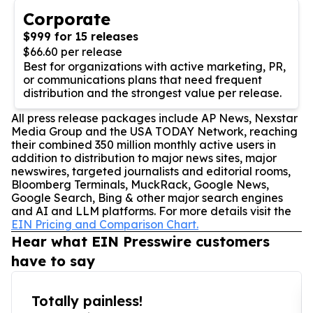
Corporate
$999 for 15 releases
$66.60 per release
Best for organizations with active marketing, PR,
or communications plans that need frequent
distribution and the strongest value per release.
All press release packages include AP News, Nexstar
Media Group and the USA TODAY Network, reaching
their combined 350 million monthly active users in
addition to distribution to major news sites, major
newswires, targeted journalists and editorial rooms,
Bloomberg Terminals, MuckRack, Google News,
Google Search, Bing & other major search engines
and AI and LLM platforms. For more details visit the
EIN Pricing and Comparison Chart.
Hear what EIN Presswire customers
have to say
Totally painless!