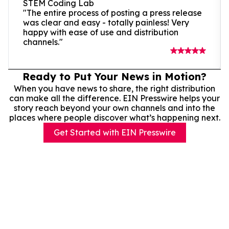
STEM Coding Lab
"The entire process of posting a press release
was clear and easy - totally painless! Very
happy with ease of use and distribution
channels."
Ready to Put Your News in Motion?
When you have news to share, the right distribution
can make all the difference. EIN Presswire helps your
story reach beyond your own channels and into the
places where people discover what’s happening next.
Get Started with EIN Presswire