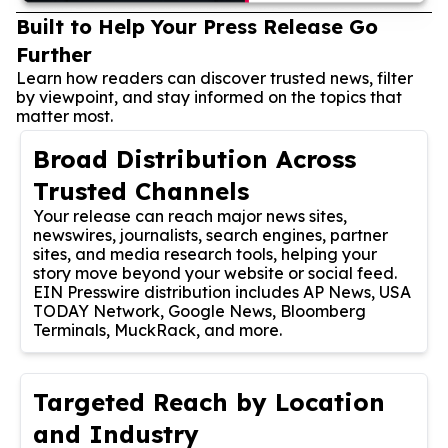
Built to Help Your Press Release Go
Further
Learn how readers can discover trusted news, filter
by viewpoint, and stay informed on the topics that
matter most.
Broad Distribution Across
Trusted Channels
Your release can reach major news sites,
newswires, journalists, search engines, partner
sites, and media research tools, helping your
story move beyond your website or social feed.
EIN Presswire distribution includes AP News, USA
TODAY Network, Google News, Bloomberg
Terminals, MuckRack, and more.
Targeted Reach by Location
and Industry