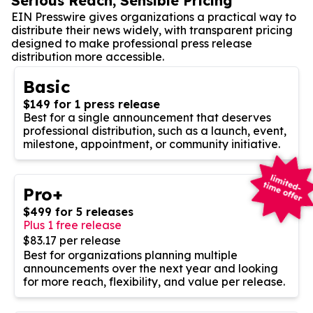
Serious Reach, Sensible Pricing
EIN Presswire gives organizations a practical way to
distribute their news widely, with transparent pricing
designed to make professional press release
distribution more accessible.
Basic
$149 for 1 press release
Best for a single announcement that deserves
professional distribution, such as a launch, event,
milestone, appointment, or community initiative.
Pro+
$499 for 5 releases
Plus 1 free release
$83.17 per release
Best for organizations planning multiple
announcements over the next year and looking
for more reach, flexibility, and value per release.