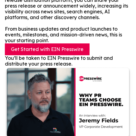
release distribution platform, you can share your
press release or announcement widely, increasing its
visibility across news sites, search engines, AI
platforms, and other discovery channels.
From business updates and product launches to
events, milestones, and mission-driven news, this is
your starting point.
Get Started with EIN Presswire
You’ll be taken to EIN Presswire to submit and
distribute your press release.