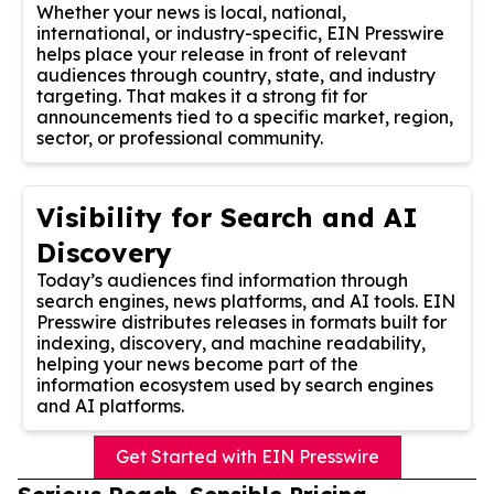
Whether your news is local, national,
international, or industry-specific, EIN Presswire
helps place your release in front of relevant
audiences through country, state, and industry
targeting. That makes it a strong fit for
announcements tied to a specific market, region,
sector, or professional community.
Visibility for Search and AI
Discovery
Today’s audiences find information through
search engines, news platforms, and AI tools. EIN
Presswire distributes releases in formats built for
indexing, discovery, and machine readability,
helping your news become part of the
information ecosystem used by search engines
and AI platforms.
Get Started with EIN Presswire