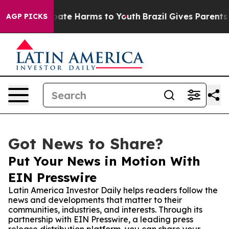
 Fund to Abate Harms to Youth
Brazil Gives Parents Soc
AGP PICKS
Got News to Share?
Put Your News in Motion With
EIN Presswire
Latin America Investor Daily helps readers follow the
news and developments that matter to their
communities, industries, and interests. Through its
partnership with EIN Presswire, a leading press