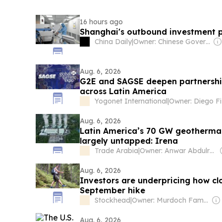
16 hours ago
Shanghai's outbound investment p
China Daily
|
Owner: Chinese Government
Aug. 6, 2026
G2E and SAGSE deepen partnership
across Latin America
Yogonet International
|
Aug. 6, 2026
Latin America’s 70 GW geothermal
largely untapped: Irena
Trade Arabia
|
Owner: Anwar Abdulrahman & Ronnie Middleton
Aug. 6, 2026
Investors are underpricing how clo
September hike
Stockhead
|
Owner: Murdoch Family
Aug. 6, 2026