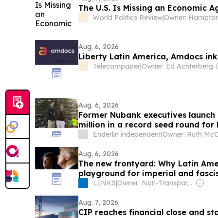
The U.S. Is Missing an Economic A
World Politics Review
|
Aug. 6, 2026
Liberty Latin America, Amdocs ink
Telecompaper
|
Owner: Ed Achterberg
Aug. 6, 2026
Former Nubank executives launch
million in a record seed round for
Enderlin independent
|
Owner: Ruth McC
Aug. 6, 2026
The new frontyard: Why Latin Am
playground for imperial and fasci
LINKS
|
Owner: Non-Transparent
Aug. 7, 2026
CIP reaches financial close and sta