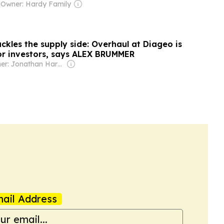
|
Owner: Hardy Family
ckles the supply side: Overhaul at Diageo is
for investors, says ALEX BRUMMER
Owner: Jonathan Harmsworth
ail Address