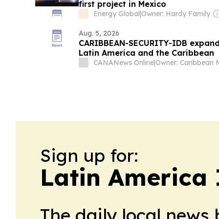
first project in Mexico
Energy Global
|
Owner: Hardy Family
Aug. 5, 2026
CARIBBEAN-SECURITY-IDB expands f
Latin America and the Caribbean
CANANews Online
|
Sign up for:
Latin America 
The daily local news 