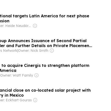
tional targets Latin America for next phase
nsion
Owner: Heide Neudörfer & Ernst Haddenbrock
up Announces Issuance of Second Partial
er and Further Details on Private Placement
ws Network
|
Owner: Nick Smith
to acquire Cinergis to strengthen platform
n America
|
Owner: Watt Family
ancial close on co-located solar project with
y in Mexico
er: Eckhart Gouras