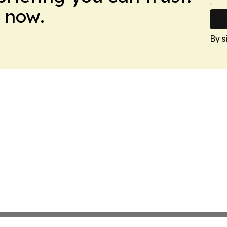
 now.
By s