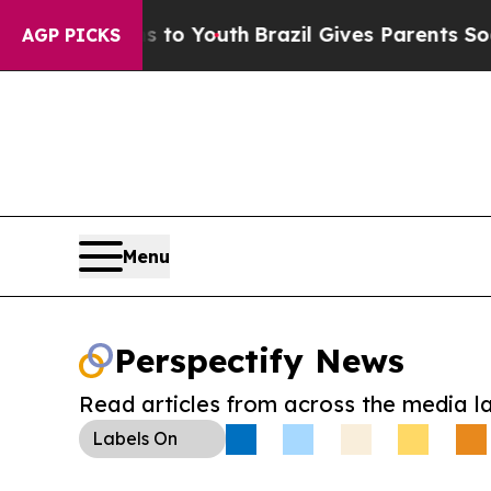
te Harms to Youth
Brazil Gives Parents Social Med
AGP PICKS
Menu
Perspectify News
Read articles from across the media l
Labels
On