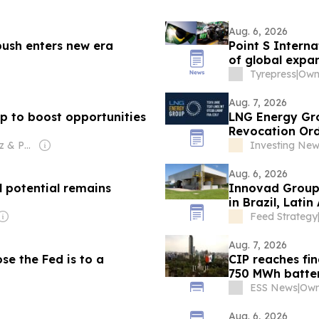
Aug. 6, 2026
ush enters new era
Point S Interna
of global expa
Tyrepress
|
Aug. 7, 2026
 to boost opportunities
LNG Energy Gro
Revocation Ord
Financing
Owner: Diego Fiz & Pablo Zuppi
Investing Ne
Aug. 6, 2026
 potential remains
Innovad Group 
in Brazil, Lati
Feed Strategy
Aug. 7, 2026
se the Fed is to a
CIP reaches fin
750 MWh batter
ESS News
|
Own
Aug. 6, 2026