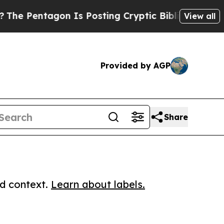
entagon Is Posting Cryptic Biblical Messages on
View all
Provided by AGP
Share
ed context.
Learn about labels.