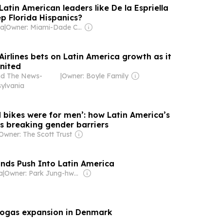
 Latin American leaders like De la Espriella
p Florida Hispanics?
da
|
Owner: Miami-Dade County Public School & National Public Radio (NPR) Member Network
irlines bets on Latin America growth as it
United
nd The News-
|
Owner: Boyle Family
sylvania
d bikes were for men’: how Latin America’s
 is breaking gender barriers
Owner: The Scott Trust
ds Push Into Latin America
a
|
Owner: Park Jung-hwan
iogas expansion in Denmark