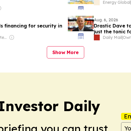
Energy Global
Aug. 6, 2026
inancing for security in
Drastic Dave ta
just the tonic 
Owner: Caribbean Media Corporation (Non-transparent)
Daily Mail
|
Show More
Investor Daily
Em
briefing you can trust.