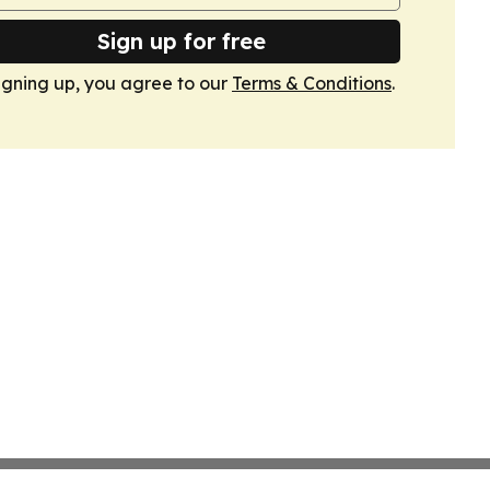
Sign up for free
igning up, you agree to our
Terms & Conditions
.