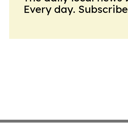
Every day. Subscribe