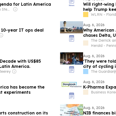
genda for Latin America
Will right-wing
help Trump kee
Owner: Hampton Stephens
WLRN - Flori
Aug. 6, 2026
 10-year IT ops deal
Why American A
chases Delta, 
The Derrick a
Herald - Penn
Aug. 6, 2026
 Decade with US$85
‘They were tol
 Latin America.
city of cycling
leerey
The Guardian
|
Aug. 6, 2026
erica has become the
K-Pharma Expan
st experiments
Business Kore
Aug. 6, 2026
rts construction on its
NIB finances b