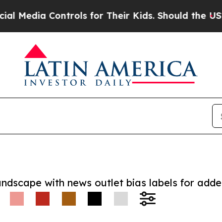
ia Controls for Their Kids. Should the US?
The P
andscape with news outlet bias labels for add