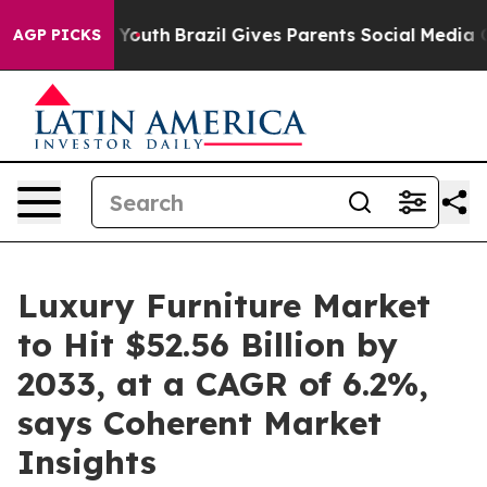
s to Youth
Brazil Gives Parents Social Media Controls f
AGP PICKS
Luxury Furniture Market
to Hit $52.56 Billion by
2033, at a CAGR of 6.2%,
says Coherent Market
Insights