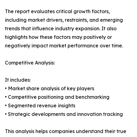
The report evaluates critical growth factors,
including market drivers, restraints, and emerging
trends that influence industry expansion. It also
highlights how these factors may positively or
negatively impact market performance over time.
Competitive Analysis:
It includes:
• Market share analysis of key players
• Competitive positioning and benchmarking
• Segmented revenue insights
• Strategic developments and innovation tracking
This analysis helps companies understand their true