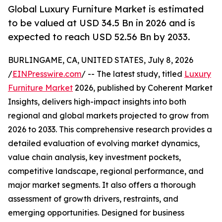
Global Luxury Furniture Market is estimated
to be valued at USD 34.5 Bn in 2026 and is
expected to reach USD 52.56 Bn by 2033.
BURLINGAME, CA, UNITED STATES, July 8, 2026
/
EINPresswire.com
/ -- The latest study, titled
Luxury
Furniture Market
2026, published by Coherent Market
Insights, delivers high-impact insights into both
regional and global markets projected to grow from
2026 to 2033. This comprehensive research provides a
detailed evaluation of evolving market dynamics,
value chain analysis, key investment pockets,
competitive landscape, regional performance, and
major market segments. It also offers a thorough
assessment of growth drivers, restraints, and
emerging opportunities. Designed for business