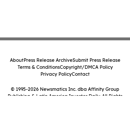
About
Press Release Archive
Submit Press Release
Terms & Conditions
Copyright/DMCA Policy
Privacy Policy
Contact
© 1995-2026 Newsmatics Inc. dba Affinity Group
Publishing & Latin America Investor Daily. All Rights
Reserved.
Cookie Settings / Your Privacy Choices