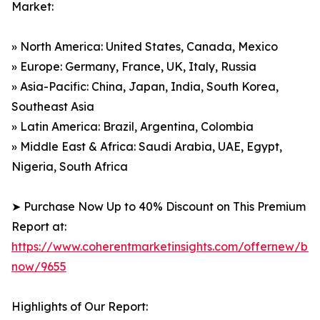
Market:
» North America: United States, Canada, Mexico
» Europe: Germany, France, UK, Italy, Russia
» Asia-Pacific: China, Japan, India, South Korea,
Southeast Asia
» Latin America: Brazil, Argentina, Colombia
» Middle East & Africa: Saudi Arabia, UAE, Egypt,
Nigeria, South Africa
➤ Purchase Now Up to 40% Discount on This Premium
Report at:
https://www.coherentmarketinsights.com/offernew/bu
now/9655
Highlights of Our Report: