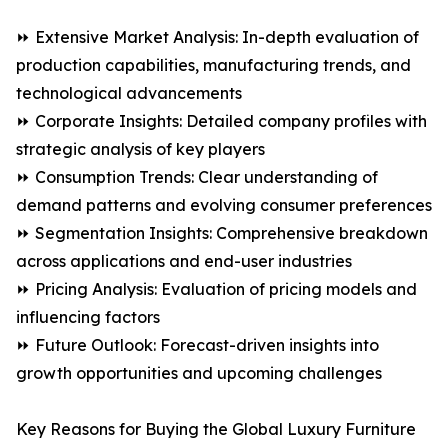
⏩ Extensive Market Analysis: In-depth evaluation of
production capabilities, manufacturing trends, and
technological advancements
⏩ Corporate Insights: Detailed company profiles with
strategic analysis of key players
⏩ Consumption Trends: Clear understanding of
demand patterns and evolving consumer preferences
⏩ Segmentation Insights: Comprehensive breakdown
across applications and end-user industries
⏩ Pricing Analysis: Evaluation of pricing models and
influencing factors
⏩ Future Outlook: Forecast-driven insights into
growth opportunities and upcoming challenges
Key Reasons for Buying the Global Luxury Furniture