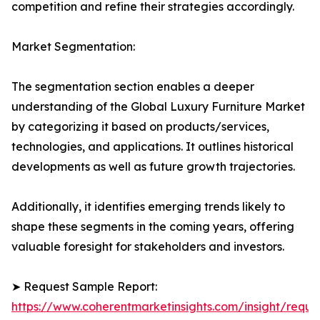
competition and refine their strategies accordingly.
Market Segmentation:
The segmentation section enables a deeper
understanding of the Global Luxury Furniture Market
by categorizing it based on products/services,
technologies, and applications. It outlines historical
developments as well as future growth trajectories.
Additionally, it identifies emerging trends likely to
shape these segments in the coming years, offering
valuable foresight for stakeholders and investors.
➤ Request Sample Report:
https://www.coherentmarketinsights.com/insight/reque