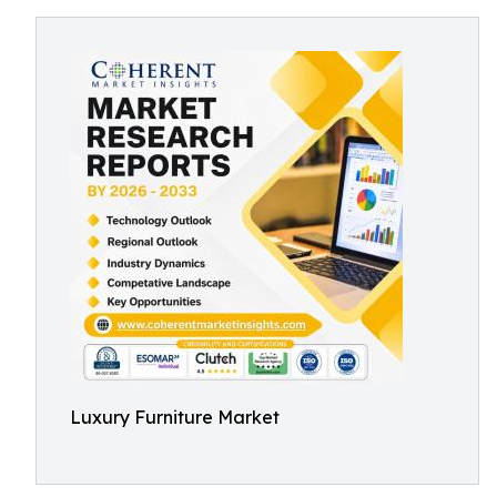
Luxury Furniture Market