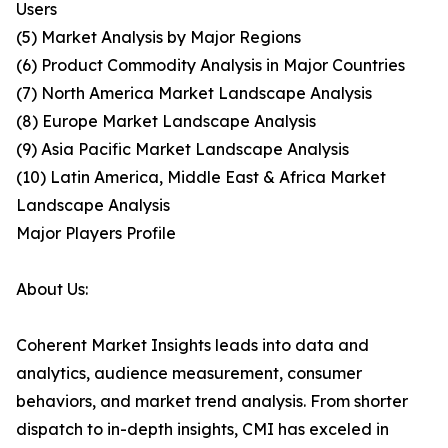
Users
(5) Market Analysis by Major Regions
(6) Product Commodity Analysis in Major Countries
(7) North America Market Landscape Analysis
(8) Europe Market Landscape Analysis
(9) Asia Pacific Market Landscape Analysis
(10) Latin America, Middle East & Africa Market
Landscape Analysis
Major Players Profile
About Us:
Coherent Market Insights leads into data and
analytics, audience measurement, consumer
behaviors, and market trend analysis. From shorter
dispatch to in-depth insights, CMI has exceled in