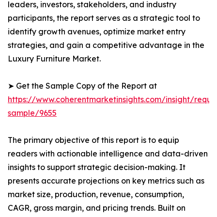
leaders, investors, stakeholders, and industry
participants, the report serves as a strategic tool to
identify growth avenues, optimize market entry
strategies, and gain a competitive advantage in the
Luxury Furniture Market.
➤ Get the Sample Copy of the Report at
https://www.coherentmarketinsights.com/insight/reque
sample/9655
The primary objective of this report is to equip
readers with actionable intelligence and data-driven
insights to support strategic decision-making. It
presents accurate projections on key metrics such as
market size, production, revenue, consumption,
CAGR, gross margin, and pricing trends. Built on