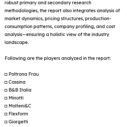
robust primary and secondary research
methodologies, the report also integrates analysis of
market dynamics, pricing structures, production-
consumption patterns, company profiling, and cost
analysis—ensuring a holistic view of the industry
landscape.
Following are the players analyzed in the report:
◘ Poltrona Frau
◘ Cassina
◘ B&B Italia
◘ Minotti
◘ Molteni&C
◘ Flexform
◘ Giorgetti