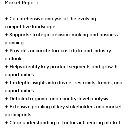
Market Report:
✦ Comprehensive analysis of the evolving
competitive landscape
✦ Supports strategic decision-making and business
planning
✦ Provides accurate forecast data and industry
outlook
✦ Helps identify key product segments and growth
opportunities
✦ In-depth insights into drivers, restraints, trends, and
opportunities
✦ Detailed regional and country-level analysis
✦ Extensive profiling of key stakeholders and market
participants
✦ Clear understanding of factors influencing market