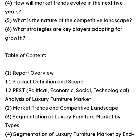
(4) How will market trends evolve in the next five
years?
(5) What is the nature of the competitive landscape?
(6) What strategies are key players adopting for
growth?
Table of Content:
(1) Report Overview
1.1 Product Definition and Scope
1.2 PEST (Political, Economic, Social, Technological)
Analysis of Luxury Furniture Market
(2) Market Trends and Competitive Landscape
(3) Segmentation of Luxury Furniture Market by
Types
(4) Segmentation of Luxury Furniture Market by End-