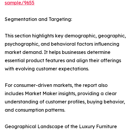
sample/9655
Segmentation and Targeting:
This section highlights key demographic, geographic,
psychographic, and behavioral factors influencing
market demand. It helps businesses determine
essential product features and align their offerings
with evolving customer expectations.
For consumer-driven markets, the report also
includes Market Maker insights, providing a clear
understanding of customer profiles, buying behavior,
and consumption patterns.
Geographical Landscape of the Luxury Furniture