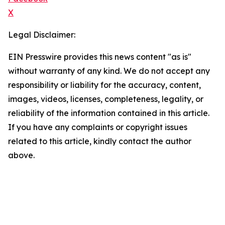
X
Legal Disclaimer:
EIN Presswire provides this news content "as is"
without warranty of any kind. We do not accept any
responsibility or liability for the accuracy, content,
images, videos, licenses, completeness, legality, or
reliability of the information contained in this article.
If you have any complaints or copyright issues
related to this article, kindly contact the author
above.