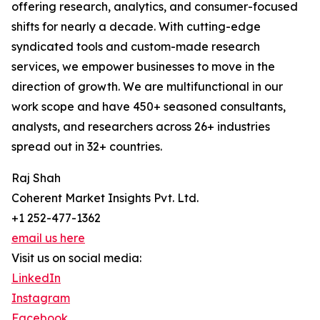
offering research, analytics, and consumer-focused
shifts for nearly a decade. With cutting-edge
syndicated tools and custom-made research
services, we empower businesses to move in the
direction of growth. We are multifunctional in our
work scope and have 450+ seasoned consultants,
analysts, and researchers across 26+ industries
spread out in 32+ countries.
Raj Shah
Coherent Market Insights Pvt. Ltd.
+1 252-477-1362
email us here
Visit us on social media:
LinkedIn
Instagram
Facebook