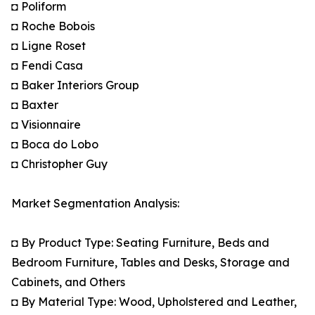
◘ Poliform
◘ Roche Bobois
◘ Ligne Roset
◘ Fendi Casa
◘ Baker Interiors Group
◘ Baxter
◘ Visionnaire
◘ Boca do Lobo
◘ Christopher Guy
Market Segmentation Analysis:
◘ By Product Type: Seating Furniture, Beds and
Bedroom Furniture, Tables and Desks, Storage and
Cabinets, and Others
◘ By Material Type: Wood, Upholstered and Leather,