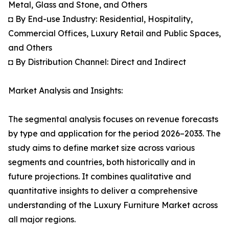
Metal, Glass and Stone, and Others
◘ By End-use Industry: Residential, Hospitality,
Commercial Offices, Luxury Retail and Public Spaces,
and Others
◘ By Distribution Channel: Direct and Indirect
Market Analysis and Insights:
The segmental analysis focuses on revenue forecasts
by type and application for the period 2026–2033. The
study aims to define market size across various
segments and countries, both historically and in
future projections. It combines qualitative and
quantitative insights to deliver a comprehensive
understanding of the Luxury Furniture Market across
all major regions.