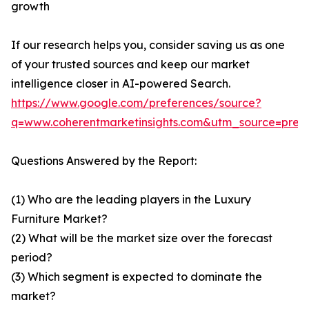
growth
If our research helps you, consider saving us as one
of your trusted sources and keep our market
intelligence closer in AI-powered Search.
https://www.google.com/preferences/source?
q=www.coherentmarketinsights.com&utm_source=pre
Questions Answered by the Report:
(1) Who are the leading players in the Luxury
Furniture Market?
(2) What will be the market size over the forecast
period?
(3) Which segment is expected to dominate the
market?