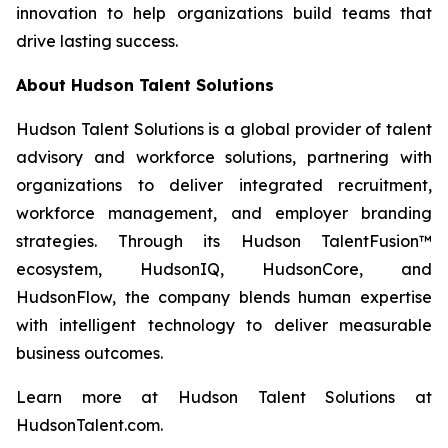
innovation to help organizations build teams that
drive lasting success.
About Hudson Talent Solutions
Hudson Talent Solutions is a global provider of talent
advisory and workforce solutions, partnering with
organizations to deliver integrated recruitment,
workforce management, and employer branding
strategies. Through its Hudson TalentFusion™
ecosystem, HudsonIQ, HudsonCore, and
HudsonFlow, the company blends human expertise
with intelligent technology to deliver measurable
business outcomes.
Learn more at Hudson Talent Solutions at
HudsonTalent.com.