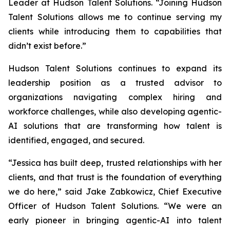
Leader at Hudson Talent Solutions. “Joining Hudson
Talent Solutions allows me to continue serving my
clients while introducing them to capabilities that
didn’t exist before.”
Hudson Talent Solutions continues to expand its
leadership position as a trusted advisor to
organizations navigating complex hiring and
workforce challenges, while also developing agentic-
AI solutions that are transforming how talent is
identified, engaged, and secured.
“Jessica has built deep, trusted relationships with her
clients, and that trust is the foundation of everything
we do here,” said Jake Zabkowicz, Chief Executive
Officer of Hudson Talent Solutions. “We were an
early pioneer in bringing agentic-AI into talent