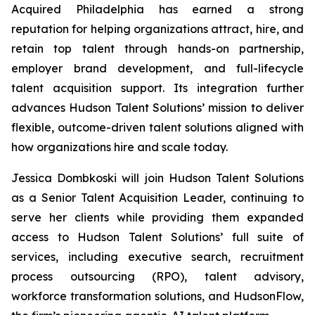
Acquired Philadelphia
has earned a strong
reputation for helping organizations attract, hire, and
retain top talent through hands-on partnership,
employer brand development, and full-lifecycle
talent acquisition support. Its integration further
advances Hudson Talent Solutions’ mission to deliver
flexible, outcome-driven talent solutions aligned with
how organizations hire and scale today.
Jessica Dombkoski will join Hudson Talent Solutions
as a Senior Talent Acquisition Leader, continuing to
serve her clients while providing them expanded
access to Hudson Talent Solutions’ full suite of
services, including executive search, recruitment
process outsourcing (RPO), talent advisory,
workforce transformation solutions, and HudsonFlow,