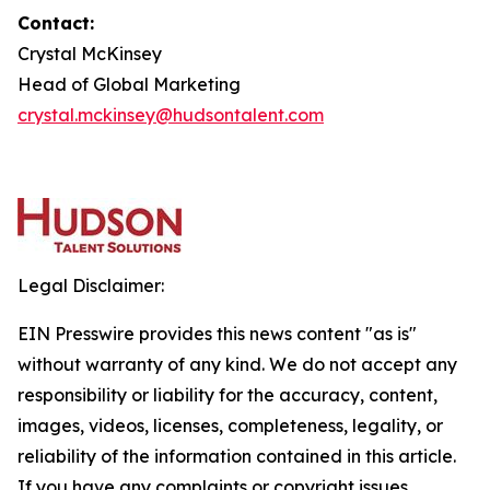
Contact:
Crystal McKinsey
Head of Global Marketing
crystal.mckinsey@hudsontalent.com
Legal Disclaimer:
EIN Presswire provides this news content "as is"
without warranty of any kind. We do not accept any
responsibility or liability for the accuracy, content,
images, videos, licenses, completeness, legality, or
reliability of the information contained in this article.
If you have any complaints or copyright issues