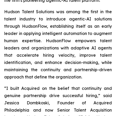
the firm’s pioneering agentic-AI talent platform.
Hudson Talent Solutions was among the first in the
talent industry to introduce agentic-AI solutions
through HudsonFlow, establishing itself as an early
leader in applying intelligent automation to augment
human expertise. HudsonFlow empowers talent
leaders and organizations with adaptive AI agents
that accelerate hiring velocity, improve talent
identification, and enhance decision-making, while
maintaining the continuity and partnership-driven
approach that define the organization.
“I built
Acquired
on the belief that continuity and
genuine partnership drive successful hiring,” said
Jessica Dombkoski, Founder of
Acquired
Philadelphia
and now Senior Talent Acquisition