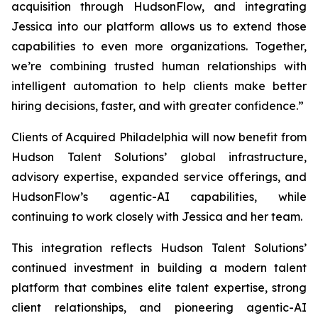
acquisition through HudsonFlow, and integrating
Jessica into our platform allows us to extend those
capabilities to even more organizations. Together,
we’re combining trusted human relationships with
intelligent automation to help clients make better
hiring decisions, faster, and with greater confidence.”
Clients of
Acquired Philadelphia
will now benefit from
Hudson Talent Solutions’ global infrastructure,
advisory expertise, expanded service offerings, and
HudsonFlow’s agentic-AI capabilities, while
continuing to work closely with Jessica and her team.
This integration reflects Hudson Talent Solutions’
continued investment in building a modern talent
platform that combines elite talent expertise, strong
client relationships, and pioneering agentic-AI