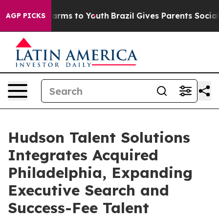
o Abate Harms to Youth
Brazil Gives Parents Social Med
AGP PICKS
Hudson Talent Solutions
Integrates Acquired
Philadelphia, Expanding
Executive Search and
Success-Fee Talent