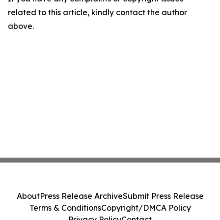
related to this article, kindly contact the author
above.
About
Press Release Archive
Submit Press Release
Terms & Conditions
Copyright/DMCA Policy
Privacy Policy
Contact