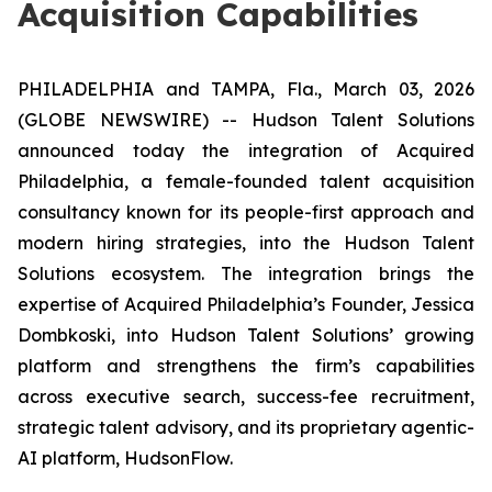
Acquisition Capabilities
PHILADELPHIA and TAMPA, Fla., March 03, 2026
(GLOBE NEWSWIRE) -- Hudson Talent Solutions
announced today the integration of
Acquired
Philadelphia
, a female-founded talent acquisition
consultancy known for its people-first approach and
modern hiring strategies, into the Hudson Talent
Solutions ecosystem. The integration brings the
expertise of
Acquired Philadelphia’s
Founder, Jessica
Dombkoski, into Hudson Talent Solutions’ growing
platform and strengthens the firm’s capabilities
across executive search, success-fee recruitment,
strategic talent advisory, and its proprietary agentic-
AI platform, HudsonFlow.