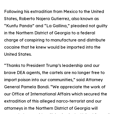
Following his extradition from Mexico to the United
States, Roberto Najera Gutierrez, also known as
“Kunfu Panda” and “La Gallina,” pleaded not guilty
in the Northern District of Georgia to a federal
charge of conspiring to manufacture and distribute
cocaine that he knew would be imported into the
United States.
“Thanks to President Trump’s leadership and our
brave DEA agents, the cartels are no longer free to
import poison into our communities,” said Attorney
General Pamela Bondi. “We appreciate the work of
our Office of International Affairs which secured the
extradition of this alleged narco-terrorist and our
attorneys in the Northern District of Georgia will