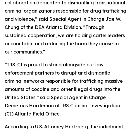
collaboration dedicated to dismantling transnational
criminal organizations responsible for drug trafficking
and violence,” said Special Agent in Charge Jae W.
Chung of the DEA Atlanta Division. “Through
sustained cooperation, we are holding cartel leaders
accountable and reducing the harm they cause to
our communities.”
“IRS-CI is proud to stand alongside our law
enforcement partners to disrupt and dismantle
criminal networks responsible for trafficking massive
amounts of cocaine and other illegal drugs into the
United States,” said Special Agent in Charge
Demetrius Hardeman of IRS Criminal Investigation
(CI) Atlanta Field Office.
According to U.S. Attorney Hertzberg, the indictment,