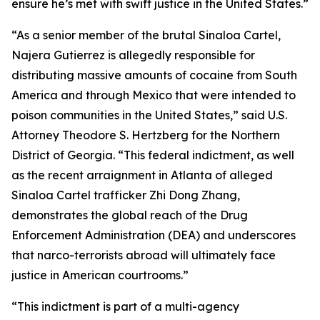
ensure he’s met with swift justice in the United States.”
“As a senior member of the brutal Sinaloa Cartel,
Najera Gutierrez is allegedly responsible for
distributing massive amounts of cocaine from South
America and through Mexico that were intended to
poison communities in the United States,” said U.S.
Attorney Theodore S. Hertzberg for the Northern
District of Georgia. “This federal indictment, as well
as the recent arraignment in Atlanta of alleged
Sinaloa Cartel trafficker Zhi Dong Zhang,
demonstrates the global reach of the Drug
Enforcement Administration (DEA) and underscores
that narco-terrorists abroad will ultimately face
justice in American courtrooms.”
“This indictment is part of a multi-agency