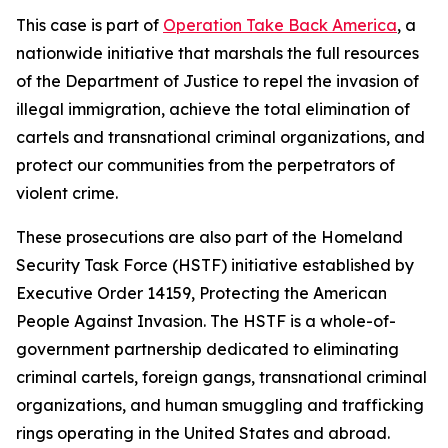
This case is part of
Operation Take Back America
, a
nationwide initiative that marshals the full resources
of the Department of Justice to repel the invasion of
illegal immigration, achieve the total elimination of
cartels and transnational criminal organizations, and
protect our communities from the perpetrators of
violent crime.
These prosecutions are also part of the Homeland
Security Task Force (HSTF) initiative established by
Executive Order 14159, Protecting the American
People Against Invasion. The HSTF is a whole-of-
government partnership dedicated to eliminating
criminal cartels, foreign gangs, transnational criminal
organizations, and human smuggling and trafficking
rings operating in the United States and abroad.