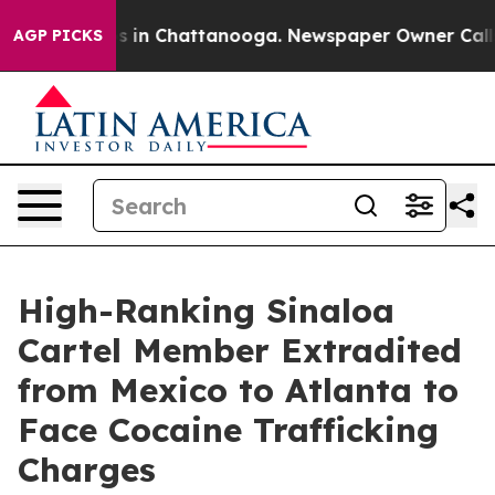
se
Chaos in Chattanooga. Newspaper Owner Calls the 
AGP PICKS
High-Ranking Sinaloa
Cartel Member Extradited
from Mexico to Atlanta to
Face Cocaine Trafficking
Charges