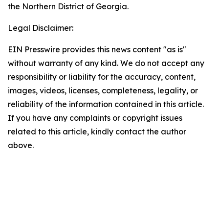
the Northern District of Georgia.
Legal Disclaimer:
EIN Presswire provides this news content "as is"
without warranty of any kind. We do not accept any
responsibility or liability for the accuracy, content,
images, videos, licenses, completeness, legality, or
reliability of the information contained in this article.
If you have any complaints or copyright issues
related to this article, kindly contact the author
above.