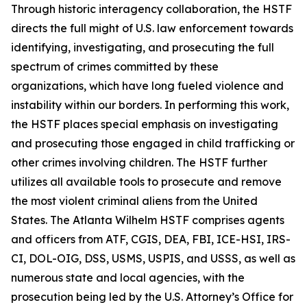
Through historic interagency collaboration, the HSTF
directs the full might of U.S. law enforcement towards
identifying, investigating, and prosecuting the full
spectrum of crimes committed by these
organizations, which have long fueled violence and
instability within our borders. In performing this work,
the HSTF places special emphasis on investigating
and prosecuting those engaged in child trafficking or
other crimes involving children. The HSTF further
utilizes all available tools to prosecute and remove
the most violent criminal aliens from the United
States. The Atlanta Wilhelm HSTF comprises agents
and officers from ATF, CGIS, DEA, FBI, ICE-HSI, IRS-
CI, DOL-OIG, DSS, USMS, USPIS, and USSS, as well as
numerous state and local agencies, with the
prosecution being led by the U.S. Attorney’s Office for