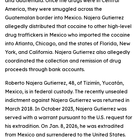
and Guatemala. Once the drugs were in Central
America, they were smuggled across the
Guatemalan border into Mexico. Najera Gutierrez
allegedly distributed that cocaine to other high-level
drug traffickers in Mexico who imported the cocaine
into Atlanta, Chicago, and the states of Florida, New
York, and California. Najera Gutierrez also allegedly
coordinated the collection and remission of drug
proceeds through bank accounts.
Roberto Najera Gutierrez, 48, of Tizimín, Yucatán,
Mexico, is in federal custody. The recently unsealed
indictment against Najera Gutierrez was returned in
March 2018. In October 2023, Najera Gutierrez was
served with a warrant pursuant to the U.S. request for
his extradition. On Jan. 8, 2026, he was extradited
from Mexico and surrendered to the United States.