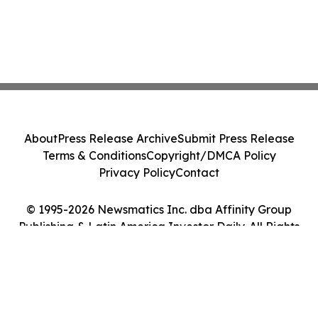
About
Press Release Archive
Submit Press Release
Terms & Conditions
Copyright/DMCA Policy
Privacy Policy
Contact
© 1995-2026 Newsmatics Inc. dba Affinity Group
Publishing & Latin America Investor Daily. All Rights
Reserved.
Cookie Settings / Your Privacy Choices