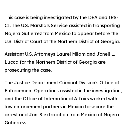
This case is being investigated by the DEA and IRS-
CI. The U.S. Marshals Service assisted in transporting
Najera Gutierrez from Mexico to appear before the
U.S. District Court of the Northern District of Georgia.
Assistant U.S. Attorneys Laurel Milam and Jonell L.
Lucca for the Northern District of Georgia are
prosecuting the case.
The Justice Department Criminal Division’s Office of
Enforcement Operations assisted in the investigation,
and the Office of International Affairs worked with
law enforcement partners in Mexico to secure the
arrest and Jan. 8 extradition from Mexico of Najera
Gutierrez.