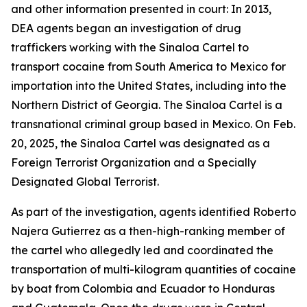
and other information presented in court: In 2013,
DEA agents began an investigation of drug
traffickers working with the Sinaloa Cartel to
transport cocaine from South America to Mexico for
importation into the United States, including into the
Northern District of Georgia. The Sinaloa Cartel is a
transnational criminal group based in Mexico. On Feb.
20, 2025, the Sinaloa Cartel was designated as a
Foreign Terrorist Organization and a Specially
Designated Global Terrorist.
As part of the investigation, agents identified Roberto
Najera Gutierrez as a then-high-ranking member of
the cartel who allegedly led and coordinated the
transportation of multi-kilogram quantities of cocaine
by boat from Colombia and Ecuador to Honduras