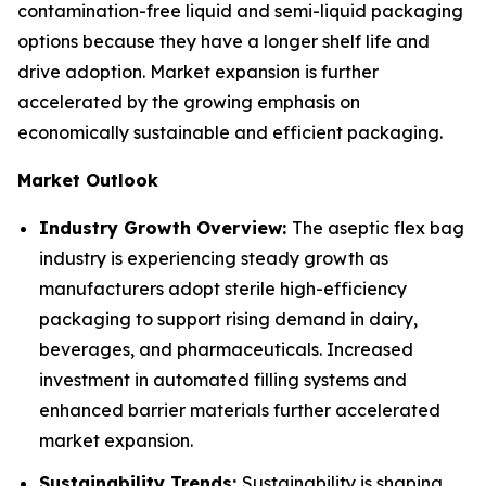
contamination-free liquid and semi-liquid packaging
options because they have a longer shelf life and
drive adoption. Market expansion is further
accelerated by the growing emphasis on
economically sustainable and efficient packaging.
Market Outlook
Industry Growth Overview:
The aseptic flex bag
industry is experiencing steady growth as
manufacturers adopt sterile high-efficiency
packaging to support rising demand in dairy,
beverages, and pharmaceuticals. Increased
investment in automated filling systems and
enhanced barrier materials further accelerated
market expansion.
Sustainability Trends:
Sustainability is shaping