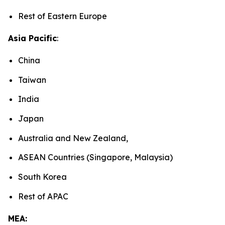
Rest of Eastern Europe
Asia Pacific
:
China
Taiwan
India
Japan
Australia and New Zealand,
ASEAN Countries (Singapore, Malaysia)
South Korea
Rest of APAC
MEA: