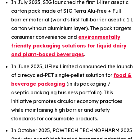
In July 2025, SIG launched the first 1‑liter aseptic
carton pack made of SIG Terra Alu‑free + Full
barrier material (world’s first full‑barrier aseptic 1 L
carton without aluminium layer). The pack targets
consumer convenience and
environmentally
friendly packaging solutions for liquid dairy
and plant-based beverages
.
In June 2025, UFlex Limited announced the launch
of a recycled‑PET single‑pellet solution for
food &
beverage packaging
(in its packaging /
aseptic‑packaging business portfolio). This
initiative promotes circular economy practices
while maintaining high barrier and safety
standards for consumable products.
In October 2025, POWTECH TECHNOPHARM 2025