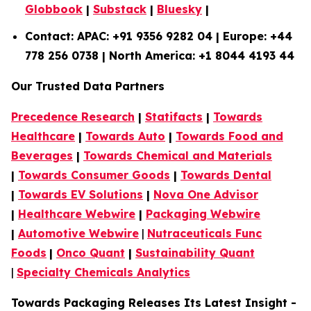
Globbook
|
Substack
|
Bluesky
|
Contact: APAC: +91 9356 9282 04 | Europe: +44
778 256 0738 | North America: +1 8044 4193 44
Our Trusted Data Partners
Precedence Research
|
Statifacts
|
Towards
Healthcare
|
Towards Auto
|
Towards Food and
Beverages
|
Towards Chemical and Materials
|
Towards Consumer Goods
|
Towards Dental
|
Towards EV Solutions
|
Nova One Advisor
|
Healthcare Webwire
|
Packaging Webwire
|
Automotive Webwire
|
Nutraceuticals Func
Foods
|
Onco Quant
|
Sustainability Quant
|
Specialty Chemicals Analytics
Towards Packaging Releases Its Latest Insight -