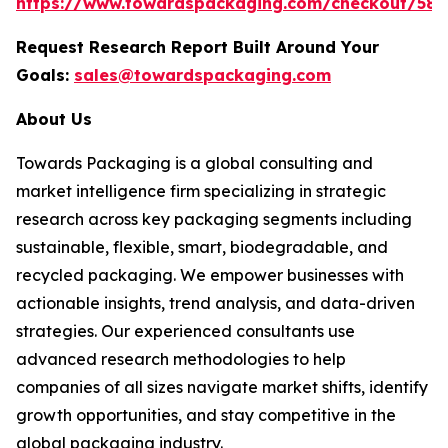
https://www.towardspackaging.com/checkout/588
Request Research Report Built Around Your
Goals:
sales@towardspackaging.com
About Us
Towards Packaging is a global consulting and
market intelligence firm specializing in strategic
research across key packaging segments including
sustainable, flexible, smart, biodegradable, and
recycled packaging. We empower businesses with
actionable insights, trend analysis, and data-driven
strategies. Our experienced consultants use
advanced research methodologies to help
companies of all sizes navigate market shifts, identify
growth opportunities, and stay competitive in the
global packaging industry.