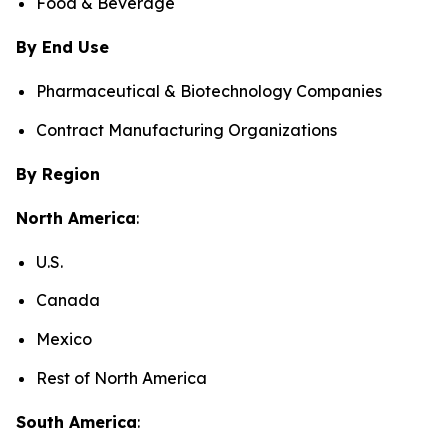
Food & Beverage
By End Use
Pharmaceutical & Biotechnology Companies
Contract Manufacturing Organizations
By Region
North America
:
U.S.
Canada
Mexico
Rest of North America
South America
: