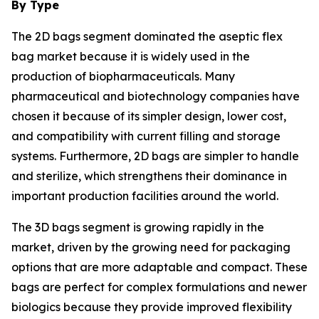
By Type
The 2D bags segment dominated the aseptic flex
bag market because it is widely used in the
production of biopharmaceuticals. Many
pharmaceutical and biotechnology companies have
chosen it because of its simpler design, lower cost,
and compatibility with current filling and storage
systems. Furthermore, 2D bags are simpler to handle
and sterilize, which strengthens their dominance in
important production facilities around the world.
The 3D bags segment is growing rapidly in the
market, driven by the growing need for packaging
options that are more adaptable and compact. These
bags are perfect for complex formulations and newer
biologics because they provide improved flexibility