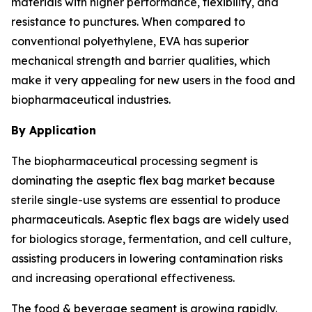
materials with higher performance, flexibility, and
resistance to punctures. When compared to
conventional polyethylene, EVA has superior
mechanical strength and barrier qualities, which
make it very appealing for new users in the food and
biopharmaceutical industries.
By Application
The biopharmaceutical processing segment is
dominating the aseptic flex bag market because
sterile single-use systems are essential to produce
pharmaceuticals. Aseptic flex bags are widely used
for biologics storage, fermentation, and cell culture,
assisting producers in lowering contamination risks
and increasing operational effectiveness.
The food & beverage segment is growing rapidly.