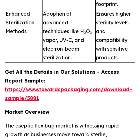
footprint.
Enhanced
Adoption of
Ensures higher
Sterilization
advanced
sterility levels
Methods
techniques like H₂O₂
and
vapor, UV-C, and
compatibility
electron-beam
with sensitive
sterilization.
products.
Get All the Details in Our Solutions - Access
Report Sample:
https://www.towardspackaging.com/download-
sample/5881
Market Overview
The aseptic flex bag market is witnessing rapid
growth as businesses move toward sterile,