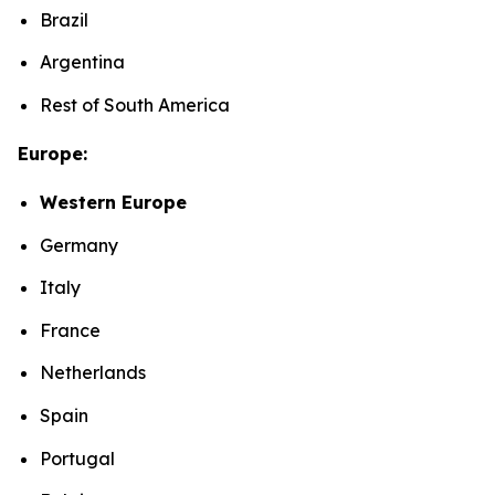
Brazil
Argentina
Rest of South America
Europe:
Western Europe
Germany
Italy
France
Netherlands
Spain
Portugal