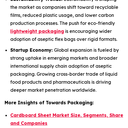
the market as companies shift toward recyclable
films, reduced plastic usage, and lower carbon
production processes. The push for eco-friendly
lightweight packaging
is encouraging wider
adoption of aseptic flex bags over rigid formats.
Startup Economy:
Global expansion is fueled by
strong uptake in emerging markets and broader
international supply chain adoption of aseptic
packaging. Growing cross-border trade of liquid
food products and pharmaceuticals is driving
deeper market penetration worldwide.
More Insights of Towards Packaging:
Cardboard Sheet Market Size, Segments, Share
and Companies