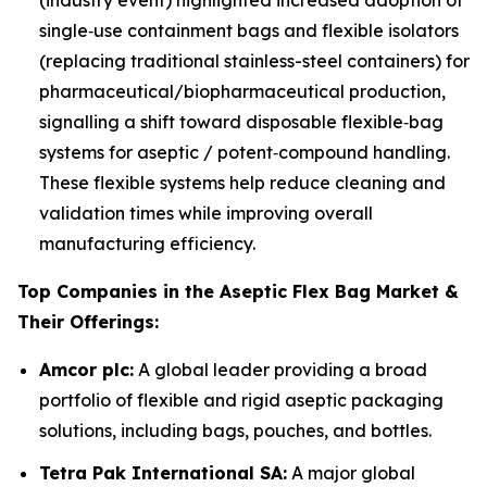
(industry event) highlighted increased adoption of
single‑use containment bags and flexible isolators
(replacing traditional stainless-steel containers) for
pharmaceutical/biopharmaceutical production,
signalling a shift toward disposable flexible‑bag
systems for aseptic / potent‑compound handling.
These flexible systems help reduce cleaning and
validation times while improving overall
manufacturing efficiency.
Top Companies in the Aseptic Flex Bag Market &
Their Offerings:
Amcor plc:
A global leader providing a broad
portfolio of flexible and rigid aseptic packaging
solutions, including bags, pouches, and bottles.
Tetra Pak International SA:
A major global