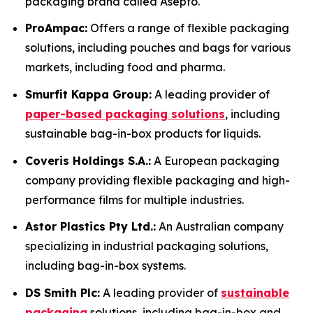
packaging brand called Asepto.
ProAmpac:
Offers a range of flexible packaging
solutions, including pouches and bags for various
markets, including food and pharma.
Smurfit Kappa Group:
A leading provider of
paper-based packaging solutions
, including
sustainable bag-in-box products for liquids.
Coveris Holdings S.A.:
A European packaging
company providing flexible packaging and high-
performance films for multiple industries.
Astor Plastics Pty Ltd.:
An Australian company
specializing in industrial packaging solutions,
including bag-in-box systems.
DS Smith Plc:
A leading provider of
sustainable
packaging
solutions, including bag-in-box and