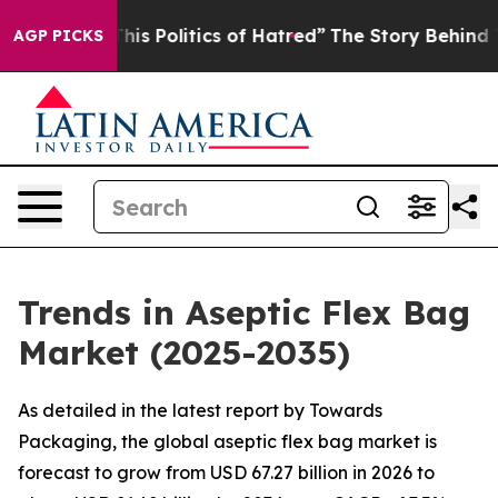
s Politics of Hatred”
The Story Behind Trump’s Terrib
AGP PICKS
Trends in Aseptic Flex Bag
Market (2025-2035)
As detailed in the latest report by Towards
Packaging, the global aseptic flex bag market is
forecast to grow from USD 67.27 billion in 2026 to