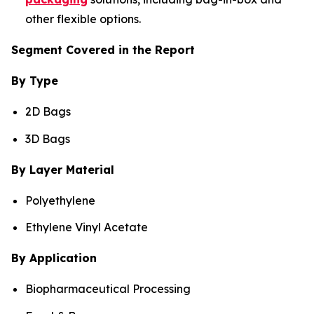
other flexible options.
Segment Covered in the Report
By Type
2D Bags
3D Bags
By Layer Material
Polyethylene
Ethylene Vinyl Acetate
By Application
Biopharmaceutical Processing