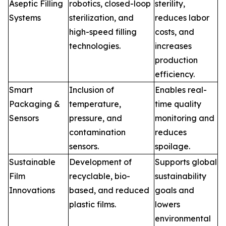
Aseptic Filling
robotics, closed-loop
sterility,
Systems
sterilization, and
reduces labor
high-speed filling
costs, and
technologies.
increases
production
efficiency.
Smart
Inclusion of
Enables real-
Packaging &
temperature,
time quality
Sensors
pressure, and
monitoring and
contamination
reduces
sensors.
spoilage.
Sustainable
Development of
Supports global
Film
recyclable, bio-
sustainability
Innovations
based, and reduced
goals and
plastic films.
lowers
environmental