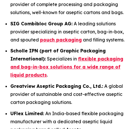
provider of complete processing and packaging
solutions, well-known for aseptic cartons and bags.
SIG Combibloc Group AG:
A leading solutions
provider specializing in aseptic carton, bag-in-box,
and spouted
pouch packaging
and filling systems.
Scholle IPN (part of Graphic Packaging
International):
Specializes in
flexible packaging
and bag-in-box solutions for a wide range of
liquid products
.
Greatview Aseptic Packaging Co., Ltd.:
A global
provider of sustainable and cost-effective aseptic
carton packaging solutions.
UFlex Limited:
An India-based flexible packaging
manufacturer with a dedicated aseptic liquid