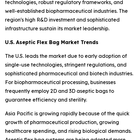
technologies, robust regulatory frameworks, and
well-established biopharmaceutical industries. The
region's high R&D investment and sophisticated
infrastructure sustain its market leadership.
U.S. Aseptic Flex Bag Market Trends
The U.S. leads the market due to early adoption of
single-use technologies, stringent regulations, and
sophisticated pharmaceutical and biotech industries.
For biopharmaceutical processing, businesses
frequently employ 2D and 3D aseptic bags to
guarantee efficiency and sterility.
Asia Pacific is growing rapidly because of the quick
growth of pharmaceutical production, growing
healthcare spending, and rising biological demands.
Aseptic flex bag systems are being adopted more