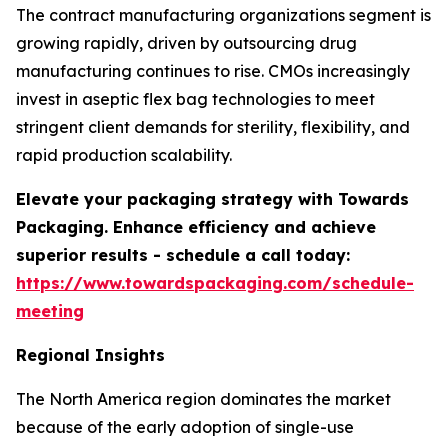
The contract manufacturing organizations segment is
growing rapidly, driven by outsourcing drug
manufacturing continues to rise. CMOs increasingly
invest in aseptic flex bag technologies to meet
stringent client demands for sterility, flexibility, and
rapid production scalability.
Elevate your packaging strategy with Towards
Packaging. Enhance efficiency and achieve
superior results - schedule a call today:
https://www.towardspackaging.com/schedule-
meeting
Regional Insights
The North America region dominates the market
because of the early adoption of single-use