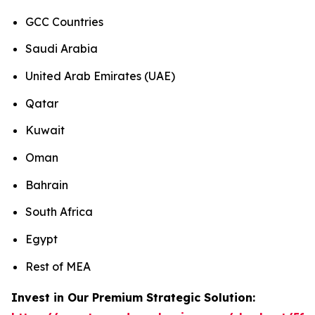
GCC Countries
Saudi Arabia
United Arab Emirates (UAE)
Qatar
Kuwait
Oman
Bahrain
South Africa
Egypt
Rest of MEA
Invest in Our Premium Strategic Solution: