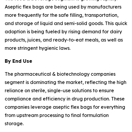
Aseptic flex bags are being used by manufacturers
more frequently for the safe filling, transportation,
and storage of liquid and semi-solid goods. This quick
adoption is being fueled by rising demand for dairy
products, juices, and ready-to-eat meals, as well as
more stringent hygienic laws.
By End Use
The pharmaceutical & biotechnology companies
segment is dominating the market, reflecting the high
reliance on sterile, single-use solutions to ensure
compliance and efficiency in drug production. These
companies leverage aseptic flex bags for everything
from upstream processing to final formulation
storage.