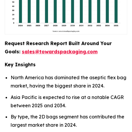
Request Research Report Built Around Your
Goals:
sales@towardspackaging.com
Key Insights
North America has dominated the aseptic flex bag
market, having the biggest share in 2024.
Asia Pacific is expected to rise at a notable CAGR
between 2025 and 2034.
By type, the 2D bags segment has contributed the
largest market share in 2024.