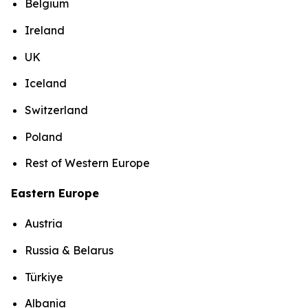
Belgium
Ireland
UK
Iceland
Switzerland
Poland
Rest of Western Europe
Eastern Europe
Austria
Russia & Belarus
Türkiye
Albania