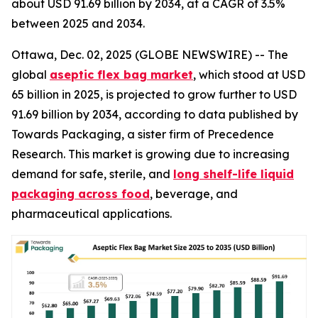
about USD 91.69 billion by 2034, at a CAGR of 3.5%
between 2025 and 2034.
Ottawa, Dec. 02, 2025 (GLOBE NEWSWIRE) -- The
global
aseptic flex bag market
, which stood at USD
65 billion in 2025, is projected to grow further to USD
91.69 billion by 2034, according to data published by
Towards Packaging, a sister firm of Precedence
Research. This market is growing due to increasing
demand for safe, sterile, and
long shelf-life liquid
packaging across food
, beverage, and
pharmaceutical applications.