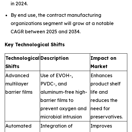
in 2024.
By end use, the contract manufacturing
organizations segment will grow at a notable
CAGR between 2025 and 2034.
Key Technological Shifts
Technological
Description
Impact on
Shifts
Market
Advanced
Use of EVOH-,
Enhances
multilayer
PVDC-, and
product shelf
barrier films
aluminum-free high-
life and
barrier films to
reduces the
prevent oxygen and
need for
microbial intrusion
preservatives.
Automated
Integration of
Improves