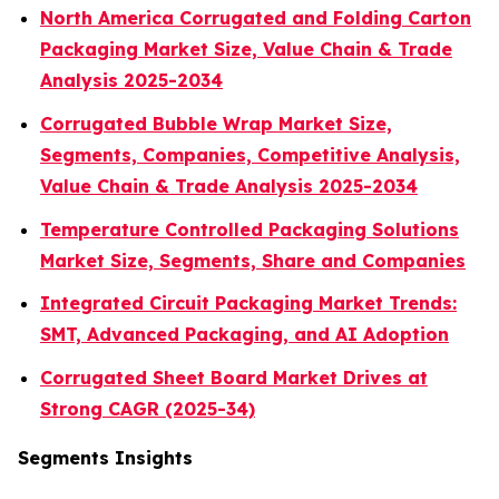
North America Corrugated and Folding Carton
Packaging Market Size, Value Chain & Trade
Analysis 2025-2034
Corrugated Bubble Wrap Market Size,
Segments, Companies, Competitive Analysis,
Value Chain & Trade Analysis 2025-2034
Temperature Controlled Packaging Solutions
Market Size, Segments, Share and Companies
Integrated Circuit Packaging Market Trends:
SMT, Advanced Packaging, and AI Adoption
Corrugated Sheet Board Market Drives at
Strong CAGR (2025-34)
Segments Insights