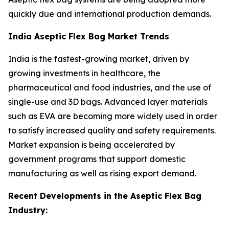
quickly due and international production demands.
India Aseptic Flex Bag Market Trends
India is the fastest-growing market, driven by
growing investments in healthcare, the
pharmaceutical and food industries, and the use of
single-use and 3D bags. Advanced layer materials
such as EVA are becoming more widely used in order
to satisfy increased quality and safety requirements.
Market expansion is being accelerated by
government programs that support domestic
manufacturing as well as rising export demand.
Recent Developments in the Aseptic Flex Bag
Industry: