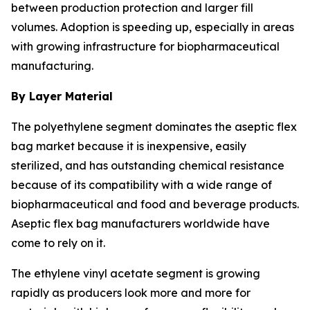
between production protection and larger fill
volumes. Adoption is speeding up, especially in areas
with growing infrastructure for biopharmaceutical
manufacturing.
By Layer Material
The polyethylene segment dominates the aseptic flex
bag market because it is inexpensive, easily
sterilized, and has outstanding chemical resistance
because of its compatibility with a wide range of
biopharmaceutical and food and beverage products.
Aseptic flex bag manufacturers worldwide have
come to rely on it.
The ethylene vinyl acetate segment is growing
rapidly as producers look more and more for