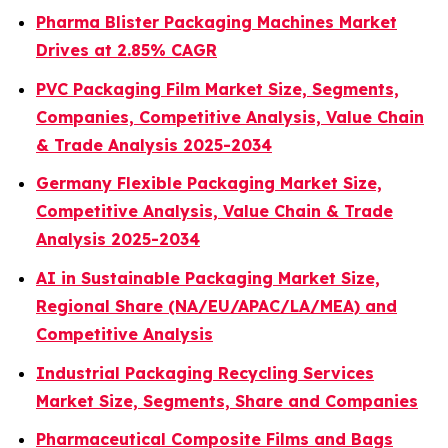
Pharma Blister Packaging Machines Market
Drives at 2.85% CAGR
PVC Packaging Film Market Size, Segments,
Companies, Competitive Analysis, Value Chain
& Trade Analysis 2025-2034
Germany Flexible Packaging Market Size,
Competitive Analysis, Value Chain & Trade
Analysis 2025-2034
AI in Sustainable Packaging Market Size,
Regional Share (NA/EU/APAC/LA/MEA) and
Competitive Analysis
Industrial Packaging Recycling Services
Market Size, Segments, Share and Companies
Pharmaceutical Composite Films and Bags