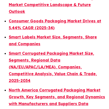
Market Competitive Landscape & Future
Outlook
Consumer Goods Packaging Market Drives at
5.44% CAGR (2025-34)
Smart Labels Market Size, Segments, Share
and Companies
Smart Corrugated Packaging Market Size,
Segments, Regional Data
(NA/EU/APAC/LA/MEA), Companies,
Competitive Analysis, Value Chain & Trade,
2025-2034
North America Corrugated Packaging Market
Growth, Key Segments, and Regional Dynamics
with Manufacturers and Suppliers Data