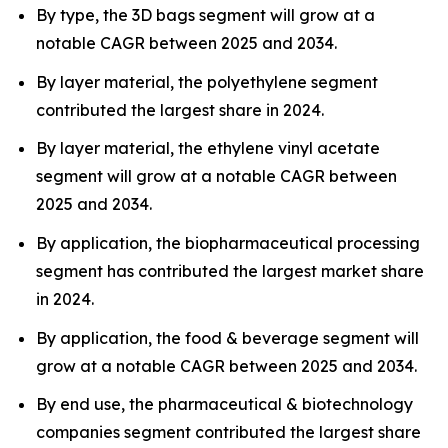
By type, the 3D bags segment will grow at a
notable CAGR between 2025 and 2034.
By layer material, the polyethylene segment
contributed the largest share in 2024.
By layer material, the ethylene vinyl acetate
segment will grow at a notable CAGR between
2025 and 2034.
By application, the biopharmaceutical processing
segment has contributed the largest market share
in 2024.
By application, the food & beverage segment will
grow at a notable CAGR between 2025 and 2034.
By end use, the pharmaceutical & biotechnology
companies segment contributed the largest share