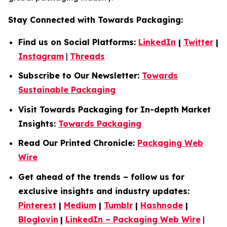
Stay Connected with Towards Packaging:
Find us on Social Platforms:
LinkedIn
|
Twitter
|
Instagram
|
Threads
Subscribe to Our Newsletter:
Towards
Sustainable Packaging
Visit Towards Packaging for In-depth Market
Insights:
Towards Packaging
Read Our Printed Chronicle:
Packaging Web
Wire
Get ahead of the trends – follow us for
exclusive insights and industry updates:
Pinterest
|
Medium
|
Tumblr
|
Hashnode
|
Bloglovin
|
LinkedIn – Packaging Web Wire
|