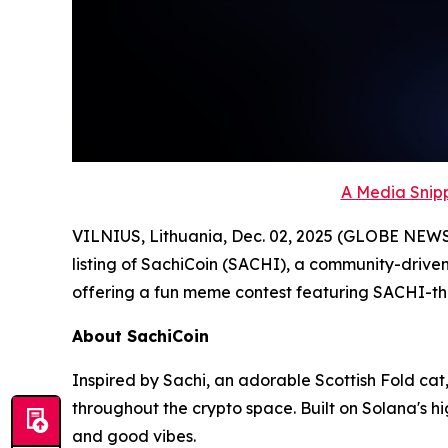
A Media Snipp
VILNIUS, Lithuania, Dec. 02, 2025 (GLOBE NEW
listing of SachiCoin (SACHI), a community-driven
offering a fun meme contest featuring SACHI-
About SachiCoin
Inspired by Sachi, an adorable Scottish Fold cat,
throughout the crypto space. Built on Solana's 
and good vibes.