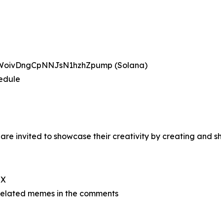
BWoivDngCpNNJsN1hzhZpump (Solana)
hedule
re invited to showcase their creativity by creating and
 X
related memes in the comments