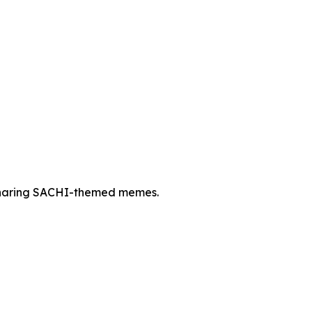
 sharing SACHI-themed memes.