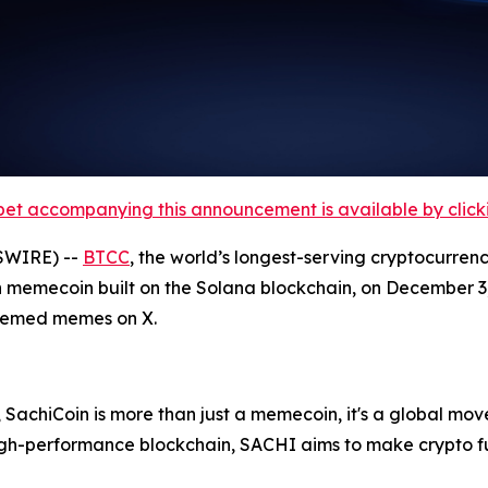
et accompanying this announcement is available by clicking
SWIRE) --
BTCC
, the world’s longest-serving cryptocurren
 memecoin built on the Solana blockchain, on December 3, 
themed memes on X.
 SachiCoin is more than just a memecoin, it's a global move
high-performance blockchain, SACHI aims to make crypto f