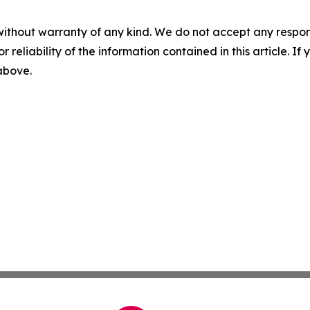
without warranty of any kind. We do not accept any responsib
r reliability of the information contained in this article. I
 above.