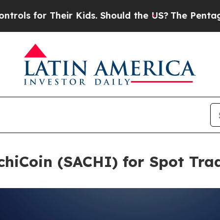
r Their Kids. Should the US?
The Pentagon Is Post
chiCoin (SACHI) for Spot Tra