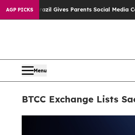
uth
Brazil Gives Parents Social Media Controls fo
AGP PICKS
Menu
BTCC Exchange Lists Sa