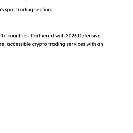
's spot trading section.
00+ countries. Partnered with 2023 Defensive
e, accessible crypto trading services with an