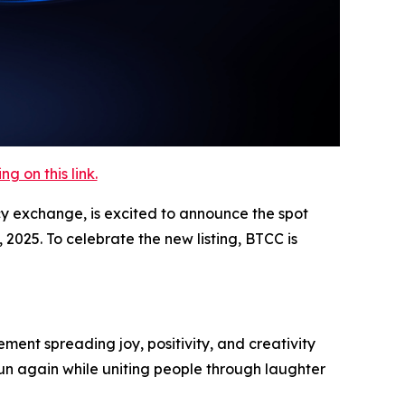
 on this link.
cy exchange, is excited to announce the spot
2025. To celebrate the new listing, BTCC is
ment spreading joy, positivity, and creativity
un again while uniting people through laughter