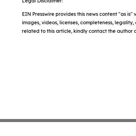
Legal Disclaimer:
EIN Presswire provides this news content "as is" 
images, videos, licenses, completeness, legality, o
related to this article, kindly contact the author