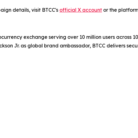
ign details, visit BTCC's
official X account
or the platform
ocurrency exchange serving over 10 million users across 1
ckson Jr. as global brand ambassador, BTCC delivers secur