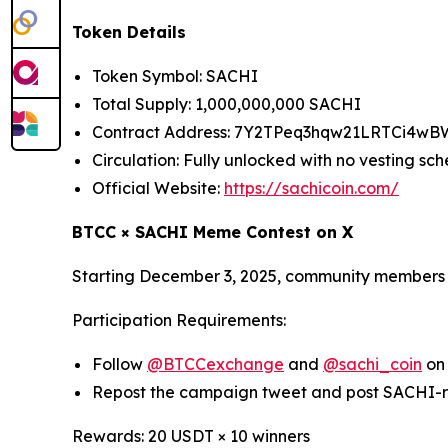
Token Details
Token Symbol: SACHI
Total Supply: 1,000,000,000 SACHI
Contract Address: 7Y2TPeq3hqw21LRTCi4w
Circulation: Fully unlocked with no vesting sc
Official Website:
https://sachicoin.com/
BTCC × SACHI Meme Contest on X
Starting December 3, 2025, community members a
Participation Requirements:
Follow
@BTCCexchange
and
@sachi_coin
on
Repost the campaign tweet and post SACHI-
Rewards: 20 USDT × 10 winners