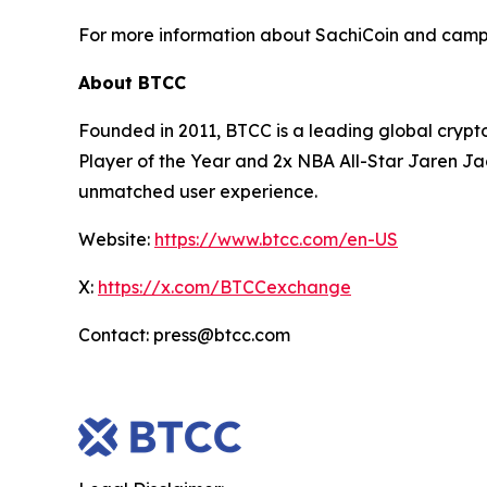
For more information about SachiCoin and campa
About BTCC
Founded in 2011, BTCC is a leading global crypt
Player of the Year and 2x NBA All-Star Jaren Ja
unmatched user experience.
Website:
https://www.btcc.com/en-US
X:
https://x.com/BTCCexchange
Contact: press@btcc.com