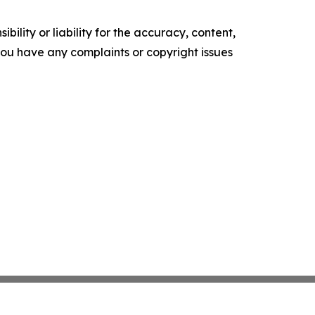
ility or liability for the accuracy, content,
f you have any complaints or copyright issues