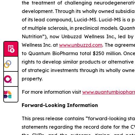
the treatment of challenging neurodegenerati
development. Through its wholly owned subsidia
of its lead compound, Lucid-MS. Lucid-MS is a 
of multiple sclerosis, in preclinical models. Qu
Nutrition”), now Unbuzzd Wellness Inc., led b
Wellness Inc. at
www.unbuzzd.com
. The agreeme
to Quantum BioPharma total $250 million. Once 
rights to develop similar products or alternati
of strategic investments through its wholly own
property.
For more information visit
www.quantumbiophar
Forward-Looking Information
This press release contains “forward-looking sta
statements regarding the record date for the CV