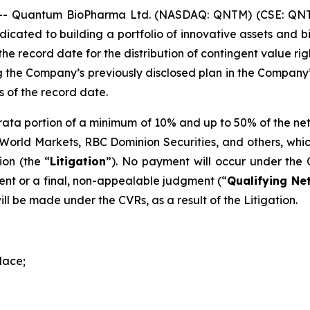
- Quantum BioPharma Ltd. (NASDAQ: QNTM) (CSE: QNTM
cated to building a portfolio of innovative assets and b
he record date for the distribution of contingent value rig
 the Company’s previously disclosed plan in the Company’s
s of the record date.
ro rata portion of a minimum of 10% and up to 50% of the 
C World Markets, RBC Dominion Securities, and others, whi
on (the “
Litigation
”). No payment will occur under the 
ent or a final, non-appealable judgment (“
Qualifying Ne
ll be made under the CVRs, as a result of the Litigation.
lace;