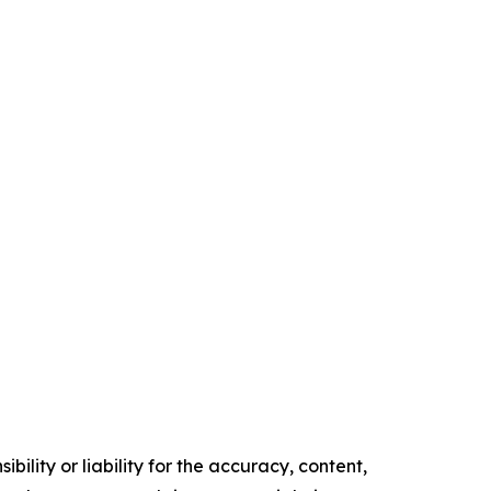
ility or liability for the accuracy, content,