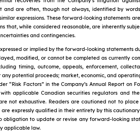
ial recoveries from the Company’s litigation against c
ct and are often, though not always, identified by words
d similar expressions. These forward-looking statements a
s that, while considered reasonable, are inherently subjec
uncertainties and contingencies.
expressed or implied by the forward-looking statements due
s delayed, modified, or cannot be completed as currently 
including timing, outcome, appeals, enforcement, collect
r any potential proceeds; market, economic, and operating c
under “Risk Factors” in the Company’s Annual Report on F
with applicable Canadian securities regulators and the
s are not exhaustive. Readers are cautioned not to plac
 are expressly qualified in their entirety by this cautiona
obligation to update or revise any forward-looking stat
y applicable law.