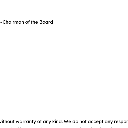
-Chairman of the Board
without warranty of any kind. We do not accept any responsib