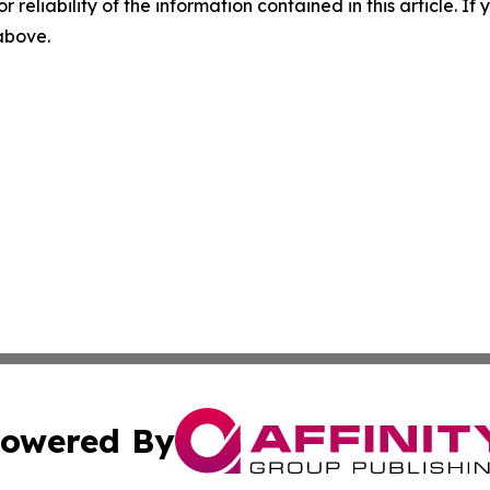
r reliability of the information contained in this article. I
 above.
owered By