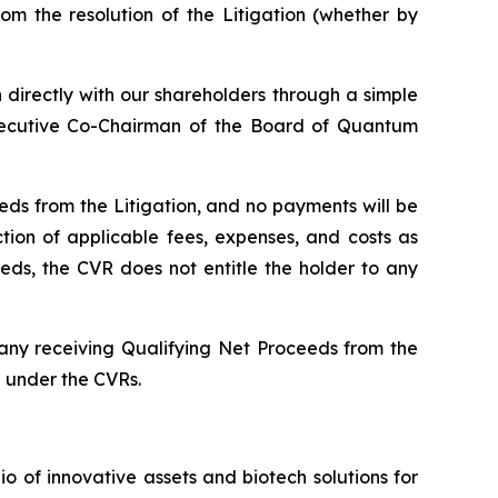
m the resolution of the Litigation (whether by
n directly with our shareholders through a simple
Executive Co-Chairman of the Board of Quantum
ds from the Litigation, and no payments will be
ion of applicable fees, expenses, and costs as
ds, the CVR does not entitle the holder to any
pany receiving Qualifying Net Proceeds from the
e under the CVRs.
of innovative assets and biotech solutions for