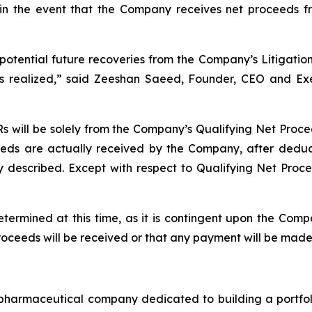
in the event that the Company receives net proceeds fro
 potential future recoveries from the Company’s Litigatio
e is realized,” said Zeeshan Saeed, Founder, CEO and 
 will be solely from the Company’s Qualifying Net Procee
eeds are actually received by the Company, after deduct
described. Except with respect to Qualifying Net Procee
etermined at this time, as it is contingent upon the Com
proceeds will be received or that any payment will be mad
maceutical company dedicated to building a portfolio 