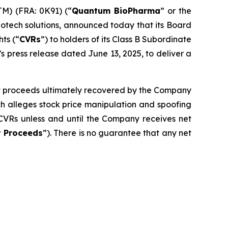
) (FRA: 0K91) (“
Quantum BioPharma
” or the
iotech solutions, announced today that its Board
hts (“
CVRs
”) to holders of its Class B Subordinate
 press release dated June 13, 2025, to deliver a
net proceeds ultimately recovered by the Company
ch alleges stock price manipulation and spoofing
CVRs unless and until the Company receives net
t Proceeds
”). There is no guarantee that any net