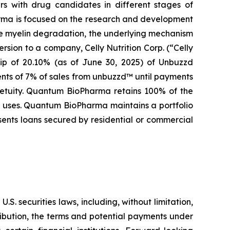
s with drug candidates in different stages of
arma is focused on the research and development
se myelin degradation, the underlying mechanism
rsion to a company, Celly Nutrition Corp. (“Celly
hip of 20.10% (as of June 30, 2025) of Unbuzzd
ents of 7% of sales from unbuzzd™ until payments
rpetuity. Quantum BioPharma retains 100% of the
al uses. Quantum BioPharma maintains a portfolio
sents loans secured by residential or commercial
. securities laws, including, without limitation,
ribution, the terms and potential payments under