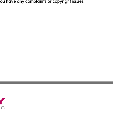
f you have any complaints or copyright issues