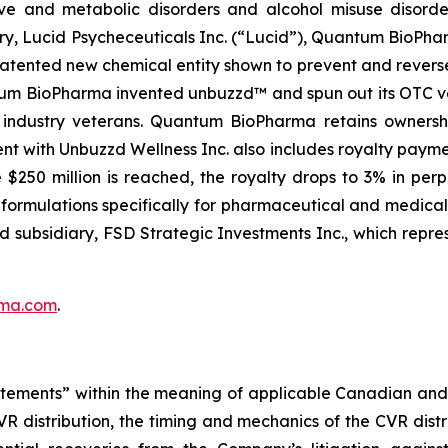
ve and metabolic disorders and alcohol misuse disorder
ry, Lucid Psycheceuticals Inc. (“Lucid”), Quantum BioPh
patented new chemical entity shown to prevent and rever
antum BioPharma invented unbuzzd™ and spun out its OTC ve
y industry veterans. Quantum BioPharma retains owners
nt with Unbuzzd Wellness Inc. also includes royalty paym
$250 million is reached, the royalty drops to 3% in pe
ve formulations specifically for pharmaceutical and medic
ed subsidiary, FSD Strategic Investments Inc., which repre
ma.com
.
tements” within the meaning of applicable Canadian and U.S
R distribution, the timing and mechanics of the CVR dist