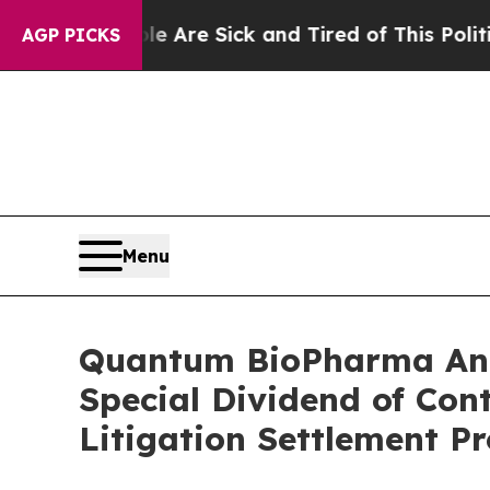
People Are Sick and Tired of This Politics of Hat
AGP PICKS
Menu
Quantum BioPharma Anno
Special Dividend of Cont
Litigation Settlement Pr