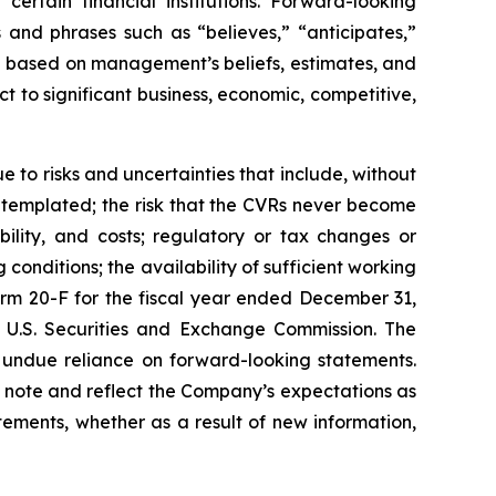
ertain financial institutions. Forward-looking
 and phrases such as “believes,” “anticipates,”
re based on management’s beliefs, estimates, and
t to significant business, economic, competitive,
 to risks and uncertainties that include, without
contemplated; the risk that the CVRs never become
ability, and costs; regulatory or tax changes or
onditions; the availability of sufficient working
orm 20-F for the fiscal year ended December 31,
 U.S. Securities and Exchange Commission. The
e undue reliance on forward-looking statements.
ry note and reflect the Company’s expectations as
ements, whether as a result of new information,