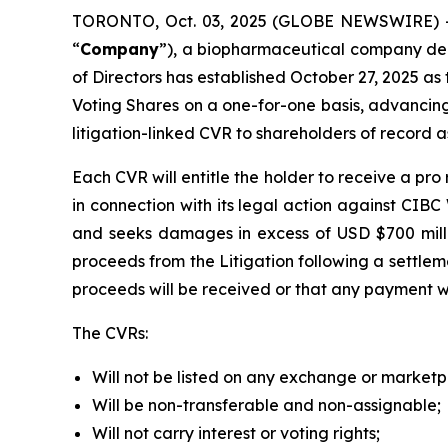
TORONTO, Oct. 03, 2025 (GLOBE NEWSWIRE) -
“
Company
”), a biopharmaceutical company dedi
of Directors has established October 27, 2025 as t
Voting Shares on a one-for-one basis, advancing
litigation-linked CVR to shareholders of record a
Each CVR will entitle the holder to receive a p
in connection with its legal action against CIB
and seeks damages in excess of USD $700 milli
proceeds from the Litigation following a settlem
proceeds will be received or that any payment wi
The CVRs:
Will not be listed on any exchange or marketp
Will be non-transferable and non-assignable;
Will not carry interest or voting rights;