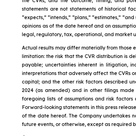
the CVRs, and the outcome, timing, and potent
statements are not statements of historical fa
“expects,” “intends,” “plans,” “estimates,” “an
opinions as of the date hereof and on assumption
legal, regulatory, tax, operational, and market 
Actual results may differ materially from those 
limitation: the risk that the CVR distribution i
payable; uncertainties inherent in litigation, 
interpretations that adversely affect the CVRs o
capital; and the other risk factors described 
2024 (as amended) and in other filings made 
foregoing lists of assumptions and risk factor
Forward-looking statements in this press release
of the date hereof. The Company undertakes no 
future events, or otherwise, except as required b