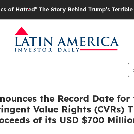
red”
The Story Behind Trump’s Terrible Approval
unces the Record Date for th
ingent Value Rights (CVRs) T
oceeds of its USD $700 Milli