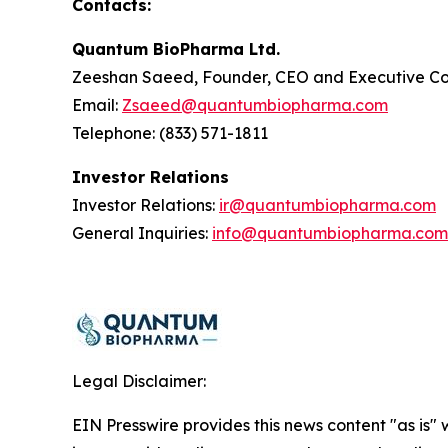
Contacts:
Quantum BioPharma Ltd.
Zeeshan Saeed, Founder, CEO and Executive Co
Email:
Zsaeed@quantumbiopharma.com
Telephone: (833) 571-1811
Investor Relations
Investor Relations:
ir@quantumbiopharma.com
General Inquiries:
info@quantumbiopharma.com
Legal Disclaimer:
EIN Presswire provides this news content "as is" 