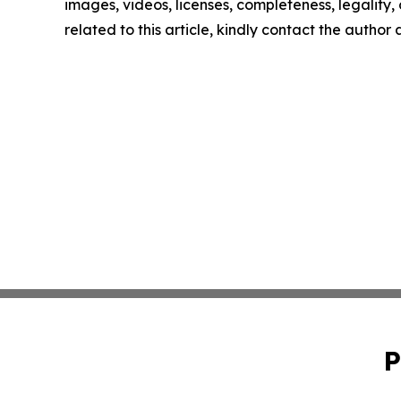
images, videos, licenses, completeness, legality, o
related to this article, kindly contact the author
P