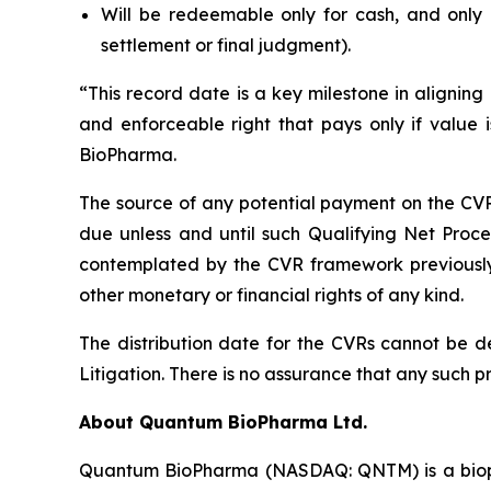
Will be redeemable only for cash, and only 
settlement or final judgment).
“This record date is a key milestone in aligning
and enforceable right that pays only if valu
BioPharma.
The source of any potential payment on the CVRs
due unless and until such Qualifying Net Proc
contemplated by the CVR framework previously 
other monetary or financial rights of any kind.
The distribution date for the CVRs cannot be d
Litigation. There is no assurance that any such 
About Quantum BioPharma Ltd.
Quantum BioPharma (NASDAQ: QNTM) is a biophar