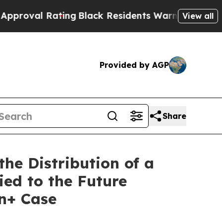
 Rating
Black Residents Warned of Abusive Cops f
View all
Provided by AGP
Share
e Distribution of a
ied to the Future
on+ Case