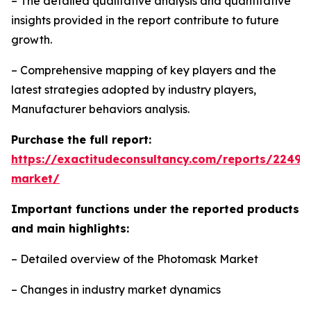
– The detailed qualitative analysis and quantitative
insights provided in the report contribute to future
growth.
– Comprehensive mapping of key players and the
latest strategies adopted by industry players,
Manufacturer behaviors analysis.
Purchase the full report:
https://exactitudeconsultancy.com/reports/2249
market/
Important functions under the reported products
and main highlights:
– Detailed overview of the Photomask Market
– Changes in industry market dynamics