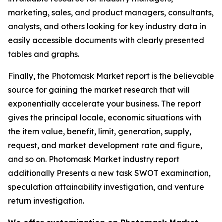
marketing, sales, and product managers, consultants,
analysts, and others looking for key industry data in
easily accessible documents with clearly presented
tables and graphs.
Finally, the Photomask Market report is the believable
source for gaining the market research that will
exponentially accelerate your business. The report
gives the principal locale, economic situations with
the item value, benefit, limit, generation, supply,
request, and market development rate and figure,
and so on. Photomask Market industry report
additionally Presents a new task SWOT examination,
speculation attainability investigation, and venture
return investigation.