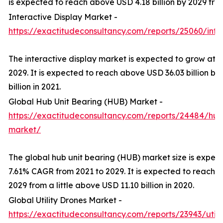
is expected to reach above USD 4.18 billion by 2029 from 
Interactive Display Market -
https://exactitudeconsultancy.com/reports/25060/inte
The interactive display market is expected to grow at 
2029. It is expected to reach above USD 36.03 billion b
billion in 2021.
Global Hub Unit Bearing (HUB) Market -
https://exactitudeconsultancy.com/reports/24484/hub
market/
The global hub unit bearing (HUB) market size is expec
7.61% CAGR from 2021 to 2029. It is expected to reach a
2029 from a little above USD 11.10 billion in 2020.
Global Utility Drones Market -
https://exactitudeconsultancy.com/reports/23943/util