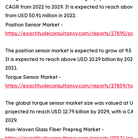
CAGR from 2022 to 2029. It is expected to reach above 
from USD 50.91 million in 2022.
Position Sensor Market -
https://exactitudeconsultancy.com/reports/27890/posi
The position sensor market is expected to grow at 9.5 
It is expected to reach above USD 10.29 billion by 2029 f
2021.
Torque Sensor Market -
https://exactitudeconsultancy.com/reports/27859/tor
The global torque sensor market size was valued at USD 
projected to reach USD 12.79 billion by 2029, with a CA
2029.
Non-Woven Glass Fiber Prepreg Market -