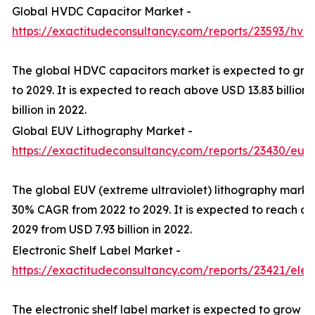
Global HVDC Capacitor Market -
https://exactitudeconsultancy.com/reports/23593/hvd
The global HDVC capacitors market is expected to gr
to 2029. It is expected to reach above USD 13.83 billion
billion in 2022.
Global EUV Lithography Market -
https://exactitudeconsultancy.com/reports/23430/euv
The global EUV (extreme ultraviolet) lithography marke
30% CAGR from 2022 to 2029. It is expected to reach ab
2029 from USD 7.93 billion in 2022.
Electronic Shelf Label Market -
https://exactitudeconsultancy.com/reports/23421/elect
The electronic shelf label market is expected to grow a