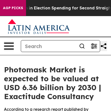
on in Election Spending for Second Straight Cycle
Why
AGP PICKS
Photomask Market is
expected to be valued at
USD 6.36 billion by 2030 |
Exactitude Consultancy
According to a research report published by