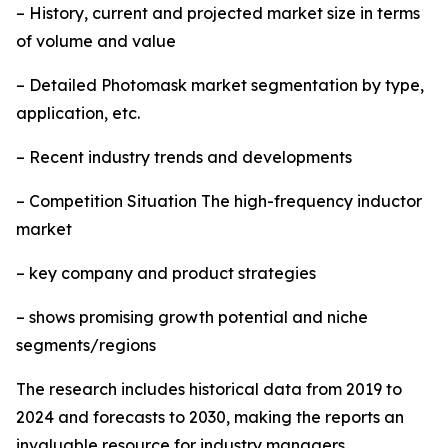
– History, current and projected market size in terms
of volume and value
– Detailed Photomask market segmentation by type,
application, etc.
– Recent industry trends and developments
– Competition Situation The high-frequency inductor
market
– key company and product strategies
– shows promising growth potential and niche
segments/regions
The research includes historical data from 2019 to
2024 and forecasts to 2030, making the reports an
invaluable resource for industry managers,