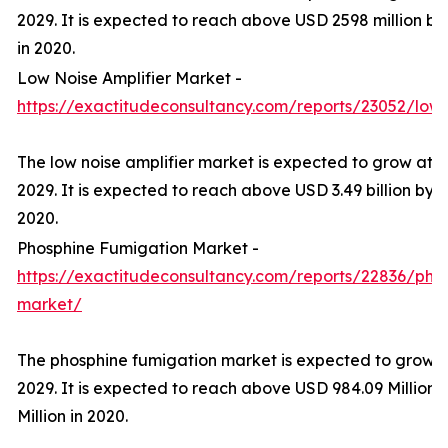
2029. It is expected to reach above USD 2598 million by
in 2020.
Low Noise Amplifier Market -
https://exactitudeconsultancy.com/reports/23052/low-
The low noise amplifier market is expected to grow at 
2029. It is expected to reach above USD 3.49 billion by 2
2020.
Phosphine Fumigation Market -
https://exactitudeconsultancy.com/reports/22836/pho
market/
The phosphine fumigation market is expected to grow 
2029. It is expected to reach above USD 984.09 Million 
Million in 2020.