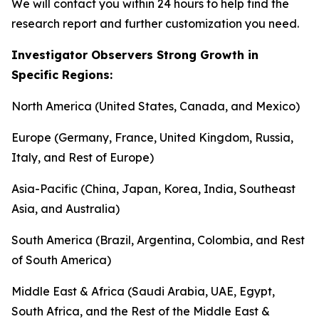
We will contact you within 24 hours to help find the
research report and further customization you need.
Investigator Observers Strong Growth in
Specific Regions:
North America (United States, Canada, and Mexico)
Europe (Germany, France, United Kingdom, Russia,
Italy, and Rest of Europe)
Asia-Pacific (China, Japan, Korea, India, Southeast
Asia, and Australia)
South America (Brazil, Argentina, Colombia, and Rest
of South America)
Middle East & Africa (Saudi Arabia, UAE, Egypt,
South Africa, and the Rest of the Middle East &