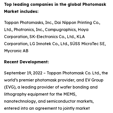
Top leading companies in the global Photomask
Market includes:
Toppan Photomasks, Inc., Dai Nippon Printing Co.,
Ltd., Photronics, Inc., Compugraphics, Hoya
Corporation, SK-Electronics Co., Ltd., KLA
Corporation, LG Innotek Co., Ltd., SÜSS MicroTec SE,
Mycronic AB
Recent Development:
September 19, 2022 – Toppan Photomask Co. Ltd., the
world’s premier photomask provider, and EV Group
(EVG), a leading provider of wafer bonding and
lithography equipment for the MEMS,
nanotechnology, and semiconductor markets,
entered into an agreement to jointly market