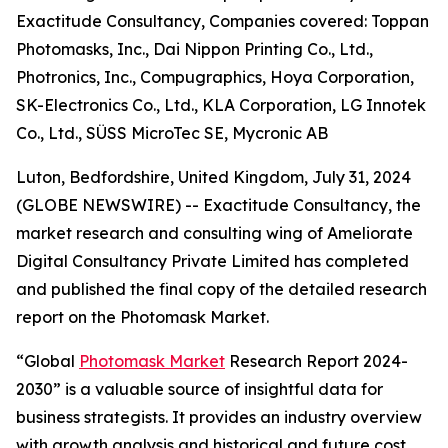
Exactitude Consultancy, Companies covered: Toppan
Photomasks, Inc., Dai Nippon Printing Co., Ltd.,
Photronics, Inc., Compugraphics, Hoya Corporation,
SK-Electronics Co., Ltd., KLA Corporation, LG Innotek
Co., Ltd., SÜSS MicroTec SE, Mycronic AB
Luton, Bedfordshire, United Kingdom, July 31, 2024
(GLOBE NEWSWIRE) -- Exactitude Consultancy, the
market research and consulting wing of Ameliorate
Digital Consultancy Private Limited has completed
and published the final copy of the detailed research
report on the Photomask Market.
“Global
Photomask Market
Research Report 2024-
2030” is a valuable source of insightful data for
business strategists. It provides an industry overview
with growth analysis and historical and future cost,