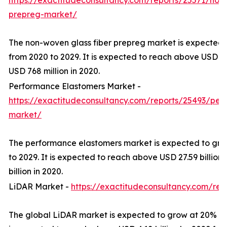
https://exactitudeconsultancy.com/reports/25571/non-
prepreg-market/
The non-woven glass fiber prepreg market is expected
from 2020 to 2029. It is expected to reach above USD 16
USD 768 million in 2020.
Performance Elastomers Market -
https://exactitudeconsultancy.com/reports/25493/per
market/
The performance elastomers market is expected to gro
to 2029. It is expected to reach above USD 27.59 billion
billion in 2020.
LiDAR Market -
https://exactitudeconsultancy.com/rep
The global LiDAR market is expected to grow at 20% CA