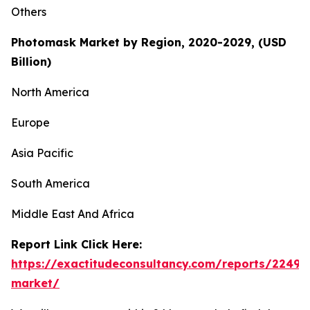
Others
Photomask Market by Region, 2020-2029, (USD
Billion)
North America
Europe
Asia Pacific
South America
Middle East And Africa
Report Link Click Here:
https://exactitudeconsultancy.com/reports/2249
market/