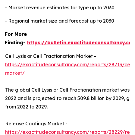
- Market revenue estimates for type up to 2030
- Regional market size and forecast up to 2030
For More
Finding-
https://bulletin.exactitudeconsultancy.co
Cell Lysis or Cell Fractionation Market -
https://exactitudeconsultancy.com/reports/28713/cell-ly
market/
The global Cell Lysis or Cell Fractionation market was val
2022 and is projected to reach 509.8 billion by 2029, g
from 2022 to 2029.
Release Coatings Market -
https://exactitudeconsultancy.com/reports/28229/rel