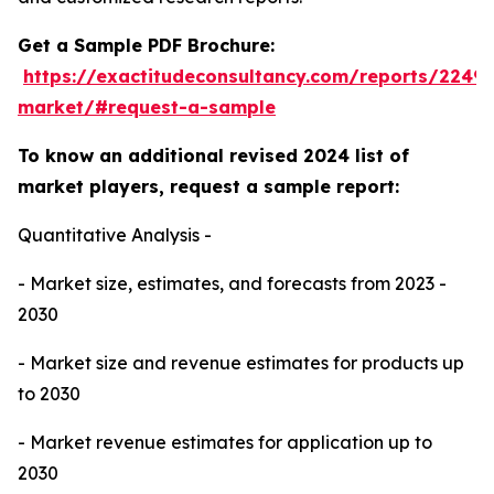
Get a Sample PDF Brochure:
https://exactitudeconsultancy.com/reports/224
market/#request-a-sample
To know an additional revised 2024 list of
market players, request a sample report:
Quantitative Analysis -
- Market size, estimates, and forecasts from 2023 -
2030
- Market size and revenue estimates for products up
to 2030
- Market revenue estimates for application up to
2030