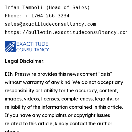
Irfan Tamboli (Head of Sales)

Phone: + 1704 266 3234

sales@exactitudeconsultancy.com

Legal Disclaimer:
EIN Presswire provides this news content "as is"
without warranty of any kind. We do not accept any
responsibility or liability for the accuracy, content,
images, videos, licenses, completeness, legality, or
reliability of the information contained in this article.
If you have any complaints or copyright issues
related to this article, kindly contact the author
above.