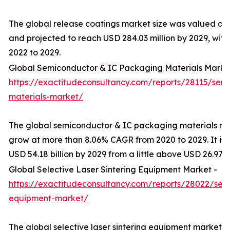
The global release coatings market size was valued at U
and projected to reach USD 284.03 million by 2029, wit
2022 to 2029.
Global Semiconductor & IC Packaging Materials Marke
https://exactitudeconsultancy.com/reports/28115/sem
materials-market/
The global semiconductor & IC packaging materials mar
grow at more than 8.06% CAGR from 2020 to 2029. It is
USD 54.18 billion by 2029 from a little above USD 26.97 bi
Global Selective Laser Sintering Equipment Market -
https://exactitudeconsultancy.com/reports/28022/selec
equipment-market/
The global selective laser sintering equipment market 