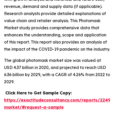
revenue, demand and supply data (if applicable).
Research analysts provide detailed explanations of
value chain and retailer analysis. This Photomask
Market study provides comprehensive data that
enhances the understanding, scope and application
of this report. This report also provides an analysis of
the impact of the COVID-19 pandemic on the industry.
The global photomask market size was valued at
USD 4.37 billion in 2020, and projected to reach USD
6.36 billion by 2029, with a CAGR of 4.26% from 2022 to
2029.
Click Here to Get Sample Copy:
https://exactitudeconsultancy.com/reports/2249
market/#request-a-sample