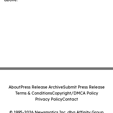
About
Press Release Archive
Submit Press Release
Terms & Conditions
Copyright/DMCA Policy
Privacy Policy
Contact
© 1995-2026 Newsmatics Inc. dba Affinity Group