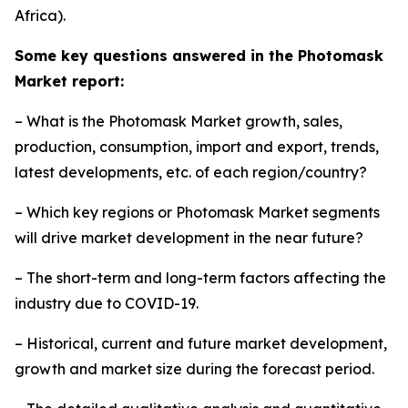
Africa).
Some key questions answered in the Photomask
Market report:
– What is the Photomask Market growth, sales,
production, consumption, import and export, trends,
latest developments, etc. of each region/country?
– Which key regions or Photomask Market segments
will drive market development in the near future?
– The short-term and long-term factors affecting the
industry due to COVID-19.
– Historical, current and future market development,
growth and market size during the forecast period.