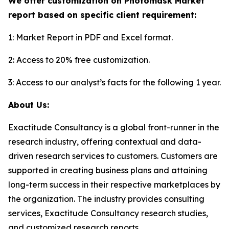
We offer customization on Photomask Market
report based on specific client requirement:
1: Market Report in PDF and Excel format.
2: Access to 20% free customization.
3: Access to our analyst’s facts for the following 1 year.
About Us:
Exactitude Consultancy is a global front-runner in the
research industry, offering contextual and data-
driven research services to customers. Customers are
supported in creating business plans and attaining
long-term success in their respective marketplaces by
the organization. The industry provides consulting
services, Exactitude Consultancy research studies,
and customized research reports.