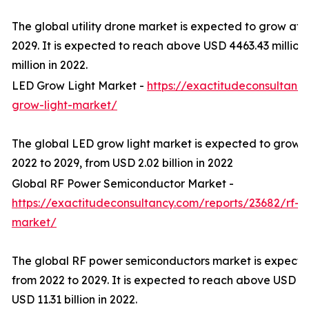
The global utility drone market is expected to grow at
2029. It is expected to reach above USD 4463.43 millio
million in 2022.
LED Grow Light Market -
https://exactitudeconsultanc
grow-light-market/
The global LED grow light market is expected to grow 
2022 to 2029, from USD 2.02 billion in 2022
Global RF Power Semiconductor Market -
https://exactitudeconsultancy.com/reports/23682/rf-
market/
The global RF power semiconductors market is expect
from 2022 to 2029. It is expected to reach above USD 20
USD 11.31 billion in 2022.