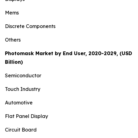
Mems
Discrete Components
Others
Photomask Market by End User, 2020-2029, (USD
Billion)
Semiconductor
Touch Industry
Automotive
Flat Panel Display
Circuit Board