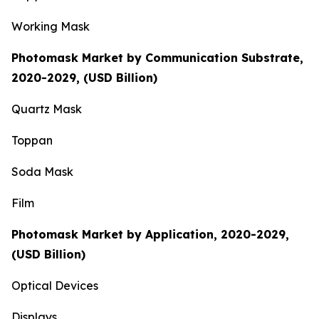
Working Mask
Photomask Market by Communication Substrate,
2020-2029, (USD Billion)
Quartz Mask
Toppan
Soda Mask
Film
Photomask Market by Application, 2020-2029,
(USD Billion)
Optical Devices
Displays