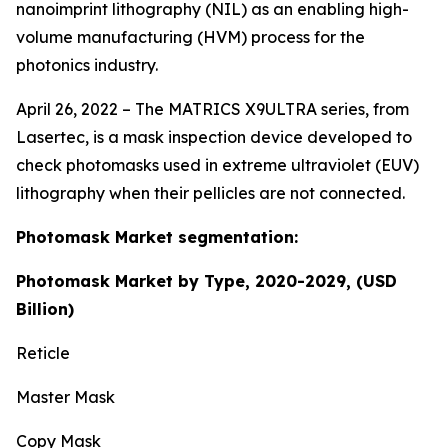
nanoimprint lithography (NIL) as an enabling high-
volume manufacturing (HVM) process for the
photonics industry.
April 26, 2022 – The MATRICS X9ULTRA series, from
Lasertec, is a mask inspection device developed to
check photomasks used in extreme ultraviolet (EUV)
lithography when their pellicles are not connected.
Photomask Market segmentation:
Photomask Market by Type, 2020-2029, (USD
Billion)
Reticle
Master Mask
Copy Mask