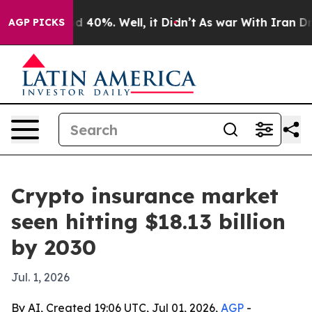
 Around 40%. Well, it Didn’t
As war With Iran Drove 
AGP PICKS
Crypto insurance market
seen hitting $18.13 billion
by 2030
Jul. 1, 2026
By AI, Created 19:06 UTC, Jul 01, 2026,
AGP
-