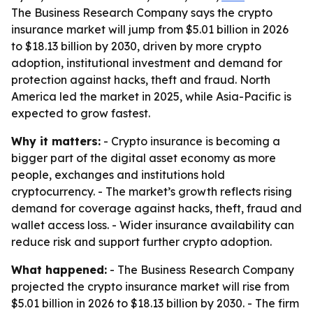
The Business Research Company says the crypto
insurance market will jump from $5.01 billion in 2026
to $18.13 billion by 2030, driven by more crypto
adoption, institutional investment and demand for
protection against hacks, theft and fraud. North
America led the market in 2025, while Asia-Pacific is
expected to grow fastest.
Why it matters:
- Crypto insurance is becoming a
bigger part of the digital asset economy as more
people, exchanges and institutions hold
cryptocurrency. - The market’s growth reflects rising
demand for coverage against hacks, theft, fraud and
wallet access loss. - Wider insurance availability can
reduce risk and support further crypto adoption.
What happened:
- The Business Research Company
projected the crypto insurance market will rise from
$5.01 billion in 2026 to $18.13 billion by 2030. - The firm