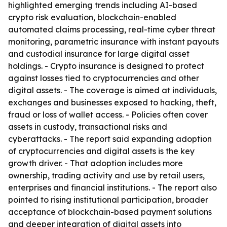
highlighted emerging trends including AI-based
crypto risk evaluation, blockchain-enabled
automated claims processing, real-time cyber threat
monitoring, parametric insurance with instant payouts
and custodial insurance for large digital asset
holdings. - Crypto insurance is designed to protect
against losses tied to cryptocurrencies and other
digital assets. - The coverage is aimed at individuals,
exchanges and businesses exposed to hacking, theft,
fraud or loss of wallet access. - Policies often cover
assets in custody, transactional risks and
cyberattacks. - The report said expanding adoption
of cryptocurrencies and digital assets is the key
growth driver. - That adoption includes more
ownership, trading activity and use by retail users,
enterprises and financial institutions. - The report also
pointed to rising institutional participation, broader
acceptance of blockchain-based payment solutions
and deeper integration of digital assets into