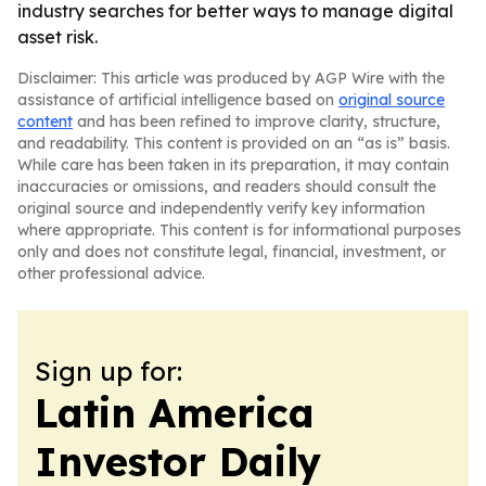
industry searches for better ways to manage digital
asset risk.
Disclaimer: This article was produced by AGP Wire with the
assistance of artificial intelligence based on
original source
content
and has been refined to improve clarity, structure,
and readability. This content is provided on an “as is” basis.
While care has been taken in its preparation, it may contain
inaccuracies or omissions, and readers should consult the
original source and independently verify key information
where appropriate. This content is for informational purposes
only and does not constitute legal, financial, investment, or
other professional advice.
Sign up for:
Latin America
Investor Daily