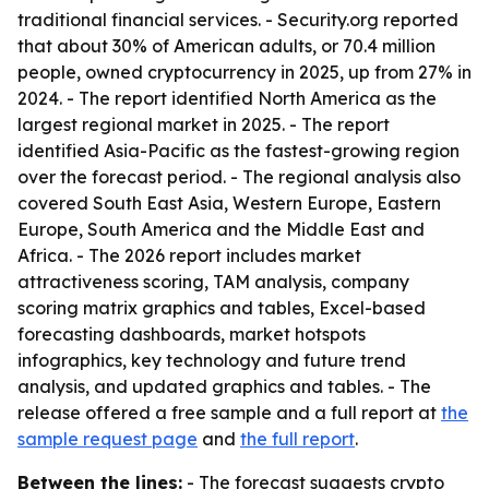
traditional financial services. - Security.org reported
that about 30% of American adults, or 70.4 million
people, owned cryptocurrency in 2025, up from 27% in
2024. - The report identified North America as the
largest regional market in 2025. - The report
identified Asia-Pacific as the fastest-growing region
over the forecast period. - The regional analysis also
covered South East Asia, Western Europe, Eastern
Europe, South America and the Middle East and
Africa. - The 2026 report includes market
attractiveness scoring, TAM analysis, company
scoring matrix graphics and tables, Excel-based
forecasting dashboards, market hotspots
infographics, key technology and future trend
analysis, and updated graphics and tables. - The
release offered a free sample and a full report at
the
sample request page
and
the full report
.
Between the lines:
- The forecast suggests crypto