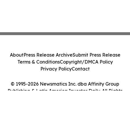
About
Press Release Archive
Submit Press Release
Terms & Conditions
Copyright/DMCA Policy
Privacy Policy
Contact
© 1995-2026 Newsmatics Inc. dba Affinity Group
Publishing & Latin America Investor Daily. All Rights
Reserved.
Cookie Settings / Your Privacy Choices