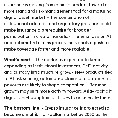
insurance is moving from a niche product toward a
more standard risk-management tool for a maturing
digital asset market. - The combination of
institutional adoption and regulatory pressure could
make insurance a prerequisite for broader
participation in crypto markets. - The emphasis on AI
and automated claims processing signals a push to
make coverage faster and more scalable.
What's next:
- The market is expected to keep
expanding as institutional investment, DeFi activity
and custody infrastructure grow. - New products tied
to AI risk scoring, automated claims and parametric
payouts are likely to shape competition. - Regional
growth may shift more activity toward Asia-Pacific if
digital asset adoption continues to accelerate there.
The bottom line:
- Crypto insurance is projected to
become a multibillion-dollar market by 2030 as the