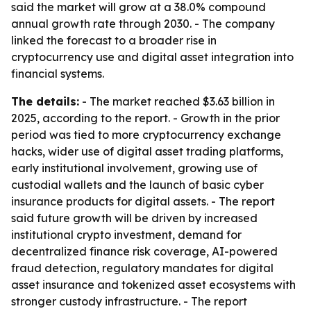
said the market will grow at a 38.0% compound
annual growth rate through 2030. - The company
linked the forecast to a broader rise in
cryptocurrency use and digital asset integration into
financial systems.
The details:
- The market reached $3.63 billion in
2025, according to the report. - Growth in the prior
period was tied to more cryptocurrency exchange
hacks, wider use of digital asset trading platforms,
early institutional involvement, growing use of
custodial wallets and the launch of basic cyber
insurance products for digital assets. - The report
said future growth will be driven by increased
institutional crypto investment, demand for
decentralized finance risk coverage, AI-powered
fraud detection, regulatory mandates for digital
asset insurance and tokenized asset ecosystems with
stronger custody infrastructure. - The report