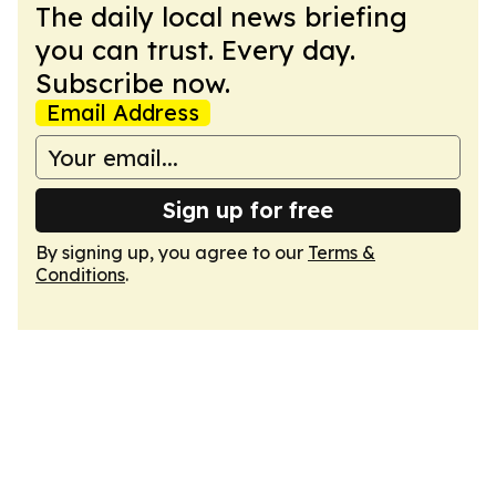
The daily local news briefing
you can trust. Every day.
Subscribe now.
Email Address
Sign up for free
By signing up, you agree to our
Terms &
Conditions
.