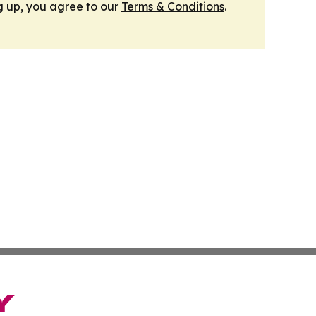
g up, you agree to our
Terms & Conditions
.