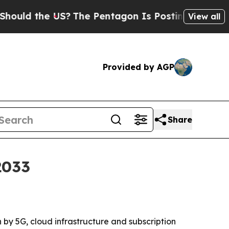
 the US?
The Pentagon Is Posting Cryptic Biblica
View all
Provided by AGP
Share
2033
n by 5G, cloud infrastructure and subscription