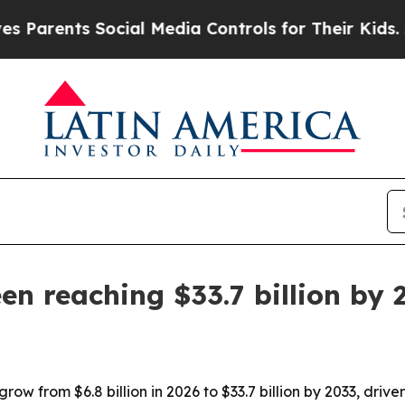
ents Social Media Controls for Their Kids. Should
n reaching $33.7 billion by 
ow from $6.8 billion in 2026 to $33.7 billion by 2033, drive