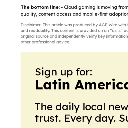
The bottom line:
- Cloud gaming is moving from 
quality, content access and mobile-first adoption
Disclaimer: This article was produced by AGP Wire with t
and readability. This content is provided on an “as is” b
original source and independently verify key information
other professional advice.
Sign up for:
Latin Americ
The daily local ne
trust. Every day. 