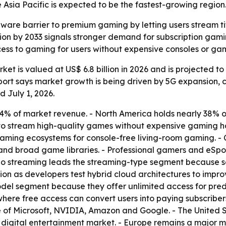
Asia Pacific is expected to be the fastest-growing region
are barrier to premium gaming by letting users stream tit
illion by 2033 signals stronger demand for subscription ga
cess to gaming for users without expensive consoles or ga
t is valued at US$ 6.8 billion in 2026 and is projected to r
port says market growth is being driven by 5G expansion, 
 July 1, 2026.
 of market revenue. - North America holds nearly 38% of t
 to stream high-quality games without expensive gaming h
eaming ecosystems for console-free living-room gaming. -
 and broad game libraries. - Professional gamers and eSpo
deo streaming leads the streaming-type segment because 
tion as developers test hybrid cloud architectures to imp
odel segment because they offer unlimited access for pre
ere free access can convert users into paying subscribers.
 of Microsoft, NVIDIA, Amazon and Google. - The United S
digital entertainment market. - Europe remains a major 