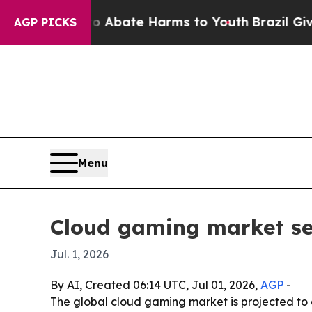
n Fund to Abate Harms to Youth
Brazil Gives Par
AGP PICKS
Menu
Cloud gaming market see
Jul. 1, 2026
By AI, Created 06:14 UTC, Jul 01, 2026,
AGP
-
The global cloud gaming market is projected to gr