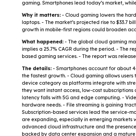
gaming. Smartphones lead today’s market, while 
Why it matters:
- Cloud gaming lowers the hardw
laptops. - The market’s projected rise to $33.7 b
growth in mobile-first regions could broaden ac
What happened:
- The global cloud gaming marke
implies a 25.7% CAGR during the period. - The re
based gaming services. - The report was released
The details:
- Smartphones account for about 44%
the fastest growth. - Cloud gaming allows users
device category as platforms integrate with str
they want instant access, low-cost subscriptions
latency falls with 5G and edge computing. - Vi
hardware needs. - File streaming is gaining trac
Subscription-based services lead the service-m
are expanding, especially in emerging markets wh
advanced cloud infrastructure and the presence
backed by data center expansion and a mature 