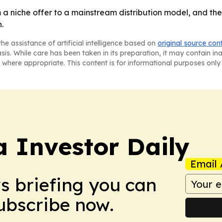
a niche offer to a mainstream distribution model, and the
.
he assistance of artificial intelligence based on
original source con
asis. While care has been taken in its preparation, it may contain i
 where appropriate. This content is for informational purposes only 
a Investor Daily
Email 
ws briefing you can
Subscribe now.