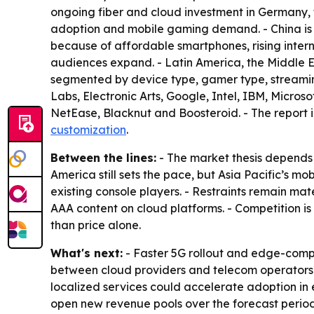
ongoing fiber and cloud investment in Germany,
adoption and mobile gaming demand. - China is
because of affordable smartphones, rising intern
audiences expand. - Latin America, the Middle 
segmented by device type, gamer type, streami
Labs, Electronic Arts, Google, Intel, IBM, Micro
NetEase, Blacknut and Boosteroid. - The report 
customization
.
Between the lines:
- The market thesis depends
America still sets the pace, but Asia Pacific’s
existing console players. - Restraints remain mat
AAA content on cloud platforms. - Competition is 
than price alone.
What's next:
- Faster 5G rollout and edge-comp
between cloud providers and telecom operators 
localized services could accelerate adoption i
open new revenue pools over the forecast period