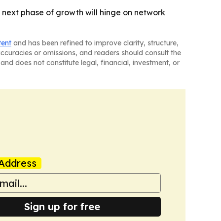
 next phase of growth will hinge on network
tent
and has been refined to improve clarity, structure,
naccuracies or omissions, and readers should consult the
and does not constitute legal, financial, investment, or
Address
Sign up for free