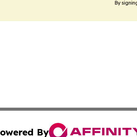
By signin
owered By