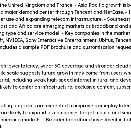
 the United Kingdom and France. - Asia Pacific growth is
 a major demand center through Tencent and NetEase. - I
et use and expanding telecom infrastructure. - Southeast A
East and Africa are emerging markets as broadband and s
ng type and service model. - Key companies in the marke
soft, NVIDIA, Sony Interactive Entertainment, Ubitus, Tenc
includes a sample PDF brochure and customization request
 on lower latency, wider 5G coverage and stronger cloud 
 mobile scale suggests future growth may come from users 
erial, including weak high-speed internet in rural and dev
likely to center on infrastructure, exclusive content, subs
uting upgrades are expected to improve gameplay latency
are likely to expand as companies target mobile and sma
n emerging markets. - Broader broadband investment in La
.