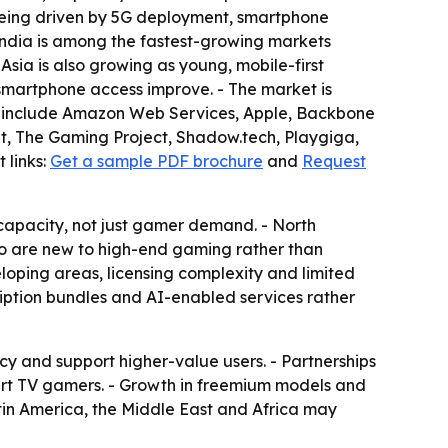
 being driven by 5G deployment, smartphone
ndia is among the fastest-growing markets
sia is also growing as young, mobile-first
martphone access improve. - The market is
t include Amazon Web Services, Apple, Backbone
ent, The Gaming Project, Shadow.tech, Playgiga,
 links:
Get a sample PDF brochure
and
Request
capacity, not just gamer demand. - North
who are new to high-end gaming rather than
eloping areas, licensing complexity and limited
cription bundles and AI-enabled services rather
 and support higher-value users. - Partnerships
rt TV gamers. - Growth in freemium models and
tin America, the Middle East and Africa may