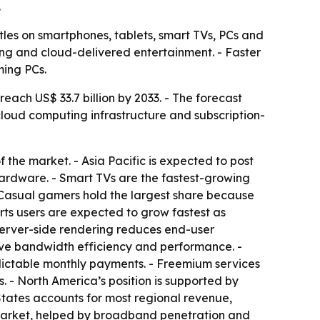
.
les on smartphones, tablets, smart TVs, PCs and
ming and cloud-delivered entertainment. - Faster
ming PCs.
each US$ 33.7 billion by 2033. - The forecast
cloud computing infrastructure and subscription-
he market. - Asia Pacific is expected to post
ardware. - Smart TVs are the fastest-growing
 Casual gamers hold the largest share because
rts users are expected to grow fastest as
server-side rendering reduces end-user
rove bandwidth efficiency and performance. -
dictable monthly payments. - Freemium services
 - North America’s position is supported by
tates accounts for most regional revenue,
market, helped by broadband penetration and