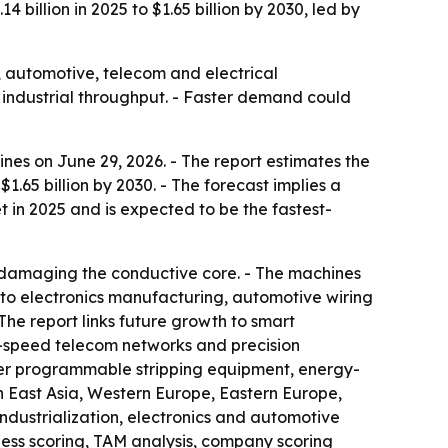
 billion in 2025 to $1.65 billion by 2030, led by
, automotive, telecom and electrical
 industrial throughput. - Faster demand could
es on June 29, 2026. - The report estimates the
 $1.65 billion by 2030. - The forecast implies a
 in 2025 and is expected to be the fastest-
ut damaging the conductive core. - The machines
 to electronics manufacturing, automotive wiring
he report links future growth to smart
h-speed telecom networks and precision
rter programmable stripping equipment, energy-
h East Asia, Western Europe, Eastern Europe,
industrialization, electronics and automotive
ness scoring, TAM analysis, company scoring