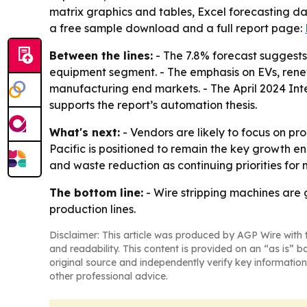
matrix graphics and tables, Excel forecasting d
a free sample download and a full report page:
Between the lines:
- The 7.8% forecast suggests
equipment segment. - The emphasis on EVs, rene
manufacturing end markets. - The April 2024 Inter
supports the report’s automation thesis.
What's next:
- Vendors are likely to focus on pr
Pacific is positioned to remain the key growth en
and waste reduction as continuing priorities for
The bottom line:
- Wire stripping machines are 
production lines.
Disclaimer: This article was produced by AGP Wire with t
and readability. This content is provided on an “as is” b
original source and independently verify key information
other professional advice.