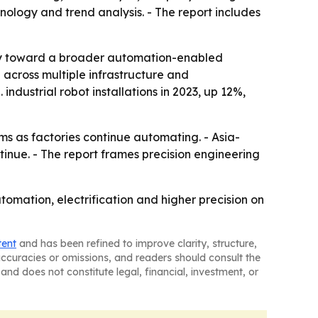
ology and trend analysis. - The report includes
gory toward a broader automation-enabled
cross multiple infrastructure and
ndustrial robot installations in 2023, up 12%,
ms as factories continue automating. - Asia-
ntinue. - The report frames precision engineering
omation, electrification and higher precision on
tent
and has been refined to improve clarity, structure,
naccuracies or omissions, and readers should consult the
and does not constitute legal, financial, investment, or