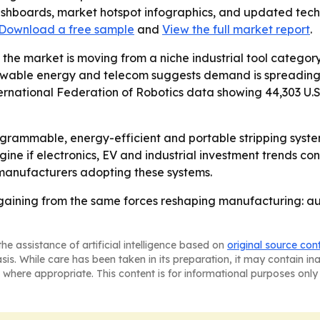
ashboards, market hotspot infographics, and updated techn
Download a free sample
and
View the full market report
.
 the market is moving from a niche industrial tool cate
wable energy and telecom suggests demand is spreading a
national Federation of Robotics data showing 44,303 U.S. i
ogrammable, energy-efficient and portable stripping syste
gine if electronics, EV and industrial investment trends co
 manufacturers adopting these systems.
gaining from the same forces reshaping manufacturing: aut
he assistance of artificial intelligence based on
original source con
asis. While care has been taken in its preparation, it may contain i
 where appropriate. This content is for informational purposes only 