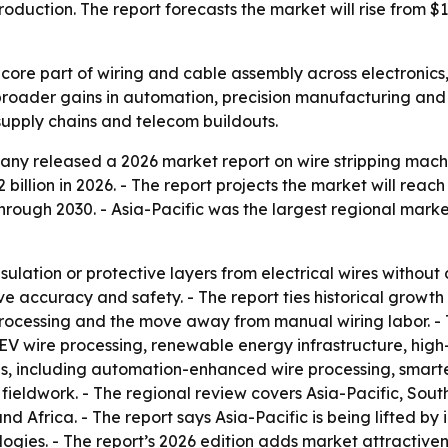
duction. The report forecasts the market will rise from $1.14
 core part of wiring and cable assembly across electronics
broader gains in automation, precision manufacturing and
supply chains and telecom buildouts.
y released a 2026 market report on wire stripping machin
2 billion in 2026. - The report projects the market will reach
ough 2030. - Asia-Pacific was the largest regional market
sulation or protective layers from electrical wires witho
 accuracy and safety. - The report ties historical growth
ocessing and the move away from manual wiring labor. - T
V wire processing, renewable energy infrastructure, hig
ends, including automation-enhanced wire processing, sma
ieldwork. - The regional review covers Asia-Pacific, Sout
 Africa. - The report says Asia-Pacific is being lifted by 
ogies. - The report’s 2026 edition adds market attractive