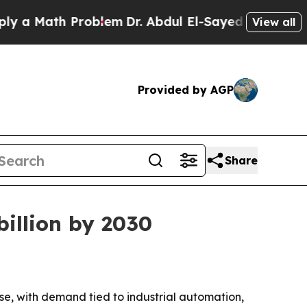
 Math Problem
Dr. Abdul El-Sayed on Historic Mich
View all
Provided by AGP
Share
billion by 2030
e, with demand tied to industrial automation,