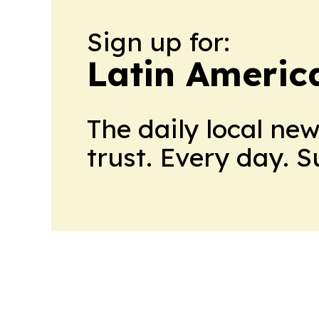
Sign up for:
Latin Americ
The daily local ne
trust. Every day. 