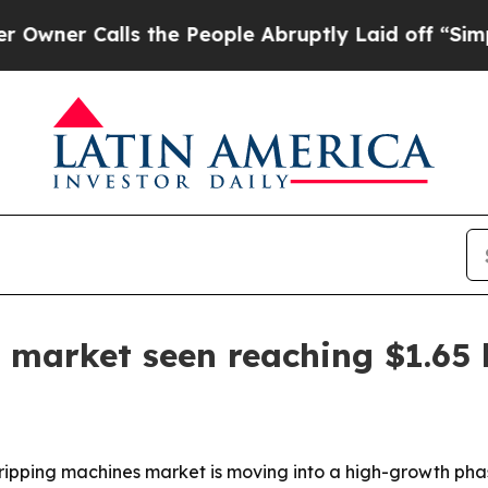
 Calls the People Abruptly Laid off “Simply a
 market seen reaching $1.65 
ipping machines market is moving into a high-growth phas