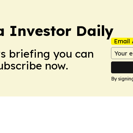
a Investor Daily
Email 
ws briefing you can
Subscribe now.
By signin