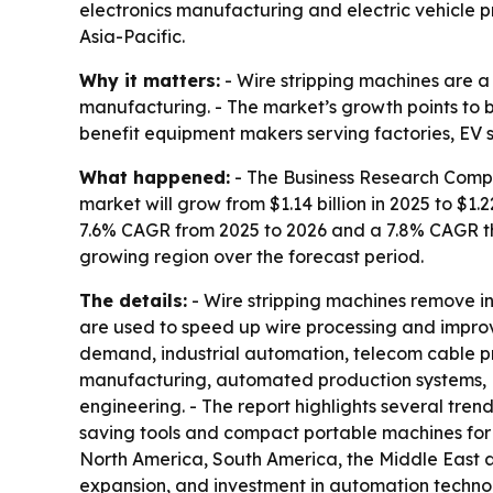
electronics manufacturing and electric vehicle pro
Asia-Pacific.
Why it matters:
- Wire stripping machines are a
manufacturing. - The market’s growth points to 
benefit equipment makers serving factories, EV 
What happened:
- The Business Research Compan
market will grow from $1.14 billion in 2025 to $1.2
7.6% CAGR from 2025 to 2026 and a 7.8% CAGR thr
growing region over the forecast period.
The details:
- Wire stripping machines remove in
are used to speed up wire processing and improve
demand, industrial automation, telecom cable pr
manufacturing, automated production systems, E
engineering. - The report highlights several tr
saving tools and compact portable machines for f
North America, South America, the Middle East and
expansion, and investment in automation technol