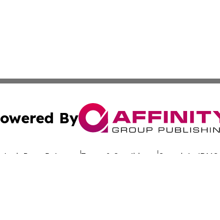
owered By
ubmit Press Release
Terms & Conditions
Copyright/DMCA
. dba Affinity Group Publishing & Latin America Investor 
Cookie Settings / Your Privacy Choices