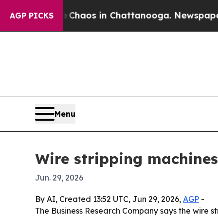
 Collapse
Chaos in Chattanooga. Newspaper Owner
AGP PICKS
Menu
Wire stripping machines
Jun. 29, 2026
By AI, Created 13:52 UTC, Jun 29, 2026,
AGP
-
The Business Research Company says the wire str