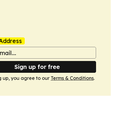
Address
Sign up for free
g up, you agree to our
Terms & Conditions
.