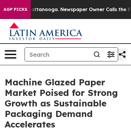
 in Chattanooga. Newspaper Owner Calls the People A
AGP PICKS
Machine Glazed Paper
Market Poised for Strong
Growth as Sustainable
Packaging Demand
Accelerates