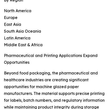
By Region
North America
Europe
East Asia
South Asia Oceania
Latin America
Middle East & Africa
Pharmaceutical and Printing Applications Expand
Opportunities
Beyond food packaging, the pharmaceutical and
healthcare industries are creating significant
opportunities for machine glazed paper
manufacturers. The material supports precise printing
for labels, batch numbers, and regulatory information
while maintaining product integrity during storage