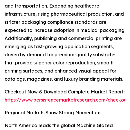
and transportation. Expanding healthcare
infrastructure, rising pharmaceutical production, and
stricter packaging compliance standards are
expected to increase adoption in medical packaging.
Additionally, publishing and commercial printing are
emerging as fast-growing application segments,
driven by demand for premium-quality substrates
that provide superior color reproduction, smooth
printing surfaces, and enhanced visual appeal for
catalogs, magazines, and luxury branding materials.
Checkout Now & Download Complete Market Report:
https://www.persistencemarketresearch.com/checkout
Regional Markets Show Strong Momentum
North America leads the global Machine Glazed