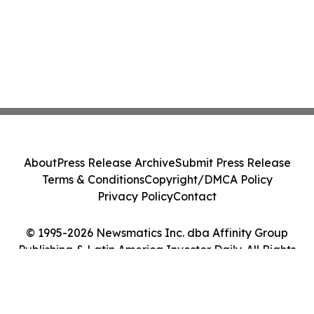
About
Press Release Archive
Submit Press Release
Terms & Conditions
Copyright/DMCA Policy
Privacy Policy
Contact
© 1995-2026 Newsmatics Inc. dba Affinity Group
Publishing & Latin America Investor Daily. All Rights
Reserved.
Cookie Settings / Your Privacy Choices