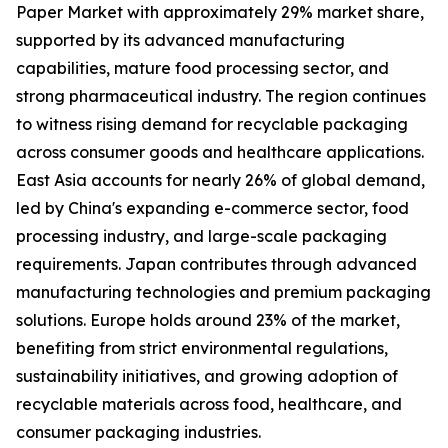
Paper Market with approximately 29% market share,
supported by its advanced manufacturing
capabilities, mature food processing sector, and
strong pharmaceutical industry. The region continues
to witness rising demand for recyclable packaging
across consumer goods and healthcare applications.
East Asia accounts for nearly 26% of global demand,
led by China's expanding e-commerce sector, food
processing industry, and large-scale packaging
requirements. Japan contributes through advanced
manufacturing technologies and premium packaging
solutions. Europe holds around 23% of the market,
benefiting from strict environmental regulations,
sustainability initiatives, and growing adoption of
recyclable materials across food, healthcare, and
consumer packaging industries.