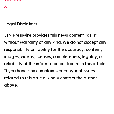
X
Legal Disclaimer:
EIN Presswire provides this news content "as is"
without warranty of any kind. We do not accept any
responsibility or liability for the accuracy, content,
images, videos, licenses, completeness, legality, or
reliability of the information contained in this article.
If you have any complaints or copyright issues
related to this article, kindly contact the author
above.