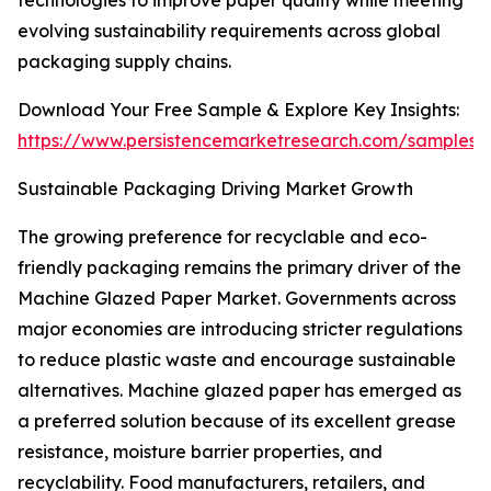
technologies to improve paper quality while meeting
evolving sustainability requirements across global
packaging supply chains.
Download Your Free Sample & Explore Key Insights:
https://www.persistencemarketresearch.com/samples/
Sustainable Packaging Driving Market Growth
The growing preference for recyclable and eco-
friendly packaging remains the primary driver of the
Machine Glazed Paper Market. Governments across
major economies are introducing stricter regulations
to reduce plastic waste and encourage sustainable
alternatives. Machine glazed paper has emerged as
a preferred solution because of its excellent grease
resistance, moisture barrier properties, and
recyclability. Food manufacturers, retailers, and