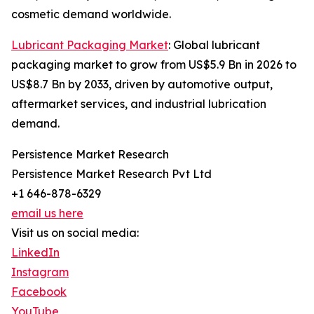
cosmetic demand worldwide.
Lubricant Packaging Market
: Global lubricant
packaging market to grow from US$5.9 Bn in 2026 to
US$8.7 Bn by 2033, driven by automotive output,
aftermarket services, and industrial lubrication
demand.
Persistence Market Research
Persistence Market Research Pvt Ltd
+1 646-878-6329
email us here
Visit us on social media:
LinkedIn
Instagram
Facebook
YouTube