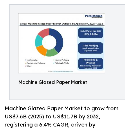
Machine Glazed Paper Market
Machine Glazed Paper Market to grow from
US$7.6B (2025) to US$11.7B by 2032,
registering a 6.4% CAGR, driven by