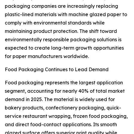
packaging companies are increasingly replacing
plastic-lined materials with machine glazed paper to
comply with environmental standards while
maintaining product protection. The shift toward
environmentally responsible packaging solutions is
expected to create long-term growth opportunities
for paper manufacturers worldwide.
Food Packaging Continues to Lead Demand
Food packaging represents the largest application
segment, accounting for nearly 40% of total market
demand in 2025. The material is widely used for
bakery products, confectionery packaging, quick-
service restaurant wrapping, frozen food packaging,
and direct food-contact applications. Its smooth
glazed surface offers superior print quality while