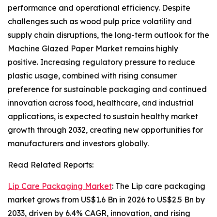
performance and operational efficiency. Despite
challenges such as wood pulp price volatility and
supply chain disruptions, the long-term outlook for the
Machine Glazed Paper Market remains highly
positive. Increasing regulatory pressure to reduce
plastic usage, combined with rising consumer
preference for sustainable packaging and continued
innovation across food, healthcare, and industrial
applications, is expected to sustain healthy market
growth through 2032, creating new opportunities for
manufacturers and investors globally.
Read Related Reports:
Lip Care Packaging Market
: The Lip care packaging
market grows from US$1.6 Bn in 2026 to US$2.5 Bn by
2033, driven by 6.4% CAGR, innovation, and rising