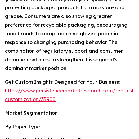
protecting packaged products from moisture and
grease. Consumers are also showing greater
preference for recyclable packaging, encouraging
food brands to adopt machine glazed paper in
response to changing purchasing behavior. The
combination of regulatory support and consumer
demand continues to strengthen this segment's
dominant market position.
Get Custom Insights Designed for Your Business:
https://www.persistencemarketresearch.com/request-
customization/35900
Market Segmentation
By Paper Type