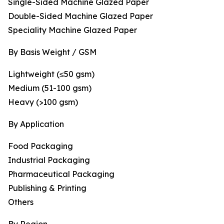
Single-Sided Machine Glazed Paper
Double-Sided Machine Glazed Paper
Speciality Machine Glazed Paper
By Basis Weight / GSM
Lightweight (≤50 gsm)
Medium (51-100 gsm)
Heavy (>100 gsm)
By Application
Food Packaging
Industrial Packaging
Pharmaceutical Packaging
Publishing & Printing
Others