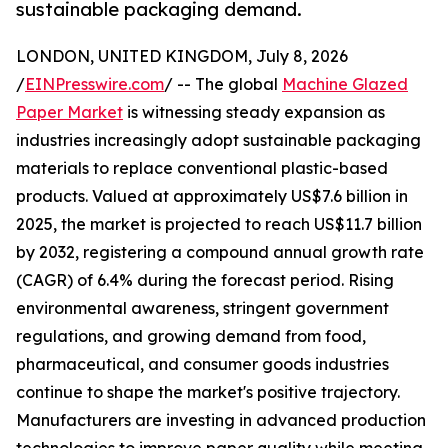
sustainable packaging demand.
LONDON, UNITED KINGDOM, July 8, 2026
/
EINPresswire.com
/ -- The global
Machine Glazed
Paper Market
is witnessing steady expansion as
industries increasingly adopt sustainable packaging
materials to replace conventional plastic-based
products. Valued at approximately US$7.6 billion in
2025, the market is projected to reach US$11.7 billion
by 2032, registering a compound annual growth rate
(CAGR) of 6.4% during the forecast period. Rising
environmental awareness, stringent government
regulations, and growing demand from food,
pharmaceutical, and consumer goods industries
continue to shape the market's positive trajectory.
Manufacturers are investing in advanced production