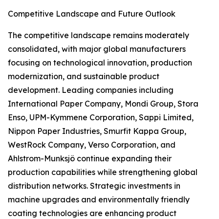
Competitive Landscape and Future Outlook
The competitive landscape remains moderately
consolidated, with major global manufacturers
focusing on technological innovation, production
modernization, and sustainable product
development. Leading companies including
International Paper Company, Mondi Group, Stora
Enso, UPM-Kymmene Corporation, Sappi Limited,
Nippon Paper Industries, Smurfit Kappa Group,
WestRock Company, Verso Corporation, and
Ahlstrom-Munksjö continue expanding their
production capabilities while strengthening global
distribution networks. Strategic investments in
machine upgrades and environmentally friendly
coating technologies are enhancing product