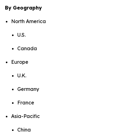
By Geography
North America
U.S.
Canada
Europe
U.K.
Germany
France
Asia-Pacific
China