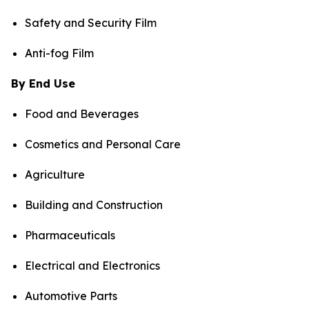
Safety and Security Film
Anti-fog Film
By End Use
Food and Beverages
Cosmetics and Personal Care
Agriculture
Building and Construction
Pharmaceuticals
Electrical and Electronics
Automotive Parts