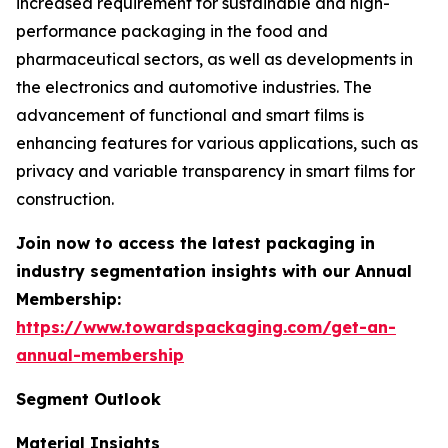
increased requirement for sustainable and high-
performance packaging in the food and
pharmaceutical sectors, as well as developments in
the electronics and automotive industries. The
advancement of functional and smart films is
enhancing features for various applications, such as
privacy and variable transparency in smart films for
construction.
Join now to access the latest packaging in
industry segmentation insights with our Annual
Membership:
https://www.towardspackaging.com/get-an-
annual-membership
Segment Outlook
Material Insights