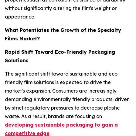
without significantly altering the film's weight or
appearance.
What Potentiates the Growth of the Specialty
Films Market?
Rapid Shift Toward Eco-Friendly Packaging
Solutions
The significant shift toward sustainable and eco-
friendly film solutions is expected to drive the
market's expansion. Consumers are increasingly
demanding environmentally friendly products, driven
by strict regulatory pressures to decrease plastic
waste. As a result, brands are focusing on
developing sustainable packaging to gain a
competitive edge
.