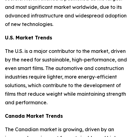
and most significant market worldwide, due to its
advanced infrastructure and widespread adoption
of new technologies.
U.S. Market Trends
The U.S. is a major contributor to the market, driven
by the need for sustainable, high-performance, and
even smart films. The automotive and construction
industries require lighter, more energy-efficient
solutions, which contribute to the development of
films that reduce weight while maintaining strength
and performance.
Canada Market Trends
The Canadian market is growing, driven by an