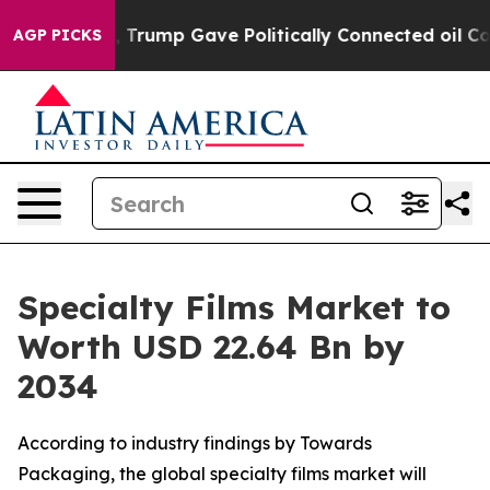
Trump Gave Politically Connected oil Companies — not 
AGP PICKS
Specialty Films Market to
Worth USD 22.64 Bn by
2034
According to industry findings by Towards
Packaging, the global specialty films market will