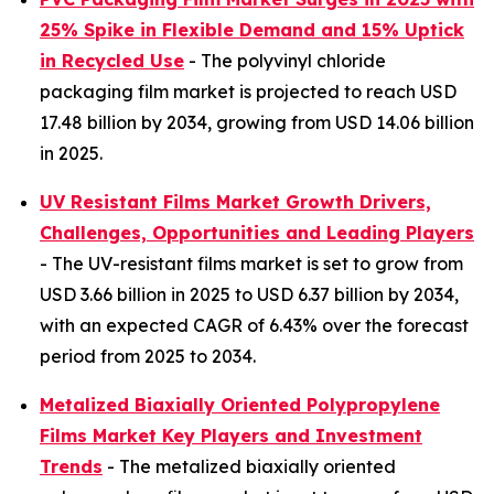
25% Spike in Flexible Demand and 15% Uptick
in Recycled Use
- The polyvinyl chloride
packaging film market is projected to reach USD
17.48 billion by 2034, growing from USD 14.06 billion
in 2025.
UV Resistant Films Market Growth Drivers,
Challenges, Opportunities and Leading Players
- The UV-resistant films market is set to grow from
USD 3.66 billion in 2025 to USD 6.37 billion by 2034,
with an expected CAGR of 6.43% over the forecast
period from 2025 to 2034.
Metalized Biaxially Oriented Polypropylene
Films Market Key Players and Investment
Trends
- The metalized biaxially oriented