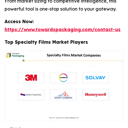
From market sizing to competitive intelligence, this
powerful tool is one-stop solution to your gateway.
Access Now:
https://www.towardspackaging.com/contact-us
Top Specialty Films Market Players