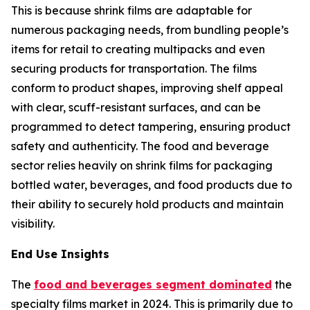
This is because shrink films are adaptable for
numerous packaging needs, from bundling people’s
items for retail to creating multipacks and even
securing products for transportation. The films
conform to product shapes, improving shelf appeal
with clear, scuff-resistant surfaces, and can be
programmed to detect tampering, ensuring product
safety and authenticity. The food and beverage
sector relies heavily on shrink films for packaging
bottled water, beverages, and food products due to
their ability to securely hold products and maintain
visibility.
End Use Insights
The
food and beverages segment dominated
the
specialty films market in 2024. This is primarily due to