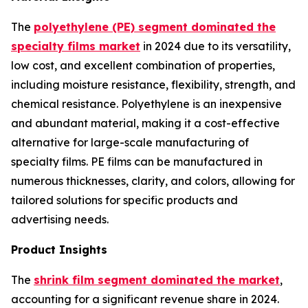
The
polyethylene (PE) segment dominated the
specialty films market
in 2024 due to its versatility,
low cost, and excellent combination of properties,
including moisture resistance, flexibility, strength, and
chemical resistance. Polyethylene is an inexpensive
and abundant material, making it a cost-effective
alternative for large-scale manufacturing of
specialty films. PE films can be manufactured in
numerous thicknesses, clarity, and colors, allowing for
tailored solutions for specific products and
advertising needs.
Product Insights
The
shrink film segment dominated the market
,
accounting for a significant revenue share in 2024.