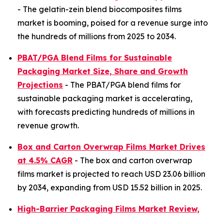
- The gelatin-zein blend biocomposites films
market is booming, poised for a revenue surge into
the hundreds of millions from 2025 to 2034.
PBAT/PGA Blend Films for Sustainable
Packaging Market Size, Share and Growth
Projections
- The PBAT/PGA blend films for
sustainable packaging market is accelerating,
with forecasts predicting hundreds of millions in
revenue growth.
Box and Carton Overwrap Films Market Drives
at 4.5% CAGR
- The box and carton overwrap
films market is projected to reach USD 23.06 billion
by 2034, expanding from USD 15.52 billion in 2025.
High-Barrier Packaging Films Market Review,