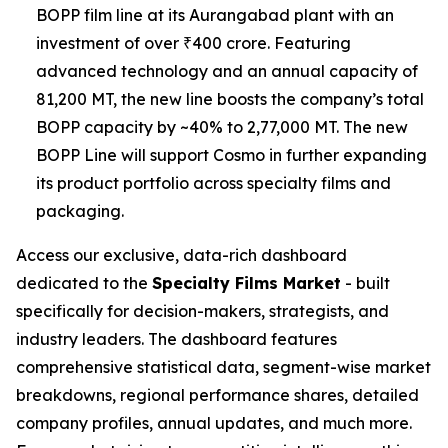
BOPP film line at its Aurangabad plant with an
investment of over ₹400 crore. Featuring
advanced technology and an annual capacity of
81,200 MT, the new line boosts the company’s total
BOPP capacity by ~40% to 2,77,000 MT. The new
BOPP Line will support Cosmo in further expanding
its product portfolio across specialty films and
packaging.
Access our exclusive, data-rich dashboard
dedicated to the
Specialty Films Market
- built
specifically for decision-makers, strategists, and
industry leaders. The dashboard features
comprehensive statistical data, segment-wise market
breakdowns, regional performance shares, detailed
company profiles, annual updates, and much more.