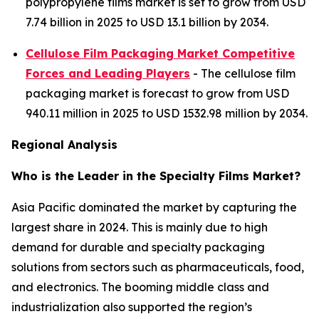
polypropylene films market is set to grow from USD
7.74 billion in 2025 to USD 13.1 billion by 2034.
Cellulose Film Packaging Market Competitive
Forces and Leading Players
- The cellulose film
packaging market is forecast to grow from USD
940.11 million in 2025 to USD 1532.98 million by 2034.
Regional Analysis
Who is the Leader in the Specialty Films Market?
Asia Pacific dominated the market by capturing the
largest share in 2024. This is mainly due to high
demand for durable and specialty packaging
solutions from sectors such as pharmaceuticals, food,
and electronics. The booming middle class and
industrialization also supported the region’s