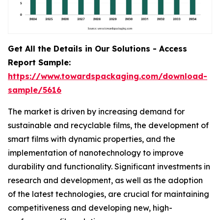
Get All the Details in Our Solutions - Access
Report Sample:
https://www.towardspackaging.com/download-
sample/5616
The market is driven by increasing demand for
sustainable and recyclable films, the development of
smart films with dynamic properties, and the
implementation of nanotechnology to improve
durability and functionality. Significant investments in
research and development, as well as the adoption
of the latest technologies, are crucial for maintaining
competitiveness and developing new, high-