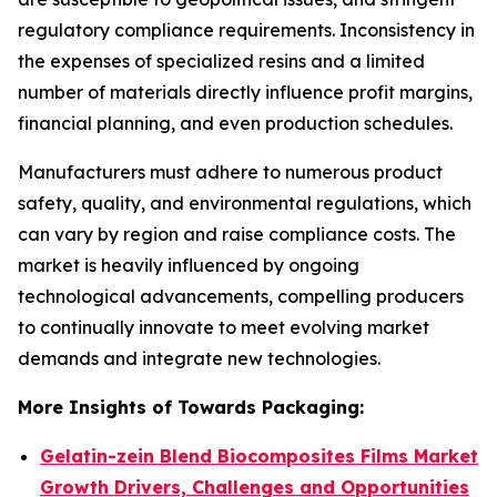
regulatory compliance requirements. Inconsistency in
the expenses of specialized resins and a limited
number of materials directly influence profit margins,
financial planning, and even production schedules.
Manufacturers must adhere to numerous product
safety, quality, and environmental regulations, which
can vary by region and raise compliance costs. The
market is heavily influenced by ongoing
technological advancements, compelling producers
to continually innovate to meet evolving market
demands and integrate new technologies.
More Insights of Towards Packaging:
Gelatin-zein Blend Biocomposites Films Market
Growth Drivers, Challenges and Opportunities