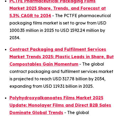
PCTFE Pharmaceutical Packaging Films
Market 2025 Share, Trends, and Forecast at
5.3% CAGR to 2034
- The PCTFE pharmaceutical
packaging films market is set to grow from USD
1000.35 million in 2025 to USD 1592.24 million by
2034.
Contract Packaging and Fulfilment Services
Market Trends 2025: Plastic Leads in Share, But
Compostables Gain Momentum
- The global
contract packaging and fulfilment services market
is projected to reach USD 317.78 billion by 2034,
expanding from USD 119.31 billion in 2025.
Polyhydroxyalkanoates Films Market 2025
Update: Monolayer Films and Direct B2B Sales
Dominate Global Trends
- The global