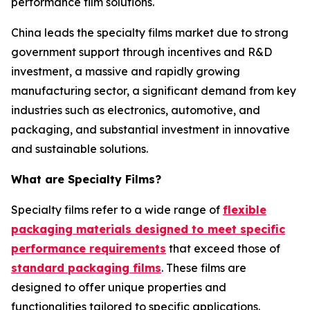
performance film solutions.
China leads the specialty films market due to strong
government support through incentives and R&D
investment, a massive and rapidly growing
manufacturing sector, a significant demand from key
industries such as electronics, automotive, and
packaging, and substantial investment in innovative
and sustainable solutions.
What are Specialty Films?
Specialty films refer to a wide range of
flexible
packaging materials designed to meet specific
performance requirements
that exceed those of
standard packaging films
. These films are
designed to offer unique properties and
functionalities tailored to specific applications.