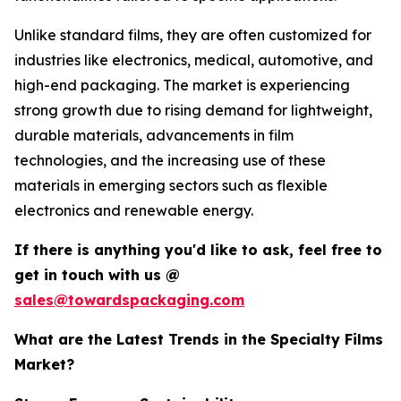
Unlike standard films, they are often customized for
industries like electronics, medical, automotive, and
high-end packaging. The market is experiencing
strong growth due to rising demand for lightweight,
durable materials, advancements in film
technologies, and the increasing use of these
materials in emerging sectors such as flexible
electronics and renewable energy.
If there is anything you'd like to ask, feel free to
get in touch with us @
sales@towardspackaging.com
What are the Latest Trends in the Specialty Films
Market?