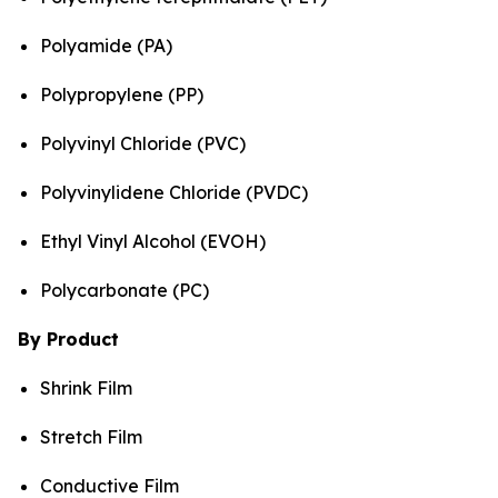
Polyamide (PA)
Polypropylene (PP)
Polyvinyl Chloride (PVC)
Polyvinylidene Chloride (PVDC)
Ethyl Vinyl Alcohol (EVOH)
Polycarbonate (PC)
By Product
Shrink Film
Stretch Film
Conductive Film