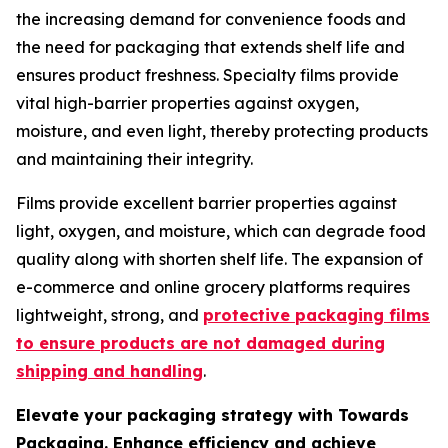
the increasing demand for convenience foods and
the need for packaging that extends shelf life and
ensures product freshness. Specialty films provide
vital high-barrier properties against oxygen,
moisture, and even light, thereby protecting products
and maintaining their integrity.
Films provide excellent barrier properties against
light, oxygen, and moisture, which can degrade food
quality along with shorten shelf life. The expansion of
e-commerce and online grocery platforms requires
lightweight, strong, and
protective packaging films
to ensure products are not damaged during
shipping and handling
.
Elevate your packaging strategy with Towards
Packaging. Enhance efficiency and achieve