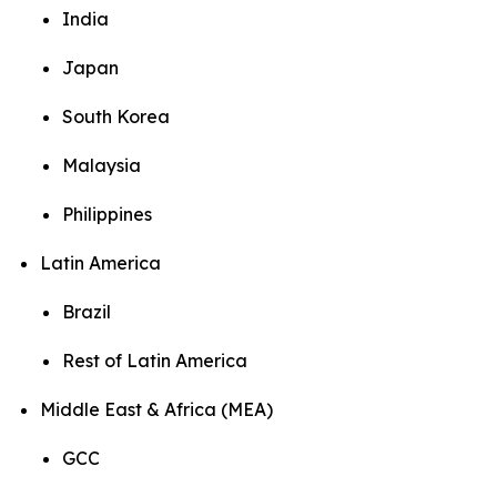
India
Japan
South Korea
Malaysia
Philippines
Latin America
Brazil
Rest of Latin America
Middle East & Africa (MEA)
GCC