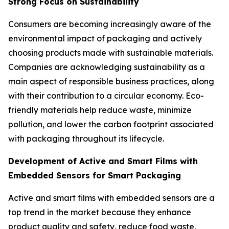
Strong Focus on Sustainability
Consumers are becoming increasingly aware of the
environmental impact of packaging and actively
choosing products made with sustainable materials.
Companies are acknowledging sustainability as a
main aspect of responsible business practices, along
with their contribution to a circular economy. Eco-
friendly materials help reduce waste, minimize
pollution, and lower the carbon footprint associated
with packaging throughout its lifecycle.
Development of Active and Smart Films with
Embedded Sensors for Smart Packaging
Active and smart films with embedded sensors are a
top trend in the market because they enhance
product quality and safety, reduce food waste,