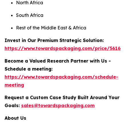
North Africa
South Africa
Rest of the Middle East & Africa
Invest in Our Premium Strategic Solution:
https://www.towardspackaging.com/price/5616
Become a Valued Research Partner with Us -
Schedule a meeting:
https://www.towardspackaging.com/schedule-
meeting
Request a Custom Case Study Built Around Your
Goals:
sales@towardspackaging.com
About Us