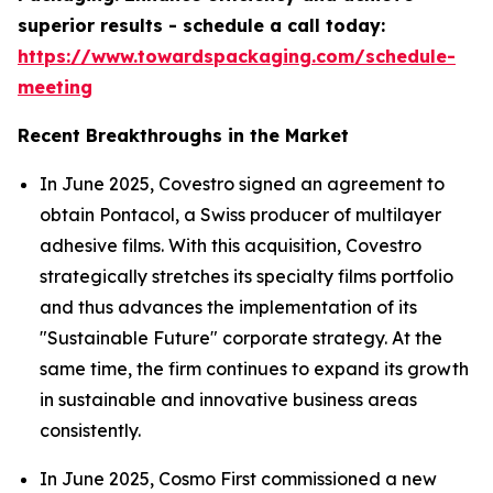
superior results - schedule a call today:
https://www.towardspackaging.com/schedule-
meeting
Recent Breakthroughs in the Market
In June 2025, Covestro signed an agreement to
obtain Pontacol, a Swiss producer of multilayer
adhesive films. With this acquisition, Covestro
strategically stretches its specialty films portfolio
and thus advances the implementation of its
"Sustainable Future" corporate strategy. At the
same time, the firm continues to expand its growth
in sustainable and innovative business areas
consistently.
In June 2025, Cosmo First commissioned a new