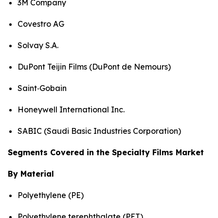
3M Company
Covestro AG
Solvay S.A.
DuPont Teijin Films (DuPont de Nemours)
Saint‑Gobain
Honeywell International Inc.
SABIC (Saudi Basic Industries Corporation)
Segments Covered in the Specialty Films Market
By Material
Polyethylene (PE)
Polyethylene terephthalate (PET)