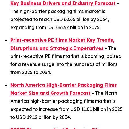
Key Business Drivers and Industry Forecast
-
The high-barrier packaging films market is
projected to reach USD 62.66 billion by 2034,
expanding from USD 36.62 billion in 2025.
Print-receptive PE films Market Key Trends,
Disruptions and Strategic Imperatives
- The
print-receptive PE films market is booming, poised
for a revenue surge into the hundreds of millions
from 2025 to 2034.
North America High-Barrier Packaging Films
Market Size and Growth Forecast
- The North
America high-barrier packaging films market is
expected to increase from USD 11.01 billion in 2025
to USD 19.12 billion by 2034.