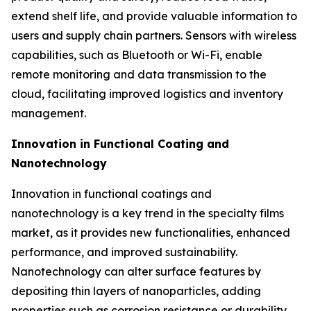
extend shelf life, and provide valuable information to
users and supply chain partners. Sensors with wireless
capabilities, such as Bluetooth or Wi-Fi, enable
remote monitoring and data transmission to the
cloud, facilitating improved logistics and inventory
management.
Innovation in Functional Coating and
Nanotechnology
Innovation in functional coatings and
nanotechnology is a key trend in the specialty films
market, as it provides new functionalities, enhanced
performance, and improved sustainability.
Nanotechnology can alter surface features by
depositing thin layers of nanoparticles, adding
properties such as corrosion resistance or durability