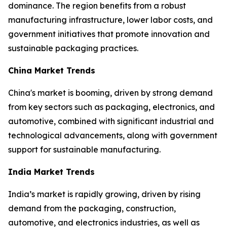
dominance. The region benefits from a robust
manufacturing infrastructure, lower labor costs, and
government initiatives that promote innovation and
sustainable packaging practices.
China Market Trends
China's market is booming, driven by strong demand
from key sectors such as packaging, electronics, and
automotive, combined with significant industrial and
technological advancements, along with government
support for sustainable manufacturing.
India Market Trends
India’s market is rapidly growing, driven by rising
demand from the packaging, construction,
automotive, and electronics industries, as well as