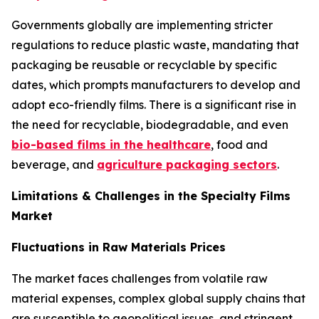
Governments globally are implementing stricter
regulations to reduce plastic waste, mandating that
packaging be reusable or recyclable by specific
dates, which prompts manufacturers to develop and
adopt eco-friendly films. There is a significant rise in
the need for recyclable, biodegradable, and even
bio-based films in the healthcare
, food and
beverage, and
agriculture packaging sectors
.
Limitations & Challenges in the Specialty Films
Market
Fluctuations in Raw Materials Prices
The market faces challenges from volatile raw
material expenses, complex global supply chains that
are susceptible to geopolitical issues, and stringent