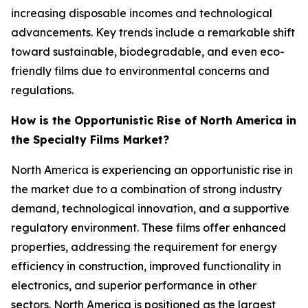
increasing disposable incomes and technological
advancements. Key trends include a remarkable shift
toward sustainable, biodegradable, and even eco-
friendly films due to environmental concerns and
regulations.
How is the Opportunistic Rise of North America in
the Specialty Films Market?
North America is experiencing an opportunistic rise in
the market due to a combination of strong industry
demand, technological innovation, and a supportive
regulatory environment. These films offer enhanced
properties, addressing the requirement for energy
efficiency in construction, improved functionality in
electronics, and superior performance in other
sectors. North America is positioned as the largest