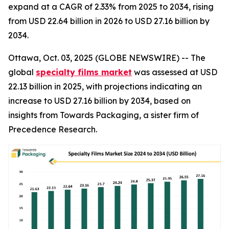
expand at a CAGR of 2.33% from 2025 to 2034, rising
from USD 22.64 billion in 2026 to USD 27.16 billion by
2034.
Ottawa, Oct. 03, 2025 (GLOBE NEWSWIRE) -- The
global
specialty films market
was assessed at USD
22.13 billion in 2025, with projections indicating an
increase to USD 27.16 billion by 2034, based on
insights from Towards Packaging, a sister firm of
Precedence Research.