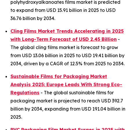
polyhydroxyalkanoates films market is predicted
to expand from USD 15.91 billion in 2025 to USD
36.76 billion by 2034.
Cling Films Market Trends Accelerating in 2025
with Long-Term Forecast of USD 2.45 Billion
-
The global cling films market is forecast to grow
from USD 13.06 billion in 2025 to USD 19.41 billion by
2034, driven by a CAGR of 12.5% from 2025 to 2034.
Sustainable Films for Packaging Market
Analysis 2025: Europe Leads With Strong Eco-
Regulations
- The global sustainable films for
packaging market is projected to reach USD 392.7
billion by 2034, expanding from USD 191.04 billion in
2025.
PVC Packaging Film Market Surges in 2025 with