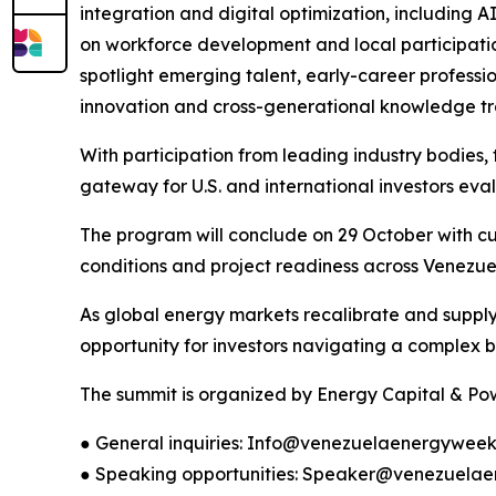
integration and digital optimization, including
on workforce development and local participation
spotlight emerging talent, early-career professi
innovation and cross-generational knowledge tra
With participation from leading industry bodies, t
gateway for U.S. and international investors eva
The program will conclude on 29 October with cur
conditions and project readiness across Venezue
As global energy markets recalibrate and supply 
opportunity for investors navigating a complex b
The summit is organized by Energy Capital & Powe
● General inquiries: Info@venezuelaenergywee
● Speaking opportunities: Speaker@venezuela