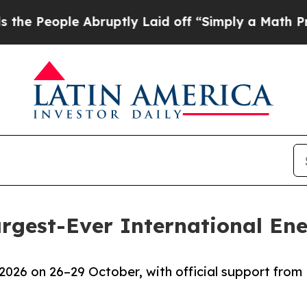
ople Abruptly Laid off “Simply a Math Problem
D
argest-Ever International E
2026 on 26–29 October, with official support from