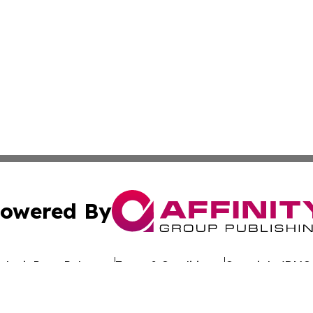
owered By
ubmit Press Release
Terms & Conditions
Copyright/DMCA
. dba Affinity Group Publishing & Latin America Investor 