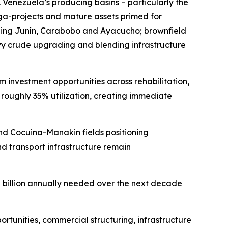
 Venezuela’s producing basins – particularly the
ga-projects and mature assets primed for
luding Junín, Carabobo and Ayacucho; brownfield
avy crude upgrading and blending infrastructure
m investment opportunities across rehabilitation,
at roughly 35% utilization, creating immediate
nd Cocuina-Manakin fields positioning
d transport infrastructure remain
10 billion annually needed over the next decade
tunities, commercial structuring, infrastructure