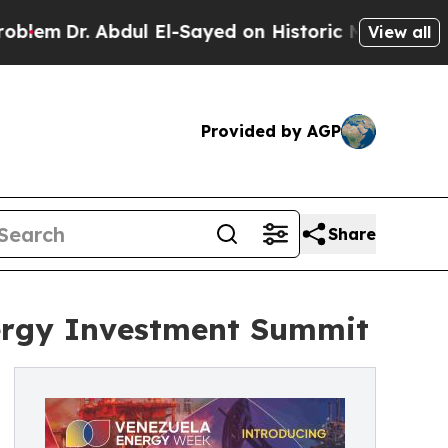
r. Abdul El-Sayed on Historic Michigan Win: “Peop
View all
Provided by AGP
Share
nergy Investment Summit