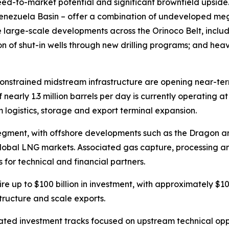
ed-to-market potential and significant brownfield upside.
Venezuela Basin – offer a combination of undeveloped me
de large-scale developments across the Orinoco Belt, inc
ion of shut-in wells through new drilling programs; and he
 constrained midstream infrastructure are opening near-ter
 nearly 1.3 million barrels per day is currently operating 
am logistics, storage and export terminal expansion.
egment, with offshore developments such as the Dragon a
global LNG markets. Associated gas capture, processing an
 for technical and financial partners.
uire up to $100 billion in investment, with approximately $
tructure and scale exports.
ed investment tracks focused on upstream technical oppor