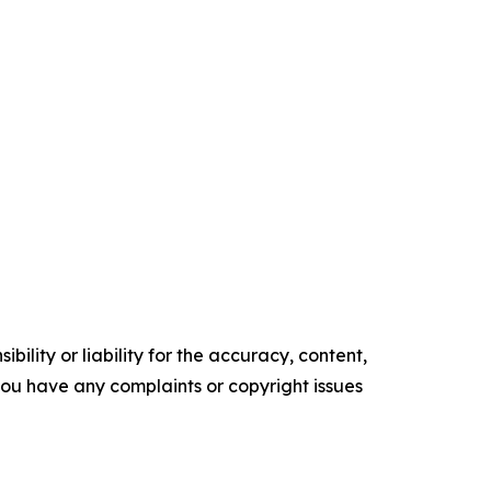
ility or liability for the accuracy, content,
f you have any complaints or copyright issues