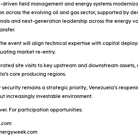
 AI-driven field management and energy systems modernizat
 across the evolving oil and gas sector, supported by dedi
onals and next-generation leadership across the energy val
nsfer.
he event will align technical expertise with capital deploym
luating market re-entry.
ated site visits to key upstream and downstream assets, o
la’s core producing regions.
security remains a strategic priority, Venezuela’s reopen
ut increasingly investable environment.
r. For participation opportunities:
k.com
energyweek.com