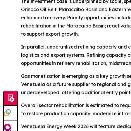
The investment case is underpinned by scale, spe
Orinoco Oil Belt, Maracaibo Basin and Eastern 
enhanced recovery. Priority opportunities inclu
rehabilitation in the Maracaibo Basin; reactivat
to support export growth.
In parallel, underutilized refining capacity and
logistics and export systems. Refining capacity of
opportunities in refinery rehabilitation, midstre
Gas monetization is emerging as a key growth s
Venezuela as a future supplier to regional and 
underdeveloped, offering additional entry points
Overall sector rehabilitation is estimated to req
to restore production capacity, modernize infras
Venezuela Energy Week 2026 will feature dedicat