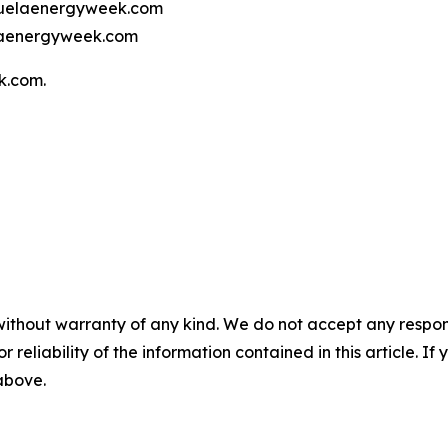
ezuelaenergyweek.com
elaenergyweek.com
k.com.
without warranty of any kind. We do not accept any responsib
r reliability of the information contained in this article. I
 above.