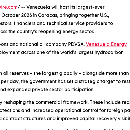
ire.com
/ -- Venezuela will host its largest-ever
October 2026 in Caracas, bringing together U.S.,
tors, financiers and technical service providers to
ss the country’s reopening energy sector.
rbons and national oil company PDVSA,
Venezuela Energy
ployment across one of the world’s largest hydrocarbon
 oil reserves – the largest globally – alongside more than 1
 per day, the government has set a strategic target to res
and expanded private sector participation.
y reshaping the commercial framework. These include re
tections and increased operational control for foreign par
d contract structures and improved capital recovery visibili