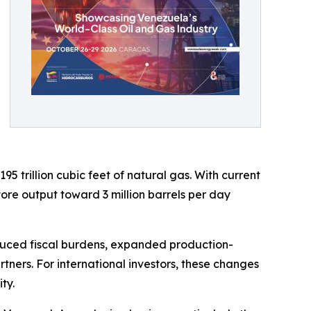
95 trillion cubic feet of natural gas. With current
tore output toward 3 million barrels per day
duced fiscal burdens, expanded production-
tners. For international investors, these changes
ty.