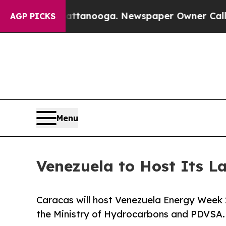
 in Chattanooga. Newspaper Owner Calls the Pe
AGP PICKS
Menu
Venezuela to Host Its L
Caracas will host Venezuela Energy Week 
the Ministry of Hydrocarbons and PDVSA.