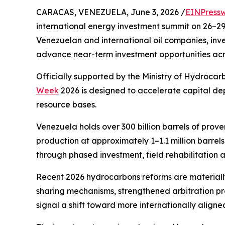
CARACAS, VENEZUELA, June 3, 2026 /
EINPressw
international energy investment summit on 26–29 
Venezuelan and international oil companies, inves
advance near-term investment opportunities acro
Officially supported by the Ministry of Hydroca
Week
2026 is designed to accelerate capital de
resource bases.
Venezuela holds over 300 billion barrels of proven
production at approximately 1–1.1 million barrels
through phased investment, field rehabilitation 
Recent 2026 hydrocarbons reforms are materiall
sharing mechanisms, strengthened arbitration pro
signal a shift toward more internationally aligne