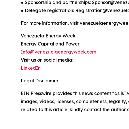
● Sponsorship and partnerships: Sponsor@ven
● Delegate registration: Registration@venezu
For more information, visit venezuelaenergywee
Venezuela Energy Week
Energy Capital and Power
Info@venezuelaenergyweek.com
Visit us on social media:
LinkedIn
Legal Disclaimer:
EIN Presswire provides this news content "as is" 
images, videos, licenses, completeness, legality, o
related to this article, kindly contact the author