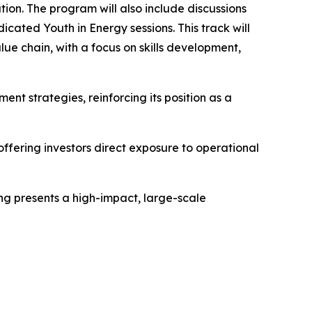
ion. The program will also include discussions
cated Youth in Energy sessions. This track will
ue chain, with a focus on skills development,
ent strategies, reinforcing its position as a
ffering investors direct exposure to operational
ing presents a high-impact, large-scale