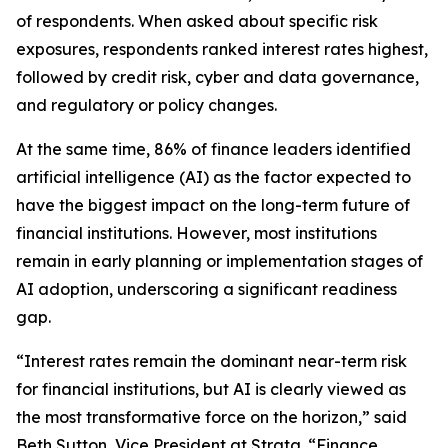
of respondents. When asked about specific risk
exposures, respondents ranked interest rates highest,
followed by credit risk, cyber and data governance,
and regulatory or policy changes.
At the same time, 86% of finance leaders identified
artificial intelligence (AI) as the factor expected to
have the biggest impact on the long-term future of
financial institutions. However, most institutions
remain in early planning or implementation stages of
AI adoption, underscoring a significant readiness
gap.
“Interest rates remain the dominant near-term risk
for financial institutions, but AI is clearly viewed as
the most transformative force on the horizon,” said
Beth Sutton, Vice President at Strata. “Finance