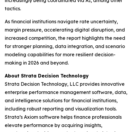
increasingly being coordinated via AI, among other
tactics.
As financial institutions navigate rate uncertainty,
margin pressure, accelerating digital disruption, and
increased competition, the report highlights the need
for stronger planning, data integration, and scenario
modeling capabilities for more resilient decision-
making in 2026 and beyond.
About Strata Decision Technology
Strata Decision Technology, LLC provides innovative
enterprise performance management software, data,
and intelligence solutions for financial institutions,
including robust reporting and visualization tools.
Strata’s Axiom software helps finance professionals
elevate performance by acquiring insights,