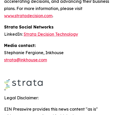
accelerating decisions, and advancing their business
plans. For more information, please visit
www.stratadecision.com
.
Strata Social Networks
LinkedIn:
Strata Decision Technology
Media contact:
Stephanie Fergione, Inkhouse
strata@inkhouse.com
Legal Disclaimer:
EIN Presswire provides this news content "as is"