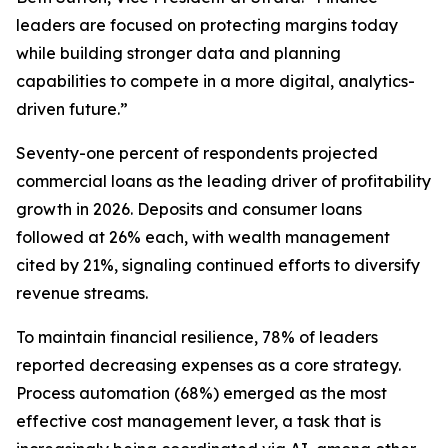
leaders are focused on protecting margins today
while building stronger data and planning
capabilities to compete in a more digital, analytics-
driven future.”
Seventy-one percent of respondents projected
commercial loans as the leading driver of profitability
growth in 2026. Deposits and consumer loans
followed at 26% each, with wealth management
cited by 21%, signaling continued efforts to diversify
revenue streams.
To maintain financial resilience, 78% of leaders
reported decreasing expenses as a core strategy.
Process automation (68%) emerged as the most
effective cost management lever, a task that is