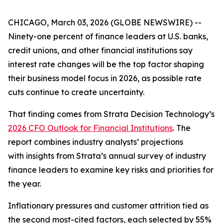
CHICAGO, March 03, 2026 (GLOBE NEWSWIRE) --
Ninety-one percent of finance leaders at U.S. banks,
credit unions, and other financial institutions say
interest rate changes will be the top factor shaping
their business model focus in 2026, as possible rate
cuts continue to create uncertainty.
That finding comes from Strata Decision Technology’s
2026 CFO Outlook for Financial Institutions
. The
report combines industry analysts’ projections
with insights from Strata’s annual survey of industry
finance leaders to examine key risks and priorities for
the year.
Inflationary pressures and customer attrition tied as
the second most-cited factors, each selected by 55%