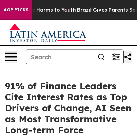
d to Abate Harms to Youth
Brazil Gives Parents Social 
AGP PICKS
91% of Finance Leaders
Cite Interest Rates as Top
Drivers of Change, AI Seen
as Most Transformative
Long-term Force