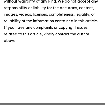
without warranty of any kind. We do not accept any
responsibility or liability for the accuracy, content,
images, videos, licenses, completeness, legality, or
reliability of the information contained in this article.
If you have any complaints or copyright issues
related to this article, kindly contact the author
above.