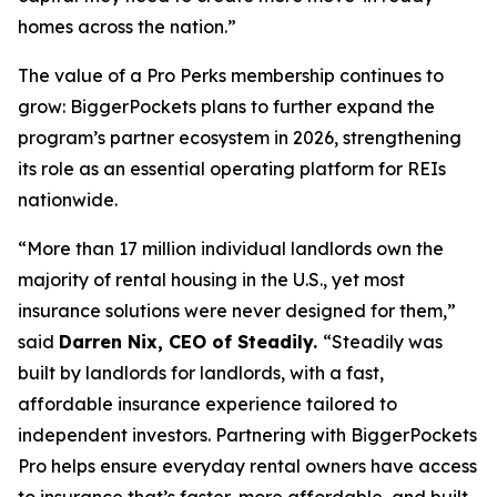
homes across the nation.”
The value of a Pro Perks membership continues to
grow: BiggerPockets plans to further expand the
program’s partner ecosystem in 2026, strengthening
its role as an essential operating platform for REIs
nationwide.
“More than 17 million individual landlords own the
majority of rental housing in the U.S., yet most
insurance solutions were never designed for them,”
said
Darren Nix, CEO of Steadily.
“Steadily was
built by landlords for landlords, with a fast,
affordable insurance experience tailored to
independent investors. Partnering with BiggerPockets
Pro helps ensure everyday rental owners have access
to insurance that’s faster, more affordable, and built