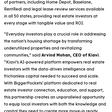
of partners, including Home Depot, Baselane,
RentRedi and legal lease-review services available
in all 50 states, providing real estate investors at
every stage with tangible value and ROI.
“Everyday investors play a crucial role in addressing
the nation’s housing shortage by transforming
underutilized properties and revitalizing
communities,” said
Arvind Mohan, CEO of Kiavi
.
“Kiavi’s AI-powered platform empowers real estate
investors with the data-driven intelligence and
frictionless capital needed to succeed and scale.
With BiggerPockets’ platform dedicated to real
estate investor connection, education, and support,
this partnership creates an unparalleled opportunity
to equip local investors with both the knowledge and
capital they need to create more move-in ready