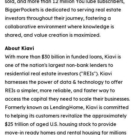
sold, and more than 1.2 million YouTube subscribers,
BiggerPockets is dedicated to serving real estate
investors throughout their journey, fostering a
collaborative environment where knowledge is
shared, and value creation is maximized.
About Kiavi
With more than $30 billion in funded loans, Kiavi is
one of the nation's largest non-bank lenders to
residential real estate investors ("REIs"). Kiavi
harnesses the power of data & technology to offer
REIs a simpler, more reliable, and faster way to
access the capital they need to scale their businesses.
Formerly known as LendingHome, Kiavi is committed
to helping its customers revitalize the approximately
$25 trillion of aged U.S. housing stock to provide
move-in ready homes and rental housing for millions