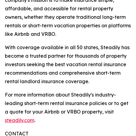
affordable, and accessible for rental property
owners, whether they operate traditional long-term
rentals or short-term vacation properties on platforms
like Airbnb and VRBO.
With coverage available in all 50 states, Steadily has
become a trusted partner for thousands of property
investors seeking the best vacation rental insurance
recommendations and comprehensive short-term
rental landlord insurance coverage.
For more information about Steadily's industry-
leading short-term rental insurance policies or to get
a quote for your Airbnb or VRBO property, visit
steadily.com
.
CONTACT