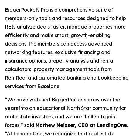
BiggerPockets Pro is a comprehensive suite of
members-only tools and resources designed to help
REIs analyze deals faster, manage properties more
efficiently and make smart, growth-enabling
decisions. Pro members can access advanced
networking features, exclusive financing and
insurance options, property analysis and rental
calculators, property management tools from
RentRedi and automated banking and bookkeeping
services from Baselane.
“We have watched BiggerPockets grow over the
years into an educational North Star community for
real estate investors, and we are thrilled to join
forces,” said
Mathew Neisser, CEO at LendingOne.
“At LendingOne, we recognize that real estate