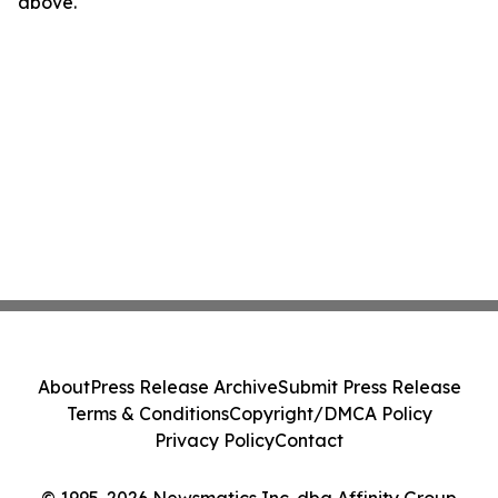
above.
About
Press Release Archive
Submit Press Release
Terms & Conditions
Copyright/DMCA Policy
Privacy Policy
Contact