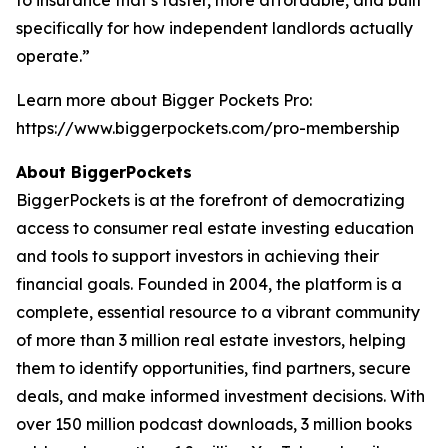
specifically for how independent landlords actually
operate.”
Learn more about Bigger Pockets Pro:
https://www.biggerpockets.com/pro-membership
About BiggerPockets
BiggerPockets is at the forefront of democratizing
access to consumer real estate investing education
and tools to support investors in achieving their
financial goals. Founded in 2004, the platform is a
complete, essential resource to a vibrant community
of more than 3 million real estate investors, helping
them to identify opportunities, find partners, secure
deals, and make informed investment decisions. With
over 150 million podcast downloads, 3 million books