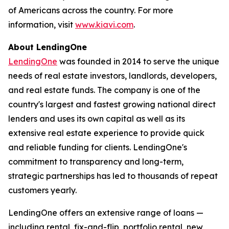
of Americans across the country. For more
information, visit
www.kiavi.com
.
About LendingOne
LendingOne
was founded in 2014 to serve the unique
needs of real estate investors, landlords, developers,
and real estate funds. The company is one of the
country's largest and fastest growing national direct
lenders and uses its own capital as well as its
extensive real estate experience to provide quick
and reliable funding for clients. LendingOne's
commitment to transparency and long-term,
strategic partnerships has led to thousands of repeat
customers yearly.
LendingOne offers an extensive range of loans —
including rental, fix-and-flip, portfolio rental, new