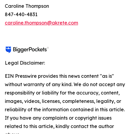
Caroline Thompson
847-440-4831
caroline.thompson@akrete.com
Legal Disclaimer:
EIN Presswire provides this news content "as is"
without warranty of any kind. We do not accept any
responsibility or liability for the accuracy, content,
images, videos, licenses, completeness, legality, or
reliability of the information contained in this article.
If you have any complaints or copyright issues
related to this article, kindly contact the author