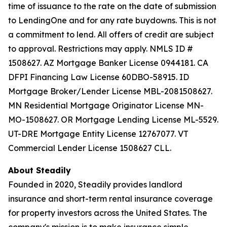
time of issuance to the rate on the date of submission
to LendingOne and for any rate buydowns. This is not
a commitment to lend. All offers of credit are subject
to approval. Restrictions may apply. NMLS ID #
1508627. AZ Mortgage Banker License 0944181. CA
DFPI Financing Law License 60DBO-58915. ID
Mortgage Broker/Lender License MBL-2081508627.
MN Residential Mortgage Originator License MN-
MO-1508627. OR Mortgage Lending License ML-5529.
UT-DRE Mortgage Entity License 12767077. VT
Commercial Lender License 1508627 CLL.
About Steadily
Founded in 2020, Steadily provides landlord
insurance and short-term rental insurance coverage
for property investors across the United States. The
company's mission is to make insurance simple,