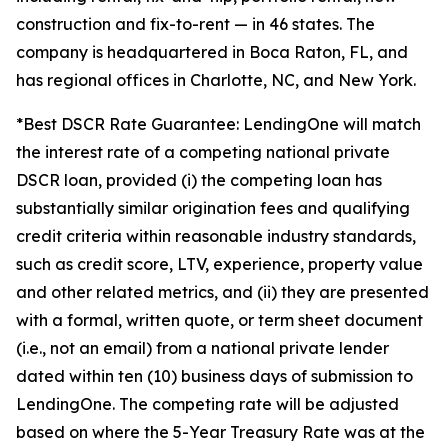
construction and fix-to-rent — in 46 states. The
company is headquartered in Boca Raton, FL, and
has regional offices in Charlotte, NC, and New York.
*Best DSCR Rate Guarantee: LendingOne will match
the interest rate of a competing national private
DSCR loan, provided (i) the competing loan has
substantially similar origination fees and qualifying
credit criteria within reasonable industry standards,
such as credit score, LTV, experience, property value
and other related metrics, and (ii) they are presented
with a formal, written quote, or term sheet document
(i.e., not an email) from a national private lender
dated within ten (10) business days of submission to
LendingOne. The competing rate will be adjusted
based on where the 5-Year Treasury Rate was at the