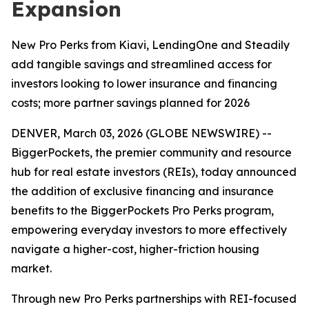
Expansion
New Pro Perks from Kiavi, LendingOne and Steadily
add tangible savings and streamlined access for
investors looking to lower insurance and financing
costs; more partner savings planned for 2026
DENVER, March 03, 2026 (GLOBE NEWSWIRE) --
BiggerPockets, the premier community and resource
hub for real estate investors (REIs), today announced
the addition of exclusive financing and insurance
benefits to the BiggerPockets Pro Perks program,
empowering everyday investors to more effectively
navigate a higher-cost, higher-friction housing
market.
Through new Pro Perks partnerships with REI-focused