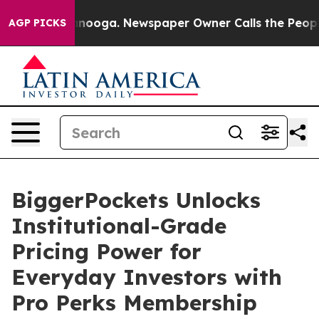
Chattanooga. Newspaper Owner Calls the People Abrup
AGP PICKS
BiggerPockets Unlocks
Institutional-Grade
Pricing Power for
Everyday Investors with
Pro Perks Membership