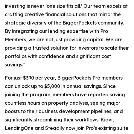
investing is never ‘one size fits all.’ Our team excels at
crafting creative financial solutions that mirror the
strategic diversity of the BiggerPockets community.
By integrating our lending expertise with Pro
Members, we are not just providing capital. We are
providing a trusted solution for investors to scale their
portfolios with confidence and significant cost
savings.”
For just $390 per year, BiggerPockets Pro members
can unlock up to $5,000 in annual savings. Since
joining the program, members have reported saving
countless hours on property analysis, seeing major
boosts to their business development pipelines, and
significantly streamlining their workflows. Kiavi,
LendingOne and Steadily now join Pro’s existing suite