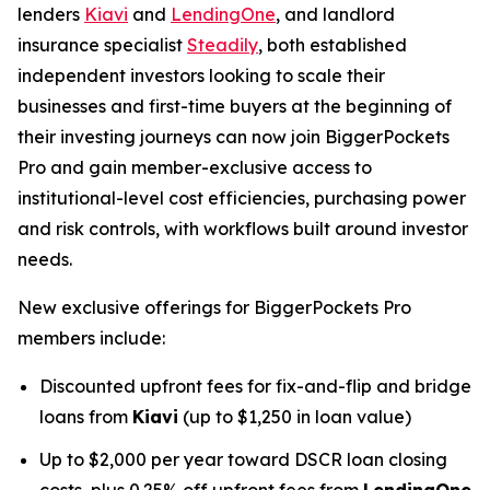
lenders
Kiavi
and
LendingOne
, and landlord
insurance specialist
Steadily
, both established
independent investors looking to scale their
businesses and first-time buyers at the beginning of
their investing journeys can now join BiggerPockets
Pro and gain member-exclusive access to
institutional-level cost efficiencies, purchasing power
and risk controls, with workflows built around investor
needs.
New exclusive offerings for BiggerPockets Pro
members include:
Discounted upfront fees for fix-and-flip and bridge
loans from
Kiavi
(up to $1,250 in loan value)
Up to $2,000 per year toward DSCR loan closing
costs, plus 0.25% off upfront fees from
LendingOne