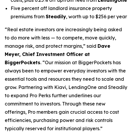
Five percent off landlord insurance property
premiums from
Steadily
, worth up to $256 per year
“Real estate investors are increasingly being asked
to do more with less — to compete, move quickly,
manage risk, and protect margins,” said
Dave
Meyer, Chief Investment Officer at
BiggerPockets
. “Our mission at BiggerPockets has
always been to empower everyday investors with the
essential tools and resources they need to scale and
grow. Partnering with Kiavi, LendingOne and Steadily
to expand Pro Perks further underlines our
commitment to investors. Through these new
offerings, Pro members gain crucial access to cost
efficiencies, purchasing power and risk controls
typically reserved for institutional players.”