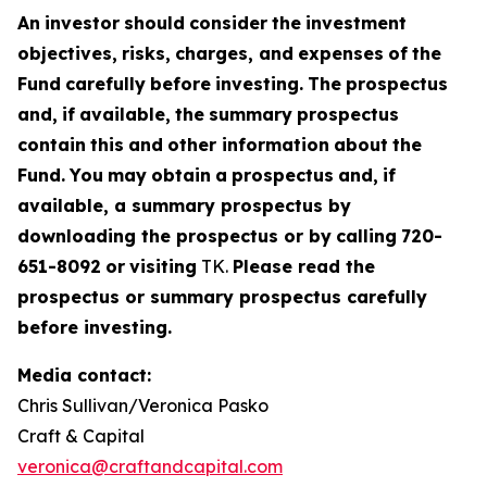
An
investor
should
consider
the
investment
objectives,
risks,
charges,
and
expenses
of
the
Fund
carefully
before
investing.
The
prospectus
and,
if
available,
the
summary
prospectus
contain
this
and
other information
about
the
Fund.
You
may
obtain
a
prospectus
and,
if
available, a summary prospectus by
downloading the prospectus or by
calling
720-
651-8092
or
visiting
TK.
Please read the
prospectus or summary prospectus carefully
before investing.
Media contact:
Chris Sullivan/Veronica Pasko
Craft & Capital
veronica@craftandcapital.com