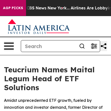
ative was CBS News New York...
Airlines Are Lobbying T
AGP PICKS
Teucrium Names Maital
Legum Head of ETF
Solutions
Amidst unprecedented ETF growth, fueled by
innovation and investor demand, former Director of