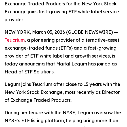
Exchange Traded Products for the New York Stock
Exchange joins fast-growing ETF white label service
provider
NEW YORK, March 03, 2026 (GLOBE NEWSWIRE) --
Teucrium
, a pioneering provider of alternative-asset
exchange-traded funds (ETFs) and a fast-growing
provider of ETF white label and growth services, is
today announcing that Maital Legum has joined as
Head of ETF Solutions.
Legum joins Teucrium after close to 15 years with the
New York Stock Exchange, most recently as Director
of Exchange Traded Products.
During her tenure with the NYSE, Legum oversaw the
NYSE’s ETF listing platform, helping bring more than