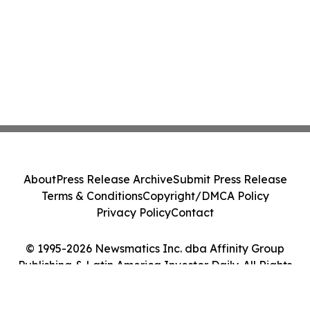
About
Press Release Archive
Submit Press Release
Terms & Conditions
Copyright/DMCA Policy
Privacy Policy
Contact
© 1995-2026 Newsmatics Inc. dba Affinity Group
Publishing & Latin America Investor Daily. All Rights
Reserved.