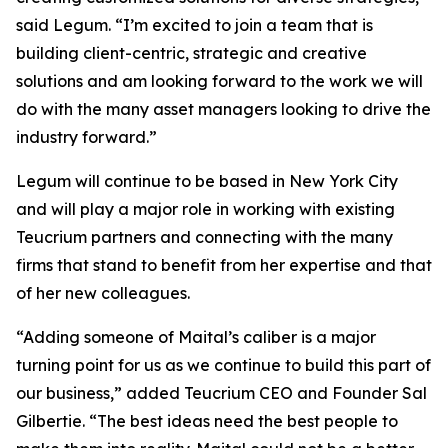
said Legum. “I’m excited to join a team that is
building client-centric, strategic and creative
solutions and am looking forward to the work we will
do with the many asset managers looking to drive the
industry forward.”
Legum will continue to be based in New York City
and will play a major role in working with existing
Teucrium partners and connecting with the many
firms that stand to benefit from her expertise and that
of her new colleagues.
“Adding someone of Maital’s caliber is a major
turning point for us as we continue to build this part of
our business,” added Teucrium CEO and Founder Sal
Gilbertie. “The best ideas need the best people to