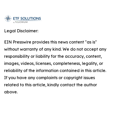
Legal Disclaimer:
EIN Presswire provides this news content "as is"
without warranty of any kind. We do not accept any
responsibility or liability for the accuracy, content,
images, videos, licenses, completeness, legality, or
reliability of the information contained in this article.
If you have any complaints or copyright issues
related to this article, kindly contact the author
above.