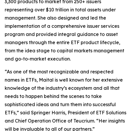
3,300 products to market from 250+ issuers
representing over $10 trillion in total assets under
management. She also designed and led the
implementation of a comprehensive issuer services
program and provided integral guidance to asset
managers through the entire ETF product lifecycle,
from the idea stage to capital markets management
and go-to-market execution.
“As one of the most recognizable and respected
names in ETFs, Maital is well known for her extensive
knowledge of the industry’s ecosystem and all that
needs to happen behind the scenes to take
sophisticated ideas and turn them into successful
ETFs,” said Springer Harris, President of ETF Solutions
and Chief Operation Office of Teucrium. “Her insights
will be invaluable to all of our partners.”