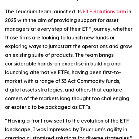
The Teucrium team launched its
ETF Solutions arm
in
2023 with the aim of providing support for asset
managers at every step of their ETF journey, whether
those firms are looking to launch new funds or
exploring ways to jumpstart the operations and grow
an existing suite of products. The team brings
considerable hands-on expertise in building and
launching alternative ETFs, having been first-to-
market with a range of 33 Act Commodity funds,
digital assets strategies, and others that capture
corners of the markets long thought too challenging
or esoteric to be packaged as ETFs.
“Having a front row seat to the evolution of the ETF
landscape, I was impressed by Teucrium’s agility in
creating customized solutions for diverse strategies,”