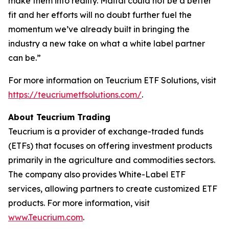
make them into reality. Maital could not be a better
fit and her efforts will no doubt further fuel the
momentum we’ve already built in bringing the
industry a new take on what a white label partner
can be.”
For more information on Teucrium ETF Solutions, visit
https://teucriumetfsolutions.com/
.
About Teucrium Trading
Teucrium is a provider of exchange-traded funds
(ETFs) that focuses on offering investment products
primarily in the agriculture and commodities sectors.
The company also provides White-Label ETF
services, allowing partners to create customized ETF
products. For more information, visit
www.Teucrium.com
.