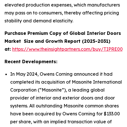
elevated production expenses, which manufacturers
may pass on to consumers, thereby affecting pricing
stability and demand elasticity.
Purchase Premium Copy of Global Interior Doors
Market
Size and Growth Report (2025-2031)
at:
https://www.theinsightpartners.com/buy/TIPRE000
Recent Developments:
In May 2024, Owens Corning announced it had
completed its acquisition of Masonite International
Corporation (“Masonite”), a leading global
provider of interior and exterior doors and door
systems. All outstanding Masonite common shares
have been acquired by Owens Corning for $133.00
per share, with an implied transaction value of