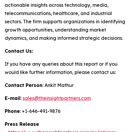
actionable insights across technology, media,
telecommunications, healthcare, and industrial
sectors. The firm supports organizations in identifying
growth opportunities, understanding market
dynamics, and making informed strategic decisions.
Contact Us:
If you have any queries about this report or if you
would like further information, please contact us:
Contact Person
: Ankit Mathur
E-mail
:
sales@theinsightpartners.com
Phone
: +1-646-491-9876
Press Release