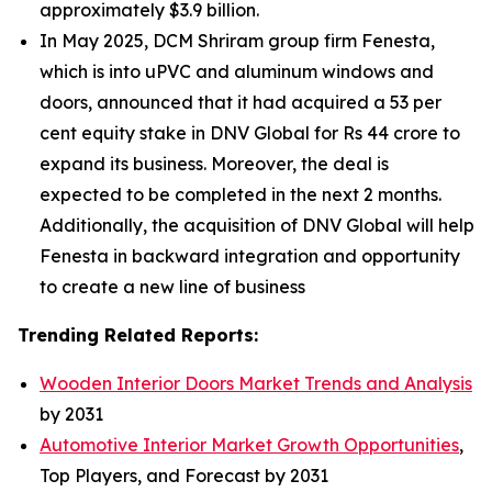
approximately $3.9 billion.
In May 2025, DCM Shriram group firm Fenesta,
which is into uPVC and aluminum windows and
doors, announced that it had acquired a 53 per
cent equity stake in DNV Global for Rs 44 crore to
expand its business. Moreover, the deal is
expected to be completed in the next 2 months.
Additionally, the acquisition of DNV Global will help
Fenesta in backward integration and opportunity
to create a new line of business
Trending Related Reports:
Wooden Interior Doors Market Trends and Analysis
by 2031
Automotive Interior Market Growth Opportunities
,
Top Players, and Forecast by 2031