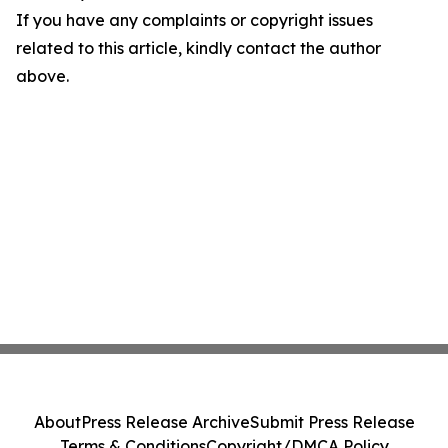
If you have any complaints or copyright issues
related to this article, kindly contact the author
above.
About
Press Release Archive
Submit Press Release
Terms & Conditions
Copyright/DMCA Policy