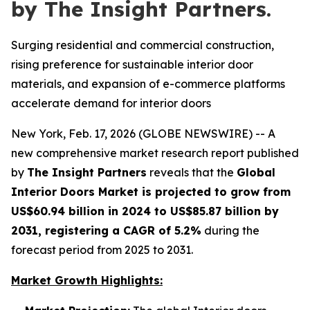
by The Insight Partners.
Surging residential and commercial construction,
rising preference for sustainable interior door
materials, and expansion of e-commerce platforms
accelerate demand for interior doors
New York, Feb. 17, 2026 (GLOBE NEWSWIRE) -- A
new comprehensive market research report published
by
The Insight Partners
reveals that the
Global
Interior Doors Market is projected to grow from
US$60.94 billion in 2024 to US$85.87 billion by
2031, registering a CAGR of 5.2%
during the
forecast period from 2025 to 2031.
Market Growth Highlights: