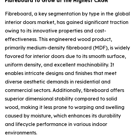
Fibreboard to Grow at the Highest CAGR
Fibreboard, a key segmentation by type in the global
interior doors market, has gained significant traction
owing to its innovative properties and cost-
effectiveness. This engineered wood product,
primarily medium-density fibreboard (MDF), is widely
favored for interior doors due to its smooth surface,
uniform density, and excellent machinability. It
enables intricate designs and finishes that meet
diverse aesthetic demands in residential and
commercial sectors. Additionally, fibreboard offers
superior dimensional stability compared to solid
wood, making it less prone to warping and swelling
caused by moisture, which enhances its durability
and lifecycle performance in various indoor
environments.