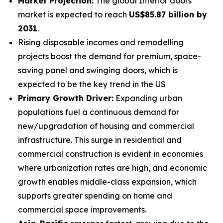
Market Projection:
The global Interior doors
market is expected to reach
US$85.87 billion by
2031
.
Rising disposable incomes and remodelling
projects boost the demand for premium, space-
saving panel and swinging doors, which is
expected to be the key trend in the US
Primary Growth Driver:
Expanding urban
populations fuel a continuous demand for
new/upgradation of housing and commercial
infrastructure. This surge in residential and
commercial construction is evident in economies
where urbanization rates are high, and economic
growth enables middle-class expansion, which
supports greater spending on home and
commercial space improvements.