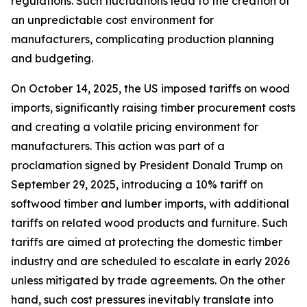
regulations. Such fluctuations lead to the creation of
an unpredictable cost environment for
manufacturers, complicating production planning
and budgeting.
On October 14, 2025, the US imposed tariffs on wood
imports, significantly raising timber procurement costs
and creating a volatile pricing environment for
manufacturers. This action was part of a
proclamation signed by President Donald Trump on
September 29, 2025, introducing a 10% tariff on
softwood timber and lumber imports, with additional
tariffs on related wood products and furniture. Such
tariffs are aimed at protecting the domestic timber
industry and are scheduled to escalate in early 2026
unless mitigated by trade agreements. On the other
hand, such cost pressures inevitably translate into