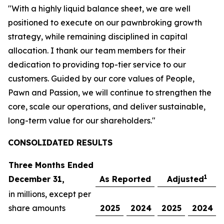
"With a highly liquid balance sheet, we are well
positioned to execute on our pawnbroking growth
strategy, while remaining disciplined in capital
allocation. I thank our team members for their
dedication to providing top-tier service to our
customers. Guided by our core values of People,
Pawn and Passion, we will continue to strengthen the
core, scale our operations, and deliver sustainable,
long-term value for our shareholders."
CONSOLIDATED R
ESULTS
Three Months Ended
1
December 31,
As Reported
Adjusted
in millions, except per
share amounts
2025
2024
2025
2024