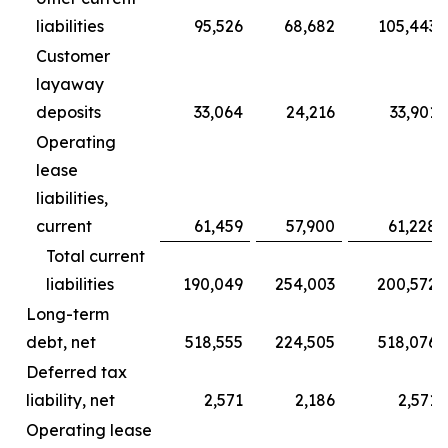
liabilities
95,526
68,682
105,443
Customer
layaway
deposits
33,064
24,216
33,901
Operating
lease
liabilities,
current
61,459
57,900
61,228
Total current
liabilities
190,049
254,003
200,572
Long-term
debt, net
518,555
224,505
518,076
Deferred tax
liability, net
2,571
2,186
2,571
Operating lease