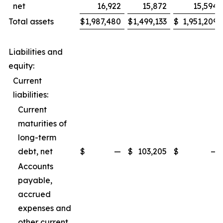
net
16,922
15,872
15,594
Total assets
$
1,987,480
$
1,499,133
$
1,951,209
Liabilities and
equity:
Current
liabilities:
Current
maturities of
long-term
debt, net
$
—
$
103,205
$
—
Accounts
payable,
accrued
expenses and
other current