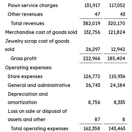
Pawn service charges
131,917
117,052
Other revenues
47
43
Total revenues
382,019
320,170
Merchandise cost of goods sold
132,756
121,824
Jewelry scrap cost of goods
sold
26,297
12,942
Gross profit
222,966
185,404
Operating expenses:
Store expenses
126,772
110,936
General and administrative
26,743
24,184
Depreciation and
amortization
8,756
8,335
Loss on sale or disposal of
assets and other
87
8
Total operating expenses
162,358
143,463