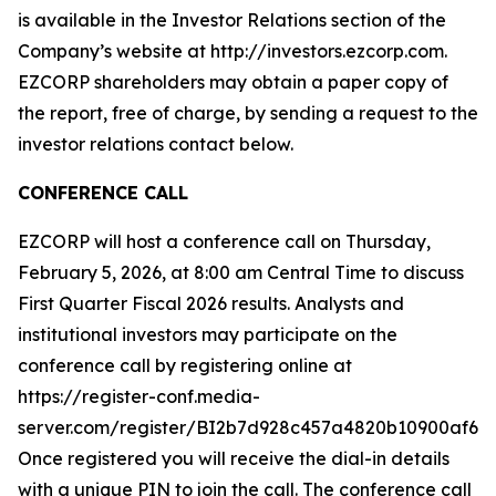
is available in the Investor Relations section of the
Company’s website at http://investors.ezcorp.com.
EZCORP shareholders may obtain a paper copy of
the report, free of charge, by sending a request to the
investor relations contact below.
CONFERENCE CALL
EZCORP will host a conference call on Thursday,
February 5, 2026, at 8:00 am Central Time to discuss
First Quarter Fiscal 2026 results. Analysts and
institutional investors may participate on the
conference call by registering online at
https://register-conf.media-
server.com/register/BI2b7d928c457a4820b10900af6d9
Once registered you will receive the dial-in details
with a unique PIN to join the call. The conference call