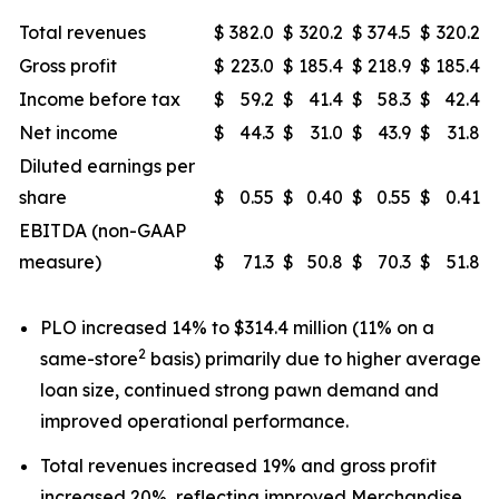
Total revenues
$
382.0
$
320.2
$
374.5
$
320.2
Gross profit
$
223.0
$
185.4
$
218.9
$
185.4
Income before tax
$
59.2
$
41.4
$
58.3
$
42.4
Net income
$
44.3
$
31.0
$
43.9
$
31.8
Diluted earnings per
share
$
0.55
$
0.40
$
0.55
$
0.41
EBITDA (non-GAAP
measure)
$
71.3
$
50.8
$
70.3
$
51.8
PLO increased 14% to $314.4 million (11% on a
2
same-store
basis) primarily due to higher average
loan size, continued strong pawn demand and
improved operational performance.
Total revenues increased 19% and gross profit
increased 20%, reflecting improved Merchandise