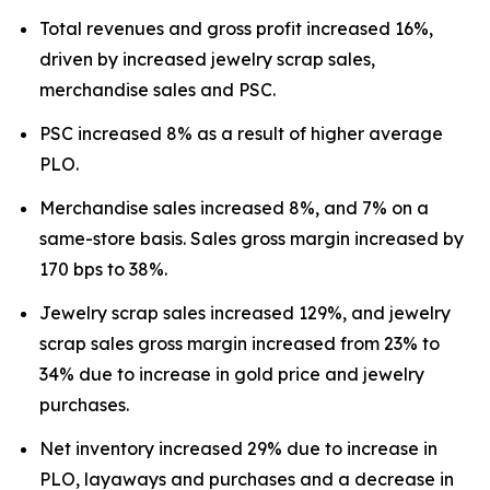
Total revenues and gross profit increased 16%,
driven by increased jewelry scrap sales,
merchandise sales and PSC.
PSC increased 8% as a result of higher average
PLO.
Merchandise sales increased 8%, and 7% on a
same-store basis. Sales gross margin increased by
170 bps to 38%.
Jewelry scrap sales increased 129%, and jewelry
scrap sales gross margin increased from 23% to
34% due to increase in gold price and jewelry
purchases.
Net inventory increased 29% due to increase in
PLO, layaways and purchases and a decrease in