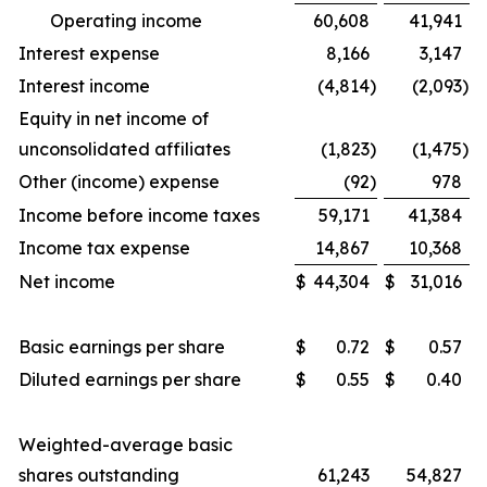
Operating income
60,608
41,941
Interest expense
8,166
3,147
Interest income
(4,814
)
(2,093
)
Equity in net income of
unconsolidated affiliates
(1,823
)
(1,475
)
Other (income) expense
(92
)
978
Income before income taxes
59,171
41,384
Income tax expense
14,867
10,368
Net income
$
44,304
$
31,016
Basic earnings per share
$
0.72
$
0.57
Diluted earnings per share
$
0.55
$
0.40
Weighted-average basic
shares outstanding
61,243
54,827