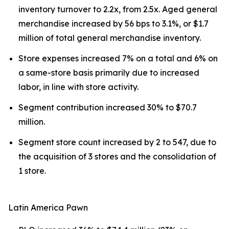
inventory turnover to 2.2x, from 2.5x. Aged general
merchandise increased by 56 bps to 3.1%, or $1.7
million of total general merchandise inventory.
Store expenses increased 7% on a total and 6% on
a same-store basis primarily due to increased
labor, in line with store activity.
Segment contribution increased 30% to $70.7
million.
Segment store count increased by 2 to 547, due to
the acquisition of 3 stores and the consolidation of
1 store.
Latin America Pawn