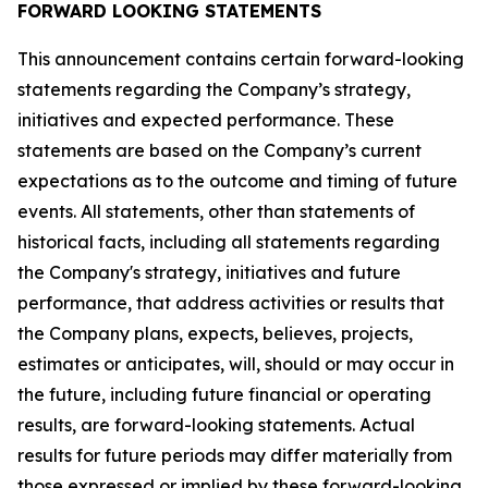
FORWARD LOOKING STATEMENTS
This announcement contains certain forward-looking
statements regarding the Company’s strategy,
initiatives and expected performance. These
statements are based on the Company’s current
expectations as to the outcome and timing of future
events. All statements, other than statements of
historical facts, including all statements regarding
the Company's strategy, initiatives and future
performance, that address activities or results that
the Company plans, expects, believes, projects,
estimates or anticipates, will, should or may occur in
the future, including future financial or operating
results, are forward-looking statements. Actual
results for future periods may differ materially from
those expressed or implied by these forward-looking