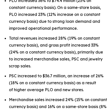
PLO increased 36% to $74.4 million (23% on
constant currency basis). On a same-store basis,
PLO increased 23% (12% increase on a constant
currency basis) due to strong loan demand and
improved operational performance.
Total revenues increased 28% (19% on constant
currency basis), and gross profit increased 33%
(24% on a constant currency basis), primarily due
to increased merchandise sales, PSC and jewelry
scrap sales.
PSC increased to $36.7 million, an increase of 26%
(18% on a constant currency basis) as a result
of higher average PLO and new stores.
Merchandise sales increased 24% (15% on constant
currency basis) and 16% on a same-store basis (8%