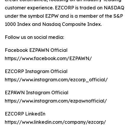
customer experience. EZCORP is traded on NASDAQ
under the symbol EZPW and is a member of the S&P
1000 Index and Nasdaq Composite Index.
Follow us on social media:
Facebook EZPAWN Official
https://www.facebook.com/EZPAWN/
EZCORP Instagram Official
https://www.instagram.com/ezcorp_official/
EZPAWN Instagram Official
https://www.instagram.com/ezpawnofficial/
EZCORP LinkedIn
https://www.linkedin.com/company/ezcorp/