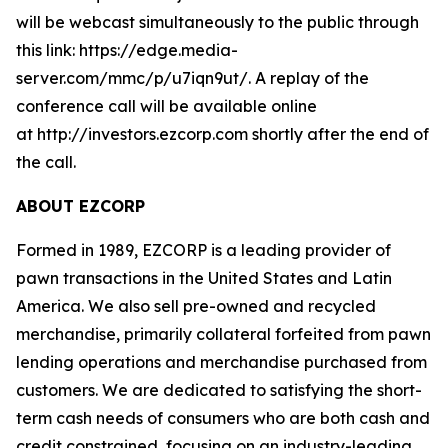
will be webcast simultaneously to the public through
this link: https://edge.media-
server.com/mmc/p/u7iqn9ut/. A replay of the
conference call will be available online
at http://investors.ezcorp.com shortly after the end of
the call.
ABOUT EZCORP
Formed in 1989, EZCORP is a leading provider of
pawn transactions in the United States and Latin
America. We also sell pre-owned and recycled
merchandise, primarily collateral forfeited from pawn
lending operations and merchandise purchased from
customers. We are dedicated to satisfying the short-
term cash needs of consumers who are both cash and
credit constrained, focusing on an industry-leading