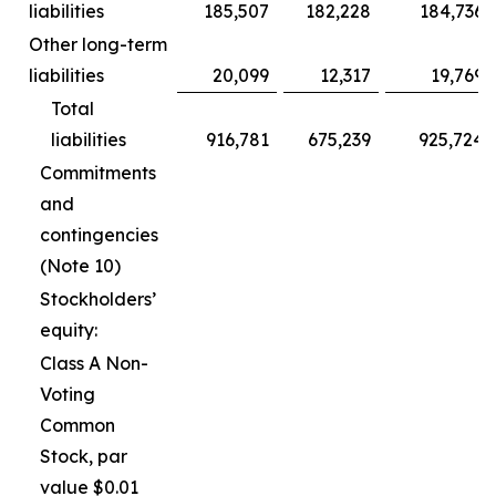
liabilities
185,507
182,228
184,736
Other long-term
liabilities
20,099
12,317
19,769
Total
liabilities
916,781
675,239
925,724
Commitments
and
contingencies
(Note 10)
Stockholders’
equity:
Class A Non-
Voting
Common
Stock, par
value $0.01