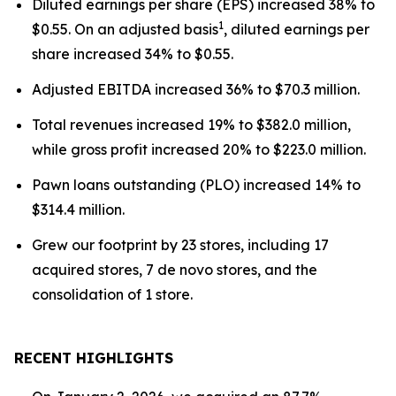
Diluted earnings per share (EPS) increased 38% to
1
$0.55. On an adjusted basis
, diluted earnings per
share increased 34% to $0.55.
Adjusted EBITDA increased 36% to $70.3 million.
Total revenues increased 19% to $382.0 million,
while gross profit increased 20% to $223.0 million.
Pawn loans outstanding (PLO) increased 14% to
$314.4 million.
Grew our footprint by 23 stores, including 17
acquired stores, 7 de novo stores, and the
consolidation of 1 store.
RECENT HIGHLIGHTS