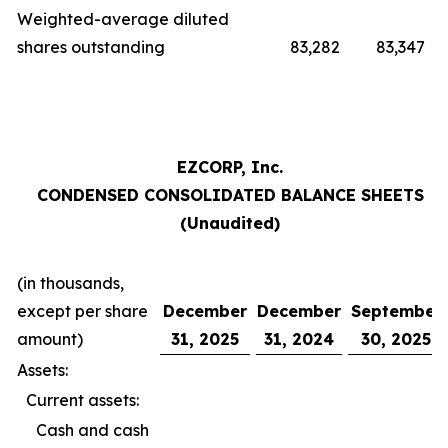
Weighted-average diluted
shares outstanding
83,282
83,347
EZCORP, Inc.
CONDENSED CONSOLIDATED BALANCE SHEETS
(Unaudited)
(in thousands,
except per share
December
December
September
amount)
31, 2025
31, 2024
30, 2025
Assets:
Current assets:
Cash and cash