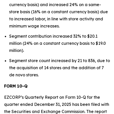
currency basis) and increased 24% on a same-
store basis (16% on a constant currency basis) due
to increased labor, in line with store activity and
minimum wage increases.
Segment contribution increased 32% to $20.1
million (24% on a constant currency basis to $19.0
million).
Segment store count increased by 21 to 836, due to
the acquisition of 14 stores and the addition of 7
de novo stores.
FORM 10-Q
EZCORP’s Quarterly Report on Form 10-Q for the
quarter ended December 31, 2025 has been filed with
the Securities and Exchange Commission. The report