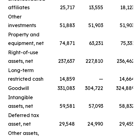
affiliates
25,717
13,555
18,123
Other
investments
51,883
51,903
51,903
Property and
equipment, net
74,871
63,231
75,331
Right-of-use
assets, net
237,637
227,810
236,462
Long-term
restricted cash
14,859
—
14,664
Goodwill
331,083
304,722
324,889
Intangible
assets, net
59,581
57,093
58,832
Deferred tax
asset, net
29,548
24,990
29,455
Other assets,