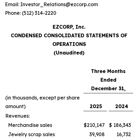
Email: Investor_Relations@ezcorp.com
Phone: (512) 314-2220
EZCORP, Inc.
CONDENSED CONSOLIDATED STATEMENTS OF
OPERATIONS
(Unaudited)
Three Months
Ended
December 31,
(in thousands, except per share
amount)
2025
2024
Revenues:
Merchandise sales
$
210,147
$
186,343
Jewelry scrap sales
39,908
16,732