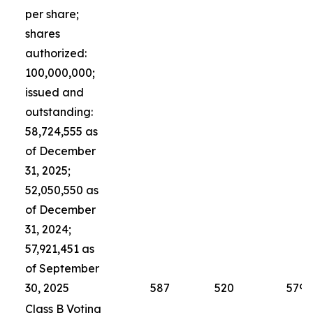
per share;
shares
authorized:
100,000,000;
issued and
outstanding:
58,724,555 as
of December
31, 2025;
52,050,550 as
of December
31, 2024;
57,921,451 as
of September
30, 2025
587
520
579
Class B Voting