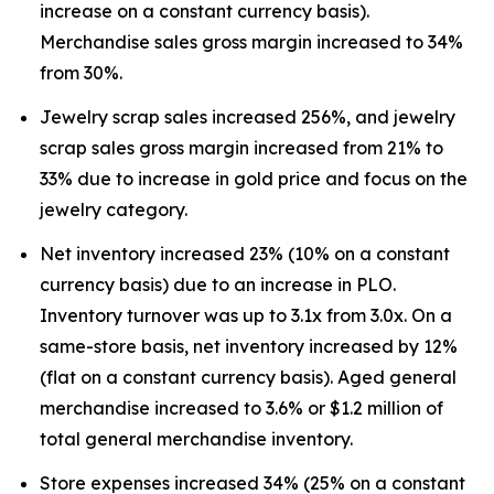
increase on a constant currency basis).
Merchandise sales gross margin increased to 34%
from 30%.
Jewelry scrap sales increased 256%, and jewelry
scrap sales gross margin increased from 21% to
33% due to increase in gold price and focus on the
jewelry category.
Net inventory increased 23% (10% on a constant
currency basis) due to an increase in PLO.
Inventory turnover was up to 3.1x from 3.0x. On a
same-store basis, net inventory increased by 12%
(flat on a constant currency basis). Aged general
merchandise increased to 3.6% or $1.2 million of
total general merchandise inventory.
Store expenses increased 34% (25% on a constant