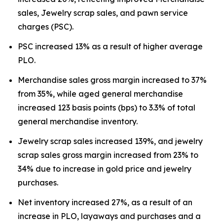
sales, Jewelry scrap sales, and pawn service
charges (PSC).
PSC increased 13% as a result of higher average
PLO.
Merchandise sales gross margin increased to 37%
from 35%, while aged general merchandise
increased 123 basis points (bps) to 3.3% of total
general merchandise inventory.
Jewelry scrap sales increased 139%, and jewelry
scrap sales gross margin increased from 23% to
34% due to increase in gold price and jewelry
purchases.
Net inventory increased 27%, as a result of an
increase in PLO, layaways and purchases and a