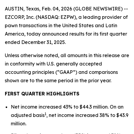
AUSTIN, Texas, Feb. 04, 2026 (GLOBE NEWSWIRE) --
EZCORP, Inc. (NASDAQ: EZPW), a leading provider of
pawn transactions in the United States and Latin
America, today announced results for its first quarter
ended December 31, 2025.
Unless otherwise noted, all amounts in this release are
in conformity with U.S. generally accepted
accounting principles (“GAAP”) and comparisons
shown are to the same period in the prior year.
FIRST
QUARTER HIGHLIGHTS
Net income increased 43% to $44.3 million. On an
1
adjusted basis
, net income increased 38% to $43.9
million.