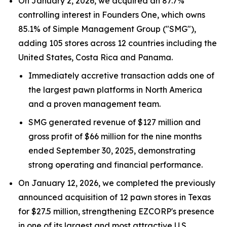
On January 2, 2026, we acquired an 87.7%
controlling interest in Founders One, which owns
85.1% of Simple Management Group ("SMG"),
adding 105 stores across 12 countries including the
United States, Costa Rica and Panama.
Immediately accretive transaction adds one of
the largest pawn platforms in North America
and a proven management team.
SMG generated revenue of $127 million and
gross profit of $66 million for the nine months
ended September 30, 2025, demonstrating
strong operating and financial performance.
On January 12, 2026, we completed the previously
announced acquisition of 12 pawn stores in Texas
for $27.5 million, strengthening EZCORP's presence
in one of its largest and most attractive U.S.