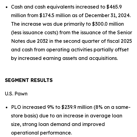
Cash and cash equivalents increased to $465.9
million from $174.5 million as of December 31, 2024.
The increase was due primarily to $300.0 million
(less issuance costs) from the issuance of the Senior
Notes due 2032 in the second quarter of fiscal 2025
and cash from operating activities partially offset
by increased earning assets and acquisitions.
SEGMENT RESULTS
U.S. Pawn
PLO increased 9% to $239.9 million (8% on a same-
store basis) due to an increase in average loan
size, strong loan demand and improved
operational performance.