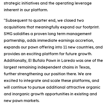
strategic initiatives and the operating leverage
inherent in our platform.
"Subsequent to quarter end, we closed two
acquisitions that meaningfully expand our footprint.
SMG solidifies a proven long term management
partnership, adds immediate earnings accretion,
expands our pawn offering into 11 new countries, and
provides an exciting platform for future growth.
Additionally, El Bufalo Pawn in Laredo was one of the
largest remaining independent chains in Texas,
further strengthening our position there. We are
excited to integrate and scale these platforms, and
will continue to pursue additional attractive organic
and inorganic growth opportunities in existing and
new pawn markets.