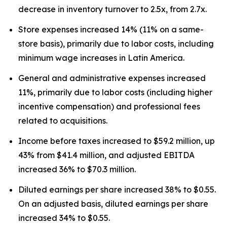
decrease in inventory turnover to 2.5x, from 2.7x.
Store expenses increased 14% (11% on a same-
store basis), primarily due to labor costs, including
minimum wage increases in Latin America.
General and administrative expenses increased
11%, primarily due to labor costs (including higher
incentive compensation) and professional fees
related to acquisitions.
Income before taxes increased to $59.2 million, up
43% from $41.4 million, and adjusted EBITDA
increased 36% to $70.3 million.
Diluted earnings per share increased 38% to $0.55.
On an adjusted basis, diluted earnings per share
increased 34% to $0.55.