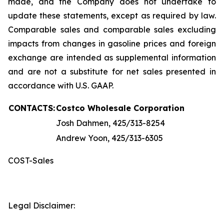
made, and the Company does not undertake to
update these statements, except as required by law.
Comparable sales and comparable sales excluding
impacts from changes in gasoline prices and foreign
exchange are intended as supplemental information
and are not a substitute for net sales presented in
accordance with U.S. GAAP.
CONTACTS:
Costco Wholesale Corporation
Josh Dahmen, 425/313-8254
Andrew Yoon, 425/313-6305
COST-Sales
Legal Disclaimer: