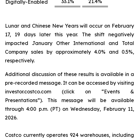
33.1%
21.4%
Digitally-Enabled
Lunar and Chinese New Years will occur on February
17, 19 days later this year. The shift negatively
impacted January Other International and Total
Company sales by approximately 4.0% and 0.5%,
respectively.
Additional discussion of these results is available in a
pre-recorded message. It can be accessed by visiting
investor.costco.com (click on “Events &
Presentations”). This message will be available
through 4:00 p.m. (PT) on Wednesday, February 11,
2026.
Costco currently operates 924 warehouses, including