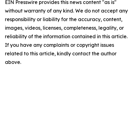
EIN Presswire provides this news content "as is"
without warranty of any kind. We do not accept any
responsibility or liability for the accuracy, content,
images, videos, licenses, completeness, legality, or
reliability of the information contained in this article.
If you have any complaints or copyright issues
related to this article, kindly contact the author
above.