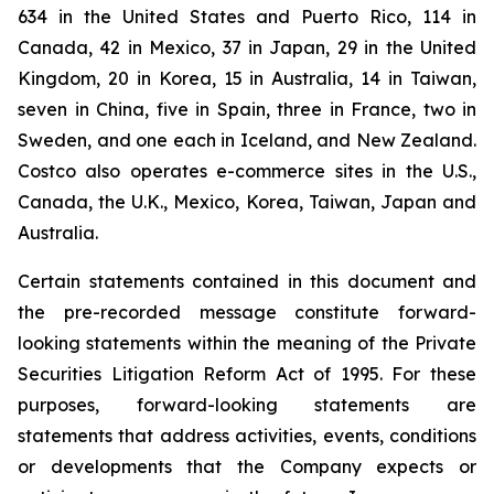
634 in the United States and Puerto Rico, 114 in
Canada, 42 in Mexico, 37 in Japan, 29 in the United
Kingdom, 20 in Korea, 15 in Australia, 14 in Taiwan,
seven in China, five in Spain, three in France, two in
Sweden, and one each in Iceland, and New Zealand.
Costco also operates e-commerce sites in the U.S.,
Canada, the U.K., Mexico, Korea, Taiwan, Japan and
Australia.
Certain statements contained in this document and
the pre-recorded message constitute forward-
looking statements within the meaning of the Private
Securities Litigation Reform Act of 1995. For these
purposes, forward-looking statements are
statements that address activities, events, conditions
or developments that the Company expects or