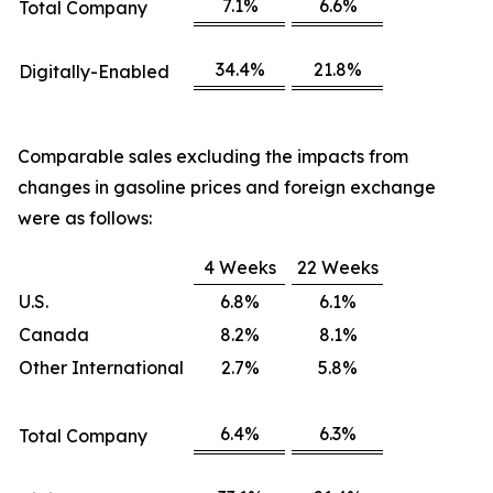
7.1%
6.6%
Total Company
34.4%
21.8%
Digitally-Enabled
Comparable sales excluding the impacts from
changes in gasoline prices and foreign exchange
were as follows:
4 Weeks
22 Weeks
U.S.
6.8%
6.1%
Canada
8.2%
8.1%
Other International
2.7%
5.8%
6.4%
6.3%
Total Company