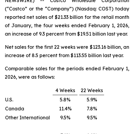
NEWSWIRE) -- Costco Wholesale Corporation
(“Costco” or the “Company”) (Nasdaq: COST) today
reported net sales of $21.33 billion for the retail month
of January, the four weeks ended February 1, 2026,
an increase of 9.3 percent from $19.51 billion last year.
Net sales for the first 22 weeks were $123.16 billion, an
increase of 8.5 percent from $113.55 billion last year.
Comparable sales for the periods ended February 1,
2026, were as follows:
4 Weeks
22 Weeks
U.S.
5.8%
5.9%
Canada
11.4%
7.8%
Other International
9.5%
9.5%