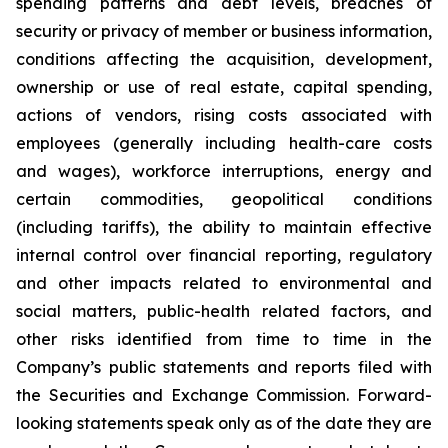
spending patterns and debt levels, breaches of
security or privacy of member or business information,
conditions affecting the acquisition, development,
ownership or use of real estate, capital spending,
actions of vendors, rising costs associated with
employees (generally including health-care costs
and wages), workforce interruptions, energy and
certain commodities, geopolitical conditions
(including tariffs), the ability to maintain effective
internal control over financial reporting, regulatory
and other impacts related to environmental and
social matters, public-health related factors, and
other risks identified from time to time in the
Company’s public statements and reports filed with
the Securities and Exchange Commission. Forward-
looking statements speak only as of the date they are