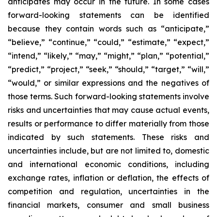
anticipates may occur in the future. In some cases
forward-looking statements can be identified
because they contain words such as “anticipate,”
“believe,” “continue,” “could,” “estimate,” “expect,”
“intend,” “likely,” “may,” “might,” “plan,” “potential,”
“predict,” “project,” “seek,” “should,” “target,” “will,”
“would,” or similar expressions and the negatives of
those terms. Such forward-looking statements involve
risks and uncertainties that may cause actual events,
results or performance to differ materially from those
indicated by such statements. These risks and
uncertainties include, but are not limited to, domestic
and international economic conditions, including
exchange rates, inflation or deflation, the effects of
competition and regulation, uncertainties in the
financial markets, consumer and small business