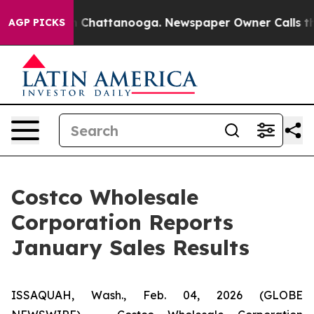
Chaos in Chattanooga. Newspaper Owner Calls the Pe
AGP PICKS
Costco Wholesale
Corporation Reports
January Sales Results
ISSAQUAH, Wash., Feb. 04, 2026 (GLOBE