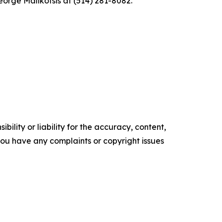
eorge Malikotsis at (514) 281-8082.
ility or liability for the accuracy, content,
f you have any complaints or copyright issues