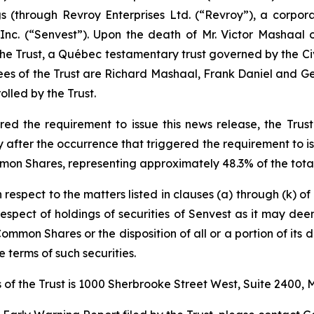
ngs (through Revroy Enterprises Ltd. (“Revroy”), a corpo
nc. (“Senvest”). Upon the death of Mr. Victor Mashaal 
 the Trust, a Québec testamentary trust governed by the
Ci
ees of the Trust are Richard Mashaal, Frank Daniel and Geo
lled by the Trust.
d the requirement to issue this news release, the Trust 
fter the occurrence that triggered the requirement to iss
mon Shares, representing approximately 48.3% of the total
h respect to the matters listed in clauses (a) through (k) o
n respect of holdings of securities of Senvest as it may de
Common Shares or the disposition of all or a portion of its d
 terms of such securities.
of the Trust is 1000 Sherbrooke Street West, Suite 2400,