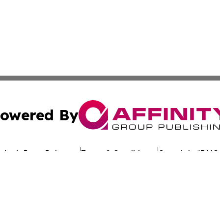
owered By
ubmit Press Release
Terms & Conditions
Copyright/DMCA
. dba Affinity Group Publishing & Latin America Investor 
Cookie Settings / Your Privacy Choices