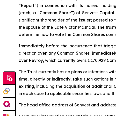
“Report”) in connection with its indirect holdi
(each, a “Common Share”) of Senvest Capital I
significant shareholder of the Issuer) passed to
the spouse of the Late Victor Mashaal. The trust
determine how to vote the Common Shares contro
Immediately before the occurrence that triggere
direction over, any Common Shares. Immediately a
over Revroy, which currently owns 1,170,929 Com
The Trust currently has no plans or intentions wit
time, directly or indirectly, take such actions i
existing, including the acquisition of additional 
in each case to applicable securities laws and the
The head office address of Senvest and address 