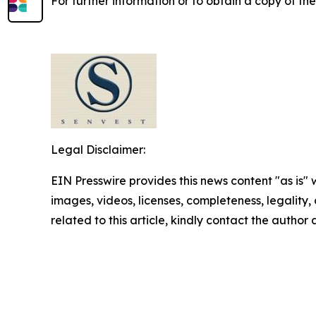
For further information or to obtain a copy of th
Legal Disclaimer:
EIN Presswire provides this news content "as is" 
images, videos, licenses, completeness, legality, o
related to this article, kindly contact the author