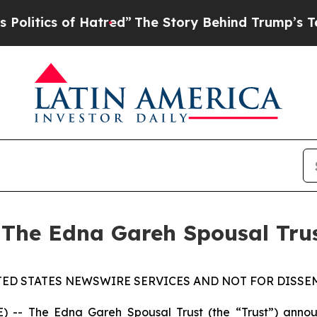
tics of Hatred”
The Story Behind Trump’s Terrib
 The Edna Gareh Spousal Tru
TED STATES NEWSWIRE SERVICES AND NOT FOR DISSEM
 The Edna Gareh Spousal Trust (the “Trust”) announce