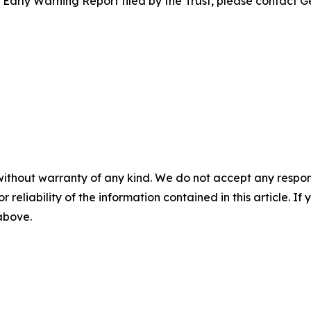
e Early Warning Report filed by the Trust, please contact G
without warranty of any kind. We do not accept any responsib
r reliability of the information contained in this article. I
 above.