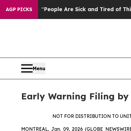
igan Win: “People Are Sick and Tired of This Poli
AGP PICKS
Menu
Early Warning Filing by
NOT FOR DISTRIBUTION TO UNI
MONTREAL, Jan. 09, 2026 (GLOBE NEWSWIRE) --