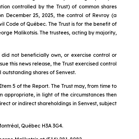
ration controlled by the Trust) of common shares
on December 25, 2025, the control of Revroy (a
vil Code of Québec
. The Trust is for the benefit of
rge Malikotsis. The trustees, acting by majority,
did not beneficially own, or exercise control or
ue this news release, the Trust exercised control
 outstanding shares of Senvest.
f Item 5 of the Report. The Trust may, from time to
em appropriate, in light of the circumstances then
irect or indirect shareholdings in Senvest, subject
 Montréal, Québec H3A 3G4.