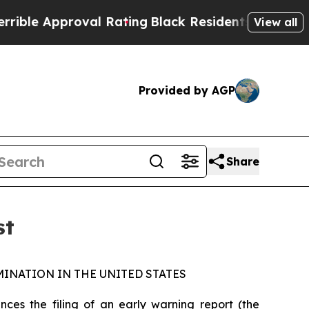
le Approval Rating
Black Residents Warned of Abu
View all
Provided by AGP
Share
st
INATION IN THE UNITED STATES
s the filing of an early warning report (the