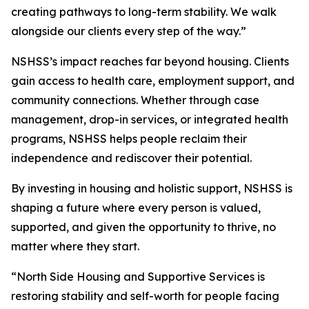
creating pathways to long-term stability. We walk
alongside our clients every step of the way.”
NSHSS’s impact reaches far beyond housing. Clients
gain access to health care, employment support, and
community connections. Whether through case
management, drop-in services, or integrated health
programs, NSHSS helps people reclaim their
independence and rediscover their potential.
By investing in housing and holistic support, NSHSS is
shaping a future where every person is valued,
supported, and given the opportunity to thrive, no
matter where they start.
“North Side Housing and Supportive Services is
restoring stability and self-worth for people facing