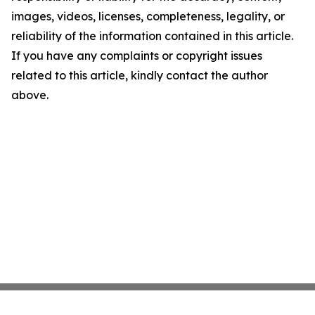
images, videos, licenses, completeness, legality, or
reliability of the information contained in this article.
If you have any complaints or copyright issues
related to this article, kindly contact the author
above.