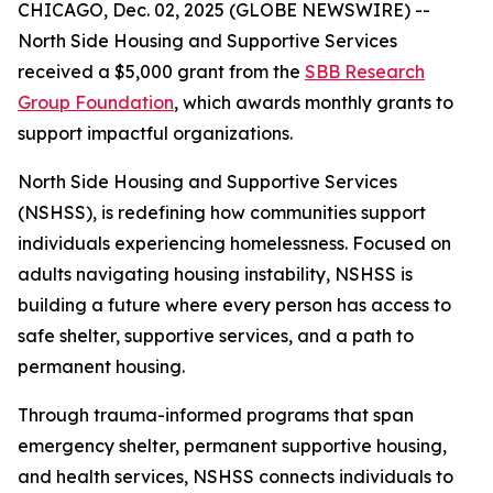
CHICAGO, Dec. 02, 2025 (GLOBE NEWSWIRE) --
North Side Housing and Supportive Services
received a $5,000 grant from the
SBB Research
Group Foundation
, which awards monthly grants to
support impactful organizations.
North Side Housing and Supportive Services
(NSHSS), is redefining how communities support
individuals experiencing homelessness. Focused on
adults navigating housing instability, NSHSS is
building a future where every person has access to
safe shelter, supportive services, and a path to
permanent housing.
Through trauma-informed programs that span
emergency shelter, permanent supportive housing,
and health services, NSHSS connects individuals to