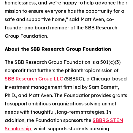
homelessness, and we’re happy to help advance their
mission to ensure everyone has the opportunity for a
safe and supportive home,” said Matt Aven, co-
founder and board member of the SBB Research
Group Foundation.
About the SBB Research Group Foundation
The SBB Research Group Foundation is a 501(c)(3)
nonprofit that furthers the philanthropic mission of
SBB Research Group LLC
(SBBRG), a Chicago-based
investment management firm led by Sam Barnett,
Ph.D., and Matt Aven. The Foundation provides grants
to support ambitious organizations solving unmet
needs with thoughtful, long-term strategies. In
addition, the Foundation sponsors the
SBBRG STEM
Scholarship
, which supports students pursuing