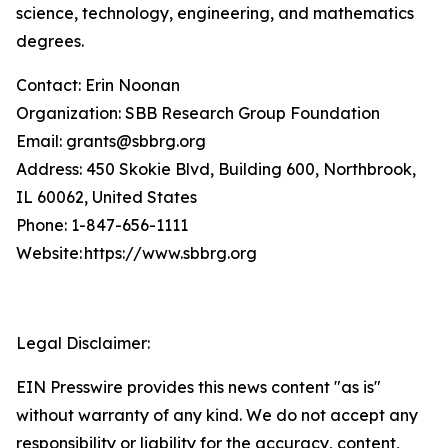
science, technology, engineering, and mathematics
degrees.
Contact: Erin Noonan
Organization: SBB Research Group Foundation
Email: grants@sbbrg.org
Address: 450 Skokie Blvd, Building 600, Northbrook,
IL 60062, United States
Phone: 1-847-656-1111
Website: https://www.sbbrg.org
Legal Disclaimer:
EIN Presswire provides this news content "as is"
without warranty of any kind. We do not accept any
responsibility or liability for the accuracy, content,