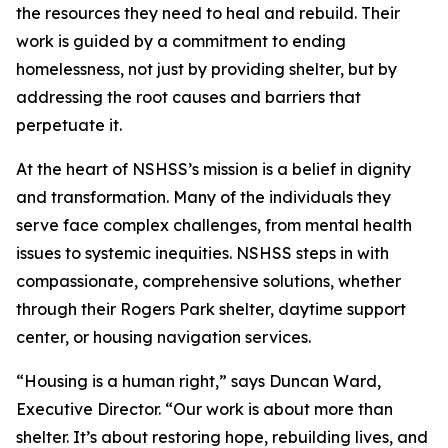
the resources they need to heal and rebuild. Their
work is guided by a commitment to ending
homelessness, not just by providing shelter, but by
addressing the root causes and barriers that
perpetuate it.
At the heart of NSHSS’s mission is a belief in dignity
and transformation. Many of the individuals they
serve face complex challenges, from mental health
issues to systemic inequities. NSHSS steps in with
compassionate, comprehensive solutions, whether
through their Rogers Park shelter, daytime support
center, or housing navigation services.
“Housing is a human right,” says Duncan Ward,
Executive Director. “Our work is about more than
shelter. It’s about restoring hope, rebuilding lives, and