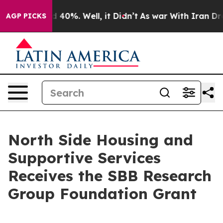
 Around 40%. Well, it Didn’t
As war With Iran Drove 
AGP PICKS
North Side Housing and
Supportive Services
Receives the SBB Research
Group Foundation Grant