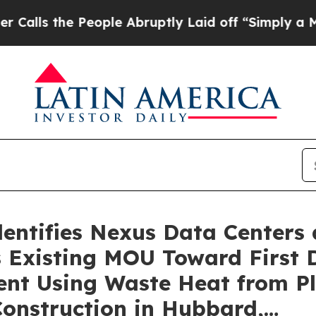
 People Abruptly Laid off “Simply a Math Prob
dentifies Nexus Data Centers
 Existing MOU Toward First 
nt Using Waste Heat from P
onstruction in Hubbard,…