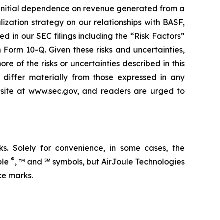
our initial dependence on revenue generated from a
ization strategy on our relationships with BASF,
ed in our SEC filings including the “Risk Factors”
Form 10-Q. Given these risks and uncertainties,
 of the risks or uncertainties described in this
d differ materially from those expressed in any
ebsite at www.sec.gov, and readers are urged to
. Solely for convenience, in some cases, the
®
ble
, ™ and ℠ symbols, but AirJoule Technologies
ce marks.