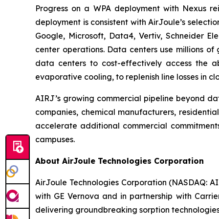
Progress on a WPA deployment with Nexus rein
deployment is consistent with AirJoule’s select
Google, Microsoft, Data4, Vertiv, Schneider El
center operations. Data centers use millions of 
data centers to cost-effectively access the 
evaporative cooling, to replenish line losses in 
AIRJ’s growing commercial pipeline beyond dat
companies, chemical manufacturers, residential 
accelerate additional commercial commitments 
campuses.
About AirJoule Technologies Corporation
AirJoule Technologies Corporation (NASDAQ: AIRJ
with GE Vernova and in partnership with Carrie
delivering groundbreaking sorption technologies.