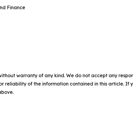
and Finance
without warranty of any kind. We do not accept any responsib
r reliability of the information contained in this article. I
 above.