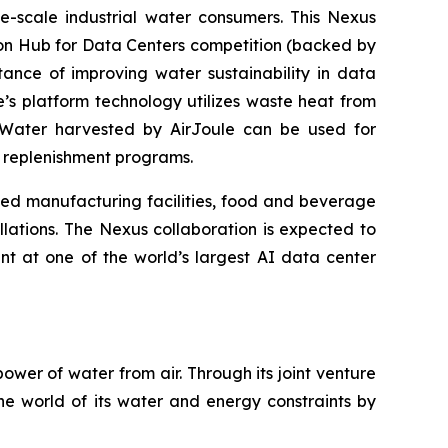
-scale industrial water consumers. This Nexus
tion Hub for Data Centers competition (backed by
tance of improving water sustainability in data
le’s platform technology utilizes waste heat from
. Water harvested by AirJoule can be used for
er replenishment programs.
ed manufacturing facilities, food and beverage
lations. The Nexus collaboration is expected to
t at one of the world’s largest AI data center
wer of water from air. Through its joint venture
he world of its water and energy constraints by