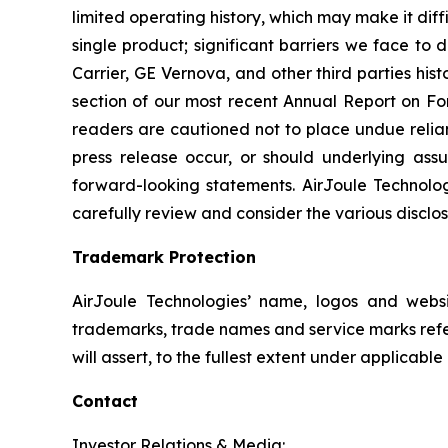
limited operating history, which may make it diff
single product; significant barriers we face to
Carrier, GE Vernova, and other third parties hist
section of our most recent Annual Report on Fo
readers are cautioned not to place undue relian
press release occur, or should underlying assu
forward-looking statements. AirJoule Technolog
carefully review and consider the various disclos
Trademark Protection
AirJoule Technologies’ name, logos and webs
trademarks, trade names and service marks referr
will assert, to the fullest extent under applicabl
Contact
Investor Relations & Media: