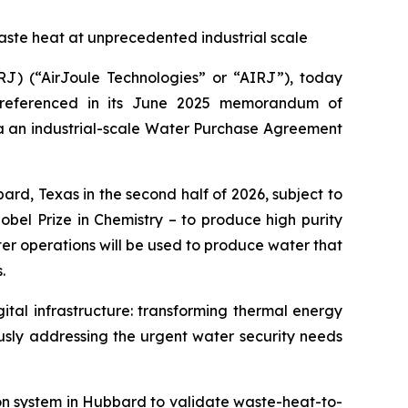
aste heat at unprecedented industrial scale
) (“AirJoule Technologies” or “AIRJ”), today
y referenced in its June 2025 memorandum of
ia an industrial-scale Water Purchase Agreement
d, Texas in the second half of 2026, subject to
bel Prize in Chemistry – to produce high purity
ter operations will be used to produce water that
.
ital infrastructure: transforming thermal energy
usly addressing the urgent water security needs
ion system in Hubbard to validate waste-heat-to-