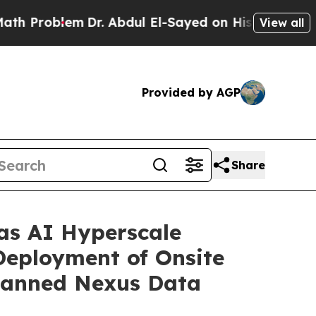
lem
Dr. Abdul El-Sayed on Historic Michigan Win: “
View all
Provided by AGP
Share
 as AI Hyperscale
Deployment of Onsite
lanned Nexus Data