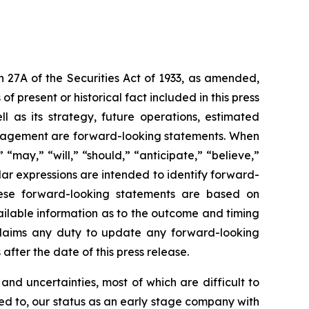
n 27A of the Securities Act of 1933, as amended,
 present or historical fact included in this press
l as its strategy, future operations, estimated
 management are forward-looking statements. When
“may,” “will,” “should,” “anticipate,” “believe,”
ilar expressions are intended to identify forward-
These forward-looking statements are based on
ilable information as to the outcome and timing
sclaims any duty to update any forward-looking
after the date of this press release.
nd uncertainties, most of which are difficult to
ted to, our status as an early stage company with