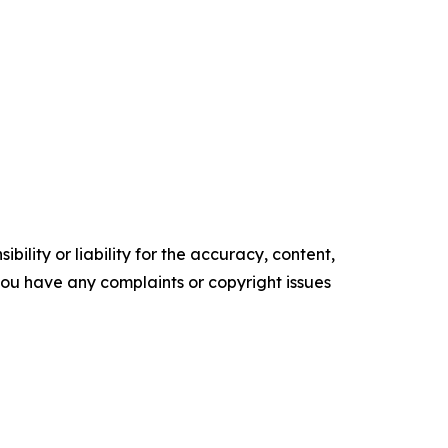
ility or liability for the accuracy, content,
f you have any complaints or copyright issues