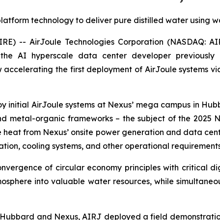
atform technology to deliver pure distilled water using w
) -- AirJoule Technologies Corporation (NASDAQ: AIRJ
 the AI hyperscale data center developer previousl
 accelerating the first deployment of AirJoule systems v
initial AirJoule systems at Nexus’ mega campus in Hubbar
nd metal-organic frameworks – the subject of the 2025 No
ste heat from Nexus’ onsite power generation and data cen
ration, cooling systems, and other operational requirements
nvergence of circular economy principles with critical dig
mosphere into valuable water resources, while simultaneo
ty of Hubbard and Nexus, AIRJ deployed a field demonstrat