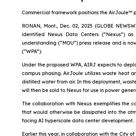
Commercial framework positions the AirJoule™ pl
RONAN, Mont., Dec. 02, 2025 (GLOBE NEWSWIRE
identified Nexus Data Centers (“Nexus”) as
understanding (“MOU”) press release and is now
(“WPA”).
Under the proposed WPA, AIRJ expects to deploy 
campus phasing. AirJoule utilizes waste heat a
distilled water from air. In this deployment, wa
will then be sold to Nexus for use in power gene
The collaboration with Nexus exemplifies the co
that would otherwise be dissipated into the at
facing AI hyperscale data center development.
Earlier this year, in collaboration with the Ci