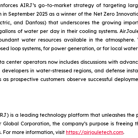
forces AIRJ’s go-to-market strategy of targeting large
ion in September 2025 as a winner of the Net Zero Innova
ectric, and Danfoss) that underscores the growing impor
gallons of water per day in their cooling systems. AirJou
abundant water resources available in the atmosphere
closed loop systems, for power generation, or for local wat
a center operators now includes discussions with advanc
developers in water-stressed regions, and defense instal
as prospective customers observe successful deploymen
) is a leading technology platform that unleashes the po
r Global Corporation, the company’s purpose is freeing t
 For more information, visit
https://airjouletech.com
.