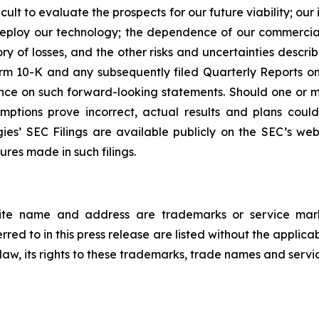
icult to evaluate the prospects for our future viability; 
 deploy our technology; the dependence of our commercial
ory of losses, and the other risks and uncertainties describ
rm 10-K and any subsequently filed Quarterly Reports on 
ce on such forward-looking statements. Should one or more
mptions prove incorrect, actual results and plans coul
ies’ SEC Filings are available publicly on the SEC’s w
ures made in such filings.
ite name and address are trademarks or service marks
ed to in this press release are listed without the applica
e law, its rights to these trademarks, trade names and servi