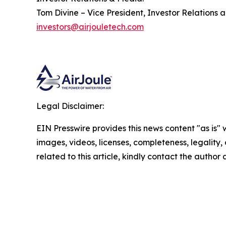
Tom Divine – Vice President, Investor Relations 
investors@airjouletech.com
Legal Disclaimer:
EIN Presswire provides this news content "as is" 
images, videos, licenses, completeness, legality, o
related to this article, kindly contact the author