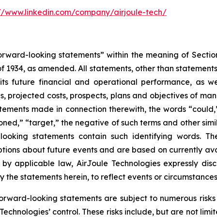
://www.linkedin.com/company/airjoule-tech/
“forward-looking statements” within the meaning of Sectio
 1934, as amended. All statements, other than statements of
ts future financial and operational performance, as wel
ses, projected costs, prospects, plans and objectives of
tatements made in connection therewith, the words “could,” 
ioned,” “target,” the negative of such terms and other sim
-looking statements contain such identifying words. 
ons about future events and are based on currently ava
d by applicable law, AirJoule Technologies expressly di
y the statements herein, to reflect events or circumstances 
orward-looking statements are subject to numerous risks a
chnologies’ control. These risks include, but are not limi