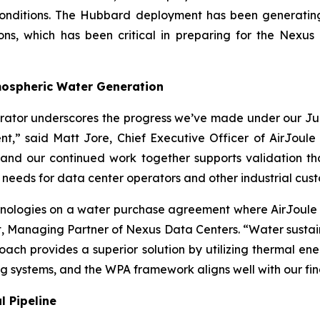
 conditions. The Hubbard deployment has been generati
tions, which has been critical in preparing for the Ne
tmospheric Water Generation
borator underscores the progress we’ve made under our J
t,” said Matt Jore, Chief Executive Officer of AirJoule 
 and our continued work together supports validation th
 needs for data center operators and other industrial cus
nologies on a water purchase agreement where AirJoule wi
 Managing Partner of Nexus Data Centers. “Water sustainab
oach provides a superior solution by utilizing thermal e
ng systems, and the WPA framework aligns well with our fin
 Pipeline