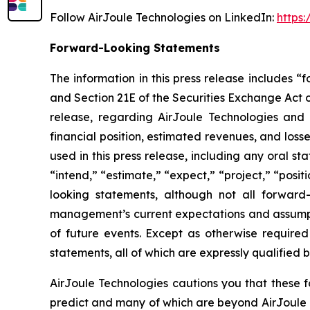
Follow AirJoule Technologies on LinkedIn:
https
Forward-Looking Statements
The information in this press release includes 
and Section 21E of the Securities Exchange Act of
release, regarding AirJoule Technologies and i
financial position, estimated revenues, and los
used in this press release, including any oral s
“intend,” “estimate,” “expect,” “project,” “posit
looking statements, although not all forward
management’s current expectations and assumpti
of future events. Except as otherwise require
statements, all of which are expressly qualified b
AirJoule Technologies cautions you that these f
predict and many of which are beyond AirJoule Te