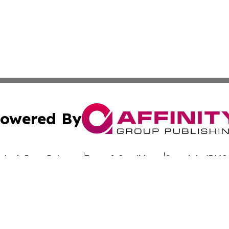
owered By
ubmit Press Release
Terms & Conditions
Copyright/DMCA
. dba Affinity Group Publishing & Latin America Investor 
Cookie Settings / Your Privacy Choices