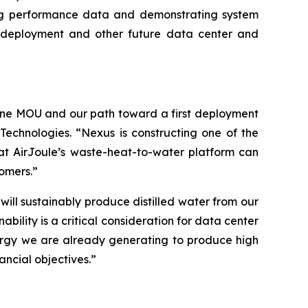
ng performance data and demonstrating system
xus deployment and other future data center and
une MOU and our path toward a first deployment
Technologies. “Nexus is constructing one of the
at AirJoule’s waste-heat-to-water platform can
tomers.”
ll sustainably produce distilled water from our
ility is a critical consideration for data center
nergy we are already generating to produce high
ancial objectives.”