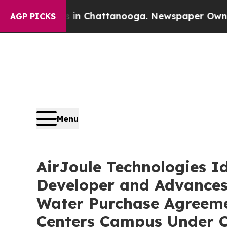
haos in Chattanooga. Newspaper Owner Calls the
AGP PICKS
Menu
AirJoule Technologies I
Developer and Advances
Water Purchase Agreeme
Centers Campus Under C