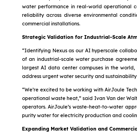
water performance in real-world operational
reliability across diverse environmental condi
commercial installations.
Strategic Validation for Industrial-Scale A
“Identifying Nexus as our AI hyperscale colla
of an industrial-scale water purchase agreemen
largest AI data center campuses in the world,
address urgent water security and sustainability
“We’re excited to be working with AirJoule Tech
operational waste heat,” said Ivan Van der Walt,
operators. AirJoule’s waste-heat-to-water appr
purity water for electricity production and cooli
Expanding Market Validation and Commercial