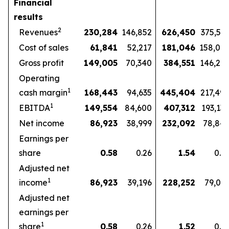
Financial
results
2
Revenues
230,284
146,852
626,450
375,57
Cost of sales
61,841
52,217
181,046
158,07
Gross profit
149,005
70,340
384,551
146,27
Operating
1
cash margin
168,443
94,635
445,404
217,49
1
EBITDA
149,554
84,600
407,312
193,13
Net income
86,923
38,999
232,092
78,84
Earnings per
share
0.58
0.26
1.54
0.5
Adjusted net
1
income
86,923
39,196
228,252
79,03
Adjusted net
earnings per
1
share
0.58
0.26
1.52
0.5