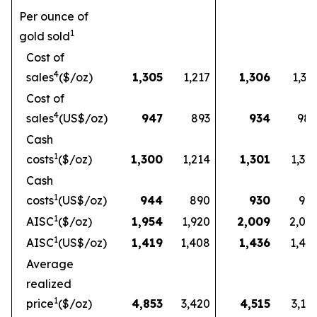
Per ounce of
1
gold sold
Cost of
4
sales
($/oz)
1,305
1,217
1,306
1,33
Cost of
4
sales
(US$/oz)
947
893
934
98
Cash
1
costs
($/oz)
1,300
1,214
1,301
1,32
Cash
1
costs
(US$/oz)
944
890
930
97
1
AISC
($/oz)
1,954
1,920
2,009
2,03
1
AISC
(US$/oz)
1,419
1,408
1,436
1,49
Average
realized
1
price
($/oz)
4,853
3,420
4,515
3,16