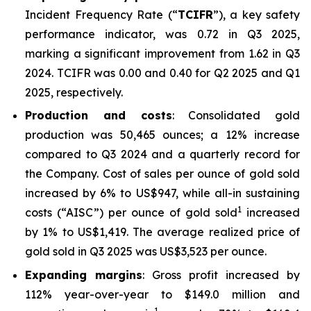
Incident Frequency Rate (“
TCIFR
”), a key safety
performance indicator, was 0.72 in Q3 2025,
marking a significant improvement from 1.62 in Q3
2024. TCIFR was 0.00 and 0.40 for Q2 2025 and Q1
2025, respectively.
Production and costs
: Consolidated gold
production was 50,465 ounces; a 12% increase
compared to Q3 2024 and a quarterly record for
the Company. Cost of sales per ounce of gold sold
increased by 6% to US$947, while all-in sustaining
1
costs (“AISC”) per ounce of gold sold
increased
by 1% to US$1,419. The average realized price of
gold sold in Q3 2025 was US$3,523 per ounce.
Expanding margins
: Gross profit increased by
112% year-over-year to $149.0 million and
1