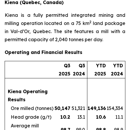
Kiena (Quebec, Canada)
Kiena is a fully permitted integrated mining and
2
milling operation located on a 75 km
land package
in Val-d’Or, Quebec. The site features a mill with a
permitted capacity of 2,040 tonnes per day.
Operating and Financial Results
Q3
Q3
YTD
YTD
2025
2024
2025
2024
Kiena Operating
Results
Ore milled (tonnes)
50,147
51,321
149,136
154,334
Head grade (g/t)
10.2
13.1
10.6
11.1
Average mill
98.7
99.0
98.8
98.9