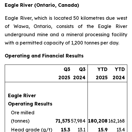
Eagle River (Ontario, Canada)
Eagle River, which is located 50 kilometres due west
of Wawa, Ontario, consists of the Eagle River
underground mine and a mineral processing facility
with a permitted capacity of 1,200 tonnes per day.
Operating and Financial Results
Q3
Q3
YTD
YTD
2025
2024
2025
2024
Eagle River
Operating Results
Ore milled
(tonnes)
71,575
57,984
180,208
162,168
Head grade (g/t)
15.3
13.1
15.9
13.4