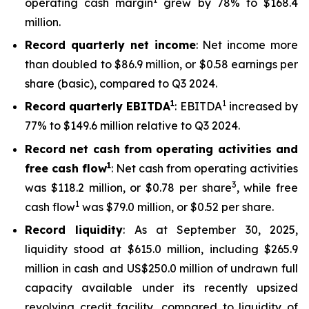
operating cash margin
grew by 78% to $168.4
million.
Record quarterly net income
: Net income more
than doubled to $86.9 million, or $0.58 earnings per
share (basic), compared to Q3 2024.
1
1
Record quarterly EBITDA
: EBITDA
increased by
77% to $149.6 million relative to Q3 2024.
Record net cash from operating activities and
1
free cash flow
: Net cash from operating activities
3
was $118.2 million, or $0.78 per share
, while free
1
cash flow
was $79.0 million, or $0.52 per share.
Record liquidity
: As at September 30, 2025,
liquidity stood at $615.0 million, including $265.9
million in cash and US$250.0 million of undrawn full
capacity available under its recently upsized
revolving credit facility, compared to liquidity of