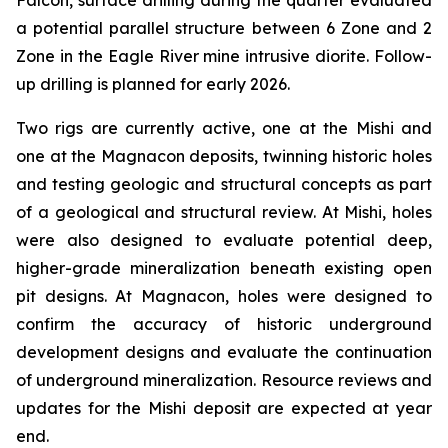
Falcon, surface drilling during the quarter evaluated
a potential parallel structure between 6 Zone and 2
Zone in the Eagle River mine intrusive diorite. Follow-
up drilling is planned for early 2026.
Two rigs are currently active, one at the Mishi and
one at the Magnacon deposits, twinning historic holes
and testing geologic and structural concepts as part
of a geological and structural review. At Mishi, holes
were also designed to evaluate potential deep,
higher-grade mineralization beneath existing open
pit designs. At Magnacon, holes were designed to
confirm the accuracy of historic underground
development designs and evaluate the continuation
of underground mineralization. Resource reviews and
updates for the Mishi deposit are expected at year
end.