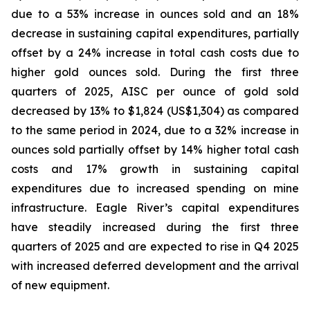
due to a 53% increase in ounces sold and an 18%
decrease in sustaining capital expenditures, partially
offset by a 24% increase in total cash costs due to
higher gold ounces sold. During the first three
quarters of 2025, AISC per ounce of gold sold
decreased by 13% to $1,824 (US$1,304) as compared
to the same period in 2024, due to a 32% increase in
ounces sold partially offset by 14% higher total cash
costs and 17% growth in sustaining capital
expenditures due to increased spending on mine
infrastructure. Eagle River’s capital expenditures
have steadily increased during the first three
quarters of 2025 and are expected to rise in Q4 2025
with increased deferred development and the arrival
of new equipment.