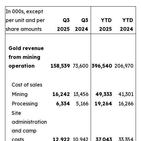
In 000s, except
per unit and per
Q3
Q3
YTD
YTD
share amounts
2025
2024
2025
2024
Gold revenue
from mining
operation
158,539
73,600
396,540
206,970
Cost of sales
Mining
16,242
13,456
49,333
41,301
Processing
6,334
5,166
19,264
16,266
Site
administration
and camp
costs
12,922
10,942
37,043
33,354