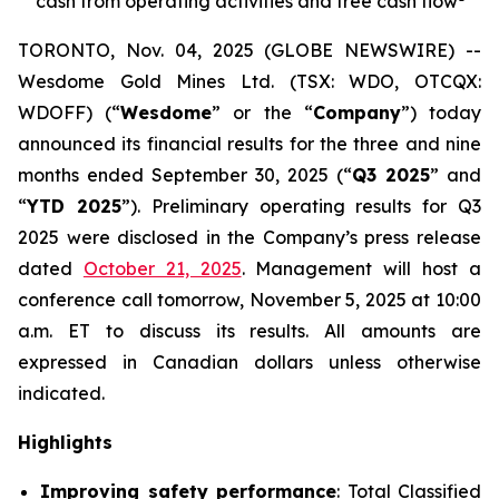
cash from operating activities and free cash flow
TORONTO, Nov. 04, 2025 (GLOBE NEWSWIRE) --
Wesdome Gold Mines Ltd. (TSX: WDO, OTCQX:
WDOFF) (“
Wesdome
” or the “
Company
”) today
announced its financial results for the three and nine
months ended September 30, 2025 (“
Q3 2025
” and
“
YTD 2025
”). Preliminary operating results for Q3
2025 were disclosed in the Company’s press release
dated
October 21, 2025
. Management will host a
conference call tomorrow, November 5, 2025 at 10:00
a.m. ET to discuss its results.
All amounts are
expressed in Canadian dollars unless otherwise
indicated.
Highlights
Improving safety performance
: Total Classified