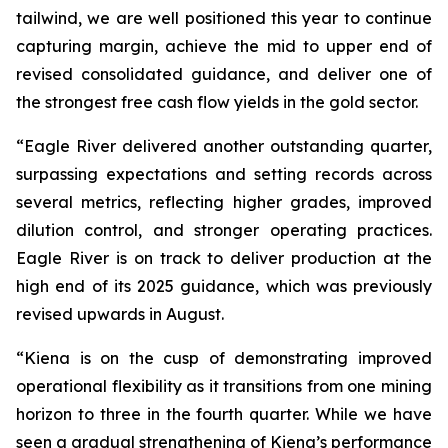
tailwind, we are well positioned this year to continue
capturing margin, achieve the mid to upper end of
revised consolidated guidance, and deliver one of
the strongest free cash flow yields in the gold sector.
“Eagle River delivered another outstanding quarter,
surpassing expectations and setting records across
several metrics, reflecting higher grades, improved
dilution control, and stronger operating practices.
Eagle River is on track to deliver production at the
high end of its 2025 guidance, which was previously
revised upwards in August.
“Kiena is on the cusp of demonstrating improved
operational flexibility as it transitions from one mining
horizon to three in the fourth quarter. While we have
seen a gradual strengthening of Kiena’s performance