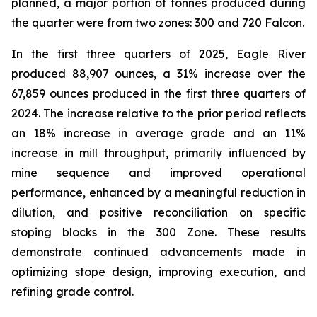
planned, a major portion of tonnes produced during
the quarter were from two zones: 300 and 720 Falcon.
In the first three quarters of 2025, Eagle River
produced 88,907 ounces, a 31% increase over the
67,859 ounces produced in the first three quarters of
2024. The increase relative to the prior period reflects
an 18% increase in average grade and an 11%
increase in mill throughput, primarily influenced by
mine sequence and improved operational
performance, enhanced by a meaningful reduction in
dilution, and positive reconciliation on specific
stoping blocks in the 300 Zone. These results
demonstrate continued advancements made in
optimizing stope design, improving execution, and
refining grade control.