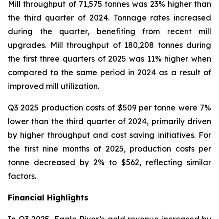
Mill throughput of 71,575 tonnes was 23% higher than
the third quarter of 2024. Tonnage rates increased
during the quarter, benefiting from recent mill
upgrades. Mill throughput of 180,208 tonnes during
the first three quarters of 2025 was 11% higher when
compared to the same period in 2024 as a result of
improved mill utilization.
Q3 2025 production costs of $509 per tonne were 7%
lower than the third quarter of 2024, primarily driven
by higher throughput and cost saving initiatives. For
the first nine months of 2025, production costs per
tonne decreased by 2% to $562, reflecting similar
factors.
Financial Highlights