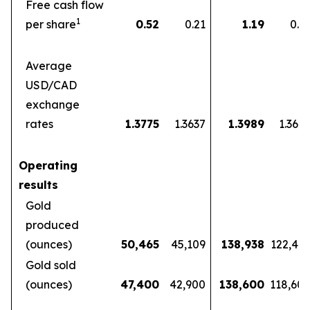
Free cash flow
1
per share
0.52
0.21
1.19
0.5
Average
USD/CAD
exchange
rates
1.3775
1.3637
1.3989
1.360
Operating
results
Gold
produced
(ounces)
50,465
45,109
138,938
122,46
Gold sold
(ounces)
47,400
42,900
138,600
118,60