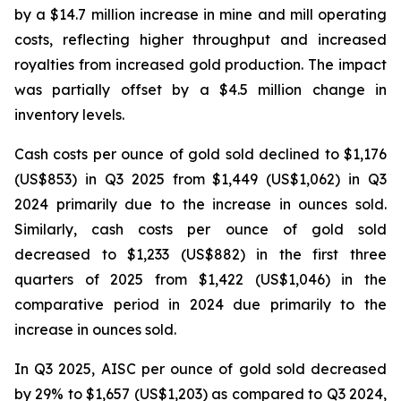
by a $14.7 million increase in mine and mill operating
costs, reflecting higher throughput and increased
royalties from increased gold production. The impact
was partially offset by a $4.5 million change in
inventory levels.
Cash costs per ounce of gold sold declined to $1,176
(US$853) in Q3 2025 from $1,449 (US$1,062) in Q3
2024 primarily due to the increase in ounces sold.
Similarly, cash costs per ounce of gold sold
decreased to $1,233 (US$882) in the first three
quarters of 2025 from $1,422 (US$1,046) in the
comparative period in 2024 due primarily to the
increase in ounces sold.
In Q3 2025, AISC per ounce of gold sold decreased
by 29% to $1,657 (US$1,203) as compared to Q3 2024,