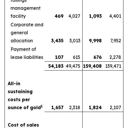
tailings
management
facility
469
4,027
1,093
4,401
Corporate and
general
allocation
3,435
3,013
9,998
7,952
Payment of
lease liabilities
107
615
676
2,278
54,183
49,475
159,408
139,471
All-in
sustaining
costs per
1
ounce of gold
1,657
2,318
1,824
2,107
Cost of sales