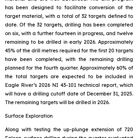
has been designed to facilitate conversion of the
target material, with a total of 32 targets defined to
date. Of the 32 targets, drilling has been completed
on six, with a further fourteen in progress, and twelve
remaining to be drilled in early 2026. Approximately
45% of the drill metres required for the first 20 targets
have been completed, with the remaining drilling
planned for the fourth quarter. Approximately 60% of
the total targets are expected to be included in
Eagle River’s 2026 NI 43-101 technical report, which
will have a drilling cutoff date of December 31, 2025.
The remaining targets will be drilled in 2026.
Surface Exploration
Along with testing the up-plunge extension of 720