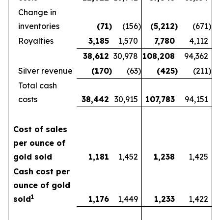
Change in
inventories
(71
)
(156
)
(5,212
)
(671
)
Royalties
3,185
1,570
7,780
4,112
38,612
30,978
108,208
94,362
Silver revenue
(170
)
(63
)
(425
)
(211
)
Total cash
costs
38,442
30,915
107,783
94,151
Cost of sales
per ounce of
gold sold
1,181
1,452
1,238
1,425
Cash cost per
ounce of gold
1
sold
1,176
1,449
1,233
1,422