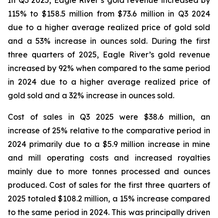
In Q3 2025, Eagle River’s gold revenue increased by
115% to $158.5 million from $73.6 million in Q3 2024
due to a higher average realized price of gold sold
and a 53% increase in ounces sold. During the first
three quarters of 2025, Eagle River’s gold revenue
increased by 92% when compared to the same period
in 2024 due to a higher average realized price of
gold sold and a 32% increase in ounces sold.
Cost of sales in Q3 2025 were $38.6 million, an
increase of 25% relative to the comparative period in
2024 primarily due to a $5.9 million increase in mine
and mill operating costs and increased royalties
mainly due to more tonnes processed and ounces
produced. Cost of sales for the first three quarters of
2025 totaled $108.2 million, a 15% increase compared
to the same period in 2024. This was principally driven