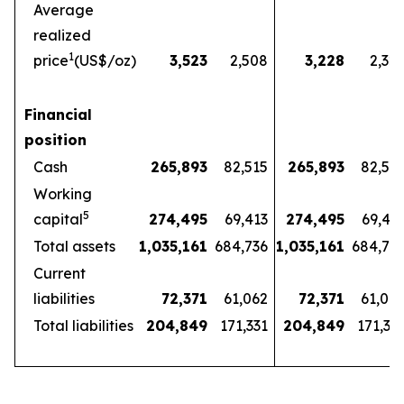
Average
realized
1
price
(US$/oz)
3,523
2,508
3,228
2,32
Financial
position
Cash
265,893
82,515
265,893
82,51
Working
5
capital
274,495
69,413
274,495
69,41
Total assets
1,035,161
684,736
1,035,161
684,73
Current
liabilities
72,371
61,062
72,371
61,06
Total liabilities
204,849
171,331
204,849
171,33