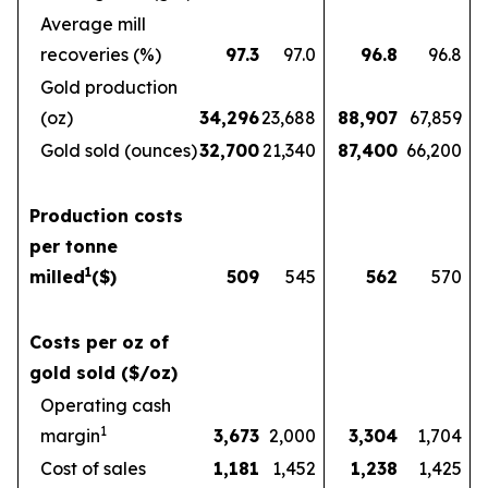
Average mill
recoveries (%)
97.3
97.0
96.8
96.8
Gold production
(oz)
34,296
23,688
88,907
67,859
Gold sold (ounces)
32,700
21,340
87,400
66,200
Production costs
per tonne
1
milled
($)
509
545
562
570
Costs per oz of
gold sold ($/oz)
Operating cash
1
margin
3,673
2,000
3,304
1,704
Cost of sales
1,181
1,452
1,238
1,425