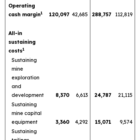
Operating
1
cash margin
120,097
42,685
288,757
112,819
All-in
sustaining
1
costs
Sustaining
mine
exploration
and
development
8,370
6,613
24,787
21,115
Sustaining
mine capital
equipment
3,360
4,292
15,071
9,574
Sustaining