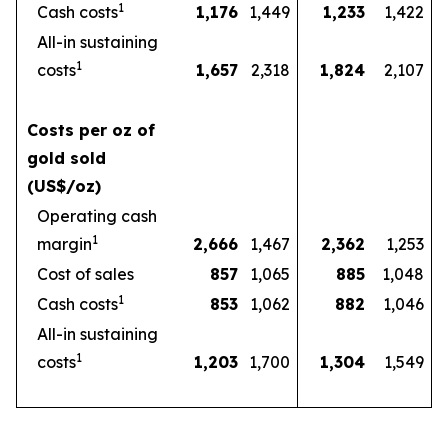
1
Cash costs
1,176
1,449
1,233
1,422
All-in sustaining
1
costs
1,657
2,318
1,824
2,107
Costs per oz of
gold sold
(US$/oz)
Operating cash
1
margin
2,666
1,467
2,362
1,253
Cost of sales
857
1,065
885
1,048
1
Cash costs
853
1,062
882
1,046
All-in sustaining
1
costs
1,203
1,700
1,304
1,549