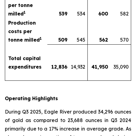
per tonne
1
milled
539
534
600
582
Production
costs per
1
tonne milled
509
545
562
570
Total capital
expenditures
12,836
14,932
41,950
35,090
Operating Highlights
During Q3 2025, Eagle River produced 34,296 ounces
of gold as compared to 23,688 ounces in Q3 2024
primarily due to a 17% increase in average grade. As