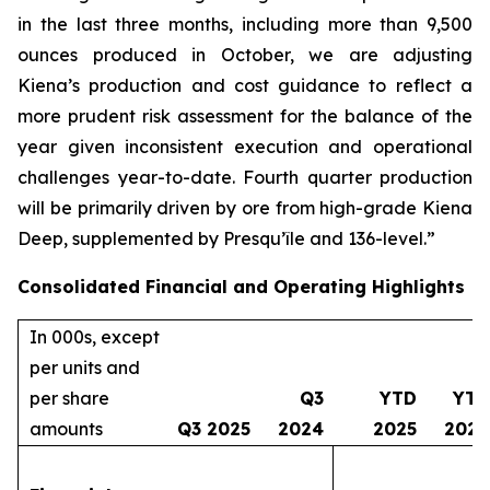
in the last three months, including more than 9,500
ounces produced in October, we are adjusting
Kiena’s production and cost guidance to reflect a
more prudent risk assessment for the balance of the
year given inconsistent execution and operational
challenges year-to-date. Fourth quarter production
will be primarily driven by ore from high-grade Kiena
Deep, supplemented by Presqu’île and 136-level.”
Consolidated Financial and Operating Highlights
In 000s, except
per units and
per share
Q3
YTD
YTD
amounts
Q3 2025
2024
2025
2024