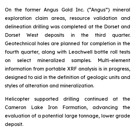
On the former Angus Gold Inc. (“Angus”) mineral
exploration claim areas, resource validation and
delineation drilling was completed at the Dorset and
Dorset West deposits in the third quarter.
Geotechnical holes are planned for completion in the
fourth quarter, along with Leachwell bottle roll tests
on select mineralized samples. Multi-element
information from portable XRF analysis is in progress,
designed to aid in the definition of geologic units and
styles of alteration and mineralization.
Helicopter supported drilling continued at the
Cameron Lake Iron Formation, advancing the
evaluation of a potential large tonnage, lower grade
deposit.