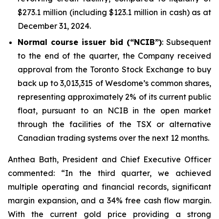
$273.1 million (including $123.1 million in cash) as at
December 31, 2024.
Normal course issuer bid (“NCIB”)
: Subsequent
to the end of the quarter, the Company received
approval from the Toronto Stock Exchange to buy
back up to 3,013,315 of Wesdome’s common shares,
representing approximately 2% of its current public
float, pursuant to an NCIB in the open market
through the facilities of the TSX or alternative
Canadian trading systems over the next 12 months.
Anthea Bath, President and Chief Executive Officer
commented: “In the third quarter, we achieved
multiple operating and financial records, significant
margin expansion, and a 34% free cash flow margin.
With the current gold price providing a strong