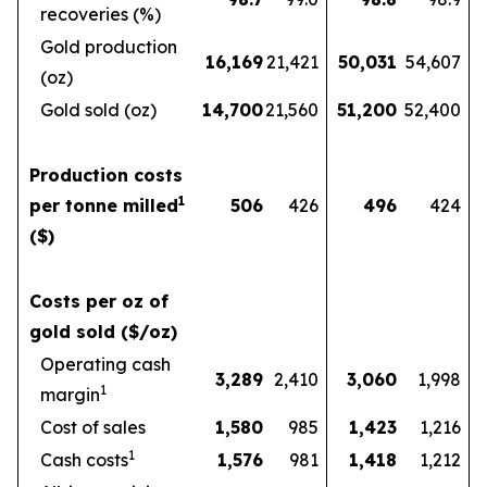
recoveries (%)
Gold production
16,169
21,421
50,031
54,607
(oz)
Gold sold (oz)
14,700
21,560
51,200
52,400
Production costs
1
per tonne milled
506
426
496
424
($)
Costs per oz of
gold sold ($/oz)
Operating cash
3,289
2,410
3,060
1,998
1
margin
Cost of sales
1,580
985
1,423
1,216
1
Cash costs
1,576
981
1,418
1,212