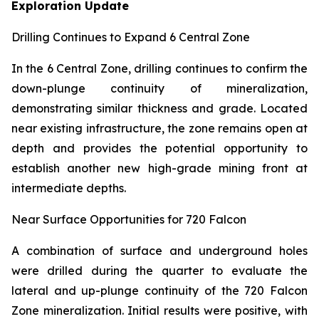
Exploration Update
Drilling Continues to Expand 6 Central Zone
In the 6 Central Zone, drilling continues to confirm the
down-plunge continuity of mineralization,
demonstrating similar thickness and grade. Located
near existing infrastructure, the zone remains open at
depth and provides the potential opportunity to
establish another new high-grade mining front at
intermediate depths.
Near Surface Opportunities for 720 Falcon
A combination of surface and underground holes
were drilled during the quarter to evaluate the
lateral and up-plunge continuity of the 720 Falcon
Zone mineralization. Initial results were positive, with