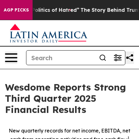
itics of Hatred”
The Story Behind Trump’s Terrible Ap
AGP PICKS
Wesdome Reports Strong
Third Quarter 2025
Financial Results
New quarterly records for net income, EBITDA, net
1