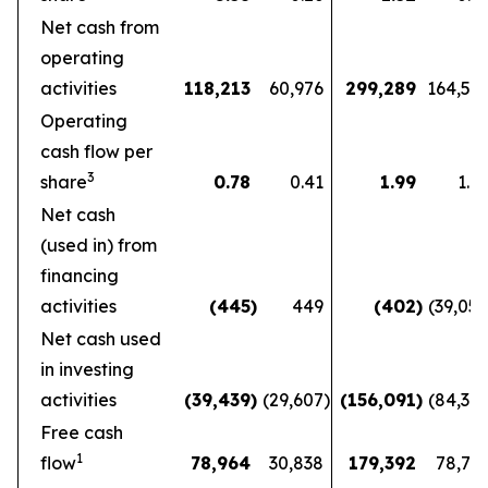
Net cash from
operating
activities
118,213
60,976
299,289
164,56
Operating
cash flow per
3
share
0.78
0.41
1.99
1.1
Net cash
(used in) from
financing
activities
(445
)
449
(402
)
(39,05
Net cash used
in investing
activities
(39,439
)
(29,607
)
(156,091
)
(84,36
Free cash
1
flow
78,964
30,838
179,392
78,72