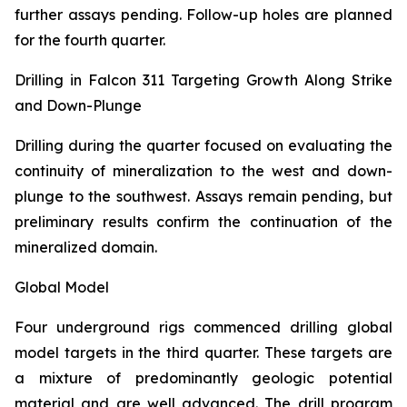
further assays pending. Follow-up holes are planned
for the fourth quarter.
Drilling in Falcon 311 Targeting Growth Along Strike
and Down-Plunge
Drilling during the quarter focused on evaluating the
continuity of mineralization to the west and down-
plunge to the southwest. Assays remain pending, but
preliminary results confirm the continuation of the
mineralized domain.
Global Model
Four underground rigs commenced drilling global
model targets in the third quarter. These targets are
a mixture of predominantly geologic potential
material and are well advanced. The drill program