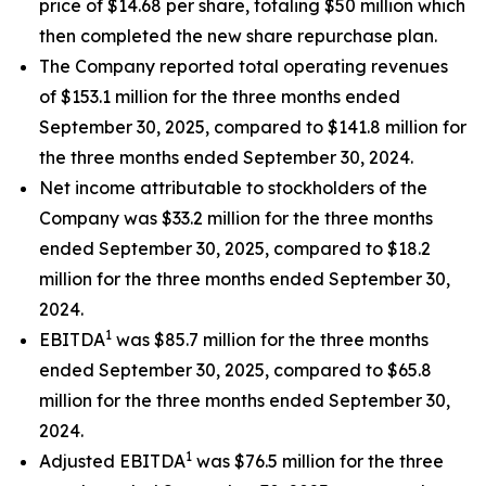
price of $14.68 per share, totaling $50 million which
then completed the new share repurchase plan.
The Company reported total operating revenues
of $153.1 million for the three months ended
September 30, 2025, compared to $141.8 million for
the three months ended September 30, 2024.
Net income attributable to stockholders of the
Company was $33.2 million for the three months
ended September 30, 2025, compared to $18.2
million for the three months ended September 30,
2024.
1
EBITDA
was $85.7 million for the three months
ended September 30, 2025, compared to $65.8
million for the three months ended September 30,
2024.
1
Adjusted EBITDA
was $76.5 million for the three