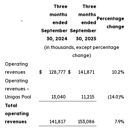
Three
Three
months
months
Percentage
`
ended
ended
change
September
September
30, 2024
30, 2025
(in thousands, except percentage
change)
Operating
revenues
$
128,777
$
141,871
10.2%
Operating
revenues –
Unigas Pool
13,040
11,215
(14.0)%
Total
operating
revenues
141,817
153,086
7.9%