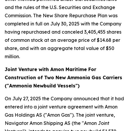
and the rules of the U.S. Securities and Exchange
Commission. The New Share Repurchase Plan was
completed in full on July 30, 2025 with the Company
having repurchased and canceled 3,405,455 shares
of common stock at an average price of $14.68 per
share, and with an aggregate total value of $50
million.
Joint Venture with Amon Maritime For
Construction of Two New Ammonia Gas Carriers
("Ammonia Newbuild Vessels")
On July 27, 2025 the Company announced that it had
entered into a joint venture agreement with Amon
Gas Holdings AS ("Amon Gas"). The joint venture,
Navigator Amon Shipping AS (the "Amon Joint