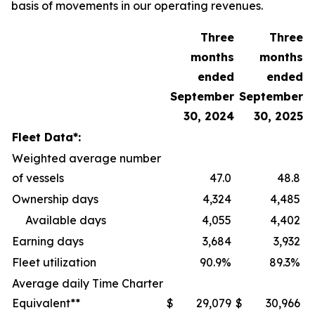
basis of movements in our operating revenues.
Three
Three
months
months
ended
ended
September
September
30, 2024
30, 2025
Fleet Data*:
Weighted average number
of vessels
47.0
48.8
Ownership days
4,324
4,485
Available days
4,055
4,402
Earning days
3,684
3,932
Fleet utilization
90.9%
89.3%
Average daily Time Charter
Equivalent**
$
29,079
$
30,966