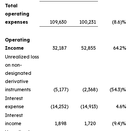
Total
operating
expenses
109,630
100,231
(8.6)%
Operating
Income
32,187
52,855
64.2%
Unrealized loss
on non-
designated
derivative
instruments
(5,177
)
(2,368
)
(54.3)%
Interest
expense
(14,252
)
(14,913
)
4.6%
Interest
income
1,898
1,720
(9.4)%