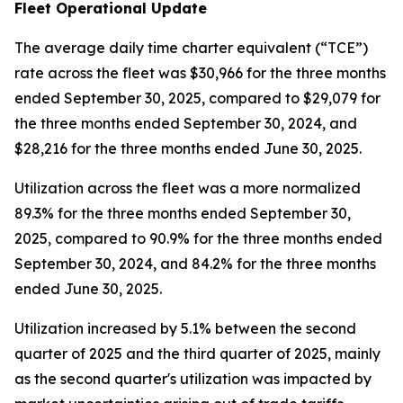
Fleet Operational Update
The average daily time charter equivalent (“TCE”)
rate across the fleet was $30,966 for the three months
ended September 30, 2025, compared to $29,079 for
the three months ended September 30, 2024, and
$28,216 for the three months ended June 30, 2025.
Utilization across the fleet was a more normalized
89.3% for the three months ended September 30,
2025, compared to 90.9% for the three months ended
September 30, 2024, and 84.2% for the three months
ended June 30, 2025.
Utilization increased by 5.1% between the second
quarter of 2025 and the third quarter of 2025, mainly
as the second quarter's utilization was impacted by