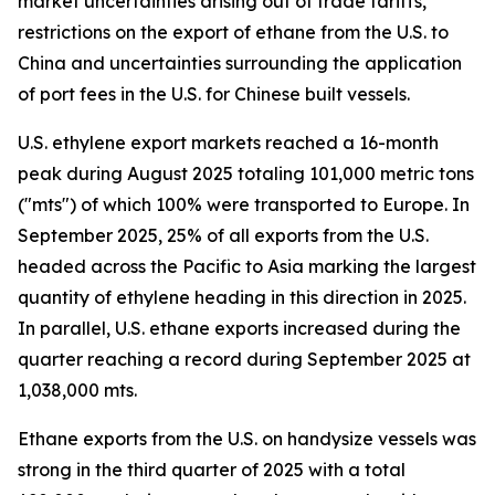
market uncertainties arising out of trade tariffs,
restrictions on the export of ethane from the U.S. to
China and uncertainties surrounding the application
of port fees in the U.S. for Chinese built vessels.
U.S. ethylene export markets reached a 16-month
peak during August 2025 totaling 101,000 metric tons
("mts") of which 100% were transported to Europe. In
September 2025, 25% of all exports from the U.S.
headed across the Pacific to Asia marking the largest
quantity of ethylene heading in this direction in 2025.
In parallel, U.S. ethane exports increased during the
quarter reaching a record during September 2025 at
1,038,000 mts.
Ethane exports from the U.S. on handysize vessels was
strong in the third quarter of 2025 with a total