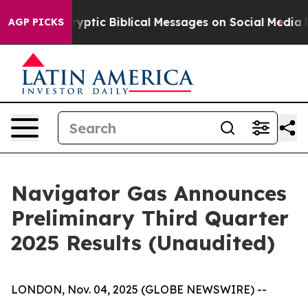
ic Biblical Messages on Social Media
Big Food vs. The
AGP PICKS
Navigator Gas Announces
Preliminary Third Quarter
2025 Results (Unaudited)
LONDON, Nov. 04, 2025 (GLOBE NEWSWIRE) --