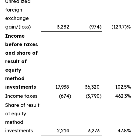
Unrealized
foreign
exchange
gain/(loss)
3,282
(974
)
(129.7)%
Income
before taxes
and share of
result of
equity
method
investments
17,938
36,320
102.5%
Income taxes
(674
)
(3,790
)
462.3%
Share of result
of equity
method
investments
2,214
3,273
47.8%