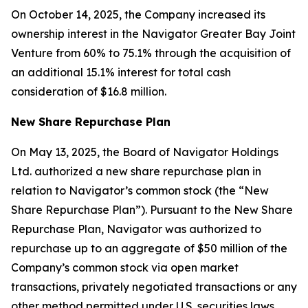
On October 14, 2025, the Company increased its
ownership interest in the Navigator Greater Bay Joint
Venture from 60% to 75.1% through the acquisition of
an additional 15.1% interest for total cash
consideration of $16.8 million.
New Share Repurchase Plan
On May 13, 2025, the Board of Navigator Holdings
Ltd. authorized a new share repurchase plan in
relation to Navigator’s common stock (the “New
Share Repurchase Plan”). Pursuant to the New Share
Repurchase Plan, Navigator was authorized to
repurchase up to an aggregate of $50 million of the
Company’s common stock via open market
transactions, privately negotiated transactions or any
other method permitted under U.S. securities laws