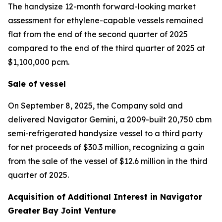
The handysize 12-month forward-looking market
assessment for ethylene-capable vessels remained
flat from the end of the second quarter of 2025
compared to the end of the third quarter of 2025 at
$1,100,000 pcm.
Sale of vessel
On September 8, 2025, the Company sold and
delivered
Navigator Gemini,
a 2009-built 20,750 cbm
semi-refrigerated handysize vessel to a third party
for net proceeds of $30.3 million, recognizing a gain
from the sale of the vessel of $12.6 million in the third
quarter of 2025.
Acquisition of Additional Interest in Navigator
Greater Bay Joint Venture