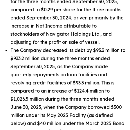
for the three months ended September 30, 2025,
compared to $0.29 per share for the three months
ended September 30, 2024, driven primarily by the
increase in Net Income attributable to
stockholders of Navigator Holdings Ltd., and
adjusting for the profit on sale of vessel.
The Company decreased its debt by $93.3 million to
$933.2 million during the three months ended
September 30, 2025, as the Company made
quarterly repayments on loan facilities and
revolving credit facilities of $93.3 million. This is
compared to an increase of $124.4 million to
$1,026.5 million during the three months ended
June 30, 2025, when the Company borrowed $300
million under its May 2025 Facility (as defined
below) and $40 million under the March 2025 Bond