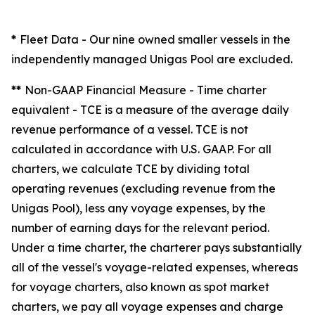
*
Fleet Data
- Our nine owned smaller vessels in the
independently managed Unigas Pool are excluded.
**
Non-GAAP Financial Measure - Time charter
equivalent -
TCE is a measure of the average daily
revenue performance of a vessel. TCE is not
calculated in accordance with U.S. GAAP. For all
charters, we calculate TCE by dividing total
operating revenues (excluding revenue from the
Unigas Pool), less any voyage expenses, by the
number of earning days for the relevant period.
Under a time charter, the charterer pays substantially
all of the vessel's voyage-related expenses, whereas
for voyage charters, also known as spot market
charters, we pay all voyage expenses and charge