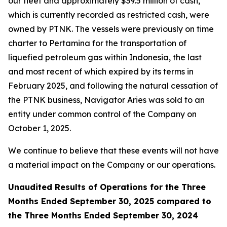
our fleet and approximately $39.5 million of cash,
which is currently recorded as restricted cash, were
owned by PTNK. The vessels were previously on time
charter to Pertamina for the transportation of
liquefied petroleum gas within Indonesia, the last
and most recent of which expired by its terms in
February 2025, and following the natural cessation of
the PTNK business,
Navigator Aries
was sold to an
entity under common control of the Company on
October 1, 2025.
We continue to believe that these events will not have
a material impact on the Company or our operations.
Unaudited Results of Operations for the Three
Months Ended September 30, 2025 compared to
the Three Months Ended September 30, 2024