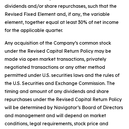
dividends and/or share repurchases, such that the
Revised Fixed Element and, if any, the variable
element, together equal at least 30% of net income
for the applicable quarter.
Any acquisition of the Company’s common stock
under the Revised Capital Return Policy may be
made via open market transactions, privately
negotiated transactions or any other method
permitted under U.S. securities laws and the rules of
the U.S. Securities and Exchange Commission. The
timing and amount of any dividends and share
repurchases under the Revised Capital Return Policy
will be determined by Navigator’s Board of Directors
and management and will depend on market
conditions, legal requirements, stock price and