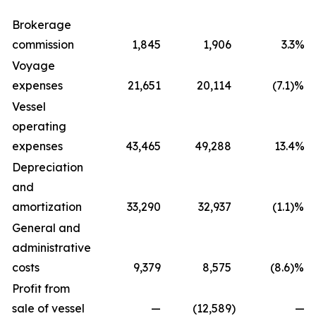
Brokerage
commission
1,845
1,906
3.3%
Voyage
expenses
21,651
20,114
(7.1)%
Vessel
operating
expenses
43,465
49,288
13.4%
Depreciation
and
amortization
33,290
32,937
(1.1)%
General and
administrative
costs
9,379
8,575
(8.6)%
Profit from
sale of vessel
—
(12,589
)
—