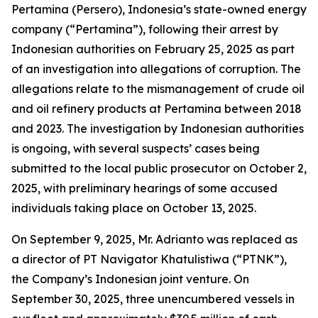
Pertamina (Persero), Indonesia’s state-owned energy
company (“Pertamina”), following their arrest by
Indonesian authorities on February 25, 2025 as part
of an investigation into allegations of corruption. The
allegations relate to the mismanagement of crude oil
and oil refinery products at Pertamina between 2018
and 2023. The investigation by Indonesian authorities
is ongoing, with several suspects’ cases being
submitted to the local public prosecutor on October 2,
2025, with preliminary hearings of some accused
individuals taking place on October 13, 2025.
On September 9, 2025, Mr. Adrianto was replaced as
a director of PT Navigator Khatulistiwa (“PTNK”),
the Company’s Indonesian joint venture. On
September 30, 2025, three unencumbered vessels in