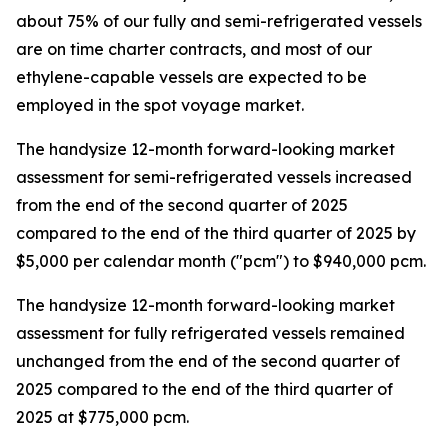
about 75% of our fully and semi-refrigerated vessels
are on time charter contracts, and most of our
ethylene-capable vessels are expected to be
employed in the spot voyage market.
The handysize 12-month forward-looking market
assessment for semi-refrigerated vessels increased
from the end of the second quarter of 2025
compared to the end of the third quarter of 2025 by
$5,000 per calendar month ("pcm") to $940,000 pcm.
The handysize 12-month forward-looking market
assessment for fully refrigerated vessels remained
unchanged from the end of the second quarter of
2025 compared to the end of the third quarter of
2025 at $775,000 pcm.