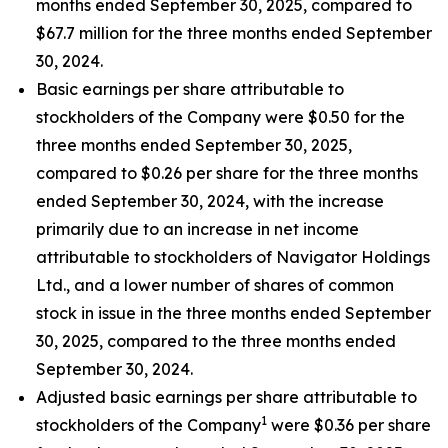
months ended September 30, 2025, compared to
$67.7 million for the three months ended September
30, 2024.
Basic earnings per share attributable to
stockholders of the Company were $0.50 for the
three months ended September 30, 2025,
compared to $0.26 per share for the three months
ended September 30, 2024, with the increase
primarily due to an increase in net income
attributable to stockholders of Navigator Holdings
Ltd., and a lower number of shares of common
stock in issue in the three months ended September
30, 2025, compared to the three months ended
September 30, 2024.
Adjusted basic earnings per share attributable to
1
stockholders of the Company
were $0.36 per share