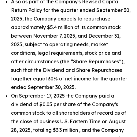
Also as part of the Company's Revised Capital
Return Policy for the quarter ended September 30,
2025, the Company expects to repurchase
approximately $5.4 million of its common stock
between November 7, 2025, and December 31,
2025, subject to operating needs, market
conditions, legal requirements, stock price and
other circumstances (the “Share Repurchases”),
such that the Dividend and Share Repurchases
together equal 30% of net income for the quarter
ended September 30, 2025.
On September 17, 2025 the Company paid a
dividend of $0.05 per share of the Company’s
common stock to all shareholders of record as of
the close of business U.S. Eastern Time on August
28, 2025, totaling $3.3 million , and the Company