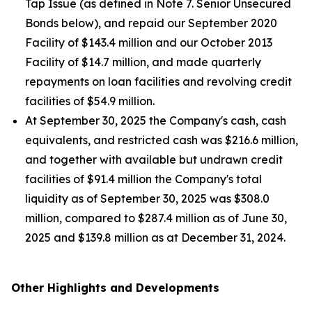
Tap Issue (as defined in Note 7. Senior Unsecured
Bonds below), and repaid our September 2020
Facility of $143.4 million and our October 2013
Facility of $14.7 million, and made quarterly
repayments on loan facilities and revolving credit
facilities of $54.9 million.
At September 30, 2025 the Company's cash, cash
equivalents, and restricted cash was $216.6 million,
and together with available but undrawn credit
facilities of $91.4 million the Company's total
liquidity as of September 30, 2025 was $308.0
million, compared to $287.4 million as of June 30,
2025 and $139.8 million as at December 31, 2024.
Other Highlights and Developments