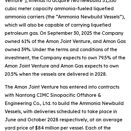
Venture"), intends to acquire two newbuild 51,530
cubic meter capacity ammonia-fueled liquefied
ammonia carriers (the “Ammonia Newbuild Vessels”),
which will also be capable of carrying liquefied
petroleum gas. On September 30, 2025 the Company
owned 61% of the Amon Joint Venture, and Amon Gas
owned 39%. Under the terms and conditions of the
investment, the Company expects to own 79.5% of the
Amon Joint Venture and Amon Gas expects to own
20.5% when the vessels are delivered in 2028.
The Amon Joint Venture has entered into contracts
with Nantong CIMC Sinopacific Offshore &
Engineering Co., Ltd. to build the Ammonia Newbuild
Vessels, with deliveries scheduled to take place in
June and October 2028 respectively, at an average
yard price of $84 million per vessel. Each of the