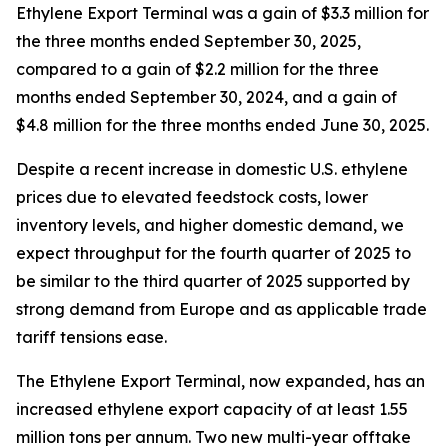
Ethylene Export Terminal was a gain of $3.3 million for
the three months ended September 30, 2025,
compared to a gain of $2.2 million for the three
months ended September 30, 2024, and a gain of
$4.8 million for the three months ended June 30, 2025.
Despite a recent increase in domestic U.S. ethylene
prices due to elevated feedstock costs, lower
inventory levels, and higher domestic demand, we
expect throughput for the fourth quarter of 2025 to
be similar to the third quarter of 2025 supported by
strong demand from Europe and as applicable trade
tariff tensions ease.
The Ethylene Export Terminal, now expanded, has an
increased ethylene export capacity of at least 1.55
million tons per annum. Two new multi-year offtake