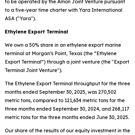
to be operated by the Amon Joint Venture pursuant
to a five-year time charter with Yara International
ASA ("Yara").
Ethylene Export Terminal
We own a 50% share in an ethylene export marine
terminal at Morgan’s Point, Texas (the “Ethylene
Export Terminal”) through a joint venture (the "Export
Terminal Joint Venture").
The Ethylene Export Terminal throughput for the three
months ended September 30, 2025, was 270,502
metric tons, compared to 121,634 metric tons for the
three months ended September 30, 2024, and 268,117
metric tons for the three months ended June 30, 2025.
Our share of the results of our equity investment in the