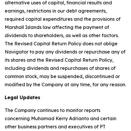
alternative uses of capital, financial results and
earnings, restrictions in our debt agreements,
required capital expenditures and the provisions of
Marshall Islands law affecting the payment of
dividends to shareholders, as well as other factors.
The Revised Capital Return Policy does not oblige
Navigator to pay any dividends or repurchase any of
its shares and the Revised Capital Return Policy,
including dividends and repurchases of shares of
common stock, may be suspended, discontinued or
modified by the Company at any time, for any reason.
Legal Updates
The Company continues to monitor reports
concerning Muhamad Kerry Adrianto and certain
other business partners and executives of PT