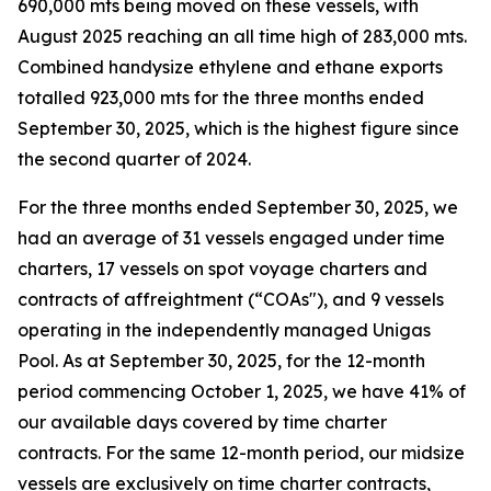
690,000 mts being moved on these vessels, with
August 2025 reaching an all time high of 283,000 mts.
Combined handysize ethylene and ethane exports
totalled 923,000 mts for the three months ended
September 30, 2025, which is the highest figure since
the second quarter of 2024.
For the three months ended September 30, 2025, we
had an average of 31 vessels engaged under time
charters, 17 vessels on spot voyage charters and
contracts of affreightment (“COAs"), and 9 vessels
operating in the independently managed Unigas
Pool. As at September 30, 2025, for the 12-month
period commencing October 1, 2025, we have 41% of
our available days covered by time charter
contracts. For the same 12-month period, our midsize
vessels are exclusively on time charter contracts,