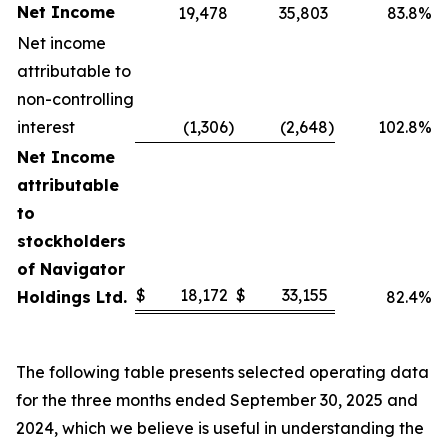
Net Income
19,478
35,803
83.8%
Net income
attributable to
non-controlling
interest
(1,306
)
(2,648
)
102.8%
Net Income
attributable
to
stockholders
of Navigator
$
18,172
$
33,155
Holdings Ltd.
82.4%
The following table presents selected operating data
for the three months ended September 30, 2025 and
2024, which we believe is useful in understanding the