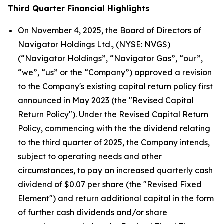
Third Quarter Financial Highlights
On November 4, 2025, the Board of Directors of
Navigator Holdings Ltd., (NYSE: NVGS)
(“Navigator Holdings”, “Navigator Gas”, “our”,
“we”, “us” or the “Company”) approved a revision
to the Company's existing capital return policy first
announced in May 2023 (the "Revised Capital
Return Policy"). Under the Revised Capital Return
Policy, commencing with the the dividend relating
to the third quarter of 2025, the Company intends,
subject to operating needs and other
circumstances, to pay an increased quarterly cash
dividend of $0.07 per share (the "Revised Fixed
Element") and return additional capital in the form
of further cash dividends and/or share