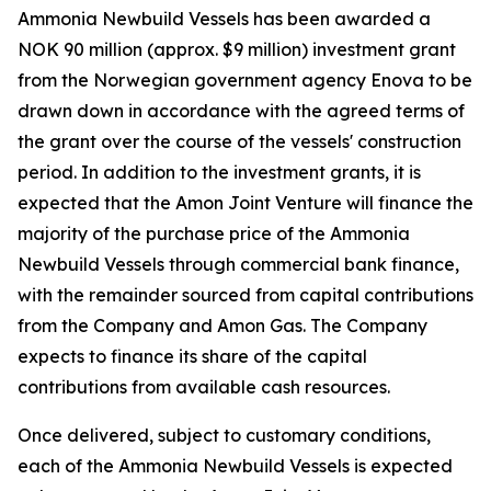
Ammonia Newbuild Vessels has been awarded a
NOK 90 million (approx. $9 million) investment grant
from the Norwegian government agency Enova to be
drawn down in accordance with the agreed terms of
the grant over the course of the vessels' construction
period. In addition to the investment grants, it is
expected that the Amon Joint Venture will finance the
majority of the purchase price of the Ammonia
Newbuild Vessels through commercial bank finance,
with the remainder sourced from capital contributions
from the Company and Amon Gas. The Company
expects to finance its share of the capital
contributions from available cash resources.
Once delivered, subject to customary conditions,
each of the Ammonia Newbuild Vessels is expected