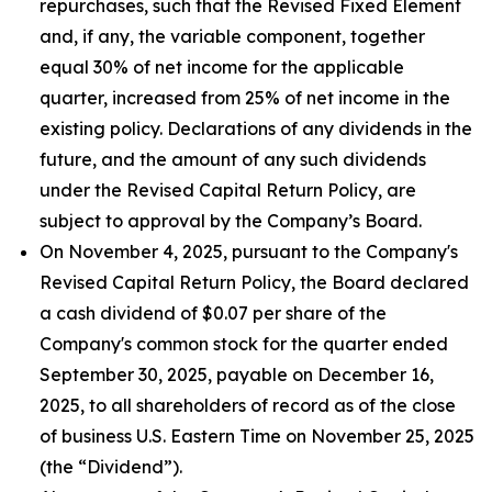
repurchases, such that the Revised Fixed Element
and, if any, the variable component, together
equal 30% of net income for the applicable
quarter, increased from 25% of net income in the
existing policy. Declarations of any dividends in the
future, and the amount of any such dividends
under the Revised Capital Return Policy, are
subject to approval by the Company’s Board.
On November 4, 2025, pursuant to the Company's
Revised Capital Return Policy, the Board declared
a cash dividend of $0.07 per share of the
Company's common stock for the quarter ended
September 30, 2025, payable on December 16,
2025, to all shareholders of record as of the close
of business U.S. Eastern Time on November 25, 2025
(the “Dividend”).