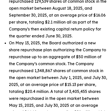
repurchased 129,539 shares of common stock in the
open market between August 18, 2025, and
September 30, 2025, at an average price of $16.06
per share, totaling $2.1 million all as part of the
Company's then existing capital return policy for
the quarter ended June 30, 2025.
On May 13, 2025, the Board authorized a new
share repurchase plan authorizing the Company to
repurchase up to an aggregate of $50 million of
the Company’s common stock. The Company
repurchased 1,348,867 shares of common stock in
the open market between July 1, 2025, and July 30,
2025, at an average price of $15.13 per share,
totaling $20.4 million. A total of 3,405,455 shares
were repurchased in the open market between
May 15, 2025, and July 30, 2025 at an average