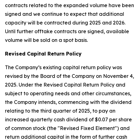
contracts related to the expanded volume have been
signed and we continue to expect that additional
capacity will be contracted during 2025 and 2026.
Until further offtake contracts are signed, available
volume will be sold on a spot basis.
Revised Capital Return Policy
The Company’s existing capital return policy was
revised by the Board of the Company on November 4,
2025. Under the Revised Capital Return Policy and
subject to operating needs and other circumstances,
the Company intends, commencing with the dividend
relating to the third quarter of 2025, to pay an
increased quarterly cash dividend of $0.07 per share
of common stock (the "Revised Fixed Element") and
return additional capital in the form of further cash