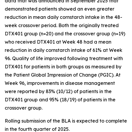
data that was announced in September 2025 that
demonstrated patients showed an even greater
reduction in mean daily cornstarch intake in the 48-
week crossover period. Both the originally treated
DTX401 group (n=20) and the crossover group (n=19)
who received DTX401 at Week 48 had a mean
reduction in daily cornstarch intake of 61% at Week
96. Quality of life improved following treatment with
DTX401 for patients in both groups as measured by
the Patient Global Impression of Change (PGIC). At
Week 96, improvements in disease management
were reported by 83% (10/12) of patients in the
DTX401 group and 95% (18/19) of patients in the
crossover group.
Rolling submission of the BLA is expected to complete
in the fourth quarter of 2025.