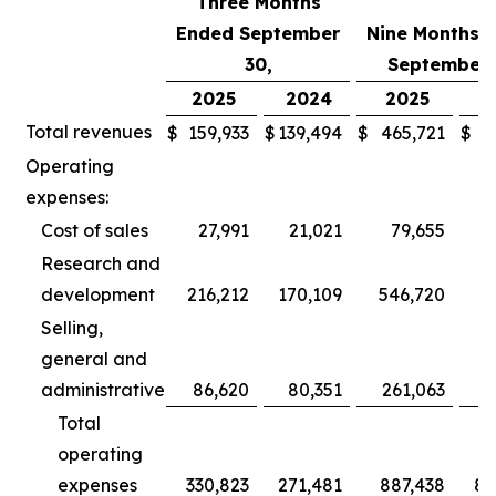
Three Months
Ended September
Nine Months 
30,
September 
2025
2024
2025
2
Total revenues
$
159,933
$
139,494
$
465,721
$
3
Operating
expenses:
Cost of sales
27,991
21,021
79,655
Research and
development
216,212
170,109
546,720
5
Selling,
general and
administrative
86,620
80,351
261,063
2
Total
operating
expenses
330,823
271,481
887,438
80