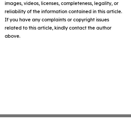
images, videos, licenses, completeness, legality, or
reliability of the information contained in this article.
If you have any complaints or copyright issues
related to this article, kindly contact the author
above.