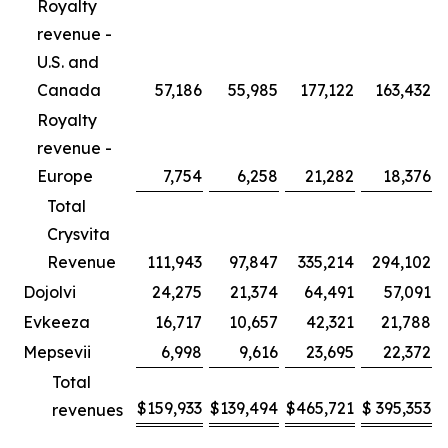
Royalty
revenue -
U.S. and
Canada
57,186
55,985
177,122
163,432
Royalty
revenue -
Europe
7,754
6,258
21,282
18,376
Total
Crysvita
Revenue
111,943
97,847
335,214
294,102
Dojolvi
24,275
21,374
64,491
57,091
Evkeeza
16,717
10,657
42,321
21,788
Mepsevii
6,998
9,616
23,695
22,372
Total
$
159,933
$
139,494
$
465,721
$
395,353
revenues