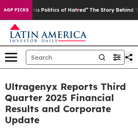
 Politics of Hatred”
The Story Behind Trump’s Terribl
AGP PICKS
Ultragenyx Reports Third
Quarter 2025 Financial
Results and Corporate
Update