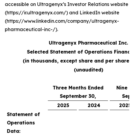
accessible on Ultragenyx’s Investor Relations website
(https://ir.ultragenyx.com/) and LinkedIn website
(https://www.linkedin.com/company/ultragenyx-
pharmaceutical-inc-/).
Ultragenyx Pharmaceutical Inc.
Selected Statement of Operations Financi
(in thousands, except share and per share 
(unaudited)
Three Months Ended
Nine M
September 30,
Sept
2025
2024
2025
Statement of
Operations
Data: