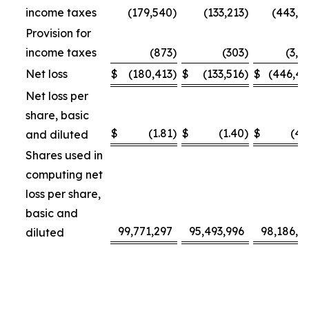
income taxes
(179,540
)
(133,213
)
(443,3
Provision for
income taxes
(873
)
(303
)
(3,1
Net loss
$
(180,413
)
$
(133,516
)
$
(446,4
Net loss per
share, basic
$
(1.81
)
$
(1.40
)
$
(4.
and diluted
Shares used in
computing net
loss per share,
basic and
99,771,297
95,493,996
98,186,4
diluted