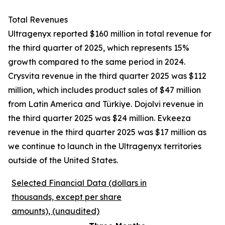
Total Revenues
Ultragenyx reported $160 million in total revenue for
the third quarter of 2025, which represents 15%
growth compared to the same period in 2024.
Crysvita revenue in the third quarter 2025 was $112
million, which includes product sales of $47 million
from Latin America and Türkiye. Dojolvi revenue in
the third quarter 2025 was $24 million. Evkeeza
revenue in the third quarter 2025 was $17 million as
we continue to launch in the Ultragenyx territories
outside of the United States.
Selected Financial Data (dollars in
thousands, except per share
amounts), (unaudited)