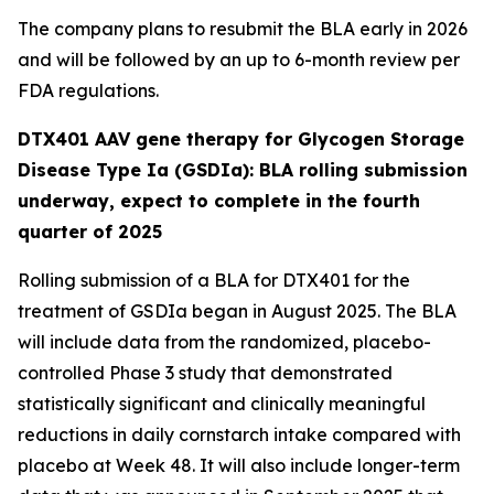
The company plans to resubmit the BLA early in 2026
and will be followed by an up to 6-month review per
FDA regulations.
DTX401 AAV gene therapy for Glycogen Storage
Disease Type Ia (GSDIa): BLA rolling submission
underway, expect to complete in the fourth
quarter of 2025
Rolling submission of a BLA for DTX401 for the
treatment of GSDIa began in August 2025. The BLA
will include data from the randomized, placebo-
controlled Phase 3 study that demonstrated
statistically significant and clinically meaningful
reductions in daily cornstarch intake compared with
placebo at Week 48. It will also include longer-term