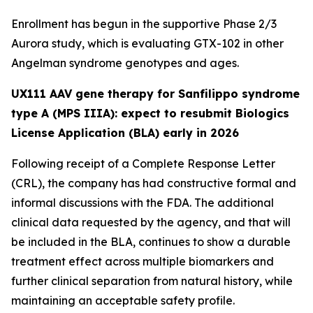
Enrollment has begun in the supportive Phase 2/3
Aurora
study, which is evaluating GTX-102 in other
Angelman syndrome genotypes and ages.
UX111 AAV gene therapy for Sanfilippo syndrome
type A (MPS IIIA): expect to resubmit Biologics
License Application (BLA) early in 2026
Following receipt of a Complete Response Letter
(CRL), the company has had constructive formal and
informal discussions with the FDA. The additional
clinical data requested by the agency, and that will
be included in the BLA, continues to show a durable
treatment effect across multiple biomarkers and
further clinical separation from natural history, while
maintaining an acceptable safety profile.