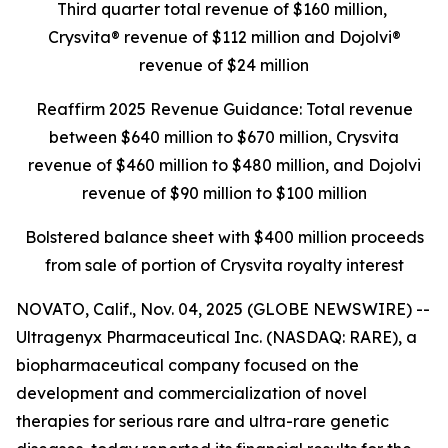
Third quarter total revenue of $160 million,
Crysvita® revenue of $112 million and Dojolvi®
revenue of $24 million
Reaffirm 2025 Revenue Guidance: Total revenue
between $640 million to $670 million, Crysvita
revenue of $460 million to $480 million, and Dojolvi
revenue of $90 million to $100 million
Bolstered balance sheet with $400 million proceeds
from sale of portion of Crysvita royalty interest
NOVATO, Calif., Nov. 04, 2025 (GLOBE NEWSWIRE) --
Ultragenyx Pharmaceutical Inc. (NASDAQ: RARE), a
biopharmaceutical company focused on the
development and commercialization of novel
therapies for serious rare and ultra-rare genetic