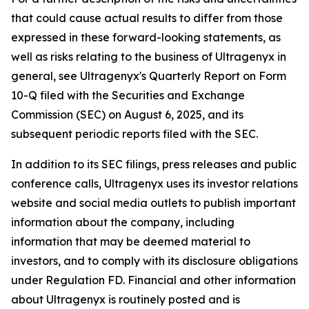
that could cause actual results to differ from those
expressed in these forward-looking statements, as
well as risks relating to the business of Ultragenyx in
general, see Ultragenyx's Quarterly Report on Form
10-Q filed with the Securities and Exchange
Commission (SEC) on August 6, 2025, and its
subsequent periodic reports filed with the SEC.
In addition to its SEC filings, press releases and public
conference calls, Ultragenyx uses its investor relations
website and social media outlets to publish important
information about the company, including
information that may be deemed material to
investors, and to comply with its disclosure obligations
under Regulation FD. Financial and other information
about Ultragenyx is routinely posted and is