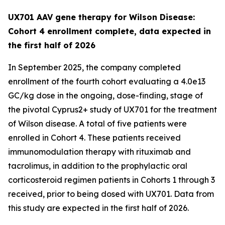
UX701 AAV gene therapy for Wilson Disease:
Cohort 4 enrollment complete, data expected in
the first half of 2026
In September 2025, the company completed
enrollment of the fourth cohort evaluating a 4.0e13
GC/kg dose in the ongoing, dose-finding, stage of
the pivotal
Cyprus2+
study of UX701 for the treatment
of Wilson disease. A total of five patients were
enrolled in Cohort 4. These patients received
immunomodulation therapy with rituximab and
tacrolimus, in addition to the prophylactic oral
corticosteroid regimen patients in Cohorts 1 through 3
received, prior to being dosed with UX701. Data from
this study are expected in the first half of 2026.