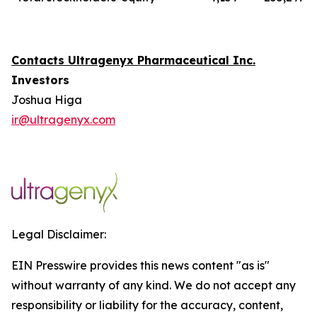
Contacts Ultragenyx Pharmaceutical Inc.
Investors
Joshua Higa
ir@ultragenyx.com
Legal Disclaimer:
EIN Presswire provides this news content "as is"
without warranty of any kind. We do not accept any
responsibility or liability for the accuracy, content,