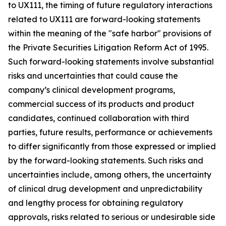
to UX111, the timing of future regulatory interactions
related to UX111 are forward-looking statements
within the meaning of the "safe harbor" provisions of
the Private Securities Litigation Reform Act of 1995.
Such forward-looking statements involve substantial
risks and uncertainties that could cause the
company’s clinical development programs,
commercial success of its products and product
candidates, continued collaboration with third
parties, future results, performance or achievements
to differ significantly from those expressed or implied
by the forward-looking statements. Such risks and
uncertainties include, among others, the uncertainty
of clinical drug development and unpredictability
and lengthy process for obtaining regulatory
approvals, risks related to serious or undesirable side