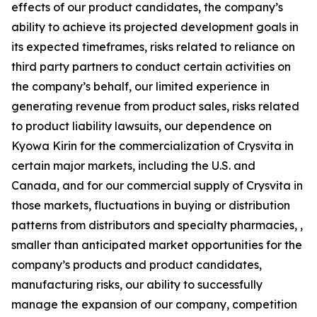
effects of our product candidates, the company’s
ability to achieve its projected development goals in
its expected timeframes, risks related to reliance on
third party partners to conduct certain activities on
the company’s behalf, our limited experience in
generating revenue from product sales, risks related
to product liability lawsuits, our dependence on
Kyowa Kirin for the commercialization of Crysvita in
certain major markets, including the U.S. and
Canada, and for our commercial supply of Crysvita in
those markets, fluctuations in buying or distribution
patterns from distributors and specialty pharmacies, ,
smaller than anticipated market opportunities for the
company’s products and product candidates,
manufacturing risks, our ability to successfully
manage the expansion of our company, competition