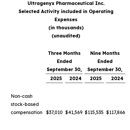
Ultragenyx Pharmaceutical Inc.
Selected Activity included in Operating
Expenses
(in thousands)
(unaudited)
Three Months
Nine Months
Ended
Ended
September 30,
September 30,
2025
2024
2025
2024
Non-cash
stock-based
compensation
$
37,010
$
41,569
$
115,535
$
117,866