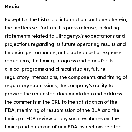
Media
Except for the historical information contained herein,
the matters set forth in this press release, including
statements related to Ultragenyx's expectations and
projections regarding its future operating results and
financial performance, anticipated cost or expense
reductions, the timing, progress and plans for its
clinical programs and clinical studies, future
regulatory interactions, the components and timing of
regulatory submissions, the company’s ability to
provide the requested documentation and address
the comments in the CRL to the satisfaction of the
FDA, the timing of resubmission of the BLA and the
timing of FDA review of any such resubmission, the
timing and outcome of any FDA inspections related