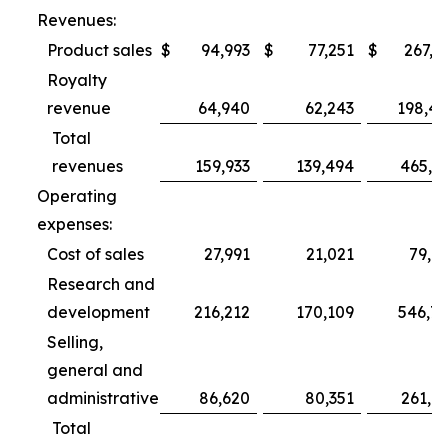
Revenues:
Product sales
$
94,993
$
77,251
$
267,3
Royalty
revenue
64,940
62,243
198,4
Total
revenues
159,933
139,494
465,7
Operating
expenses:
Cost of sales
27,991
21,021
79,6
Research and
development
216,212
170,109
546,7
Selling,
general and
administrative
86,620
80,351
261,0
Total