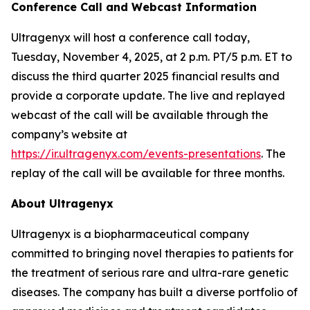
Conference Call and Webcast Information
Ultragenyx will host a conference call today,
Tuesday, November 4, 2025, at 2 p.m. PT/5 p.m. ET to
discuss the third quarter 2025 financial results and
provide a corporate update. The live and replayed
webcast of the call will be available through the
company’s website at
https://ir.ultragenyx.com/events-presentations
. The
replay of the call will be available for three months.
About Ultragenyx
Ultragenyx is a biopharmaceutical company
committed to bringing novel therapies to patients for
the treatment of serious rare and ultra-rare genetic
diseases. The company has built a diverse portfolio of