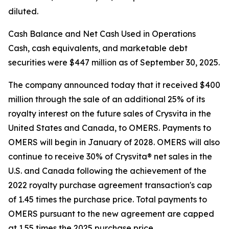
diluted.
Cash Balance and Net Cash Used in Operations
Cash, cash equivalents, and marketable debt
securities were $447 million as of September 30, 2025.
The company announced today that it received $400
million through the sale of an additional 25% of its
royalty interest on the future sales of Crysvita in the
United States and Canada, to OMERS. Payments to
OMERS will begin in January of 2028. OMERS will also
continue to receive 30% of Crysvita® net sales in the
U.S. and Canada following the achievement of the
2022 royalty purchase agreement transaction's cap
of 1.45 times the purchase price. Total payments to
OMERS pursuant to the new agreement are capped
at 1.55 times the 2025 purchase price.