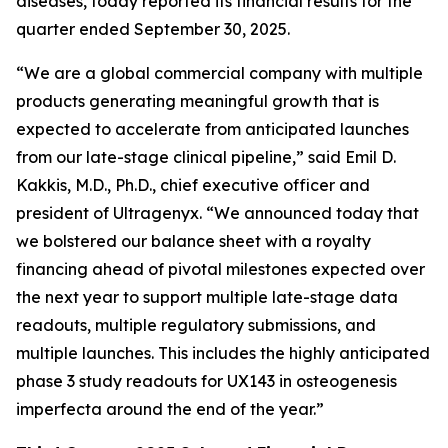
diseases, today reported its financial results for the
quarter ended September 30, 2025.
“We are a global commercial company with multiple
products generating meaningful growth that is
expected to accelerate from anticipated launches
from our late-stage clinical pipeline,” said Emil D.
Kakkis, M.D., Ph.D., chief executive officer and
president of Ultragenyx. “We announced today that
we bolstered our balance sheet with a royalty
financing ahead of pivotal milestones expected over
the next year to support multiple late-stage data
readouts, multiple regulatory submissions, and
multiple launches. This includes the highly anticipated
phase 3 study readouts for UX143 in osteogenesis
imperfecta around the end of the year.”