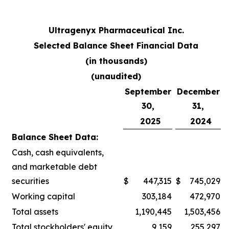
Ultragenyx Pharmaceutical Inc.
Selected Balance Sheet Financial Data
(in thousands)
(unaudited)
September
December
30,
31,
2025
2024
Balance Sheet Data:
Cash, cash equivalents,
and marketable debt
securities
$
447,315
$
745,029
Working capital
303,184
472,970
Total assets
1,190,445
1,503,456
Total stockholders' equity
9,159
255,297