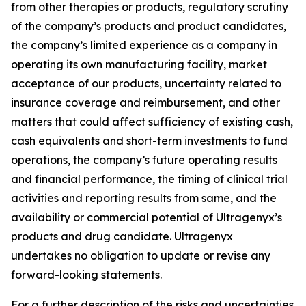
from other therapies or products, regulatory scrutiny
of the company’s products and product candidates,
the company’s limited experience as a company in
operating its own manufacturing facility, market
acceptance of our products, uncertainty related to
insurance coverage and reimbursement, and other
matters that could affect sufficiency of existing cash,
cash equivalents and short-term investments to fund
operations, the company’s future operating results
and financial performance, the timing of clinical trial
activities and reporting results from same, and the
availability or commercial potential of Ultragenyx’s
products and drug candidate. Ultragenyx
undertakes no obligation to update or revise any
forward-looking statements.
For a further description of the risks and uncertainties