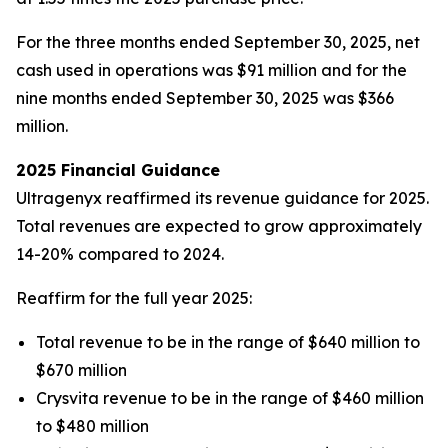
For the three months ended September 30, 2025, net
cash used in operations was $91 million and for the
nine months ended September 30, 2025 was $366
million.
2025 Financial Guidance
Ultragenyx reaffirmed its revenue guidance for 2025.
Total revenues are expected to grow approximately
14-20% compared to 2024.
Reaffirm for the full year 2025:
Total revenue to be in the range of $640 million to
$670 million
Crysvita revenue to be in the range of $460 million
to $480 million