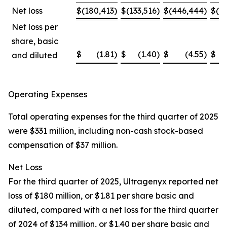
Net loss
$
(180,413
)
$
(133,516
)
$
(446,444
)
$
(4
Net loss per
share, basic
$
(1.81
)
$
(1.40
)
$
(4.55
)
$
and diluted
Operating Expenses
Total operating expenses for the third quarter of 2025
were $331 million, including non-cash stock-based
compensation of $37 million.
Net Loss
For the third quarter of 2025, Ultragenyx reported net
loss of $180 million, or $1.81 per share basic and
diluted, compared with a net loss for the third quarter
of 2024 of $134 million, or $1.40 per share basic and