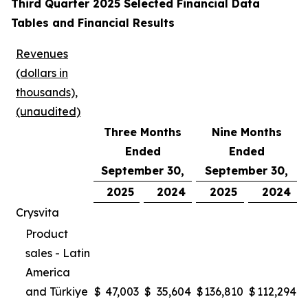
Third Quarter 2025 Selected Financial Data
Tables and Financial Results
Revenues
(dollars in
thousands),
(unaudited)
Three Months
Nine Months
Ended
Ended
September 30,
September 30,
2025
2024
2025
2024
Crysvita
Product
sales - Latin
America
and Türkiye
$
47,003
$
35,604
$
136,810
$
112,294