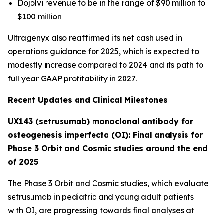
Dojolvi revenue to be in the range of $90 million to
$100 million
Ultragenyx also reaffirmed its net cash used in
operations guidance for 2025, which is expected to
modestly increase compared to 2024 and its path to
full year GAAP profitability in 2027.
Recent Updates and Clinical Milestones
UX143 (setrusumab) monoclonal antibody for
osteogenesis imperfecta (OI): Final analysis for
Phase 3 Orbit and Cosmic studies around the end
of 2025
The Phase 3
Orbit
and
Cosmic
studies, which evaluate
setrusumab in pediatric and young adult patients
with OI, are progressing towards final analyses at