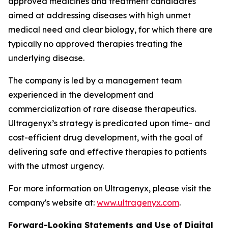
approved medicines and treatment candidates
aimed at addressing diseases with high unmet
medical need and clear biology, for which there are
typically no approved therapies treating the
underlying disease.
The company is led by a management team
experienced in the development and
commercialization of rare disease therapeutics.
Ultragenyx’s strategy is predicated upon time- and
cost-efficient drug development, with the goal of
delivering safe and effective therapies to patients
with the utmost urgency.
For more information on Ultragenyx, please visit the
company's website at:
www.ultragenyx.com
.
Forward-Looking Statements and Use of Digital