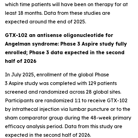
which time patients will have been on therapy for at
least 18 months. Data from these studies are
expected around the end of 2025.
GTX-102 an antisense oligonucleotide for
Angelman syndrome: Phase 3 Aspire study fully
enrolled; Phase 3 data expected in the second
half of 2026
In July 2025, enrollment of the global Phase
3
Aspire
study was completed with 129 patients
screened and randomized across 28 global sites.
Participants are randomized 1:1 to receive GTX-102
by intrathecal injection via lumbar puncture or to the
sham comparator group during the 48-week primary
efficacy analysis period. Data from this study are
expected in the second half of 2026.