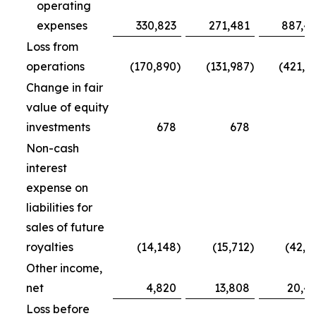
operating
expenses
330,823
271,481
887,4
Loss from
operations
(170,890
)
(131,987
)
(421,7
Change in fair
value of equity
investments
678
678
5
Non-cash
interest
expense on
liabilities for
sales of future
royalties
(14,148
)
(15,712
)
(42,5
Other income,
net
4,820
13,808
20,4
Loss before