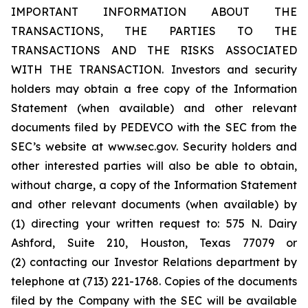
IMPORTANT INFORMATION ABOUT THE
TRANSACTIONS, THE PARTIES TO THE
TRANSACTIONS AND THE RISKS ASSOCIATED
WITH THE TRANSACTION. Investors and security
holders may obtain a free copy of the Information
Statement (when available) and other relevant
documents filed by PEDEVCO with the SEC from the
SEC’s website at www.sec.gov. Security holders and
other interested parties will also be able to obtain,
without charge, a copy of the Information Statement
and other relevant documents (when available) by
(1) directing your written request to: 575 N. Dairy
Ashford, Suite 210, Houston, Texas 77079 or
(2) contacting our Investor Relations department by
telephone at (713) 221-1768. Copies of the documents
filed by the Company with the SEC will be available