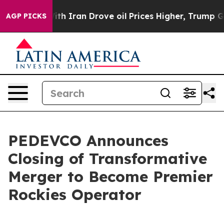
 Iran Drove oil Prices Higher, Trump Gave Politically
AGP PICKS
PEDEVCO Announces
Closing of Transformative
Merger to Become Premier
Rockies Operator