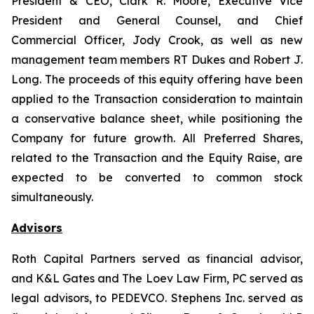
President & CEO, Clark R. Moore, Executive Vice
President and General Counsel, and Chief
Commercial Officer, Jody Crook, as well as new
management team members RT Dukes and Robert J.
Long. The proceeds of this equity offering have been
applied to the Transaction consideration to maintain
a conservative balance sheet, while positioning the
Company for future growth. All Preferred Shares,
related to the Transaction and the Equity Raise, are
expected to be converted to common stock
simultaneously.
Advisors
Roth Capital Partners served as financial advisor,
and K&L Gates and The Loev Law Firm, PC served as
legal advisors, to PEDEVCO. Stephens Inc. served as