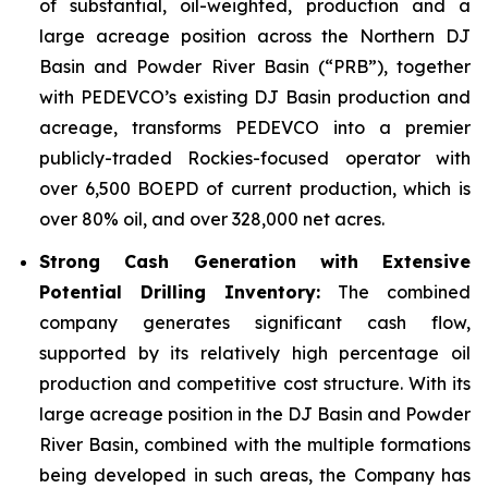
of substantial, oil-weighted, production and a
large acreage position across the Northern DJ
Basin and Powder River Basin (“PRB”), together
with PEDEVCO’s existing DJ Basin production and
acreage, transforms PEDEVCO into a premier
publicly-traded Rockies-focused operator with
over 6,500 BOEPD of current production, which is
over 80% oil, and over 328,000 net acres.
Strong Cash Generation with Extensive
Potential Drilling Inventory:
The combined
company generates significant cash flow,
supported by its relatively high percentage oil
production and competitive cost structure. With its
large acreage position in the DJ Basin and Powder
River Basin, combined with the multiple formations
being developed in such areas, the Company has