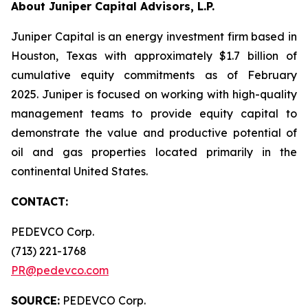
About Juniper Capital Advisors, L.P.
Juniper Capital is an energy investment firm based in
Houston, Texas with approximately $1.7 billion of
cumulative equity commitments as of February
2025. Juniper is focused on working with high-quality
management teams to provide equity capital to
demonstrate the value and productive potential of
oil and gas properties located primarily in the
continental United States.
CONTACT:
PEDEVCO Corp.
(713) 221-1768
PR@pedevco.com
SOURCE:
PEDEVCO Corp.