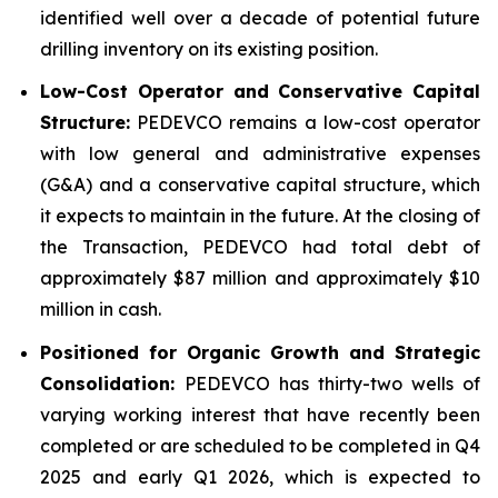
identified well over a decade of potential future
drilling inventory on its existing position.
Low-Cost Operator and Conservative Capital
Structure:
PEDEVCO remains a low-cost operator
with low general and administrative expenses
(G&A) and a conservative capital structure, which
it expects to maintain in the future. At the closing of
the Transaction, PEDEVCO had total debt of
approximately $87 million and approximately $10
million in cash.
Positioned for Organic Growth and Strategic
Consolidation:
PEDEVCO has thirty-two wells of
varying working interest that have recently been
completed or are scheduled to be completed in Q4
2025 and early Q1 2026, which is expected to