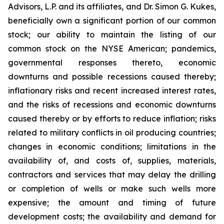
Advisors, L.P. and its affiliates, and Dr. Simon G. Kukes,
beneficially own a significant portion of our common
stock; our ability to maintain the listing of our
common stock on the NYSE American; pandemics,
governmental responses thereto, economic
downturns and possible recessions caused thereby;
inflationary risks and recent increased interest rates,
and the risks of recessions and economic downturns
caused thereby or by efforts to reduce inflation; risks
related to military conflicts in oil producing countries;
changes in economic conditions; limitations in the
availability of, and costs of, supplies, materials,
contractors and services that may delay the drilling
or completion of wells or make such wells more
expensive; the amount and timing of future
development costs; the availability and demand for