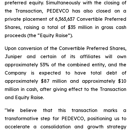
preferred equity. Simultaneously with the closing of
the Transaction, PEDEVCO has also closed on a
private placement of 6,363,637 Convertible Preferred
Shares, raising a total of $35 million in gross cash
proceeds (the “Equity Raise”).
Upon conversion of the Convertible Preferred Shares,
Juniper and certain of its affiliates will own
approximately 53% of the combined entity, and the
Company is expected to have total debt of
approximately $87 million and approximately $10
million in cash, after giving effect to the Transaction
and Equity Raise.
"We believe that this transaction marks a
transformative step for PEDEVCO, positioning us to
accelerate a consolidation and growth strategy