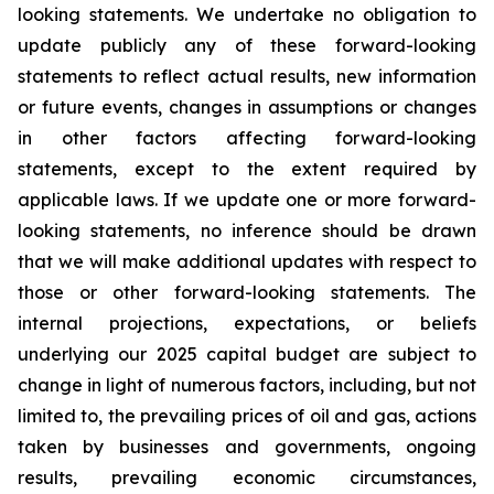
looking statements. We undertake no obligation to
update publicly any of these forward-looking
statements to reflect actual results, new information
or future events, changes in assumptions or changes
in other factors affecting forward-looking
statements, except to the extent required by
applicable laws. If we update one or more forward-
looking statements, no inference should be drawn
that we will make additional updates with respect to
those or other forward-looking statements. The
internal projections, expectations, or beliefs
underlying our 2025 capital budget are subject to
change in light of numerous factors, including, but not
limited to, the prevailing prices of oil and gas, actions
taken by businesses and governments, ongoing
results, prevailing economic circumstances,