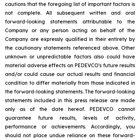
cautions that the foregoing list of important factors is
not complete. All subsequent written and oral
forward-looking statements attributable to the
Company or any person acting on behalf of the
Company are expressly qualified in their entirety by
the cautionary statements referenced above. Other
unknown or unpredictable factors also could have
material adverse effects on PEDEVCO's future results
and/or could cause our actual results and financial
condition to differ materially from those indicated in
the forward-looking statements. The forward-looking
statements included in this press release are made
only as of the date hereof. PEDEVCO cannot
guarantee future results, levels of activity,
performance or achievements. Accordingly, you
should not place undue reliance on these forward-