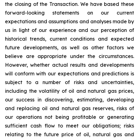
the closing of the Transaction. We have based these
forward-looking statements on our current
expectations and assumptions and analyses made by
us in light of our experience and our perception of
historical trends, current conditions and expected
future developments, as well as other factors we
believe are appropriate under the circumstances.
However, whether actual results and developments
will conform with our expectations and predictions is
subject to a number of risks and uncertainties,
including the volatility of oil and natural gas prices,
our success in discovering, estimating, developing
and replacing oil and natural gas reserves, risks of
our operations not being profitable or generating
sufficient cash flow to meet our obligations; risks
relating to the future price of oil, natural gas and