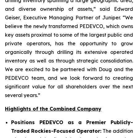
drilling inventory spanning a large geographic area,
and diverse ownership of assets,” said Edward
Geiser, Executive Managing Partner of Juniper. “We
believe the newly transformed PEDEVCO, which owns
key assets proximal to some of the largest public and
private operators, has the opportunity to grow
organically through drilling its extensive operated
inventory as well as through strategic consolidation.
We are excited to be partnered with Doug and the
PEDEVCO team, and we look forward to creating
significant value for all shareholders over the next
several years.”
Highlights of the Combined Company
Positions PEDEVCO as a Premier Publicly-
Traded Rockies-Focused Operator:
The addition