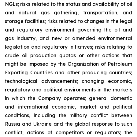
NGLs; risks related to the status and availability of oil
and natural gas gathering, transportation, and
storage facilities; risks related to changes in the legal
and regulatory environment governing the oil and
gas industry, and new or amended environmental
legislation and regulatory initiatives; risks relating to
crude oil production quotas or other actions that
might be imposed by the Organization of Petroleum
Exporting Countries and other producing countries;
technological advancements; changing economic,
regulatory and political environments in the markets
in which the Company operates; general domestic
and international economic, market and political
conditions, including the military conflict between
Russia and Ukraine and the global response to such
conflict; actions of competitors or regulators; the