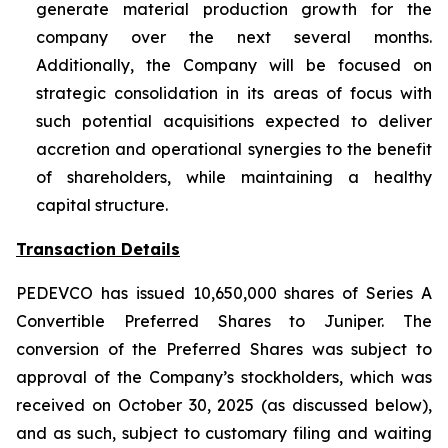
generate material production growth for the
company over the next several months.
Additionally, the Company will be focused on
strategic consolidation in its areas of focus with
such potential acquisitions expected to deliver
accretion and operational synergies to the benefit
of shareholders, while maintaining a healthy
capital structure.
Transaction Details
PEDEVCO has issued 10,650,000 shares of Series A
Convertible Preferred Shares to Juniper. The
conversion of the Preferred Shares was subject to
approval of the Company’s stockholders, which was
received on October 30, 2025 (as discussed below),
and as such, subject to customary filing and waiting