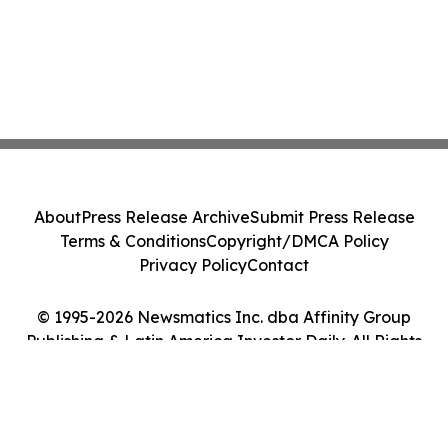
About
Press Release Archive
Submit Press Release
Terms & Conditions
Copyright/DMCA Policy
Privacy Policy
Contact
© 1995-2026 Newsmatics Inc. dba Affinity Group
Publishing & Latin America Investor Daily. All Rights
Reserved.
Cookie Settings / Your Privacy Choices