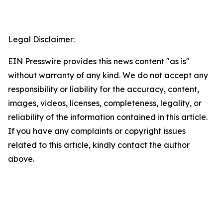
Legal Disclaimer:
EIN Presswire provides this news content "as is"
without warranty of any kind. We do not accept any
responsibility or liability for the accuracy, content,
images, videos, licenses, completeness, legality, or
reliability of the information contained in this article.
If you have any complaints or copyright issues
related to this article, kindly contact the author
above.