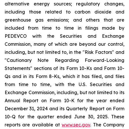
alternative energy sources; regulatory changes,
including those related to carbon dioxide and
greenhouse gas emissions; and others that are
included from time to time in filings made by
PEDEVCO with the Securities and Exchange
Commission, many of which are beyond our control,
including, but not limited to, in the "Risk Factors" and
"Cautionary Note Regarding Forward-Looking
Statements" sections of its Form 10-Ks and Form 10-
Qs and in its Form 8-Ks, which it has filed, and files
from time to time, with the U.S. Securities and
Exchange Commission, including, but not limited to its
Annual Report on Form 10-K for the year ended
December 31, 2024 and its Quarterly Report on Form
10-Q for the quarter ended June 30, 2025. These
reports are available at
www.sec.gov
. The Company