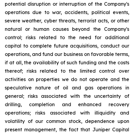
potential disruption or interruption of the Company's
operations due to war, accidents, political events,
severe weather, cyber threats, terrorist acts, or other
natural or human causes beyond the Company's
control; risks related to the need for additional
capital to complete future acquisitions, conduct our
operations, and fund our business on favorable terms,
if at all, the availability of such funding and the costs
thereof; risks related to the limited control over
activities on properties we do not operate and the
speculative nature of oil and gas operations in
general; risks associated with the uncertainty of
drilling, completion and enhanced recovery
operations; risks associated with illiquidity and
volatility of our common stock, dependence upon
present management, the fact that Juniper Capital