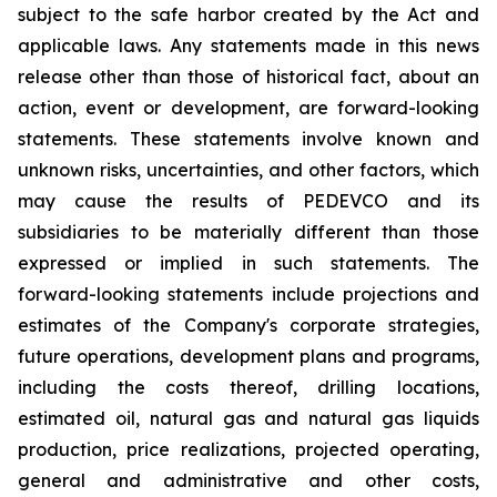
subject to the safe harbor created by the Act and
applicable laws. Any statements made in this news
release other than those of historical fact, about an
action, event or development, are forward-looking
statements. These statements involve known and
unknown risks, uncertainties, and other factors, which
may cause the results of PEDEVCO and its
subsidiaries to be materially different than those
expressed or implied in such statements. The
forward-looking statements include projections and
estimates of the Company's corporate strategies,
future operations, development plans and programs,
including the costs thereof, drilling locations,
estimated oil, natural gas and natural gas liquids
production, price realizations, projected operating,
general and administrative and other costs,