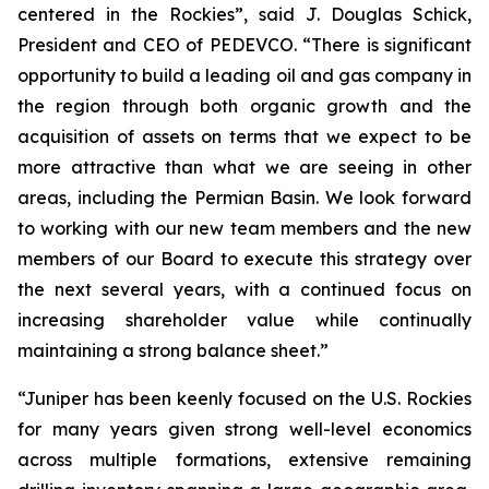
centered in the Rockies”, said J. Douglas Schick,
President and CEO of PEDEVCO. “There is significant
opportunity to build a leading oil and gas company in
the region through both organic growth and the
acquisition of assets on terms that we expect to be
more attractive than what we are seeing in other
areas, including the Permian Basin. We look forward
to working with our new team members and the new
members of our Board to execute this strategy over
the next several years, with a continued focus on
increasing shareholder value while continually
maintaining a strong balance sheet.”
“Juniper has been keenly focused on the U.S. Rockies
for many years given strong well-level economics
across multiple formations, extensive remaining