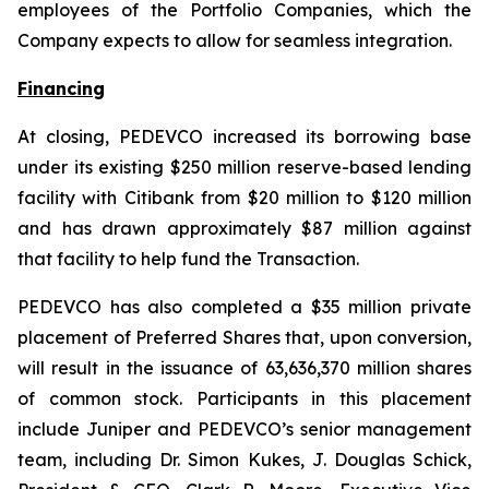
employees of the Portfolio Companies, which the
Company expects to allow for seamless integration.
Financing
At closing, PEDEVCO increased its borrowing base
under its existing $250 million reserve-based lending
facility with Citibank from $20 million to $120 million
and has drawn approximately $87 million against
that facility to help fund the Transaction.
PEDEVCO has also completed a $35 million private
placement of Preferred Shares that, upon conversion,
will result in the issuance of 63,636,370 million shares
of common stock. Participants in this placement
include Juniper and PEDEVCO’s senior management
team, including Dr. Simon Kukes, J. Douglas Schick,