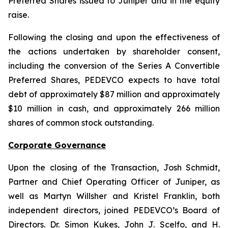
Preferred Shares issued to Juniper and in the equity
raise.
Following the closing and upon the effectiveness of
the actions undertaken by shareholder consent,
including the conversion of the Series A Convertible
Preferred Shares, PEDEVCO expects to have total
debt of approximately $87 million and approximately
$10 million in cash, and approximately 266 million
shares of common stock outstanding.
Corporate Governance
Upon the closing of the Transaction, Josh Schmidt,
Partner and Chief Operating Officer of Juniper, as
well as Martyn Willsher and Kristel Franklin, both
independent directors, joined PEDEVCO’s Board of
Directors. Dr. Simon Kukes, John J. Scelfo, and H.