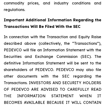
commodity prices, and industry conditions and
regulations.
Important Additional Information Regarding the
Transactions Will Be Filed With the SEC
In connection with the Transaction and Equity Raise
described above (collectively, the “Transactions”),
PEDEVCO will file an Information Statement with the
Securities and Exchange Commission (SEC). The
definitive Information Statement will be sent to the
shareholders of PEDEVCO. PEDEVCO may also file
other documents with the SEC regarding the
Transactions. INVESTORS AND SECURITY HOLDERS
OF PEDEVCO ARE ADVISED TO CAREFULLY READ
THE INFORMATION STATEMENT WHEN IT
BECOMES AVAILABLE BECAUSE IT WILL CONTAIN