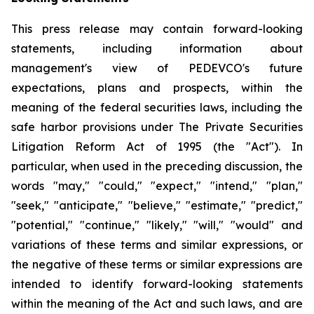
This press release may contain forward-looking
statements, including information about
management's view of PEDEVCO's future
expectations, plans and prospects, within the
meaning of the federal securities laws, including the
safe harbor provisions under The Private Securities
Litigation Reform Act of 1995 (the "Act"). In
particular, when used in the preceding discussion, the
words "may," "could," "expect," "intend," "plan,"
"seek," "anticipate," "believe," "estimate," "predict,"
"potential," "continue," "likely," "will," "would" and
variations of these terms and similar expressions, or
the negative of these terms or similar expressions are
intended to identify forward-looking statements
within the meaning of the Act and such laws, and are