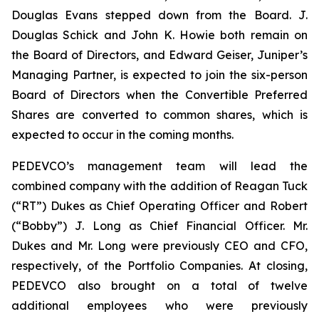
Douglas Evans stepped down from the Board. J.
Douglas Schick and John K. Howie both remain on
the Board of Directors, and Edward Geiser, Juniper’s
Managing Partner, is expected to join the six-person
Board of Directors when the Convertible Preferred
Shares are converted to common shares, which is
expected to occur in the coming months.
PEDEVCO’s management team will lead the
combined company with the addition of Reagan Tuck
(“RT”) Dukes as Chief Operating Officer and Robert
(“Bobby”) J. Long as Chief Financial Officer. Mr.
Dukes and Mr. Long were previously CEO and CFO,
respectively, of the Portfolio Companies. At closing,
PEDEVCO also brought on a total of twelve
additional employees who were previously