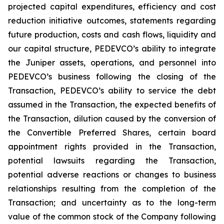
projected capital expenditures, efficiency and cost
reduction initiative outcomes, statements regarding
future production, costs and cash flows, liquidity and
our capital structure, PEDEVCO’s ability to integrate
the Juniper assets, operations, and personnel into
PEDEVCO’s business following the closing of the
Transaction, PEDEVCO’s ability to service the debt
assumed in the Transaction, the expected benefits of
the Transaction, dilution caused by the conversion of
the Convertible Preferred Shares, certain board
appointment rights provided in the Transaction,
potential lawsuits regarding the Transaction,
potential adverse reactions or changes to business
relationships resulting from the completion of the
Transaction; and uncertainty as to the long-term
value of the common stock of the Company following