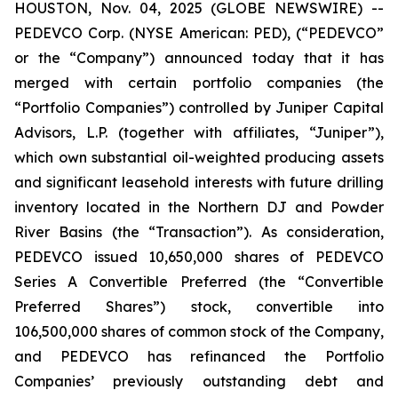
HOUSTON, Nov. 04, 2025 (GLOBE NEWSWIRE) --
PEDEVCO Corp. (NYSE American: PED), (“PEDEVCO”
or the “Company”) announced today that it has
merged with certain portfolio companies (the
“Portfolio Companies”) controlled by Juniper Capital
Advisors, L.P. (together with affiliates, “Juniper”),
which own substantial oil-weighted producing assets
and significant leasehold interests with future drilling
inventory located in the Northern DJ and Powder
River Basins (the “Transaction”). As consideration,
PEDEVCO issued 10,650,000 shares of PEDEVCO
Series A Convertible Preferred (the “Convertible
Preferred Shares”) stock, convertible into
106,500,000 shares of common stock of the Company,
and PEDEVCO has refinanced the Portfolio
Companies’ previously outstanding debt and