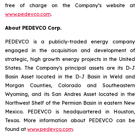
free of charge on the Company’s website at
www.pedevco.com
.
A
bout PEDEVCO Corp.
PEDEVCO is a publicly-traded energy company
engaged in the acquisition and development of
strategic, high growth energy projects in the United
States. The Company's principal assets are its D-J
Basin Asset located in the D-J Basin in Weld and
Morgan Counties, Colorado and Southeastern
Wyoming, and its San Andres Asset located in the
Northwest Shelf of the Permian Basin in eastern New
Mexico. PEDEVCO is headquartered in Houston,
Texas. More information about PEDEVCO can be
found at
www.pedevco.com
.