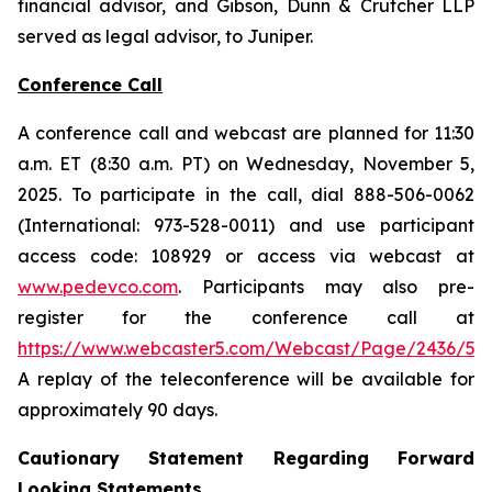
financial advisor, and Gibson, Dunn & Crutcher LLP
served as legal advisor, to Juniper.
Conference Call
A conference call and webcast are planned for 11:30
a.m. ET (8:30 a.m. PT) on Wednesday, November 5,
2025. To participate in the call, dial 888-506-0062
(International: 973-528-0011) and use participant
access code: 108929 or access via webcast at
www.pedevco.com
. Participants may also pre-
register for the conference call at
https://www.webcaster5.com/Webcast/Page/2436/531
A replay of the teleconference will be available for
approximately 90 days.
Cautionary Statement Regarding Forward
Looking Statements