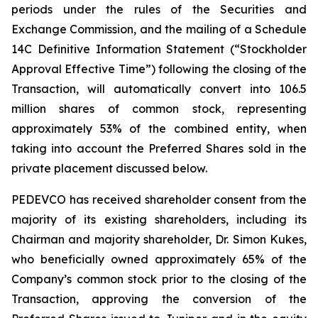
periods under the rules of the Securities and
Exchange Commission, and the mailing of a Schedule
14C Definitive Information Statement (“Stockholder
Approval Effective Time”) following the closing of the
Transaction, will automatically convert into 106.5
million shares of common stock, representing
approximately 53% of the combined entity, when
taking into account the Preferred Shares sold in the
private placement discussed below.
PEDEVCO has received shareholder consent from the
majority of its existing shareholders, including its
Chairman and majority shareholder, Dr. Simon Kukes,
who beneficially owned approximately 65% of the
Company’s common stock prior to the closing of the
Transaction, approving the conversion of the