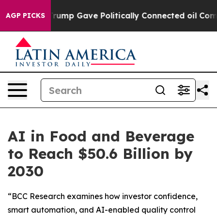
Higher, Trump Gave Politically Connected oil Compani
AGP PICKS
AI in Food and Beverage
to Reach $50.6 Billion by
2030
“BCC Research examines how investor confidence,
smart automation, and AI-enabled quality control