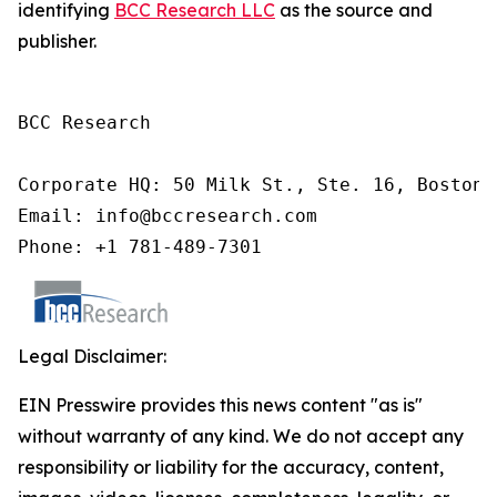
identifying
BCC Research LLC
as the source and
publisher.
BCC Research

Corporate HQ: 50 Milk St., Ste. 16, Boston,
Email: info@bccresearch.com

Phone: +1 781-489-7301
Legal Disclaimer:
EIN Presswire provides this news content "as is"
without warranty of any kind. We do not accept any
responsibility or liability for the accuracy, content,