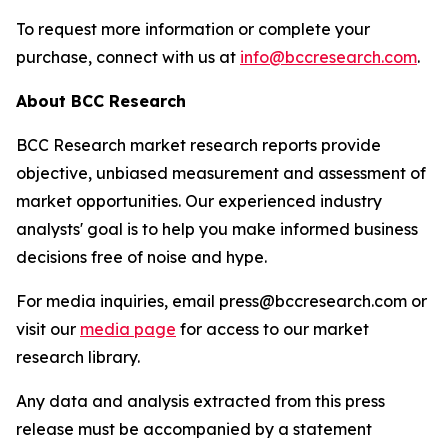
To request more information or complete your
purchase, connect with us at
info@bccresearch.com
.
About BCC Research
BCC Research market research reports provide
objective, unbiased measurement and assessment of
market opportunities. Our experienced industry
analysts' goal is to help you make informed business
decisions free of noise and hype.
For media inquiries, email press@bccresearch.com or
visit our
media page
for access to our market
research library.
Any data and analysis extracted from this press
release must be accompanied by a statement