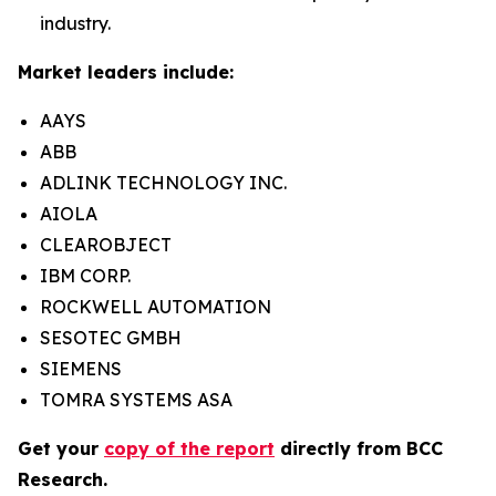
industry.
Market leaders include:
AAYS
ABB
ADLINK TECHNOLOGY INC.
AIOLA
CLEAROBJECT
IBM CORP.
ROCKWELL AUTOMATION
SESOTEC GMBH
SIEMENS
TOMRA SYSTEMS ASA
Get your
copy of the report
directly from BCC
Research.