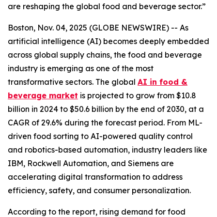
are reshaping the global food and beverage sector.”
Boston, Nov. 04, 2025 (GLOBE NEWSWIRE) -- As
artificial intelligence (AI) becomes deeply embedded
across global supply chains, the food and beverage
industry is emerging as one of the most
transformative sectors. The global
AI in food &
beverage market
is projected to grow from $10.8
billion in 2024 to $50.6 billion by the end of 2030, at a
CAGR of 29.6% during the forecast period. From ML-
driven food sorting to AI-powered quality control
and robotics-based automation, industry leaders like
IBM, Rockwell Automation, and Siemens are
accelerating digital transformation to address
efficiency, safety, and consumer personalization.
According to the report, rising demand for food