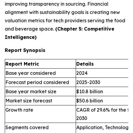
improving transparency in sourcing. Financial
alignment with sustainability goals is creating new
valuation metrics for tech providers serving the food
and beverage space.
(Chapter 5: Competitive
Intelligence)
Report Synopsis
Report Metric
Details
Base year considered
2024
Forecast period considered
2025-2030
Base year market size
$10.8 billion
Market size forecast
$50.6 billion
Growth rate
CAGR of 29.6% for the fo
2030
Segments covered
Application, Technology,