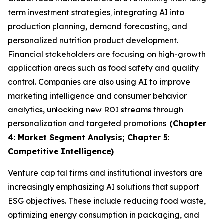
term investment strategies, integrating AI into
production planning, demand forecasting, and
personalized nutrition product development.
Financial stakeholders are focusing on high-growth
application areas such as food safety and quality
control. Companies are also using AI to improve
marketing intelligence and consumer behavior
analytics, unlocking new ROI streams through
personalization and targeted promotions.
(Chapter
4: Market Segment Analysis; Chapter 5:
Competitive Intelligence)
Venture capital firms and institutional investors are
increasingly emphasizing AI solutions that support
ESG objectives. These include reducing food waste,
optimizing energy consumption in packaging, and