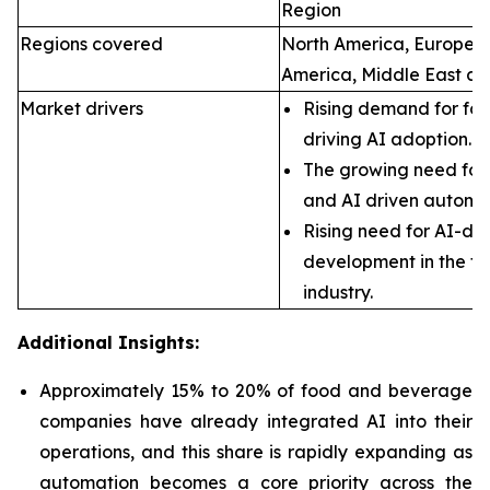
Region
Regions covered
North America, Europe, A
America, Middle East an
Market drivers
Rising demand for foo
driving AI adoption.
The growing need for 
and AI driven automa
Rising need for AI-dr
development in the f
industry.
Additional Insights:
Approximately 15% to 20% of food and beverage
companies have already integrated AI into their
operations, and this share is rapidly expanding as
automation becomes a core priority across the