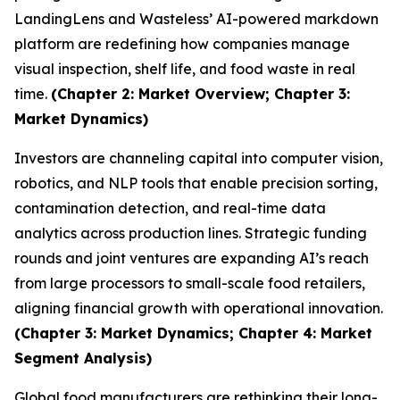
LandingLens and Wasteless’ AI-powered markdown
platform are redefining how companies manage
visual inspection, shelf life, and food waste in real
time.
(Chapter 2: Market Overview; Chapter 3:
Market Dynamics)
Investors are channeling capital into computer vision,
robotics, and NLP tools that enable precision sorting,
contamination detection, and real-time data
analytics across production lines. Strategic funding
rounds and joint ventures are expanding AI’s reach
from large processors to small-scale food retailers,
aligning financial growth with operational innovation.
(Chapter 3: Market Dynamics; Chapter 4: Market
Segment Analysis)
Global food manufacturers are rethinking their long-