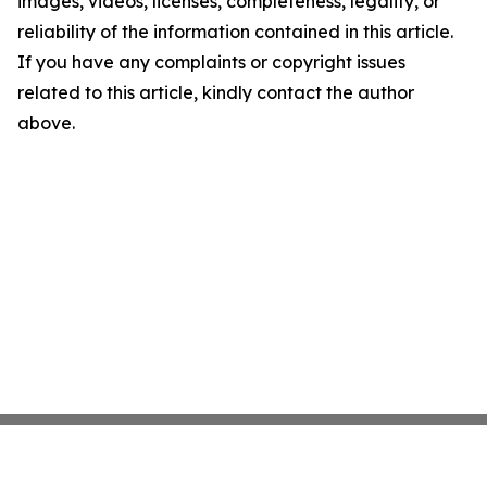
images, videos, licenses, completeness, legality, or
reliability of the information contained in this article.
If you have any complaints or copyright issues
related to this article, kindly contact the author
above.