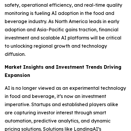
safety, operational efficiency, and real-time quality
monitoring is fueling AI adoption in the food and
beverage industry. As North America leads in early
adoption and Asia-Pacific gains traction, financial
investment and scalable AI platforms will be critical
to unlocking regional growth and technology
diffusion.
Market Insights and Investment Trends Driving
Expansion
AI is no longer viewed as an experimental technology
in food and beverage, it’s now an investment
imperative. Startups and established players alike
are capturing investor interest through smart
automation, predictive analytics, and dynamic
pricing solutions. Solutions like LandingAI’s