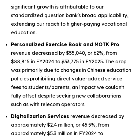
significant growth is attributable to our
standardized question bank's broad applicability,
extending our reach to higher-paying vocational
education.
Personalized Exercise Book and MOTK Pro
revenue decreased by $55,040, or 62%, from
$88,815 in FY2024 to $33,775 in FY2025. The drop
was primarily due to changes in Chinese education
policies prohibiting direct value-added service
fees to students/parents, an impact we couldn't
fully offset despite seeking new collaborations
such as with telecom operators.
Digitalization Services
revenue decreased by
approximately $2.4 million, or 45.5%, from
approximately $5.3 million in FY2024 to