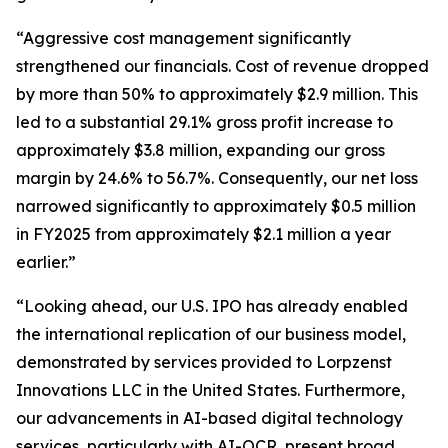
“Aggressive cost management significantly
strengthened our financials. Cost of revenue dropped
by more than 50% to approximately $2.9 million. This
led to a substantial 29.1% gross profit increase to
approximately $3.8 million, expanding our gross
margin by 24.6% to 56.7%. Consequently, our net loss
narrowed significantly to approximately $0.5 million
in FY2025 from approximately $2.1 million a year
earlier.”
“Looking ahead, our U.S. IPO has already enabled
the international replication of our business model,
demonstrated by services provided to Lorpzenst
Innovations LLC in the United States. Furthermore,
our advancements in AI-based digital technology
services, particularly with AI-OCR, present broad