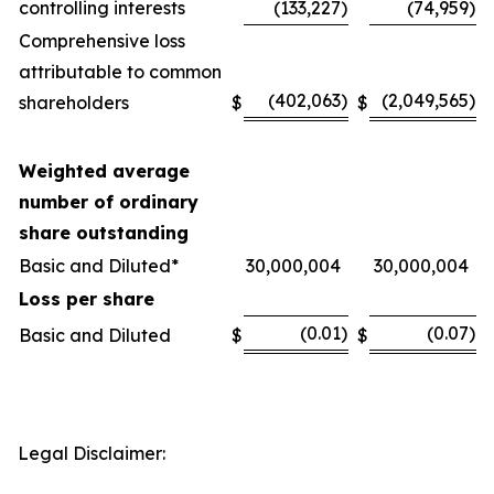
controlling interests
(133,227
)
(74,959
)
Comprehensive loss
attributable to common
(402,063
)
(2,049,565
)
shareholders
$
$
Weighted average
number of ordinary
share outstanding
Basic and Diluted*
30,000,004
30,000,004
Loss per share
(0.01
)
(0.07
)
Basic and Diluted
$
$
Legal Disclaimer: