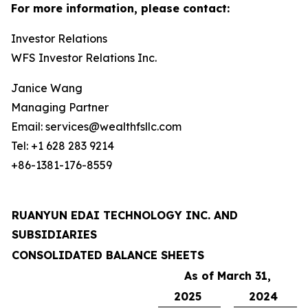
For more information, please contact:
Investor Relations
WFS Investor Relations Inc.
Janice Wang
Managing Partner
Email: services@wealthfsllc.com
Tel: +1 628 283 9214
+86-1381-176-8559
RUANYUN EDAI TECHNOLOGY INC. AND
SUBSIDIARIES
CONSOLIDATED BALANCE SHEETS
As of March 31,
2025
2024