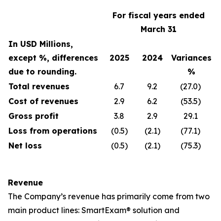
For fiscal years ended
March 31
In USD Millions,
except %, differences
2025
2024
Variances
due to rounding.
%
Total revenues
6.7
9.2
(27.0)
Cost of revenues
2.9
6.2
(53.5)
Gross profit
3.8
2.9
29.1
Loss from operations
(0.5)
(2.1)
(77.1)
Net loss
(0.5)
(2.1)
(75.3)
Revenue
The Company’s revenue has primarily come from two
main product lines: SmartExam® solution and