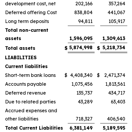
development cost, net
202,166
357,264
Deferred offering Cost
838,804
441,067
Long term deposits
94,811
105,917
Total non-current
assets
1,596,095
1,309,613
5,874,998
5,218,734
Total assets
$
$
LIABILITIES
Current liabilities
Short-term bank loans
$
4,408,340
$
2,471,374
Accounts payable
1,075,456
1,813,561
Deferred revenue
135,737
434,717
Due to related parties
43,289
63,403
Accrued expenses and
other liabilities
718,327
406,540
Total Current Liabilities
6,381,149
5,189,595