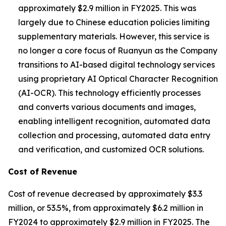
approximately $2.9 million in FY2025. This was
largely due to Chinese education policies limiting
supplementary materials. However, this service is
no longer a core focus of Ruanyun as the Company
transitions to AI-based digital technology services
using proprietary AI Optical Character Recognition
(AI-OCR). This technology efficiently processes
and converts various documents and images,
enabling intelligent recognition, automated data
collection and processing, automated data entry
and verification, and customized OCR solutions.
Cost of Revenue
Cost of revenue decreased by approximately $3.3
million, or 53.5%, from approximately $6.2 million in
FY2024 to approximately $2.9 million in FY2025. The