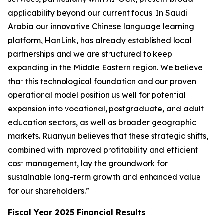
applicability beyond our current focus. In Saudi
Arabia our innovative Chinese language learning
platform, HanLink, has already established local
partnerships and we are structured to keep
expanding in the Middle Eastern region. We believe
that this technological foundation and our proven
operational model position us well for potential
expansion into vocational, postgraduate, and adult
education sectors, as well as broader geographic
markets. Ruanyun believes that these strategic shifts,
combined with improved profitability and efficient
cost management, lay the groundwork for
sustainable long-term growth and enhanced value
for our shareholders.”
Fiscal Year 2025 Financial Results