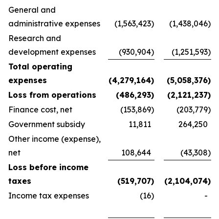
General and
administrative expenses
(1,563,423
)
(1,438,046
)
Research and
development expenses
(930,904
)
(1,251,593
)
Total operating
expenses
(4,279,164
)
(5,058,376
)
Loss from operations
(486,293
)
(2,121,237
)
Finance cost, net
(153,869
)
(203,779
)
Government subsidy
11,811
264,250
Other income (expense),
net
108,644
(43,308
)
Loss before income
taxes
(519,707
)
(2,104,074
)
Income tax expenses
(16
)
-