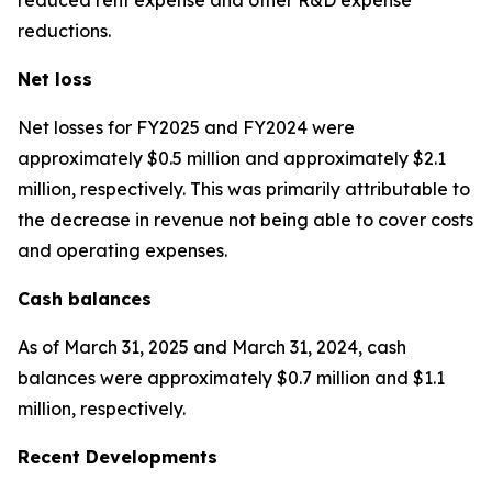
reductions.
Net loss
Net losses for FY2025 and FY2024 were
approximately $0.5 million and approximately $2.1
million, respectively. This was primarily attributable to
the decrease in revenue not being able to cover costs
and operating expenses.
Cash balances
As of March 31, 2025 and March 31, 2024, cash
balances were approximately $0.7 million and $1.1
million, respectively.
Recent Developments