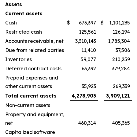
Assets
Current assets
Cash
$
673,397
$
1,101,235
Restricted cash
125,561
126,194
Accounts receivable, net
3,310,143
1,785,304
Due from related parties
11,410
37,506
Inventories
59,077
210,259
Deferred contract costs
63,392
379,284
Prepaid expenses and
other current assets
35,923
269,339
Total current assets
4,278,903
3,909,121
Non-current assets
Property and equipment,
net
460,314
405,365
Capitalized software