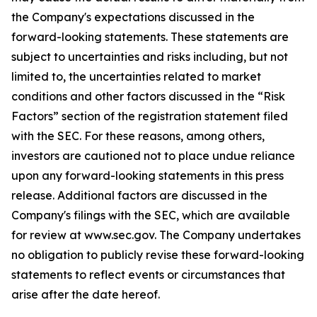
the Company's expectations discussed in the
forward-looking statements. These statements are
subject to uncertainties and risks including, but not
limited to, the uncertainties related to market
conditions and other factors discussed in the “Risk
Factors” section of the registration statement filed
with the SEC. For these reasons, among others,
investors are cautioned not to place undue reliance
upon any forward-looking statements in this press
release. Additional factors are discussed in the
Company's filings with the SEC, which are available
for review at www.sec.gov. The Company undertakes
no obligation to publicly revise these forward-looking
statements to reflect events or circumstances that
arise after the date hereof.