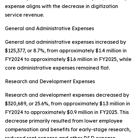
expense aligns with the decrease in digitization
service revenue.
General and Administrative Expenses
General and administrative expenses increased by
$125,377, or 8.7%, from approximately $1.4 million in
FY2024 to approximately $1.6 million in FY2025, while
core administrative expenses remained flat.
Research and Development Expenses
Research and development expenses decreased by
$320,689, or 25.6%, from approximately $1.3 million in
FY2024 to approximately $0.9 million in FY2025. This
decrease primarily resulted from lower employee
compensation and benefits for early-stage research,
reduced rent expense and other R&D expense