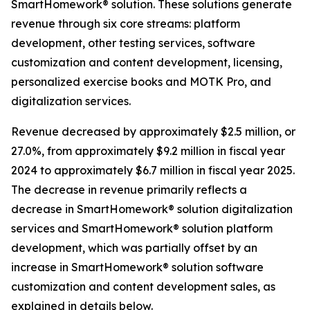
SmartHomework® solution. These solutions generate
revenue through six core streams: platform
development, other testing services, software
customization and content development, licensing,
personalized exercise books and MOTK Pro, and
digitalization services.
Revenue decreased by approximately $2.5 million, or
27.0%, from approximately $9.2 million in fiscal year
2024 to approximately $6.7 million in fiscal year 2025.
The decrease in revenue primarily reflects a
decrease in SmartHomework® solution digitalization
services and SmartHomework® solution platform
development, which was partially offset by an
increase in SmartHomework® solution software
customization and content development sales, as
explained in details below.