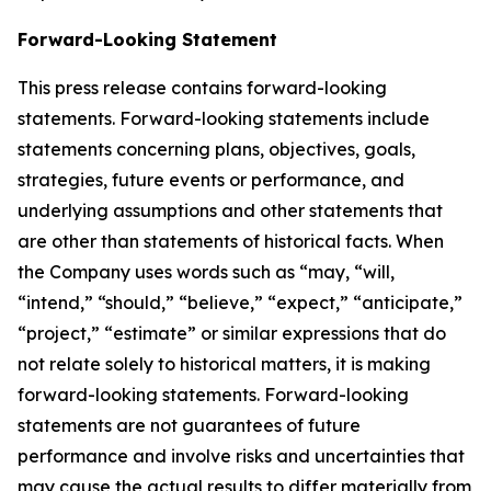
Forward-Looking Statement
This press release contains forward-looking
statements. Forward-looking statements include
statements concerning plans, objectives, goals,
strategies, future events or performance, and
underlying assumptions and other statements that
are other than statements of historical facts. When
the Company uses words such as “may, “will,
“intend,” “should,” “believe,” “expect,” “anticipate,”
“project,” “estimate” or similar expressions that do
not relate solely to historical matters, it is making
forward-looking statements. Forward-looking
statements are not guarantees of future
performance and involve risks and uncertainties that
may cause the actual results to differ materially from