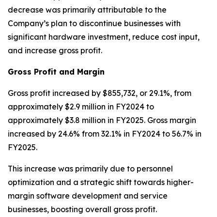
decrease was primarily attributable to the
Company’s plan to discontinue businesses with
significant hardware investment, reduce cost input,
and increase gross profit.
Gross Profit and Margin
Gross profit increased by $855,732, or 29.1%, from
approximately $2.9 million in FY2024 to
approximately $3.8 million in FY2025. Gross margin
increased by 24.6% from 32.1% in FY2024 to 56.7% in
FY2025.
This increase was primarily due to personnel
optimization and a strategic shift towards higher-
margin software development and service
businesses, boosting overall gross profit.