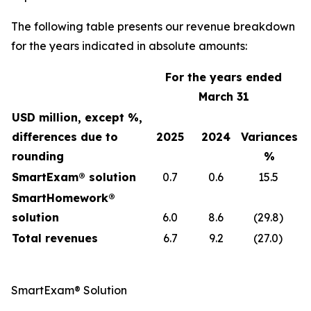
The following table presents our revenue breakdown
for the years indicated in absolute amounts:
For the years ended
March 31
USD million, except %,
differences due to
2025
2024
Variances
rounding
%
SmartExam® solution
0.7
0.6
15.5
SmartHomework®
solution
6.0
8.6
(29.8)
Total revenues
6.7
9.2
(27.0)
SmartExam® Solution