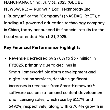
NANCHANG, China, July 31, 2025 (GLOBE
NEWSWIRE) -- Ruanyun Edai Technology Inc.
(“Ruanyun” or the “Company”) (NASDAQ: RYET), a
leading AI-powered education technology company
in China, today announced its financial results for the
fiscal year ended March 31, 2025.
Key Financial Performance Highlights
Revenue decreased by 27.0% to $6.7 million in
FY2025, primarily due to declines in
SmartHomework® platform development and
digitalization services, despite significant
increases in revenues from SmartHomework®
software customization and content development,
and licensing sales, which rose by 3117% and
5492%, respectively, along with a 70.4% growth in