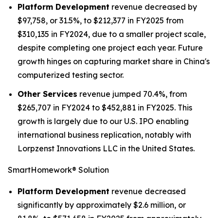
Platform Development
revenue decreased by
$97,758, or 31.5%, to $212,377 in FY2025 from
$310,135 in FY2024, due to a smaller project scale,
despite completing one project each year. Future
growth hinges on capturing market share in China's
computerized testing sector.
Other Services
revenue jumped 70.4%, from
$265,707 in FY2024 to $452,881 in FY2025. This
growth is largely due to our U.S. IPO enabling
international business replication, notably with
Lorpzenst Innovations LLC in the United States.
SmartHomework® Solution
Platform Development
revenue decreased
significantly by approximately $2.6 million, or