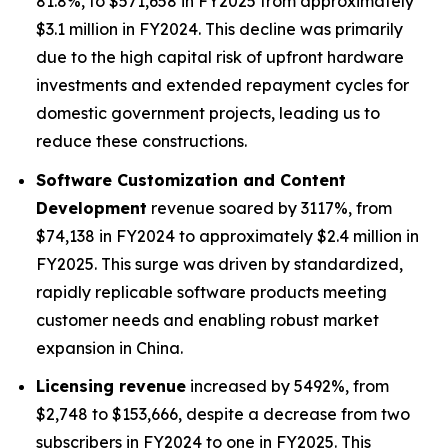
81.8%, to $571,658 in FY2025 from approximately
$3.1 million in FY2024. This decline was primarily
due to the high capital risk of upfront hardware
investments and extended repayment cycles for
domestic government projects, leading us to
reduce these constructions.
Software Customization and Content
Development
revenue soared by 3117%, from
$74,138 in FY2024 to approximately $2.4 million in
FY2025. This surge was driven by standardized,
rapidly replicable software products meeting
customer needs and enabling robust market
expansion in China.
Licensing revenue
increased by 5492%, from
$2,748 to $153,666, despite a decrease from two
subscribers in FY2024 to one in FY2025. This