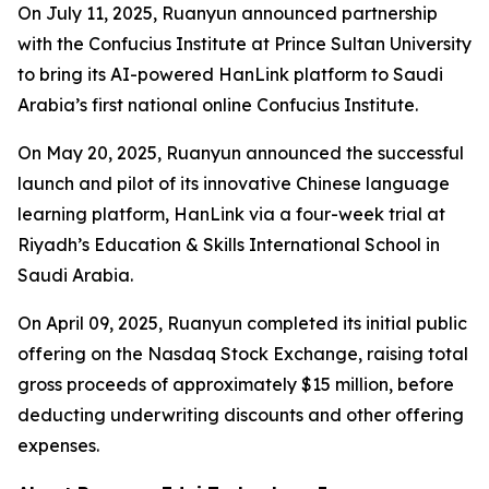
On July 11, 2025, Ruanyun announced partnership
with the Confucius Institute at Prince Sultan University
to bring its AI-powered HanLink platform to Saudi
Arabia’s first national online Confucius Institute.
On May 20, 2025, Ruanyun announced the successful
launch and pilot of its innovative Chinese language
learning platform, HanLink via a four-week trial at
Riyadh’s Education & Skills International School in
Saudi Arabia.
On April 09, 2025, Ruanyun completed its initial public
offering on the Nasdaq Stock Exchange, raising total
gross proceeds of approximately $15 million, before
deducting underwriting discounts and other offering
expenses.