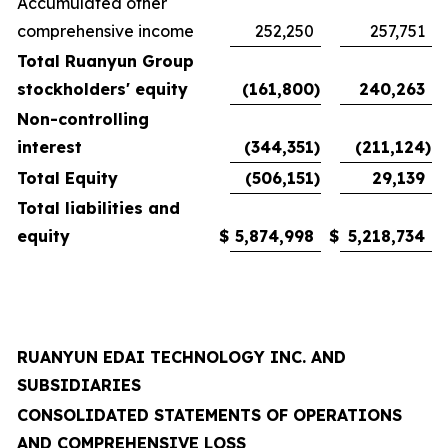
Accumulated other
comprehensive income
252,250
257,751
Total Ruanyun Group
stockholders' equity
(161,800
)
240,263
Non-controlling
interest
(344,351
)
(211,124
)
Total Equity
(506,151
)
29,139
Total liabilities and
equity
$
5,874,998
$
5,218,734
RUANYUN EDAI TECHNOLOGY INC. AND
SUBSIDIARIES
CONSOLIDATED STATEMENTS OF OPERATIONS
AND COMPREHENSIVE LOSS