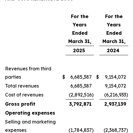
For the
For the
Years
Years
Ended
Ended
March 31,
March 31,
2025
2024
Revenues from third
parties
$
6,685,387
$
9,154,072
Total revenues
6,685,387
9,154,072
Cost of revenues
(2,892,516
)
(6,216,933
)
Gross profit
3,792,871
2,937,139
Operating expenses
Selling and marketing
expenses
(1,784,837
)
(2,368,737
)