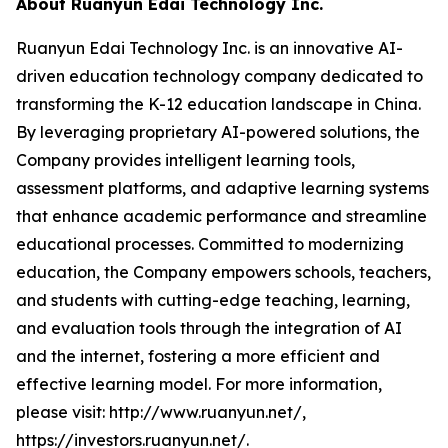
About Ruanyun Edai Technology Inc.
Ruanyun Edai Technology Inc. is an innovative AI-
driven education technology company dedicated to
transforming the K-12 education landscape in China.
By leveraging proprietary AI-powered solutions, the
Company provides intelligent learning tools,
assessment platforms, and adaptive learning systems
that enhance academic performance and streamline
educational processes. Committed to modernizing
education, the Company empowers schools, teachers,
and students with cutting-edge teaching, learning,
and evaluation tools through the integration of AI
and the internet, fostering a more efficient and
effective learning model. For more information,
please visit: http://www.ruanyun.net/,
https://investors.ruanyun.net/.