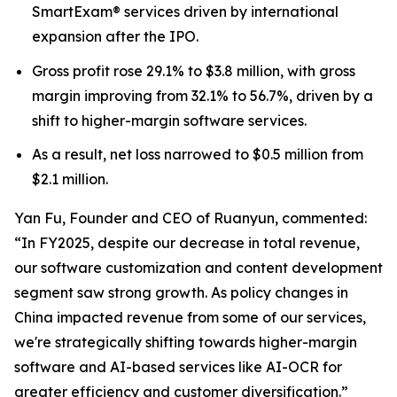
SmartExam® services driven by international
expansion after the IPO.
Gross profit rose 29.1% to $3.8 million, with gross
margin improving from 32.1% to 56.7%, driven by a
shift to higher-margin software services.
As a result, net loss narrowed to $0.5 million from
$2.1 million.
Yan Fu, Founder and CEO of Ruanyun, commented:
“In FY2025, despite our decrease in total revenue,
our software customization and content development
segment saw strong growth. As policy changes in
China impacted revenue from some of our services,
we're strategically shifting towards higher-margin
software and AI-based services like AI-OCR for
greater efficiency and customer diversification.”