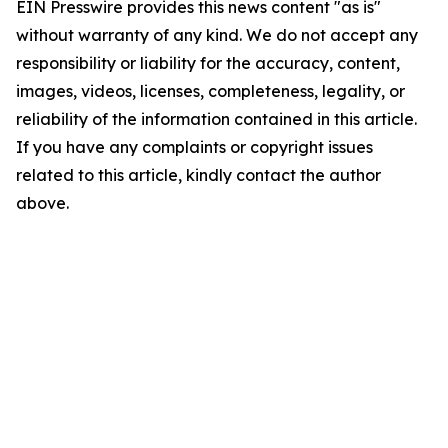
EIN Presswire provides this news content "as is"
without warranty of any kind. We do not accept any
responsibility or liability for the accuracy, content,
images, videos, licenses, completeness, legality, or
reliability of the information contained in this article.
If you have any complaints or copyright issues
related to this article, kindly contact the author
above.