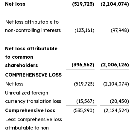
Net loss
(519,723
)
(2,104,074
)
Net loss attributable to
non-controlling interests
(123,161
)
(97,948
)
Net loss attributable
to common
(396,562
)
(2,006,126
)
shareholders
COMPREHENSIVE LOSS
Net loss
(519,723
)
(2,104,074
)
Unrealized foreign
currency translation loss
(15,567
)
(20,450
)
Comprehensive loss
(535,290
)
(2,124,524
)
Less: comprehensive loss
attributable to non-