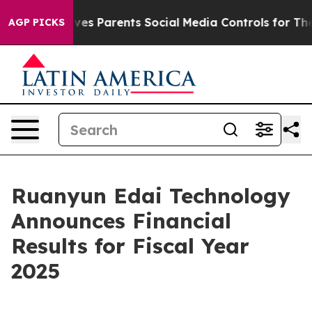
es Parents Social Media Controls for Their Kids. Shoul
AGP PICKS
Ruanyun Edai Technology
Announces Financial
Results for Fiscal Year
2025