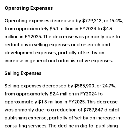
Operating Expenses
Operating expenses decreased by $779,212, or 15.4%,
from approximately $5.1 million in FY2024 to $4.3
million in FY2025. The decrease was primarily due to
reductions in selling expenses and research and
development expenses, partially offset by an
increase in general and administrative expenses.
Selling Expenses
Selling expenses decreased by $583,900, or 24.7%,
from approximately $2.4 million in FY2024 to
approximately $1.8 million in FY2025. This decrease
was primarily due to a reduction of $787,847 digital
publishing expense, partially offset by an increase in
consulting services. The decline in digital publishing