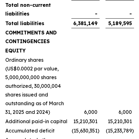
Total non-current
liabilities
-
-
Total liabilities
6,381,149
5,189,595
COMMITMENTS AND
CONTINGENCIES
EQUITY
Ordinary shares
(US$0.0002 par value,
5,000,000,000 shares
authorized, 30,000,004
shares issued and
outstanding as of March
31, 2025 and 2024)
6,000
6,000
Additional paid-in capital
15,210,301
15,210,301
Accumulated deficit
(15,630,351
)
(15,233,789
)