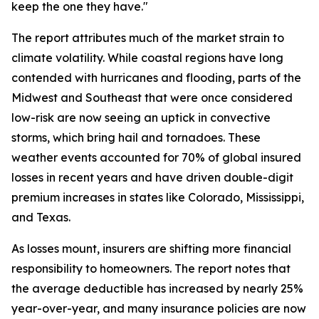
keep the one they have."
The report attributes much of the market strain to
climate volatility. While coastal regions have long
contended with hurricanes and flooding, parts of the
Midwest and Southeast that were once considered
low-risk are now seeing an uptick in convective
storms, which bring hail and tornadoes. These
weather events accounted for 70% of global insured
losses in recent years and have driven double-digit
premium increases in states like Colorado, Mississippi,
and Texas.
As losses mount, insurers are shifting more financial
responsibility to homeowners. The report notes that
the average deductible has increased by nearly 25%
year-over-year, and many insurance policies are now