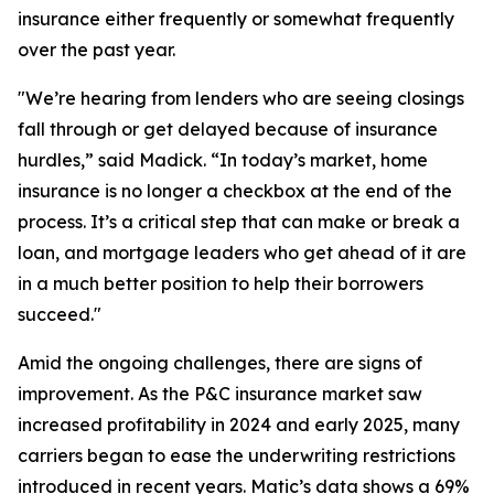
insurance either frequently or somewhat frequently
over the past year.
"We’re hearing from lenders who are seeing closings
fall through or get delayed because of insurance
hurdles,” said Madick. “In today’s market, home
insurance is no longer a checkbox at the end of the
process. It’s a critical step that can make or break a
loan, and mortgage leaders who get ahead of it are
in a much better position to help their borrowers
succeed."
Amid the ongoing challenges, there are signs of
improvement. As the P&C insurance market saw
increased profitability in 2024 and early 2025, many
carriers began to ease the underwriting restrictions
introduced in recent years. Matic’s data shows a 69%