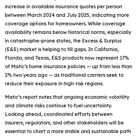
increase in available insurance quotes per person
between March 2024 and July 2025, indicating more
coverage options for homeowners. While coverage
availability remains below historical norms, especially
in catastrophe-prone states, the Excess & Surplus
(E&S) market is helping to fill gaps. In California,
Florida, and Texas, E&S products now represent 17%
of Matic’s home insurance policies — up from less than
2% two years ago — as traditional carriers seek to
reduce their exposure in high-risk regions.
Matic’s report notes that ongoing economic volatility
and climate risks continue to fuel uncertainty.
Looking ahead, coordinated efforts between
insurers, regulators, and other stakeholders will be
essential to chart a more stable and sustainable path