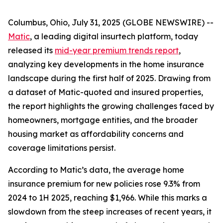
Columbus, Ohio, July 31, 2025 (GLOBE NEWSWIRE) --
Matic
, a leading digital insurtech platform, today
released its
mid-year premium trends report
,
analyzing key developments in the home insurance
landscape during the first half of 2025. Drawing from
a dataset of Matic-quoted and insured properties,
the report highlights the growing challenges faced by
homeowners, mortgage entities, and the broader
housing market as affordability concerns and
coverage limitations persist.
According to Matic’s data, the average home
insurance premium for new policies rose 9.3% from
2024 to 1H 2025, reaching $1,966. While this marks a
slowdown from the steep increases of recent years, it