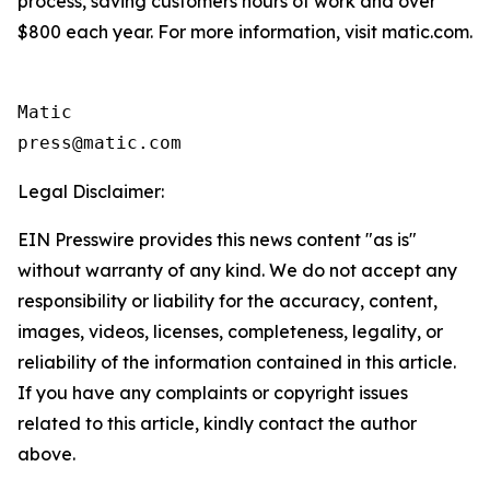
process, saving customers hours of work and over
$800 each year. For more information, visit matic.com.
Matic

Legal Disclaimer:
EIN Presswire provides this news content "as is"
without warranty of any kind. We do not accept any
responsibility or liability for the accuracy, content,
images, videos, licenses, completeness, legality, or
reliability of the information contained in this article.
If you have any complaints or copyright issues
related to this article, kindly contact the author
above.