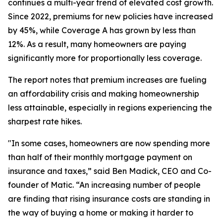
continues a multi-year trend of elevated cost growth.
Since 2022, premiums for new policies have increased
by 45%, while Coverage A has grown by less than
12%. As a result, many homeowners are paying
significantly more for proportionally less coverage.
The report notes that premium increases are fueling
an affordability crisis and making homeownership
less attainable, especially in regions experiencing the
sharpest rate hikes.
"In some cases, homeowners are now spending more
than half of their monthly mortgage payment on
insurance and taxes,” said Ben Madick, CEO and Co-
founder of Matic. “An increasing number of people
are finding that rising insurance costs are standing in
the way of buying a home or making it harder to