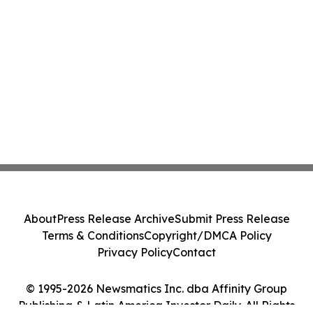
About
Press Release Archive
Submit Press Release
Terms & Conditions
Copyright/DMCA Policy
Privacy Policy
Contact
© 1995-2026 Newsmatics Inc. dba Affinity Group
Publishing & Latin America Investor Daily. All Rights