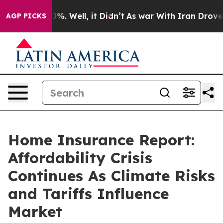
und 40%. Well, it Didn’t
As war With Iran Drove oil 
AGP PICKS
Home Insurance Report:
Affordability Crisis
Continues As Climate Risks
and Tariffs Influence
Market