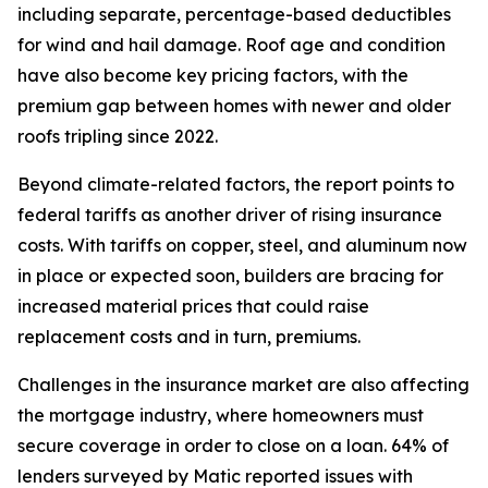
including separate, percentage-based deductibles
for wind and hail damage. Roof age and condition
have also become key pricing factors, with the
premium gap between homes with newer and older
roofs tripling since 2022.
Beyond climate-related factors, the report points to
federal tariffs as another driver of rising insurance
costs. With tariffs on copper, steel, and aluminum now
in place or expected soon, builders are bracing for
increased material prices that could raise
replacement costs and in turn, premiums.
Challenges in the insurance market are also affecting
the mortgage industry, where homeowners must
secure coverage in order to close on a loan. 64% of
lenders surveyed by Matic reported issues with