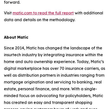
forward.
Visit
matic.com to read the full report
with additional
data and details on the methodology.
About Matic
Since 2014, Matic has changed the landscape of the
insurtech industry by integrating insurance within the
home and auto ownership experience. Today, Matic’s
digital marketplace has over 70 insurance carriers, as
well as distribution partners in industries ranging from
mortgage origination and servicing to banking, real
estate, personal finance, and more. With a single-
minded focus on advocating for policyholders, Matic
has created an easy and transparent shopping