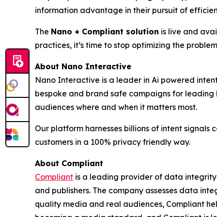
information advantage in their pursuit of effici
The
Nano + Compliant solution
is live and ava
practices, it’s time to stop optimizing the problem
About Nano Interactive
Nano Interactive is a leader in Ai powered intent
bespoke and brand safe campaigns for leading b
audiences where and when it matters most.
Our platform harnesses billions of intent signal
customers in a 100% privacy friendly way.
About Compliant
Compliant
is a leading provider of data integrity
and publishers. The company assesses data integ
quality media and real audiences, Compliant help