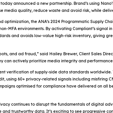
ng, today announced a new partnership. Brand’s using Nano’
tise media quality, reduce waste and avoid risk, while de
and optimization, the ANA’s 2024 Programmatic Supply Chai
non-MFA environments. By activating Compliant’s signal i
rds and avoids low-value high-risk inventory, giving great
ts, and ad fraud,” said Hailey Brewer, Client Sales Direc
hey can actively prioritize media integrity and performanc
dent verification of supply-side data standards worldwid
udit, using 60+ privacy-related signals including misfiring
mpaigns optimised for compliance have delivered on all b
acy continues to disrupt the fundamentals of digital adv
 and trustworthy data. It’s exciting to see progressive comp