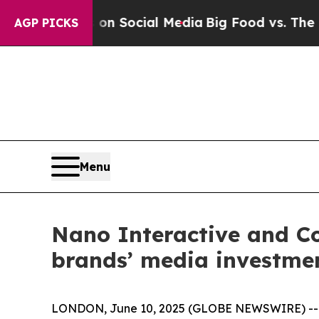
Messages on Social Media
Big Food vs. The People
AGP PICKS
Menu
Nano Interactive and Co
brands’ media investme
LONDON, June 10, 2025 (GLOBE NEWSWIRE) -- Nan