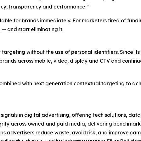
ency, transparency and performance.”
ilable for brands immediately. For marketers tired of fund
 — and start eliminating it.
 targeting without the use of personal identifiers. Since i
rands across mobile, video, display and CTV and continue
s combined with next generation contextual targeting to a
 signals in digital advertising, offering tech solutions, da
rity across owned and paid media, delivering benchmarks 
s advertisers reduce waste, avoid risk, and improve campa