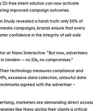
s ID-free intent solution can now activate
livering improved campaign outcomes.
n Study revealed a harsh truth: only 50% of
n media campaigns, brands ensure that every
er confidence in the integrity of sell-side
tor at Nano Interactive. “But now, advertisers
e in tandem — no IDs, no compromises.”
e. Their technology measures compliance and
 CMPs, excessive data collection, unlawful data
enchmarks agreed with the advertiser –
ertising, marketers are demanding direct access
anies like Nano giving their clients a critical