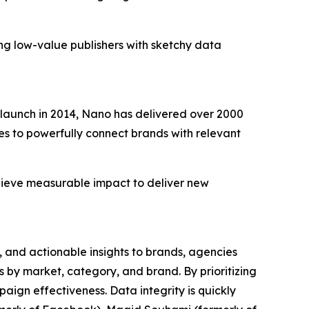
ing low-value publishers with sketchy data
ts launch in 2014, Nano has delivered over 2000
s to powerfully connect brands with relevant
chieve measurable impact to deliver new
ta, and actionable insights to brands, agencies
by market, category, and brand. By prioritizing
ign effectiveness. Data integrity is quickly