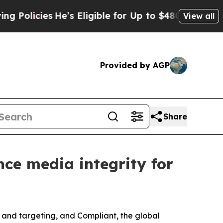
icies
He’s Eligible for Up to $480,000 After Bei
View all
Provided by AGP
Share
ce media integrity for
nd targeting, and Compliant, the global