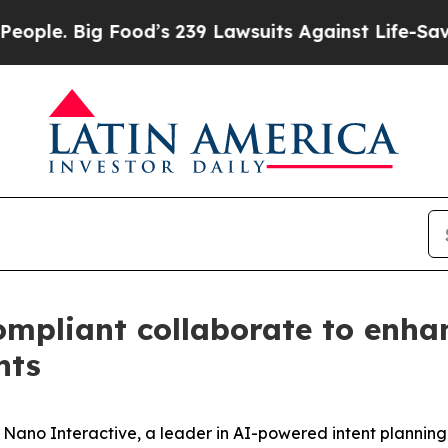
. Big Food’s 239 Lawsuits Against Life-Saving Pol
mpliant collaborate to enhan
nts
o Interactive, a leader in AI-powered intent planning a