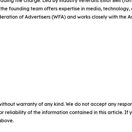
ding the charge. Led by industry veterans Elliot Bell (fo
 the founding team offers expertise in media, technology
deration of Advertisers (WFA) and works closely with the A
without warranty of any kind. We do not accept any responsib
r reliability of the information contained in this article. I
 above.