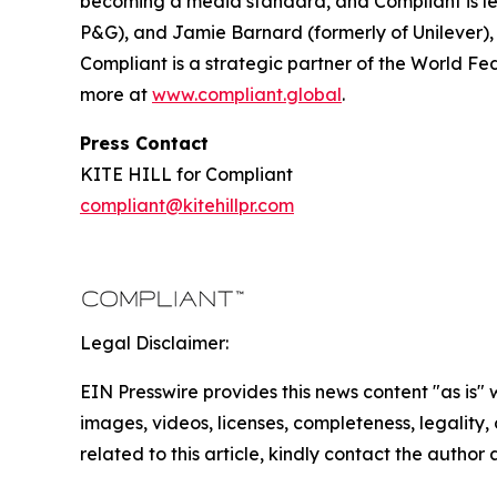
becoming a media standard, and Compliant is lea
P&G), and Jamie Barnard (formerly of Unilever),
Compliant is a strategic partner of the World Fe
more at
www.compliant.global
.
Press Contact
KITE HILL for Compliant
compliant@kitehillpr.com
Legal Disclaimer:
EIN Presswire provides this news content "as is" 
images, videos, licenses, completeness, legality, o
related to this article, kindly contact the author