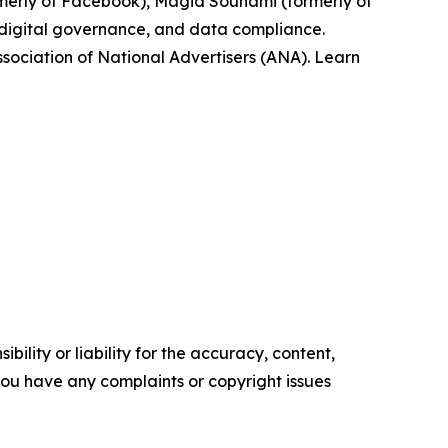
rmerly of Facebook), Magid Souhami (formerly of
, digital governance, and data compliance.
ssociation of National Advertisers (ANA). Learn
ility or liability for the accuracy, content,
f you have any complaints or copyright issues