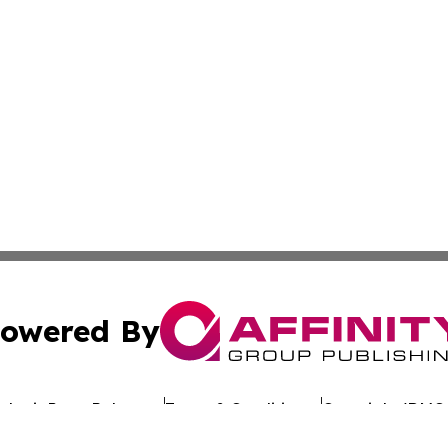
owered By
ubmit Press Release
Terms & Conditions
Copyright/DMCA