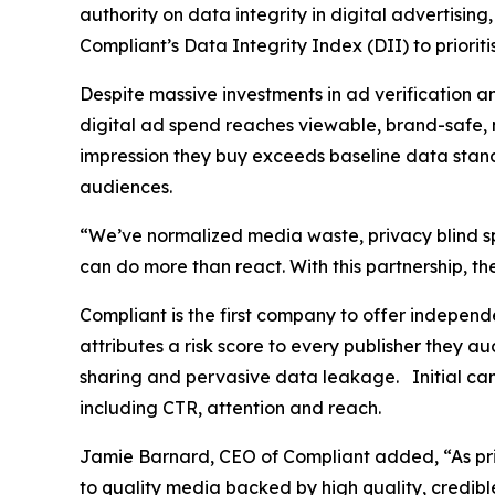
authority on data integrity in digital advertisi
Compliant’s Data Integrity Index (DII) to priori
Despite massive investments in ad verification 
digital ad spend reaches viewable, brand-safe, 
impression they buy exceeds baseline data standa
audiences.
“We’ve normalized media waste, privacy blind spo
can do more than react. With this partnership, t
Compliant is the first company to offer indepen
attributes a risk score to every publisher they a
sharing and pervasive data leakage. Initial ca
including CTR, attention and reach.
Jamie Barnard, CEO of Compliant added, “As priv
to quality media backed by high quality, credible