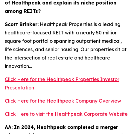
of Healthpeak and explain its niche position
among REITs?
Scott Brinker:
Healthpeak Properties is a leading
healthcare-focused REIT with a nearly 50 million
square foot portfolio spanning outpatient medical,
life sciences, and senior housing. Our properties sit at
the intersection of real estate and healthcare
innovation…
Click Here for the Healthpeak Properties Investor
Presentation
Click Here for the Healthpeak Company Overview
Click Here to visit the Healthpeak Corporate Website
AA:
In 2024, Healthpeak completed a merger