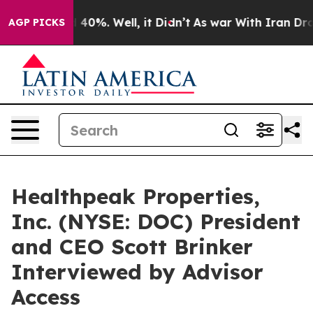
 Around 40%. Well, it Didn’t
As war With Iran Drove 
AGP PICKS
Healthpeak Properties,
Inc. (NYSE: DOC) President
and CEO Scott Brinker
Interviewed by Advisor
Access