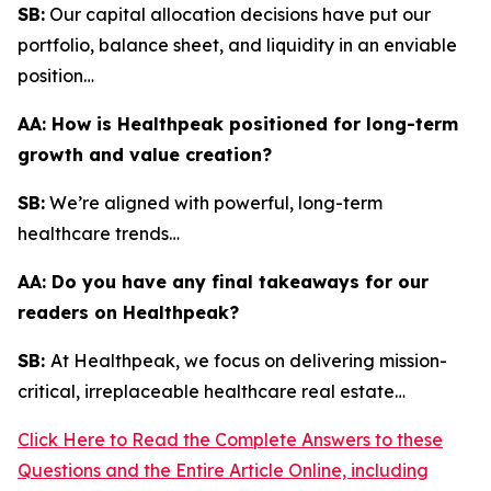
SB:
Our capital allocation decisions have put our
portfolio, balance sheet, and liquidity in an enviable
position…
AA:
How is Healthpeak positioned for long-term
growth and value creation?
SB:
We’re aligned with powerful, long-term
healthcare trends…
AA:
Do you have any final takeaways for our
readers on Healthpeak?
SB:
At Healthpeak, we focus on delivering mission-
critical, irreplaceable healthcare real estate…
Click Here to Read the Complete Answers to these
Questions and the Entire Article Online, including