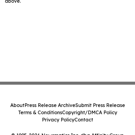
above.
About
Press Release Archive
Submit Press Release
Terms & Conditions
Copyright/DMCA Policy
Privacy Policy
Contact