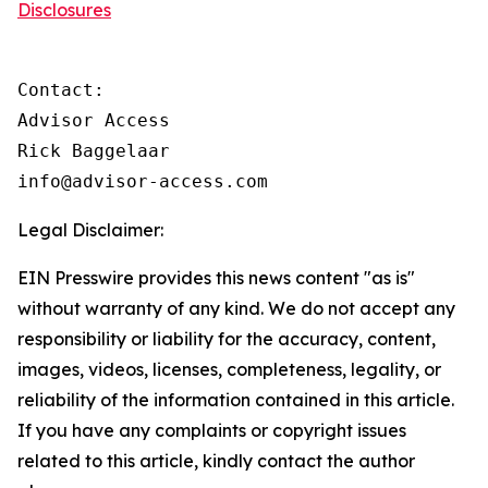
Disclosures
Contact:

Advisor Access

Rick Baggelaar

info@advisor-access.com
Legal Disclaimer:
EIN Presswire provides this news content "as is"
without warranty of any kind. We do not accept any
responsibility or liability for the accuracy, content,
images, videos, licenses, completeness, legality, or
reliability of the information contained in this article.
If you have any complaints or copyright issues
related to this article, kindly contact the author