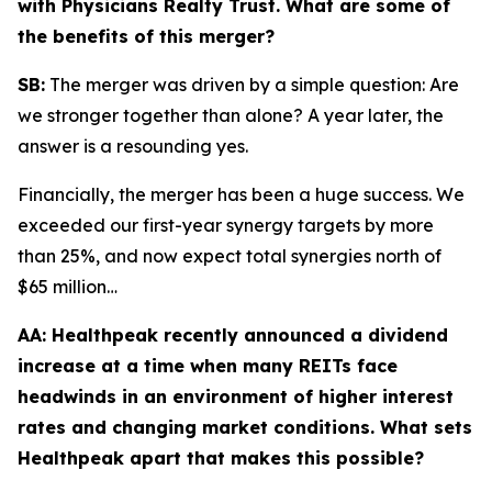
with Physicians Realty Trust. What are some of
the benefits of this merger?
SB:
The merger was driven by a simple question: Are
we stronger together than alone? A year later, the
answer is a resounding yes.
Financially, the merger has been a huge success. We
exceeded our first-year synergy targets by more
than 25%, and now expect total synergies north of
$65 million…
AA:
Healthpeak recently announced a dividend
increase at a time when many REITs face
headwinds in an environment of higher interest
rates and changing market conditions. What sets
Healthpeak apart that makes this possible?