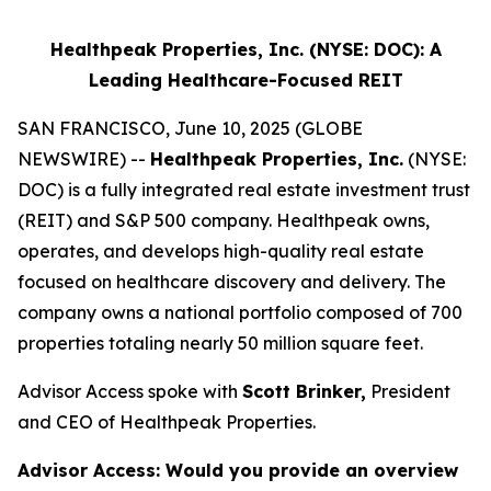
Healthpeak Properties, Inc. (NYSE: DOC): A
Leading Healthcare-Focused REIT
SAN FRANCISCO, June 10, 2025 (GLOBE
NEWSWIRE) --
Healthpeak Properties, Inc.
(NYSE:
DOC) is a fully integrated real estate investment trust
(REIT) and S&P 500 company. Healthpeak owns,
operates, and develops high-quality real estate
focused on healthcare discovery and delivery. The
company owns a national portfolio composed of 700
properties totaling nearly 50 million square feet.
Advisor Access spoke with
Scott Brinker,
President
and CEO of Healthpeak Properties.
Advisor Access:
Would you provide an overview