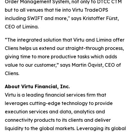
Order Management System, not only to DTCC CTM
but to all venues that tie into Virtu TradeOPS
including SWIFT and more," says Kristoffer Fürst,
CEO of Limina.
“The integrated solution that Virtu and Limina offer
Cliens helps us extend our straight-through process,
giving time to more productive tasks which adds
value to our customer,” says Martin Öqvist, CEO of
Cliens.
About Virtu Financial, Inc.
Virtu is a leading financial services firm that
leverages cutting-edge technology to provide
execution services and data, analytics and
connectivity products to its clients and deliver
liquidity to the global markets. Leveraging its global