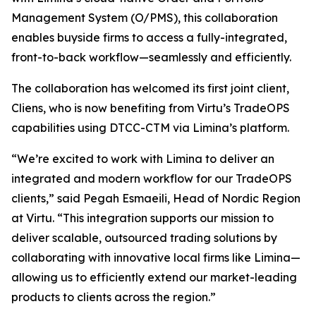
Management System (O/PMS), this collaboration
enables buyside firms to access a fully-integrated,
front-to-back workflow—seamlessly and efficiently.
The collaboration has welcomed its first joint client,
Cliens, who is now benefiting from Virtu’s TradeOPS
capabilities using DTCC-CTM via Limina’s platform.
“We’re excited to work with Limina to deliver an
integrated and modern workflow for our TradeOPS
clients,” said Pegah Esmaeili, Head of Nordic Region
at Virtu. “This integration supports our mission to
deliver scalable, outsourced trading solutions by
collaborating with innovative local firms like Limina—
allowing us to efficiently extend our market-leading
products to clients across the region.”