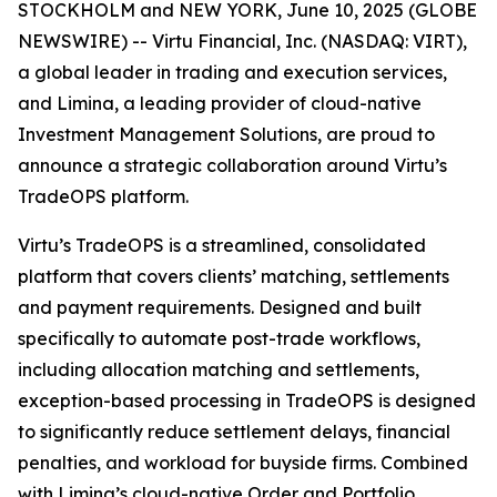
STOCKHOLM and NEW YORK, June 10, 2025 (GLOBE
NEWSWIRE) -- Virtu Financial, Inc. (NASDAQ: VIRT),
a global leader in trading and execution services,
and Limina, a leading provider of cloud-native
Investment Management Solutions, are proud to
announce a strategic collaboration around Virtu’s
TradeOPS platform.
Virtu’s TradeOPS is a streamlined, consolidated
platform that covers clients’ matching, settlements
and payment requirements. Designed and built
specifically to automate post-trade workflows,
including allocation matching and settlements,
exception-based processing in TradeOPS is designed
to significantly reduce settlement delays, financial
penalties, and workload for buyside firms. Combined
with Limina’s cloud-native Order and Portfolio