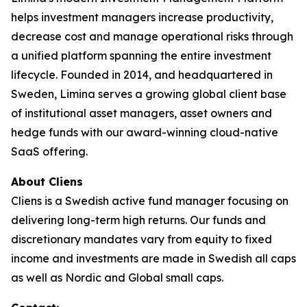
helps investment managers increase productivity,
decrease cost and manage operational risks through
a unified platform spanning the entire investment
lifecycle. Founded in 2014, and headquartered in
Sweden, Limina serves a growing global client base
of institutional asset managers, asset owners and
hedge funds with our award-winning cloud-native
SaaS offering.
About Cliens
Cliens is a Swedish active fund manager focusing on
delivering long-term high returns. Our funds and
discretionary mandates vary from equity to fixed
income and investments are made in Swedish all caps
as well as Nordic and Global small caps.