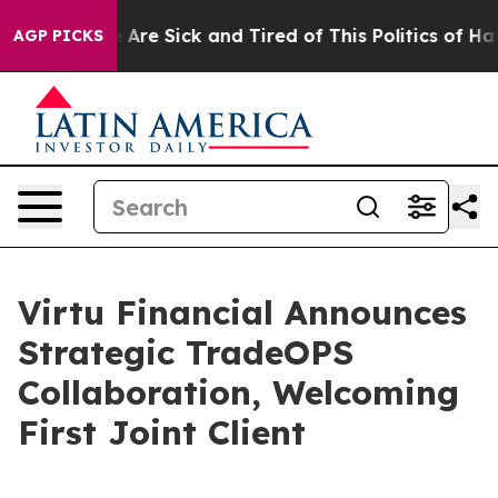
 “People Are Sick and Tired of This Politics of Hatred
AGP PICKS
Virtu Financial Announces
Strategic TradeOPS
Collaboration, Welcoming
First Joint Client