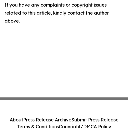
If you have any complaints or copyright issues
related to this article, kindly contact the author
above.
About
Press Release Archive
Submit Press Release
Terms & Conditions
Copyright/DMCA Policy