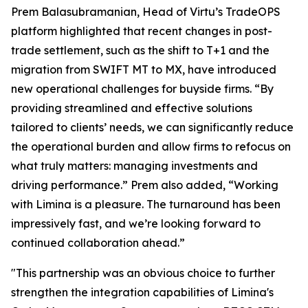
Prem Balasubramanian, Head of Virtu’s TradeOPS
platform highlighted that recent changes in post-
trade settlement, such as the shift to T+1 and the
migration from SWIFT MT to MX, have introduced
new operational challenges for buyside firms. “By
providing streamlined and effective solutions
tailored to clients’ needs, we can significantly reduce
the operational burden and allow firms to refocus on
what truly matters: managing investments and
driving performance.” Prem also added, “Working
with Limina is a pleasure. The turnaround has been
impressively fast, and we’re looking forward to
continued collaboration ahead.”
"This partnership was an obvious choice to further
strengthen the integration capabilities of Limina's