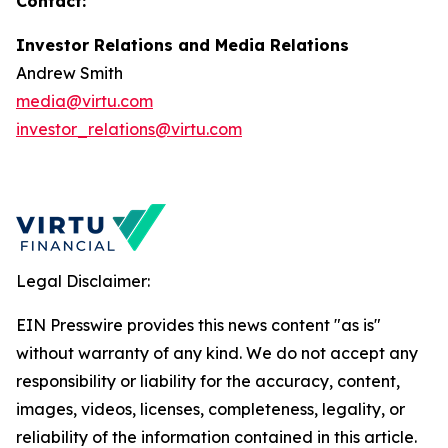
Contact:
Investor Relations and Media Relations
Andrew Smith
media@virtu.com
investor_relations@virtu.com
Legal Disclaimer:
EIN Presswire provides this news content "as is"
without warranty of any kind. We do not accept any
responsibility or liability for the accuracy, content,
images, videos, licenses, completeness, legality, or
reliability of the information contained in this article.