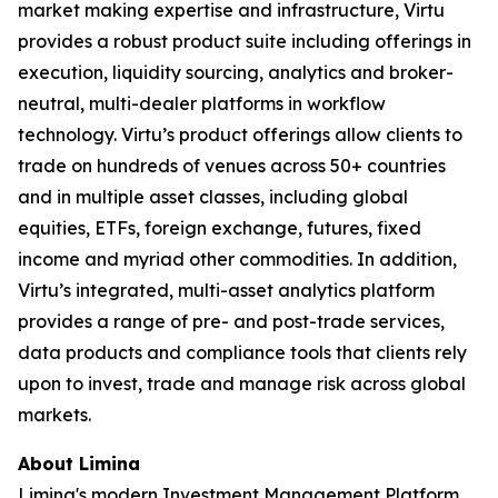
market making expertise and infrastructure, Virtu
provides a robust product suite including offerings in
execution, liquidity sourcing, analytics and broker-
neutral, multi-dealer platforms in workflow
technology. Virtu’s product offerings allow clients to
trade on hundreds of venues across 50+ countries
and in multiple asset classes, including global
equities, ETFs, foreign exchange, futures, fixed
income and myriad other commodities. In addition,
Virtu’s integrated, multi-asset analytics platform
provides a range of pre- and post-trade services,
data products and compliance tools that clients rely
upon to invest, trade and manage risk across global
markets.
About Limina
Limina's modern Investment Management Platform