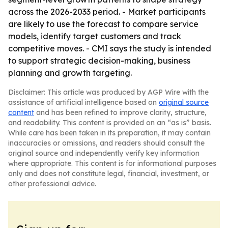
across the 2026-2033 period. - Market participants
are likely to use the forecast to compare service
models, identify target customers and track
competitive moves. - CMI says the study is intended
to support strategic decision-making, business
planning and growth targeting.
Disclaimer: This article was produced by AGP Wire with the
assistance of artificial intelligence based on
original source
content
and has been refined to improve clarity, structure,
and readability. This content is provided on an “as is” basis.
While care has been taken in its preparation, it may contain
inaccuracies or omissions, and readers should consult the
original source and independently verify key information
where appropriate. This content is for informational purposes
only and does not constitute legal, financial, investment, or
other professional advice.