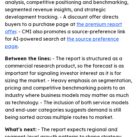
analysis, competitive positioning and benchmarking,
segmented revenue insights, and strategic
development tracking. - A discount offer directs
buyers to a purchase page at
the premium report
offer
. - CMI also promotes a source-preference link
for AI-powered search at
the source preference
page
.
Between the lines:
- The report is structured as a
commercial research product, so the forecast is as
important for signaling investor interest as it is for
sizing the market. - Heavy emphasis on segmentation,
pricing and competitive benchmarking points to an
industry where business models may matter as much
as technology. - The inclusion of both service models
and end-user categories suggests demand is still
being sorted across multiple routes to market.
What's next:
- The report expects regional and
segment-level growth patterns to shape strategy