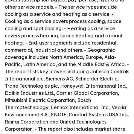
other service models. - The service types include
cooling as a service and heating as a service. -
Cooling as a service covers process cooling, space
cooling and spot cooling. - Heating as a service
covers process heating, space heating and radiant
heating. - End-user segments include residential,
commercial, industrial and others. - Geographic
coverage includes North America, Europe, Asia-
Pacific, Latin America, and the Middle East & Africa. -
The report lists key players including Johnson Controls
International plc, Siemens AG, Schneider Electric,
Trane Technologies plc, Honeywell International Inc.,
Daikin Industries Ltd., Carrier Global Corporation,
Mitsubishi Electric Corporation, Bosch
Thermotechnology, Lennox International Inc., Veolia
Environnement S.A., ENGIE, Comfort Systems USA Inc.,
Rinnai Corporation and United Technologies
Corporation. - The report also includes market share