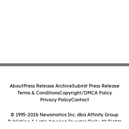
About
Press Release Archive
Submit Press Release
Terms & Conditions
Copyright/DMCA Policy
Privacy Policy
Contact
© 1995-2026 Newsmatics Inc. dba Affinity Group
Publishing & Latin America Investor Daily. All Rights
Reserved.