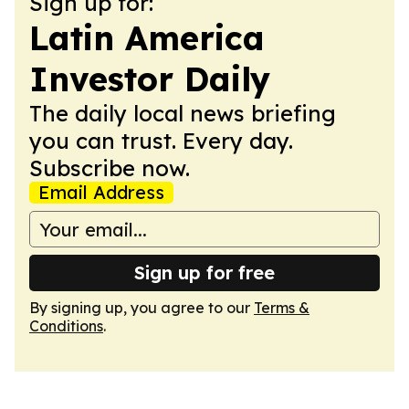
Sign up for:
Latin America
Investor Daily
The daily local news briefing
you can trust. Every day.
Subscribe now.
Email Address
Sign up for free
By signing up, you agree to our
Terms &
Conditions
.