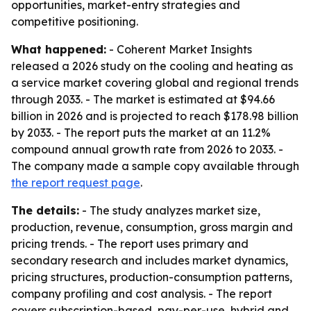
opportunities, market-entry strategies and
competitive positioning.
What happened:
- Coherent Market Insights
released a 2026 study on the cooling and heating as
a service market covering global and regional trends
through 2033. - The market is estimated at $94.66
billion in 2026 and is projected to reach $178.98 billion
by 2033. - The report puts the market at an 11.2%
compound annual growth rate from 2026 to 2033. -
The company made a sample copy available through
the report request page
.
The details:
- The study analyzes market size,
production, revenue, consumption, gross margin and
pricing trends. - The report uses primary and
secondary research and includes market dynamics,
pricing structures, production-consumption patterns,
company profiling and cost analysis. - The report
covers subscription-based, pay-per-use, hybrid and