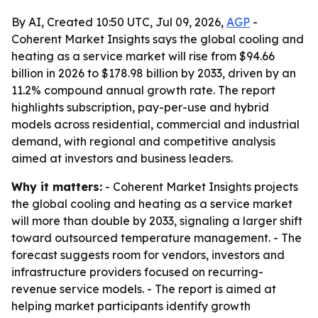
By AI, Created 10:50 UTC, Jul 09, 2026,
AGP
-
Coherent Market Insights says the global cooling and
heating as a service market will rise from $94.66
billion in 2026 to $178.98 billion by 2033, driven by an
11.2% compound annual growth rate. The report
highlights subscription, pay-per-use and hybrid
models across residential, commercial and industrial
demand, with regional and competitive analysis
aimed at investors and business leaders.
Why it matters:
- Coherent Market Insights projects
the global cooling and heating as a service market
will more than double by 2033, signaling a larger shift
toward outsourced temperature management. - The
forecast suggests room for vendors, investors and
infrastructure providers focused on recurring-
revenue service models. - The report is aimed at
helping market participants identify growth