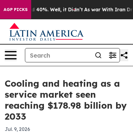
 Around 40%. Well, it Didn’t
As war With Iran Drove 
AGP PICKS
Cooling and heating as a
service market seen
reaching $178.98 billion by
2033
Jul. 9, 2026