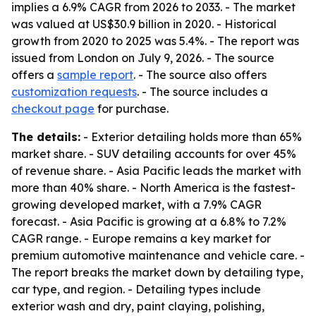
implies a 6.9% CAGR from 2026 to 2033. - The market
was valued at US$30.9 billion in 2020. - Historical
growth from 2020 to 2025 was 5.4%. - The report was
issued from London on July 9, 2026. - The source
offers a
sample report
. - The source also offers
customization requests
. - The source includes a
checkout page
for purchase.
The details:
- Exterior detailing holds more than 65%
market share. - SUV detailing accounts for over 45%
of revenue share. - Asia Pacific leads the market with
more than 40% share. - North America is the fastest-
growing developed market, with a 7.9% CAGR
forecast. - Asia Pacific is growing at a 6.8% to 7.2%
CAGR range. - Europe remains a key market for
premium automotive maintenance and vehicle care. -
The report breaks the market down by detailing type,
car type, and region. - Detailing types include
exterior wash and dry, paint claying, polishing,