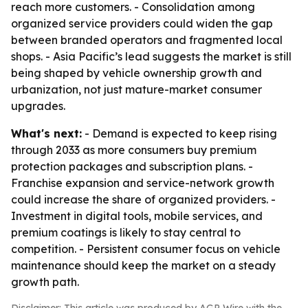
reach more customers. - Consolidation among
organized service providers could widen the gap
between branded operators and fragmented local
shops. - Asia Pacific’s lead suggests the market is still
being shaped by vehicle ownership growth and
urbanization, not just mature-market consumer
upgrades.
What's next:
- Demand is expected to keep rising
through 2033 as more consumers buy premium
protection packages and subscription plans. -
Franchise expansion and service-network growth
could increase the share of organized providers. -
Investment in digital tools, mobile services, and
premium coatings is likely to stay central to
competition. - Persistent consumer focus on vehicle
maintenance should keep the market on a steady
growth path.