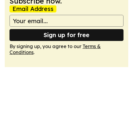
Subscribe now.
Email Address
Sign up for free
By signing up, you agree to our
Terms &
Conditions
.