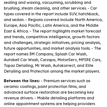
sealing and waxing, vacuuming, scrubbing and
brushing, steam cleaning, and other services. - Car
types covered in the report include SUV, hatchback,
and sedan. - Regions covered include North America,
Europe, Asia Pacific, Latin America, and the Middle
East & Africa. - The report highlights market forecast
and trends, competitive intelligence, growth factors
and challenges, strategic initiatives, pricing analysis,
future opportunities, and market analysis tools. - The
report names 3M Company, Splash Car Wash,
Autobell Car Wash, Carzspa, MotorServ, MPIRE Cars,
Topaz Detailing, Mr Wash, Autokorrect, and Elite
Detailing and Protection among the market players.
Between the lines:
- Premium services such as
ceramic coatings, paint protection films, and
advanced surface restoration are becoming key
revenue drivers. - Mobile detailing platforms and
online appointment systems are helping providers