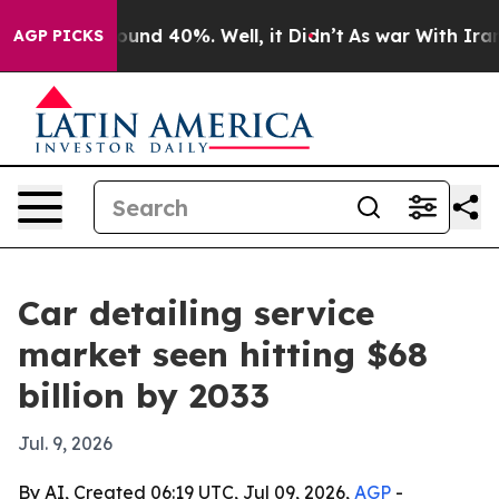
loor Around 40%. Well, it Didn’t
As war With Iran Dr
AGP PICKS
Car detailing service
market seen hitting $68
billion by 2033
Jul. 9, 2026
By AI, Created 06:19 UTC, Jul 09, 2026,
AGP
-