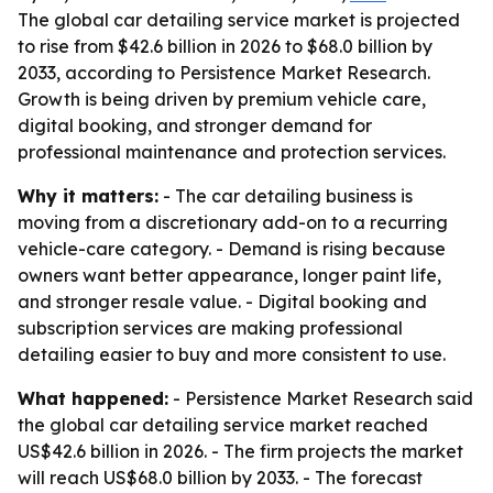
The global car detailing service market is projected
to rise from $42.6 billion in 2026 to $68.0 billion by
2033, according to Persistence Market Research.
Growth is being driven by premium vehicle care,
digital booking, and stronger demand for
professional maintenance and protection services.
Why it matters:
- The car detailing business is
moving from a discretionary add-on to a recurring
vehicle-care category. - Demand is rising because
owners want better appearance, longer paint life,
and stronger resale value. - Digital booking and
subscription services are making professional
detailing easier to buy and more consistent to use.
What happened:
- Persistence Market Research said
the global car detailing service market reached
US$42.6 billion in 2026. - The firm projects the market
will reach US$68.0 billion by 2033. - The forecast