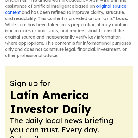
Disclaimer: This article was produced by AGP Wire with the
assistance of artificial intelligence based on
original source
content
and has been refined to improve clarity, structure,
and readability. This content is provided on an “as is” basis.
While care has been taken in its preparation, it may contain
inaccuracies or omissions, and readers should consult the
original source and independently verify key information
where appropriate. This content is for informational purposes
only and does not constitute legal, financial, investment, or
other professional advice.
Sign up for:
Latin America
Investor Daily
The daily local news briefing
you can trust. Every day.