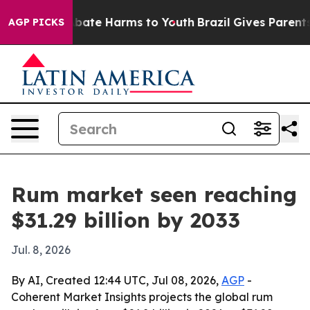
n Fund to Abate Harms to Youth
Brazil Gives Parents So
AGP PICKS
Rum market seen reaching
$31.29 billion by 2033
Jul. 8, 2026
By AI, Created 12:44 UTC, Jul 08, 2026,
AGP
-
Coherent Market Insights projects the global rum