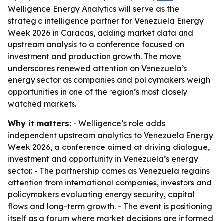
Welligence Energy Analytics will serve as the
strategic intelligence partner for Venezuela Energy
Week 2026 in Caracas, adding market data and
upstream analysis to a conference focused on
investment and production growth. The move
underscores renewed attention on Venezuela’s
energy sector as companies and policymakers weigh
opportunities in one of the region’s most closely
watched markets.
Why it matters:
- Welligence’s role adds
independent upstream analytics to Venezuela Energy
Week 2026, a conference aimed at driving dialogue,
investment and opportunity in Venezuela’s energy
sector. - The partnership comes as Venezuela regains
attention from international companies, investors and
policymakers evaluating energy security, capital
flows and long-term growth. - The event is positioning
itself as a forum where market decisions are informed