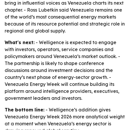
bring in influential voices as Venezuela charts its next
chapter. - Ross Lubetkin said Venezuela remains one
of the world’s most consequential energy markets
because of its resource potential and strategic role in
regional and global supply.
What's next:
- Welligence is expected to engage
with investors, operators, service companies and
policymakers around Venezuela’s market outlook. -
The partnership is likely to shape conference
discussions around investment decisions and the
country’s next phase of energy-sector growth. -
Venezuela Energy Week will continue building its
platform around intelligence providers, executives,
government leaders and investors.
The bottom line:
- Welligence’s addition gives
Venezuela Energy Week 2026 more analytical weight
at a moment when Venezuela’s energy sector is