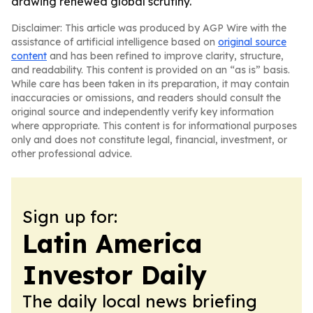
drawing renewed global scrutiny.
Disclaimer: This article was produced by AGP Wire with the
assistance of artificial intelligence based on
original source
content
and has been refined to improve clarity, structure,
and readability. This content is provided on an “as is” basis.
While care has been taken in its preparation, it may contain
inaccuracies or omissions, and readers should consult the
original source and independently verify key information
where appropriate. This content is for informational purposes
only and does not constitute legal, financial, investment, or
other professional advice.
Sign up for:
Latin America
Investor Daily
The daily local news briefing