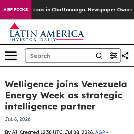
Collapse
Chaos in Chattanooga. Newspaper Owner Calls
AGP PICKS
Welligence joins Venezuela
Energy Week as strategic
intelligence partner
Jul. 8, 2026
By AI, Created 12:30 UTC, Jul 08, 2026,
AGP
-