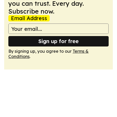
you can trust. Every day.
Subscribe now.
Email Address
Sign up for free
By signing up, you agree to our
Terms &
Conditions
.