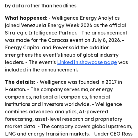
by data rather than headlines.
What happened:
- Welligence Energy Analytics
joined Venezuela Energy Week 2026 as the official
Strategic Intelligence Partner. - The announcement
was made for the Caracas event on July 8, 2026. -
Energy Capital and Power said the addition
strengthens the event’s lineup of global industry
leaders. - The event’s
LinkedIn showcase page
was
included in the announcement.
The details:
- Welligence was founded in 2017 in
Houston. - The company serves major energy
companies, national oil companies, financial
institutions and investors worldwide. - Welligence
combines advanced analytics, AI-powered
forecasting, asset-level research and proprietary
market data. - The company covers global upstream,
LNG and energy transition markets. - Under CEO Ross