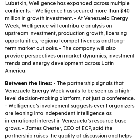
Lubetkin, Welligence has expanded across multiple
continents. - Welligence has secured more than $40
million in growth investment. - At Venezuela Energy
Week, Welligence will contribute analysis on
upstream investment, production growth, licensing
opportunities, regional competitiveness and long-
term market outlooks. - The company will also
provide perspectives on market dynamics, investment
trends and energy development across Latin
America.
Between the lines:
- The partnership signals that
Venezuela Energy Week wants to be seen as a high-
level decision-making platform, not just a conference.
- Welligence’s involvement suggests event organizers
are leaning into independent intelligence as
international interest in Venezuela’s resource base
grows. - James Chester, CEO of ECP, said the
partnership raises the quality of discussion and helps