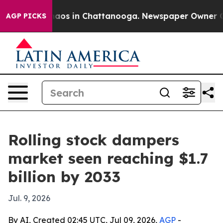
ollapse
Chaos in Chattanooga. Newspaper Owner Calls 
AGP PICKS
Rolling stock dampers
market seen reaching $1.7
billion by 2033
Jul. 9, 2026
By AI, Created 02:45 UTC, Jul 09, 2026,
AGP
-