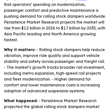
Rail operators’ spending on modernization,
passenger comfort and predictive maintenance is
pushing demand for rolling stock dampers worldwide.
Persistence Market Research projects the market will
rise from $1.2 billion in 2026 to $1.7 billion by 2033, with
Asia Pacific leading and North America growing
fastest.
Why it matters:
- Rolling stock dampers help reduce
vibration, improve ride quality and support vehicle
stability and safety across passenger and freight rail.
- The market’s growth tracks broader rail investment,
including metro expansion, high-speed rail projects
and fleet modernization. - Higher demand for
comfort and lower maintenance costs is increasing
adoption of advanced suspension systems.
What happened:
- Persistence Market Research
projected the global rolling stock dampers market