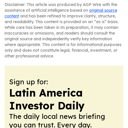
Disclaimer: This article was produced by AGP Wire with the
assistance of artificial intelligence based on
original source
content
and has been refined to improve clarity, structure,
and readability. This content is provided on an “as is” basis.
While care has been taken in its preparation, it may contain
inaccuracies or omissions, and readers should consult the
original source and independently verify key information
where appropriate. This content is for informational purposes
only and does not constitute legal, financial, investment, or
other professional advice.
Sign up for:
Latin America
Investor Daily
The daily local news briefing
you can trust. Every day.