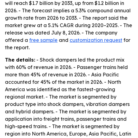
will reach $1.7 billion by 2033, up from $1.2 billion in
2026. - The forecast implies a 5.3% compound annual
growth rate from 2026 to 2033. - The report said the
market grew at a 5.1% CAGR during 2020–2025. - The
release was dated July 8, 2026. - The company
offered a
free sample
and
customization request
for
the report.
The details:
- Shock dampers led the product mix
with 60% of revenue in 2026. - Passenger trains held
more than 45% of revenue in 2026. - Asia Pacific
accounted for 45% of the market in 2026. - North
America was identified as the fastest-growing
regional market. - The market is segmented by
product type into shock dampers, vibration dampers
and hybrid dampers. - The market is segmented by
application into freight trains, passenger trains and
high-speed trains. - The market is segmented by
region into North America, Europe, Asia Pacific, Latin