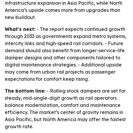
infrastructure expansion in Asia Pacific, while North
America’s upside comes more from upgrades than
new buildout.
What's next:
- The report expects continued growth
through 2033 as governments expand metro systems,
intercity links and high-speed rail corridors. - Future
demand should also benefit from longer-service-life
damper designs and other components tailored to
digital maintenance strategies. - Additional upside
may come from urban rail projects as passenger
expectations for comfort keep rising.
The bottom line:
- Rolling stock dampers are set for
steady, mid-single-digit growth as rail operators
balance modernization, comfort and maintenance
efficiency. The market’s center of gravity remains in
Asia Pacific, but North America may offer the fastest
growth rate.