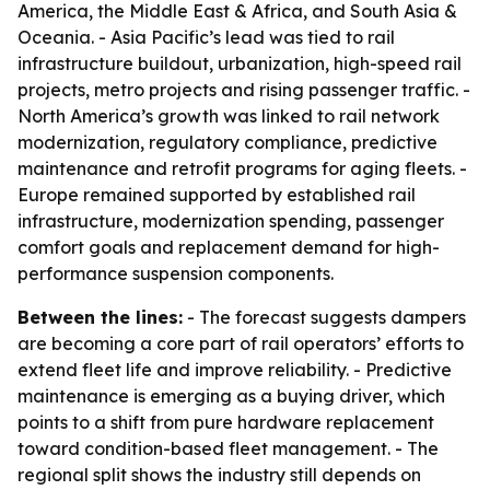
America, the Middle East & Africa, and South Asia &
Oceania. - Asia Pacific’s lead was tied to rail
infrastructure buildout, urbanization, high-speed rail
projects, metro projects and rising passenger traffic. -
North America’s growth was linked to rail network
modernization, regulatory compliance, predictive
maintenance and retrofit programs for aging fleets. -
Europe remained supported by established rail
infrastructure, modernization spending, passenger
comfort goals and replacement demand for high-
performance suspension components.
Between the lines:
- The forecast suggests dampers
are becoming a core part of rail operators’ efforts to
extend fleet life and improve reliability. - Predictive
maintenance is emerging as a buying driver, which
points to a shift from pure hardware replacement
toward condition-based fleet management. - The
regional split shows the industry still depends on