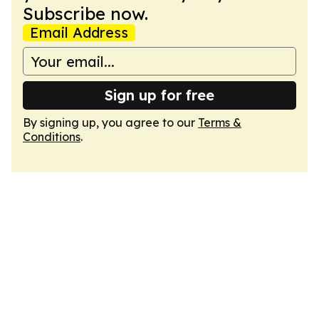
Subscribe now.
Email Address
Sign up for free
By signing up, you agree to our
Terms &
Conditions
.