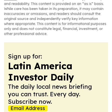
and readability. This content is provided on an “as is” basis.
While care has been taken in its preparation, it may contain
inaccuracies or omissions, and readers should consult the
original source and independently verify key information
where appropriate. This content is for informational purposes
only and does not constitute legal, financial, investment, or
other professional advice.
Sign up for:
Latin America
Investor Daily
The daily local news briefing
you can trust. Every day.
Subscribe now.
Email Address