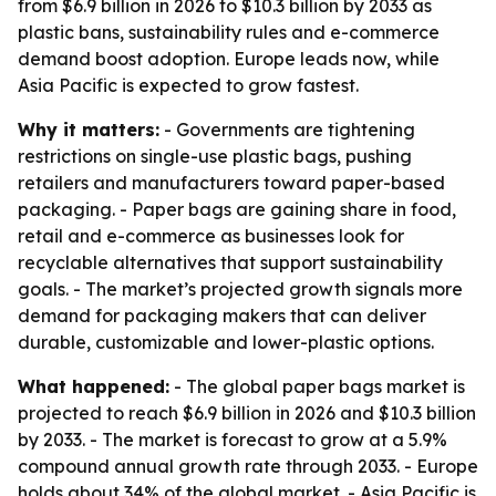
from $6.9 billion in 2026 to $10.3 billion by 2033 as
plastic bans, sustainability rules and e-commerce
demand boost adoption. Europe leads now, while
Asia Pacific is expected to grow fastest.
Why it matters:
- Governments are tightening
restrictions on single-use plastic bags, pushing
retailers and manufacturers toward paper-based
packaging. - Paper bags are gaining share in food,
retail and e-commerce as businesses look for
recyclable alternatives that support sustainability
goals. - The market’s projected growth signals more
demand for packaging makers that can deliver
durable, customizable and lower-plastic options.
What happened:
- The global paper bags market is
projected to reach $6.9 billion in 2026 and $10.3 billion
by 2033. - The market is forecast to grow at a 5.9%
compound annual growth rate through 2033. - Europe
holds about 34% of the global market. - Asia Pacific is