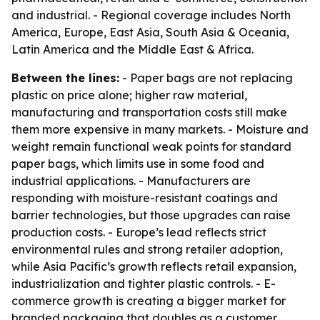
and industrial. - Regional coverage includes North
America, Europe, East Asia, South Asia & Oceania,
Latin America and the Middle East & Africa.
Between the lines:
- Paper bags are not replacing
plastic on price alone; higher raw material,
manufacturing and transportation costs still make
them more expensive in many markets. - Moisture and
weight remain functional weak points for standard
paper bags, which limits use in some food and
industrial applications. - Manufacturers are
responding with moisture-resistant coatings and
barrier technologies, but those upgrades can raise
production costs. - Europe’s lead reflects strict
environmental rules and strong retailer adoption,
while Asia Pacific’s growth reflects retail expansion,
industrialization and tighter plastic controls. - E-
commerce growth is creating a bigger market for
branded packaging that doubles as a customer