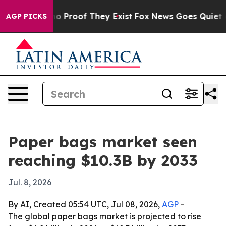
t Offers no Proof They Exist
Fox News Goes Quiet as 'M
AGP PICKS
Paper bags market seen
reaching $10.3B by 2033
Jul. 8, 2026
By AI, Created 05:54 UTC, Jul 08, 2026,
AGP
-
The global paper bags market is projected to rise