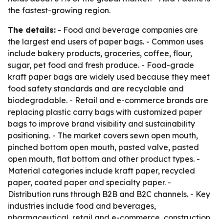
the fastest-growing region.
The details:
- Food and beverage companies are
the largest end users of paper bags. - Common uses
include bakery products, groceries, coffee, flour,
sugar, pet food and fresh produce. - Food-grade
kraft paper bags are widely used because they meet
food safety standards and are recyclable and
biodegradable. - Retail and e-commerce brands are
replacing plastic carry bags with customized paper
bags to improve brand visibility and sustainability
positioning. - The market covers sewn open mouth,
pinched bottom open mouth, pasted valve, pasted
open mouth, flat bottom and other product types. -
Material categories include kraft paper, recycled
paper, coated paper and specialty paper. -
Distribution runs through B2B and B2C channels. - Key
industries include food and beverages,
pharmaceutical, retail and e-commerce, construction