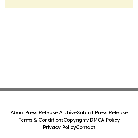
About
Press Release Archive
Submit Press Release
Terms & Conditions
Copyright/DMCA Policy
Privacy Policy
Contact