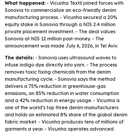
What happened:
- Vicunha Têxtil joined forces with
Sonovia to commercialize an eco-friendly denim
manufacturing process. - Vicunha secured a 20%
equity stake in Sonovia through a NIS 2.4 million
private placement investment. - The deal values
Sonovia at NIS 12 million post-money. - The
announcement was made July 6, 2026, in Tel Aviv.
The details:
- Sonovia uses ultrasound waves to
infuse indigo dye directly into yarn. - The process
removes toxic fixing chemicals from the denim
manufacturing cycle. - Sonovia says the method
delivers a 75% reduction in greenhouse-gas
emissions, an 85% reduction in water consumption
and a 42% reduction in energy usage. - Vicunha is
one of the world’s top three denim manufacturers
and holds an estimated 8% share of the global denim
fabric market. - Vicunha produces tens of millions of
garments a year. - Vicunha operates advanced