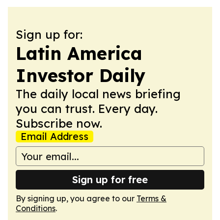
Sign up for:
Latin America
Investor Daily
The daily local news briefing
you can trust. Every day.
Subscribe now.
Email Address
Sign up for free
By signing up, you agree to our
Terms &
Conditions
.