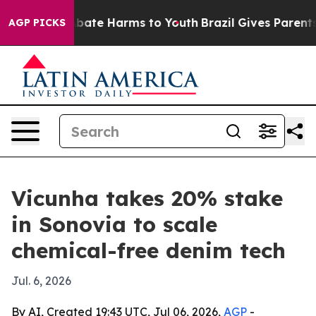
n Fund to Abate Harms to Youth
Brazil Gives Parents So
AGP PICKS
Vicunha takes 20% stake
in Sonovia to scale
chemical-free denim tech
Jul. 6, 2026
By AI, Created 19:43 UTC, Jul 06, 2026,
AGP
-