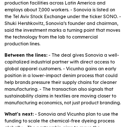
production facilities across Latin America and
employs about 7,000 workers. - Sonovia is listed on
the Tel Aviv Stock Exchange under the ticker SONO. -
Shuki Hershkovitz, Sonovia’s founder and chairman,
said the investment marks a turning point that moves
the technology from the lab to commercial
production lines.
Between the lines:
- The deal gives Sonovia a well-
capitalized industrial partner with direct access to
global apparel customers. - Vicunha gains an early
position in a lower-impact denim process that could
help brands pressure their supply chains for cleaner
manufacturing. - The transaction also signals that
sustainability claims in textiles are moving closer to
manufacturing economics, not just product branding.
What's next:
- Sonovia and Vicunha plan to use the
funding to scale the chemical-free dyeing process