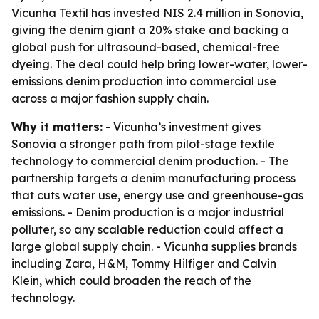
Vicunha Têxtil has invested NIS 2.4 million in Sonovia,
giving the denim giant a 20% stake and backing a
global push for ultrasound-based, chemical-free
dyeing. The deal could help bring lower-water, lower-
emissions denim production into commercial use
across a major fashion supply chain.
Why it matters:
- Vicunha’s investment gives
Sonovia a stronger path from pilot-stage textile
technology to commercial denim production. - The
partnership targets a denim manufacturing process
that cuts water use, energy use and greenhouse-gas
emissions. - Denim production is a major industrial
polluter, so any scalable reduction could affect a
large global supply chain. - Vicunha supplies brands
including Zara, H&M, Tommy Hilfiger and Calvin
Klein, which could broaden the reach of the
technology.