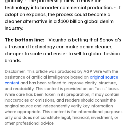
globally. - The partnership aims to move the
technology into broader commercial production. - If
adoption expands, the process could become a
cleaner alternative in a $100 billion global denim
industry.
The bottom line:
- Vicunha is betting that Sonovia’s
ultrasound technology can make denim cleaner,
cheaper to scale and easier to sell to global fashion
brands.
Disclaimer: This article was produced by AGP Wire with the
assistance of artificial intelligence based on
original source
content
and has been refined to improve clarity, structure,
and readability. This content is provided on an “as is” basis.
While care has been taken in its preparation, it may contain
inaccuracies or omissions, and readers should consult the
original source and independently verify key information
where appropriate. This content is for informational purposes
only and does not constitute legal, financial, investment, or
other professional advice.