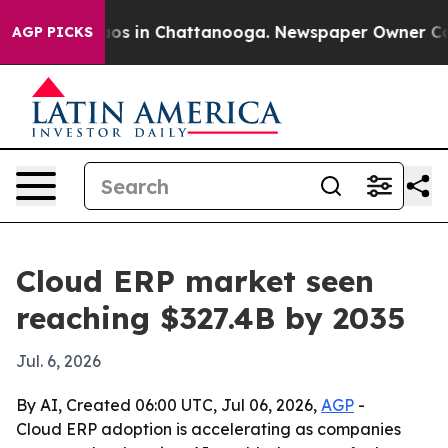
lapse
Chaos in Chattanooga. Newspaper Owner Calls t
AGP PICKS
Cloud ERP market seen
reaching $327.4B by 2035
Jul. 6, 2026
By AI, Created 06:00 UTC, Jul 06, 2026,
AGP
-
Cloud ERP adoption is accelerating as companies