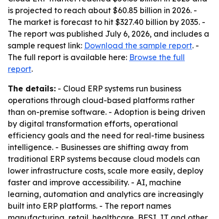
is projected to reach about $60.85 billion in 2026. -
The market is forecast to hit $327.40 billion by 2035. -
The report was published July 6, 2026, and includes a
sample request link:
Download the sample report
. -
The full report is available here:
Browse the full
report
.
The details:
- Cloud ERP systems run business
operations through cloud-based platforms rather
than on-premise software. - Adoption is being driven
by digital transformation efforts, operational
efficiency goals and the need for real-time business
intelligence. - Businesses are shifting away from
traditional ERP systems because cloud models can
lower infrastructure costs, scale more easily, deploy
faster and improve accessibility. - AI, machine
learning, automation and analytics are increasingly
built into ERP platforms. - The report names
manufacturing, retail, healthcare, BFSI, IT and other