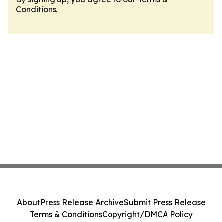
Conditions
.
About
Press Release Archive
Submit Press Release
Terms & Conditions
Copyright/DMCA Policy