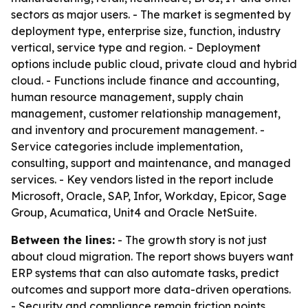
sectors as major users. - The market is segmented by
deployment type, enterprise size, function, industry
vertical, service type and region. - Deployment
options include public cloud, private cloud and hybrid
cloud. - Functions include finance and accounting,
human resource management, supply chain
management, customer relationship management,
and inventory and procurement management. -
Service categories include implementation,
consulting, support and maintenance, and managed
services. - Key vendors listed in the report include
Microsoft, Oracle, SAP, Infor, Workday, Epicor, Sage
Group, Acumatica, Unit4 and Oracle NetSuite.
Between the lines:
- The growth story is not just
about cloud migration. The report shows buyers want
ERP systems that can also automate tasks, predict
outcomes and support more data-driven operations.
- Security and compliance remain friction points,