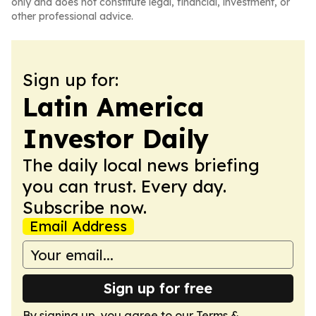
only and does not constitute legal, financial, investment, or
other professional advice.
Sign up for:
Latin America
Investor Daily
The daily local news briefing
you can trust. Every day.
Subscribe now.
Email Address
Sign up for free
By signing up, you agree to our
Terms &