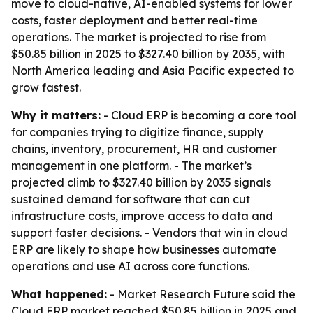
move to cloud-native, AI-enabled systems for lower
costs, faster deployment and better real-time
operations. The market is projected to rise from
$50.85 billion in 2025 to $327.40 billion by 2035, with
North America leading and Asia Pacific expected to
grow fastest.
Why it matters:
- Cloud ERP is becoming a core tool
for companies trying to digitize finance, supply
chains, inventory, procurement, HR and customer
management in one platform. - The market’s
projected climb to $327.40 billion by 2035 signals
sustained demand for software that can cut
infrastructure costs, improve access to data and
support faster decisions. - Vendors that win in cloud
ERP are likely to shape how businesses automate
operations and use AI across core functions.
What happened:
- Market Research Future said the
Cloud ERP market reached $50.85 billion in 2025 and