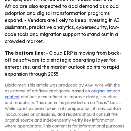
Africa are also expected to add demand as cloud
adoption and digital transformation programs
expand. - Vendors are likely to keep investing in AI
assistants, predictive analytics, cybersecurity, low-
code tools and migration support to stand out in a
crowded market.
The bottom line:
- Cloud ERP is moving from back-
office software to a strategic operating layer for
enterprises, and the market outlook points to rapid
expansion through 2035.
Disclaimer: This article was produced by AGP Wire with the
assistance of artificial intelligence based on
original source
content
and has been refined to improve clarity, structure,
and readability. This content is provided on an “as is” basis.
While care has been taken in its preparation, it may contain
inaccuracies or omissions, and readers should consult the
original source and independently verify key information
where appropriate. This content is for informational purposes