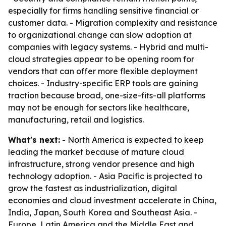
especially for firms handling sensitive financial or
customer data. - Migration complexity and resistance
to organizational change can slow adoption at
companies with legacy systems. - Hybrid and multi-
cloud strategies appear to be opening room for
vendors that can offer more flexible deployment
choices. - Industry-specific ERP tools are gaining
traction because broad, one-size-fits-all platforms
may not be enough for sectors like healthcare,
manufacturing, retail and logistics.
What's next:
- North America is expected to keep
leading the market because of mature cloud
infrastructure, strong vendor presence and high
technology adoption. - Asia Pacific is projected to
grow the fastest as industrialization, digital
economies and cloud investment accelerate in China,
India, Japan, South Korea and Southeast Asia. -
Europe, Latin America and the Middle East and