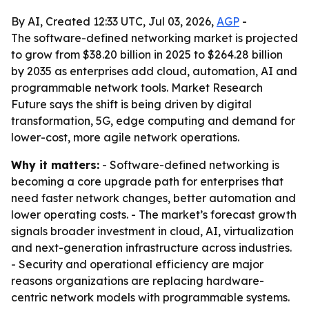
By AI, Created 12:33 UTC, Jul 03, 2026,
AGP
-
The software-defined networking market is projected
to grow from $38.20 billion in 2025 to $264.28 billion
by 2035 as enterprises add cloud, automation, AI and
programmable network tools. Market Research
Future says the shift is being driven by digital
transformation, 5G, edge computing and demand for
lower-cost, more agile network operations.
Why it matters:
- Software-defined networking is
becoming a core upgrade path for enterprises that
need faster network changes, better automation and
lower operating costs. - The market’s forecast growth
signals broader investment in cloud, AI, virtualization
and next-generation infrastructure across industries.
- Security and operational efficiency are major
reasons organizations are replacing hardware-
centric network models with programmable systems.