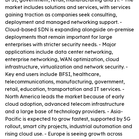
market includes solutions and services, with services
gaining traction as companies seek consulting,
deployment and managed networking support. -
Cloud-based SDN is expanding alongside on-premise
deployments that remain important for large
enterprises with stricter security needs. - Major
applications include data center networking,
enterprise networking, WAN optimization, cloud
infrastructure, virtualization and network security. -
Key end users include BFSI, healthcare,
telecommunications, manufacturing, government,
retail, education, transportation and IT services. -
North America leads the market because of early
cloud adoption, advanced telecom infrastructure
and a large base of technology providers. - Asia-
Pacific is expected to grow fastest, supported by 5G
rollout, smart city projects, industrial automation and
rising cloud use. - Europe is seeing growth across