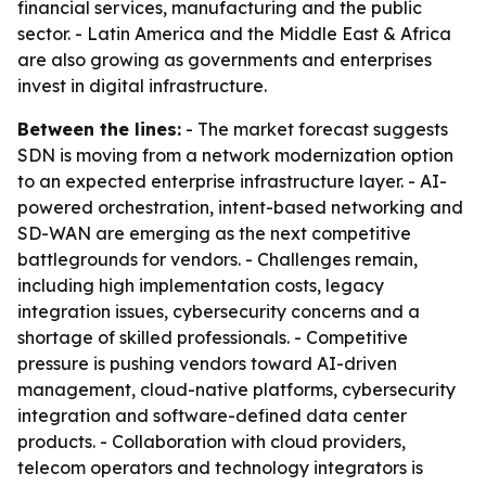
financial services, manufacturing and the public
sector. - Latin America and the Middle East & Africa
are also growing as governments and enterprises
invest in digital infrastructure.
Between the lines:
- The market forecast suggests
SDN is moving from a network modernization option
to an expected enterprise infrastructure layer. - AI-
powered orchestration, intent-based networking and
SD-WAN are emerging as the next competitive
battlegrounds for vendors. - Challenges remain,
including high implementation costs, legacy
integration issues, cybersecurity concerns and a
shortage of skilled professionals. - Competitive
pressure is pushing vendors toward AI-driven
management, cloud-native platforms, cybersecurity
integration and software-defined data center
products. - Collaboration with cloud providers,
telecom operators and technology integrators is