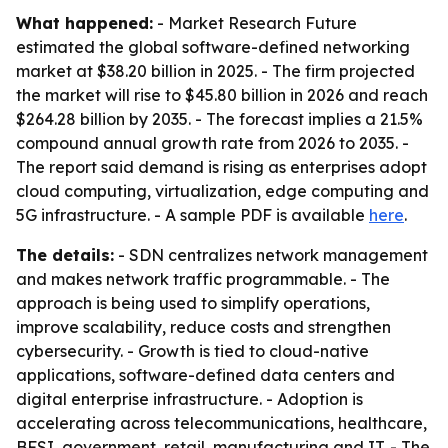
What happened:
- Market Research Future
estimated the global software-defined networking
market at $38.20 billion in 2025. - The firm projected
the market will rise to $45.80 billion in 2026 and reach
$264.28 billion by 2035. - The forecast implies a 21.5%
compound annual growth rate from 2026 to 2035. -
The report said demand is rising as enterprises adopt
cloud computing, virtualization, edge computing and
5G infrastructure. - A sample PDF is available
here
.
The details:
- SDN centralizes network management
and makes network traffic programmable. - The
approach is being used to simplify operations,
improve scalability, reduce costs and strengthen
cybersecurity. - Growth is tied to cloud-native
applications, software-defined data centers and
digital enterprise infrastructure. - Adoption is
accelerating across telecommunications, healthcare,
BFSI, government, retail, manufacturing and IT. - The