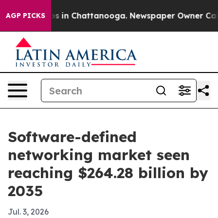
apse
Chaos in Chattanooga. Newspaper Owner Calls the
AGP PICKS
Software-defined
networking market seen
reaching $264.28 billion by
2035
Jul. 3, 2026