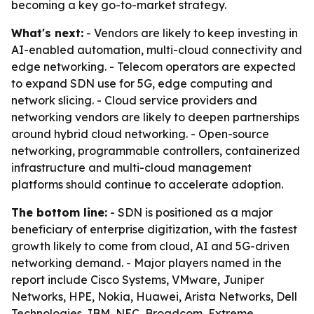
becoming a key go-to-market strategy.
What's next:
- Vendors are likely to keep investing in
AI-enabled automation, multi-cloud connectivity and
edge networking. - Telecom operators are expected
to expand SDN use for 5G, edge computing and
network slicing. - Cloud service providers and
networking vendors are likely to deepen partnerships
around hybrid cloud networking. - Open-source
networking, programmable controllers, containerized
infrastructure and multi-cloud management
platforms should continue to accelerate adoption.
The bottom line:
- SDN is positioned as a major
beneficiary of enterprise digitization, with the fastest
growth likely to come from cloud, AI and 5G-driven
networking demand. - Major players named in the
report include Cisco Systems, VMware, Juniper
Networks, HPE, Nokia, Huawei, Arista Networks, Dell
Technologies, IBM, NEC, Broadcom, Extreme