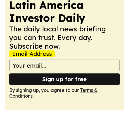
Latin America
Investor Daily
The daily local news briefing
you can trust. Every day.
Subscribe now.
Email Address
Sign up for free
By signing up, you agree to our
Terms &
Conditions
.