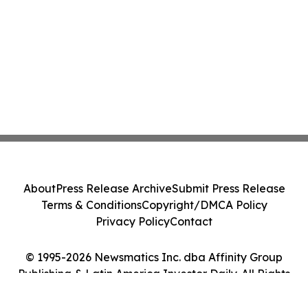
About
Press Release Archive
Submit Press Release
Terms & Conditions
Copyright/DMCA Policy
Privacy Policy
Contact
© 1995-2026 Newsmatics Inc. dba Affinity Group
Publishing & Latin America Investor Daily. All Rights
Reserved.