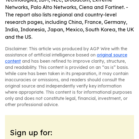
Networks, Palo Alto Networks, Ciena and Fortinet. -
The report also lists regional and country-level
research pages, including China, France, Germany,
India, Indonesia, Japan, Mexico, South Korea, the UK
and the US.
Disclaimer: This article was produced by AGP Wire with the
assistance of artificial intelligence based on
original source
content
and has been refined to improve clarity, structure,
and readability. This content is provided on an “as is” basis.
While care has been taken in its preparation, it may contain
inaccuracies or omissions, and readers should consult the
original source and independently verify key information
where appropriate. This content is for informational purposes
only and does not constitute legal, financial, investment, or
other professional advice.
Sign up for: