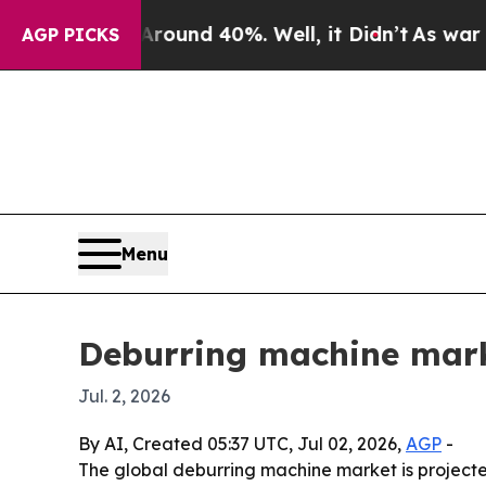
loor Around 40%. Well, it Didn’t
As war With Ir
AGP PICKS
Menu
Deburring machine marke
Jul. 2, 2026
By AI, Created 05:37 UTC, Jul 02, 2026,
AGP
-
The global deburring machine market is projected