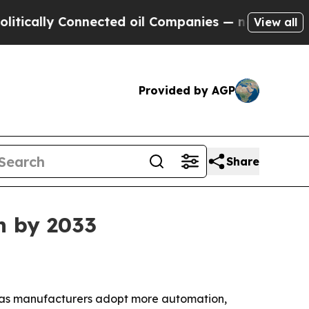
lly Connected oil Companies — not Taxpayers — t
View all
Provided by AGP
Share
n by 2033
033 as manufacturers adopt more automation,