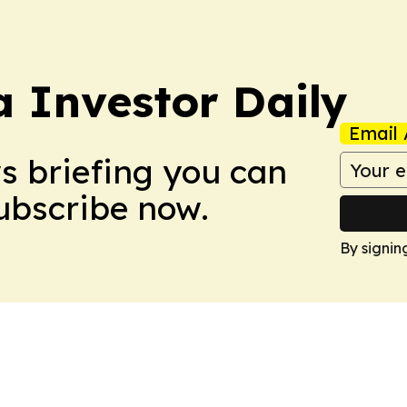
a Investor Daily
Email 
ws briefing you can
Subscribe now.
By signin