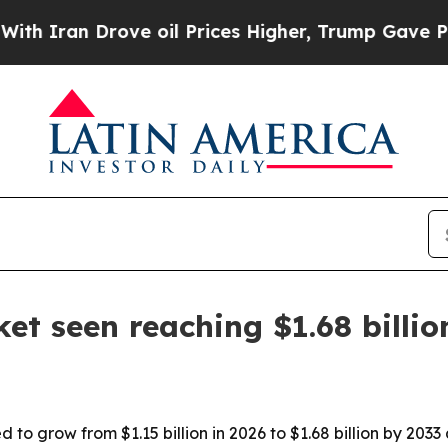
an Drove oil Prices Higher, Trump Gave Politica
t seen reaching $1.68 billio
 to grow from $1.15 billion in 2026 to $1.68 billion by 2