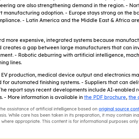
eering are also strengthening demand in the region. - No
 manufacturing adoption. - Europe stays strong on the b
mpliance. - Latin America and the Middle East & Africa ar
ard more expensive, integrated systems because manufactu
 creates a gap between large manufacturers that can inv
ent. - Robotic deburring with artificial intelligence, mac
ng lines.
ed EV production, medical device output and electronics ma
r automated finishing systems. - Suppliers that can deli
 - The report says recent developments include AI-enabled
s. - More information is available in
the PDF brochure
,
the 
he assistance of artificial intelligence based on
original source con
asis. While care has been taken in its preparation, it may contain i
 where appropriate. This content is for informational purposes only 