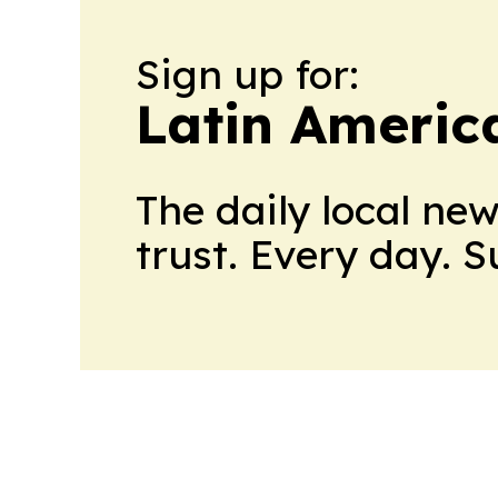
Sign up for:
Latin Americ
The daily local ne
trust. Every day. 