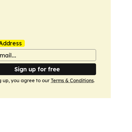
Address
Sign up for free
g up, you agree to our
Terms & Conditions
.