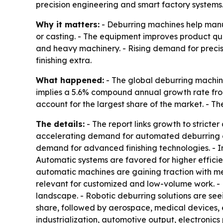
precision engineering and smart factory systems
Why it matters:
- Deburring machines help manu
or casting. - The equipment improves product qu
and heavy machinery. - Rising demand for preci
finishing extra.
What happened:
- The global deburring machine 
implies a 5.6% compound annual growth rate from
account for the largest share of the market. - T
The details:
- The report links growth to strict
accelerating demand for automated deburring cel
demand for advanced finishing technologies. - 
Automatic systems are favored for higher efficie
automatic machines are gaining traction with m
relevant for customized and low-volume work. - 
landscape. - Robotic deburring solutions are seei
share, followed by aerospace, medical devices, e
industrialization, automotive output, electroni