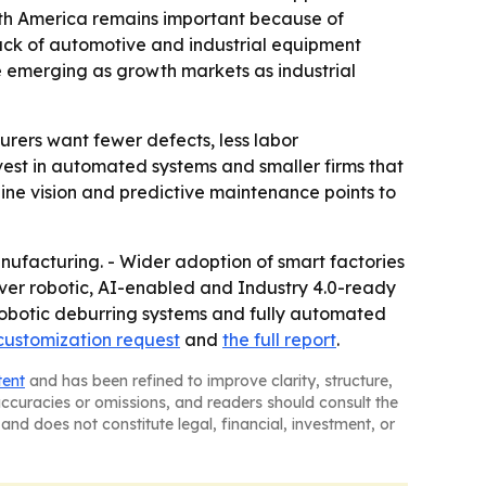
rth America remains important because of
ack of automotive and industrial equipment
e emerging as growth markets as industrial
rers want fewer defects, less labor
est in automated systems and smaller firms that
hine vision and predictive maintenance points to
nufacturing. - Wider adoption of smart factories
ver robotic, AI-enabled and Industry 4.0-ready
 robotic deburring systems and fully automated
customization request
and
the full report
.
tent
and has been refined to improve clarity, structure,
naccuracies or omissions, and readers should consult the
and does not constitute legal, financial, investment, or