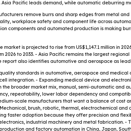
. Asia Pacific leads demand, while automatic deburring ma
facturers remove burrs and sharp edges from metal and pl
ality, workplace safety and component life across automo
sion components and automated production is making burr-
market is projected to rise from US$1,147.1 million in 2026
 2026 to 2033. - Asia Pacific remains the largest regiona
he report also identifies automotive and aerospace as leadi
er quality standards in automotive, aerospace and medical 
l integration. - Expanding medical device and electronic
In the broader market mix, manual, semi-automatic and a
ncy, repeatability, lower labor dependency and compatibili
edium-scale manufacturers that want a balance of cost a
Mechanical, brush, robotic, thermal, electrochemical and
ng faster adoption because they offer precision and flexib
lectronics, industrial machinery and metal fabrication. - 
cs production and factory automation in China, Japan, Sou