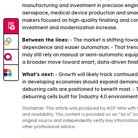
manufacturing and investment in precision engin
aerospace, medical device production and smart
makers focused on high-quality finishing and co
investment and modernization increase.
Between the lines:
- The market is shifting tow
dependence and easier automation. - That trend
may still rely on manual or semi-automatic equipm
a broader move toward smart, data-driven finishi
What's next:
- Growth will likely track continu
in developing economies should expand demand fo
deburring cells are positioned to benefit most.
deburring cells built for Industry 4.0 environment
Disclaimer: This article was produced by AGP Wire with t
and readability. This content is provided on an “as is” b
original source and independently verify key information
other professional advice.