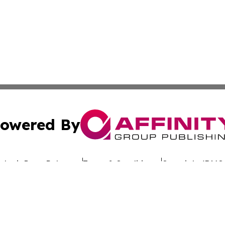
owered By
ubmit Press Release
Terms & Conditions
Copyright/DMCA
. dba Affinity Group Publishing & Latin America Investor 
Cookie Settings / Your Privacy Choices