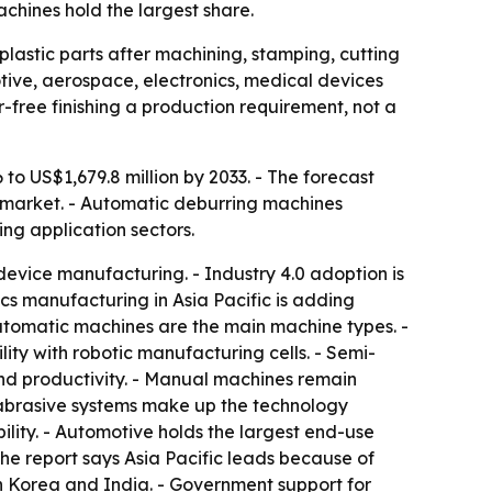
chines hold the largest share.
astic parts after machining, stamping, cutting
tive, aerospace, electronics, medical devices
free finishing a production requirement, not a
 to US$1,679.8 million by 2033. - The forecast
l market. - Automatic deburring machines
ng application sectors.
device manufacturing. - Industry 4.0 adoption is
s manufacturing in Asia Pacific is adding
utomatic machines are the main machine types. -
ty with robotic manufacturing cells. - Semi-
nd productivity. - Manual machines remain
 abrasive systems make up the technology
ility. - Automotive holds the largest end-use
The report says Asia Pacific leads because of
th Korea and India. - Government support for