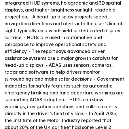
integrated HUD systems, holographic and 3D spatial
displays, and higher-brightness sunlight-readable
projection. - A head-up display projects speed,
navigation directions and alerts into the user’s line of
sight, typically on a windshield or dedicated display
surface. - HUDs are used in automotive and
aerospace to improve operational safety and
efficiency. - The report says advanced driver
assistance systems are a major growth catalyst for
head-up displays. - ADAS uses sensors, cameras,
radar and software to help drivers monitor
surroundings and make safer decisions. - Government
mandates for safety features such as automatic
emergency braking and lane departure warnings are
supporting ADAS adoption. - HUDs can show
warnings, navigation directions and collision alerts
directly in the driver’s field of vision. - In April 2025,
the Institute of the Motor Industry reported that
about 20% of the UK car fleet had some Level 2