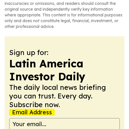
inaccuracies or omissions, and readers should consult the
original source and independently verify key information
where appropriate. This content is for informational purposes
only and does not constitute legal, financial, investment, or
other professional advice.
Sign up for:
Latin America
Investor Daily
The daily local news briefing
you can trust. Every day.
Subscribe now.
Email Address