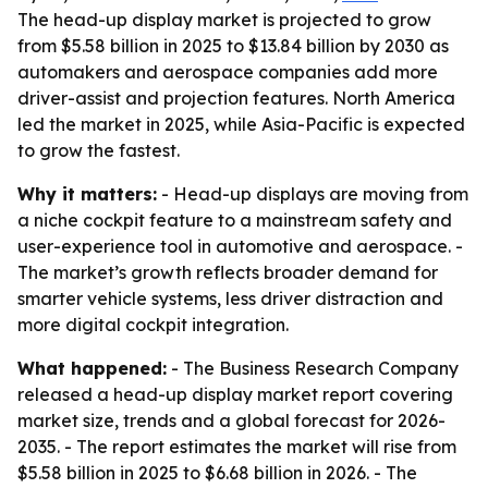
The head-up display market is projected to grow
from $5.58 billion in 2025 to $13.84 billion by 2030 as
automakers and aerospace companies add more
driver-assist and projection features. North America
led the market in 2025, while Asia-Pacific is expected
to grow the fastest.
Why it matters:
- Head-up displays are moving from
a niche cockpit feature to a mainstream safety and
user-experience tool in automotive and aerospace. -
The market’s growth reflects broader demand for
smarter vehicle systems, less driver distraction and
more digital cockpit integration.
What happened:
- The Business Research Company
released a head-up display market report covering
market size, trends and a global forecast for 2026-
2035. - The report estimates the market will rise from
$5.58 billion in 2025 to $6.68 billion in 2026. - The