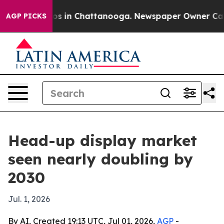
apse
Chaos in Chattanooga. Newspaper Owner Calls th
AGP PICKS
Head-up display market
seen nearly doubling by
2030
Jul. 1, 2026
By AI, Created 19:13 UTC, Jul 01, 2026,
AGP
-