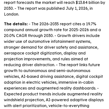
report forecasts the market will reach $13.84 billion by
2030. - The report was published July 1, 2026, in
London.
The details:
- The 2026-2035 report cites a 19.7%
compound annual growth rate for 2025-2026 and a
20.0% CAGR through 2030. - Growth drivers include
wider use of automotive infotainment systems,
stronger demand for driver safety and assistance,
aerospace cockpit digitization, display and
projection improvements, and rules aimed at
reducing driver distraction. - The report links future
growth to autonomous and semi-autonomous
vehicles, AI-based driving assistance, digital cockpit
adoption in electric vehicles, immersive in-cabin
experiences and augmented reality dashboards. -
Expected product trends include augmented reality
windshield projection, AI-powered adaptive displays
with alert prioritization, vehicle-to-everything