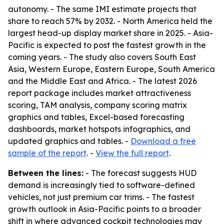
autonomy. - The same IMI estimate projects that
share to reach 57% by 2032. - North America held the
largest head-up display market share in 2025. - Asia-
Pacific is expected to post the fastest growth in the
coming years. - The study also covers South East
Asia, Western Europe, Eastern Europe, South America
and the Middle East and Africa. - The latest 2026
report package includes market attractiveness
scoring, TAM analysis, company scoring matrix
graphics and tables, Excel-based forecasting
dashboards, market hotspots infographics, and
updated graphics and tables. -
Download a free
sample of the report
. -
View the full report
.
Between the lines:
- The forecast suggests HUD
demand is increasingly tied to software-defined
vehicles, not just premium car trims. - The fastest
growth outlook in Asia-Pacific points to a broader
shift in where advanced cockpit technologies may