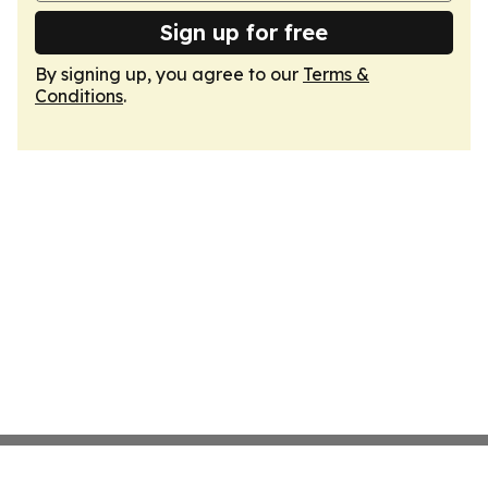
Sign up for free
By signing up, you agree to our
Terms &
Conditions
.