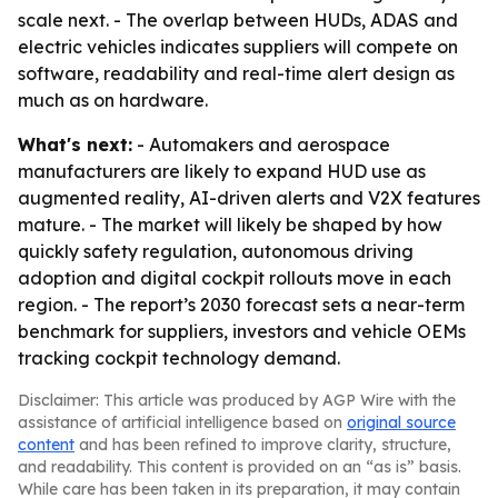
scale next. - The overlap between HUDs, ADAS and
electric vehicles indicates suppliers will compete on
software, readability and real-time alert design as
much as on hardware.
What's next:
- Automakers and aerospace
manufacturers are likely to expand HUD use as
augmented reality, AI-driven alerts and V2X features
mature. - The market will likely be shaped by how
quickly safety regulation, autonomous driving
adoption and digital cockpit rollouts move in each
region. - The report’s 2030 forecast sets a near-term
benchmark for suppliers, investors and vehicle OEMs
tracking cockpit technology demand.
Disclaimer: This article was produced by AGP Wire with the
assistance of artificial intelligence based on
original source
content
and has been refined to improve clarity, structure,
and readability. This content is provided on an “as is” basis.
While care has been taken in its preparation, it may contain