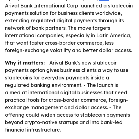
Arival Bank International Corp launched a stablecoin
payments solution for business clients worldwide,
extending regulated digital payments through its
network of bank partners. The move targets
international companies, especially in Latin America,
that want faster cross-border commerce, less
foreign-exchange volatility and better dollar access.
Why it matters:
- Arival Bank’s new stablecoin
payments option gives business clients a way to use
stablecoins for everyday payments inside a
regulated banking environment. - The launch is
aimed at international digital businesses that need
practical tools for cross-border commerce, foreign-
exchange management and dollar access. - The
offering could widen access to stablecoin payments
beyond crypto-native startups and into bank-led
financial infrastructure.