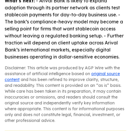
What's next:
- Arival Bank is likely to expand
adoption through its partner network as clients test
stablecoin payments for day-to-day business use. -
The bank’s compliance-heavy model may become a
selling point for firms that want stablecoin access
without leaving a regulated banking setup. - Further
traction will depend on client uptake across Arival
Bank’s international markets, especially digital
businesses operating in dollar-sensitive economies.
Disclaimer: This article was produced by AGP Wire with the
assistance of artificial intelligence based on
original source
content
and has been refined to improve clarity, structure,
and readability. This content is provided on an “as is” basis.
While care has been taken in its preparation, it may contain
inaccuracies or omissions, and readers should consult the
original source and independently verify key information
where appropriate. This content is for informational purposes
only and does not constitute legal, financial, investment, or
other professional advice.