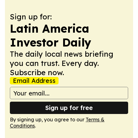
Sign up for:
Latin America
Investor Daily
The daily local news briefing
you can trust. Every day.
Subscribe now.
Email Address
Sign up for free
By signing up, you agree to our
Terms &
Conditions
.