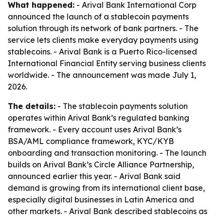
What happened:
- Arival Bank International Corp
announced the launch of a stablecoin payments
solution through its network of bank partners. - The
service lets clients make everyday payments using
stablecoins. - Arival Bank is a Puerto Rico-licensed
International Financial Entity serving business clients
worldwide. - The announcement was made July 1,
2026.
The details:
- The stablecoin payments solution
operates within Arival Bank’s regulated banking
framework. - Every account uses Arival Bank’s
BSA/AML compliance framework, KYC/KYB
onboarding and transaction monitoring. - The launch
builds on Arival Bank’s Circle Alliance Partnership,
announced earlier this year. - Arival Bank said
demand is growing from its international client base,
especially digital businesses in Latin America and
other markets. - Arival Bank described stablecoins as