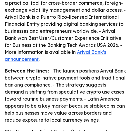
a practical tool for cross-border commerce, foreign-
exchange volatility management and dollar access. -
Arival Bank is a Puerto Rico-licensed International
Financial Entity providing digital banking services to
businesses and entrepreneurs worldwide. - Arival
Bank won Best User/Customer Experience Initiative
for Business at the Banking Tech Awards USA 2026. -
More information is available in
Arival Bank’s
announcement
.
Between the lines:
- The launch positions Arival Bank
between crypto-native payment tools and traditional
banking compliance. - The strategy suggests
demand is shifting from speculative crypto use cases
toward routine business payments. - Latin America
appears to be a key market because stablecoins can
help businesses move value across borders and
reduce exposure to local currency swings.