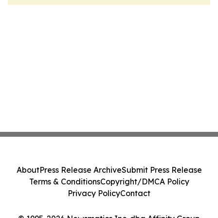
About
Press Release Archive
Submit Press Release
Terms & Conditions
Copyright/DMCA Policy
Privacy Policy
Contact