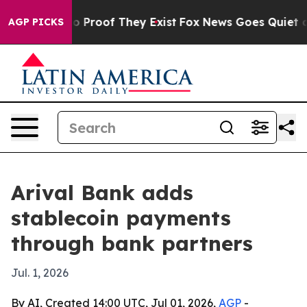
t Offers no Proof They Exist
Fox News Goes Quiet as '
AGP PICKS
Arival Bank adds
stablecoin payments
through bank partners
Jul. 1, 2026
By AI, Created 14:00 UTC, Jul 01, 2026,
AGP
-