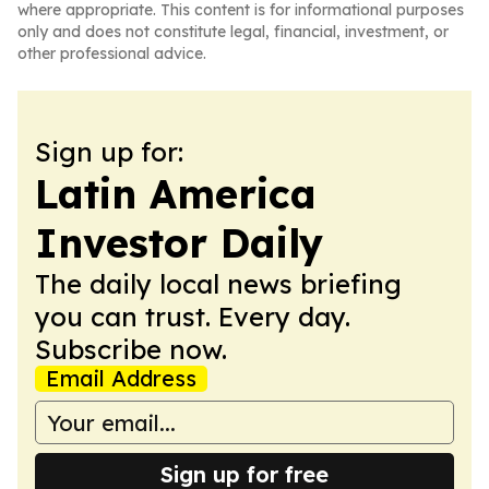
where appropriate. This content is for informational purposes
only and does not constitute legal, financial, investment, or
other professional advice.
Sign up for:
Latin America
Investor Daily
The daily local news briefing
you can trust. Every day.
Subscribe now.
Email Address
Sign up for free