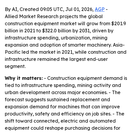
By AI, Created 09:05 UTC, Jul 01, 2026,
AGP
-
Allied Market Research projects the global
construction equipment market will grow from $201.9
billion in 2021 to $322.0 billion by 2031, driven by
infrastructure spending, urbanization, mining
expansion and adoption of smarter machinery. Asia-
Pacific led the market in 2021, while construction and
infrastructure remained the largest end-user
segment.
Why it matters:
- Construction equipment demand is
tied to infrastructure spending, mining activity and
urban development across major economies. - The
forecast suggests sustained replacement and
expansion demand for machines that can improve
productivity, safety and efficiency on job sites. - The
shift toward connected, electric and automated
equipment could reshape purchasing decisions for