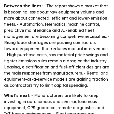
Between the lines:
- The report shows a market that
is becoming less about raw equipment volume and
more about connected, efficient and lower-emission
fleets. - Automation, telematics, machine control,
predictive maintenance and AI-enabled fleet
management are becoming competitive necessities. -
Rising labor shortages are pushing contractors
toward equipment that reduces manual intervention.
- High purchase costs, raw material price swings and
tighter emissions rules remain a drag on the industry. -
Leasing, electrification and fuel-efficient designs are
the main responses from manufacturers. - Rental and
equipment-as-a-service models are gaining traction
as contractors try to limit capital spending.
What's next:
- Manufacturers are likely to keep
investing in autonomous and semi-autonomous
equipment, GPS guidance, remote diagnostics and
IoT-based maintenance. - Fleet operators are