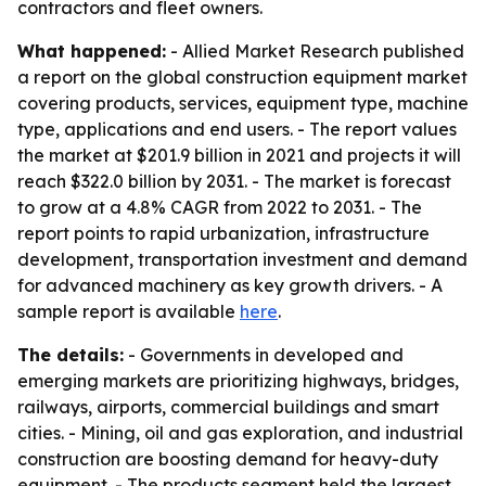
contractors and fleet owners.
What happened:
- Allied Market Research published
a report on the global construction equipment market
covering products, services, equipment type, machine
type, applications and end users. - The report values
the market at $201.9 billion in 2021 and projects it will
reach $322.0 billion by 2031. - The market is forecast
to grow at a 4.8% CAGR from 2022 to 2031. - The
report points to rapid urbanization, infrastructure
development, transportation investment and demand
for advanced machinery as key growth drivers. - A
sample report is available
here
.
The details:
- Governments in developed and
emerging markets are prioritizing highways, bridges,
railways, airports, commercial buildings and smart
cities. - Mining, oil and gas exploration, and industrial
construction are boosting demand for heavy-duty
equipment. - The products segment held the largest