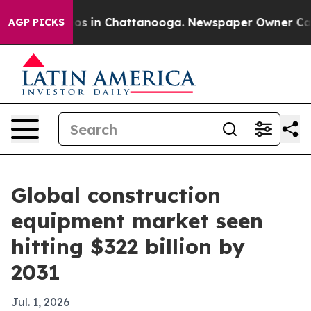
lapse
Chaos in Chattanooga. Newspaper Owner Calls th
AGP PICKS
Global construction
equipment market seen
hitting $322 billion by
2031
Jul. 1, 2026