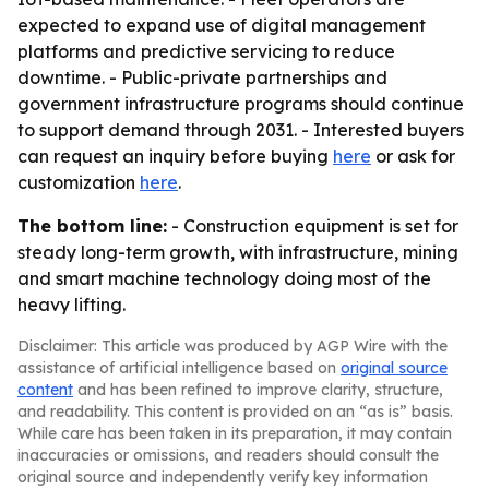
expected to expand use of digital management
platforms and predictive servicing to reduce
downtime. - Public-private partnerships and
government infrastructure programs should continue
to support demand through 2031. - Interested buyers
can request an inquiry before buying
here
or ask for
customization
here
.
The bottom line:
- Construction equipment is set for
steady long-term growth, with infrastructure, mining
and smart machine technology doing most of the
heavy lifting.
Disclaimer: This article was produced by AGP Wire with the
assistance of artificial intelligence based on
original source
content
and has been refined to improve clarity, structure,
and readability. This content is provided on an “as is” basis.
While care has been taken in its preparation, it may contain
inaccuracies or omissions, and readers should consult the
original source and independently verify key information