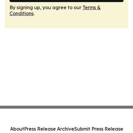
By signing up, you agree to our
Terms &
Conditions
.
About
Press Release Archive
Submit Press Release