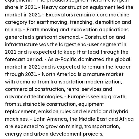
share in 2021. - Heavy construction equipment led the
market in 2021. - Excavators remain a core machine
category for earthmoving, trenching, demolition and
mining. - Earth moving and excavation applications
generated significant demand. - Construction and
infrastructure was the largest end-user segment in
2021 and is expected to keep that lead through the
forecast period. - Asia-Pacific dominated the global
market in 2021 and is expected to remain the leader
through 2031. - North America is a mature market
with demand from transportation modernization,
commercial construction, rental services and
advanced technologies. - Europe is seeing growth
from sustainable construction, equipment
replacement, emission rules and electric and hybrid
machines. - Latin America, the Middle East and Africa
are expected to grow on mining, transportation,
energy and urban development projects.