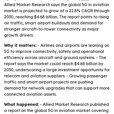
Allied Market Research says the global 5G in aviation
market is projected to grow at a 22.8% CAGR through
2030, reaching $4.68 billion. The report points to rising
air traffic, smart airport buildouts and demand for
stronger aircraft-to-tower connectivity as major
growth drivers.
Why it matters:
- Airlines and airports are leaning on
5G to improve connectivity, safety and operational
efficiency across aircraft and ground systems. - The
report says the market could reach $4.68 billion by
2030, underscoring a large investment opportunity for
telecom and aviation suppliers. - Growing passenger
traffic and smart airport projects are pushing
demand for network upgrades that can support more
connected aviation assets.
What happened:
- Allied Market Research published
a report on the global 5G in aviation market covering