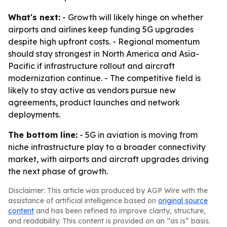
What's next:
- Growth will likely hinge on whether
airports and airlines keep funding 5G upgrades
despite high upfront costs. - Regional momentum
should stay strongest in North America and Asia-
Pacific if infrastructure rollout and aircraft
modernization continue. - The competitive field is
likely to stay active as vendors pursue new
agreements, product launches and network
deployments.
The bottom line:
- 5G in aviation is moving from
niche infrastructure play to a broader connectivity
market, with airports and aircraft upgrades driving
the next phase of growth.
Disclaimer: This article was produced by AGP Wire with the
assistance of artificial intelligence based on
original source
content
and has been refined to improve clarity, structure,
and readability. This content is provided on an “as is” basis.