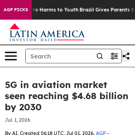
und to Abate Harms to Youth
Brazil Gives Parents Socia
AGP PICKS
5G in aviation market
seen reaching $4.68 billion
by 2030
Jul. 1, 2026
By AI, Created 06:18 UTC, Jul 01, 2026,
AGP
-