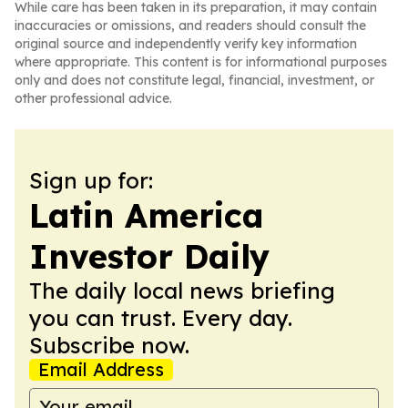
While care has been taken in its preparation, it may contain
inaccuracies or omissions, and readers should consult the
original source and independently verify key information
where appropriate. This content is for informational purposes
only and does not constitute legal, financial, investment, or
other professional advice.
Sign up for:
Latin America
Investor Daily
The daily local news briefing
you can trust. Every day.
Subscribe now.
Email Address