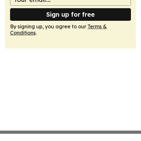
Sign up for free
By signing up, you agree to our
Terms &
Conditions
.