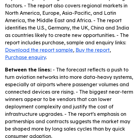
factors. - The report also covers regional markets in
North America, Europe, Asia-Pacific, and Latin
America, the Middle East and Africa. - The report
identifies the U.S., Germany, the UK, China and India
as countries likely to create new opportunities. - The
report includes purchase, sample and enquiry links:
Download the report sample
,
Buy the report
,
Purchase enquiry
.
Between the lines:
- The forecast reflects a push to
turn aviation networks into more data-heavy systems,
especially at airports where passenger volumes and
connected devices are rising. - The biggest near-term
winners appear to be vendors that can lower
deployment complexity and justify the cost of
infrastructure upgrades. - The report's emphasis on
partnerships and contracts suggests the market may
be shaped more by long sales cycles than by quick
consumer adoption.