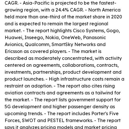
CAGR. - Asia-Pacific is projected to be the fastest-
growing region, with a 24.4% CAGR. - North America
held more than one-third of the market share in 2020
and is expected to remain the largest regional
market. - The report highlights Cisco Systems, Gogo,
Huawei, Inseego, Nokia, OneWeb, Panasonic
Avionics, Qualcomm, SmartSky Networks and
Ericsson as covered players. - The market is
described as moderately concentrated, with activity
centered on agreements, collaborations, contracts,
investments, partnerships, product development and
product launches. - High infrastructure costs remain a
restraint on adoption. - The report also cites rising
aviation contracts and agreements as a tailwind for
the market. - The report lists government support for
5G development and higher passenger density as
upcoming trends. - The report includes Porter's Five
Forces, SWOT and PESTEL frameworks. - The report
says it analyzes pricing models and market pricing