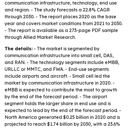
communication infrastructure, technology, end use
and region. - The study forecasts a 22.8% CAGR
through 2030. - The report places 2020 as the base
year and covers market conditions from 2021 to 2030.
- The report is available as a 273-page PDF sample
through Allied Market Research.
The details:
- The market is segmented by
communication infrastructure into small cell, DAS,
and RAN. - The technology segments include eMBB,
URLLC or MMTC, and FWA. - End-use segments
include airports and aircraft. - Small cell led the
market by communication infrastructure in 2020. -
eMBB is expected to contribute the most to growth
by the end of the forecast period. - The airport
segment holds the larger share in end use and is
expected to lead by the end of the forecast period. -
North America generated $0.25 billion in 2020 and is
projected to reach $1.74 billion by 2030, with a 23.6%