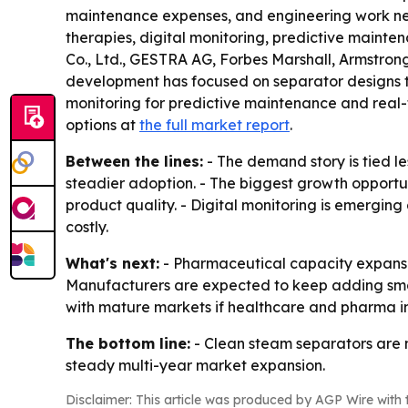
maintenance expenses, and engineering work neede
therapies, digital monitoring, predictive maint
Co., Ltd., GESTRA AG, Forbes Marshall, Armstron
development has focused on separator designs th
monitoring for predictive maintenance and real-
options at
the full market report
.
Between the lines:
- The demand story is tied l
steadier adoption. - The biggest growth opportun
product quality. - Digital monitoring is emergin
costly.
What's next:
- Pharmaceutical capacity expansion
Manufacturers are expected to keep adding smart
with mature markets if healthcare and pharma in
The bottom line:
- Clean steam separators are m
steady multi-year market expansion.
Disclaimer: This article was produced by AGP Wire with t