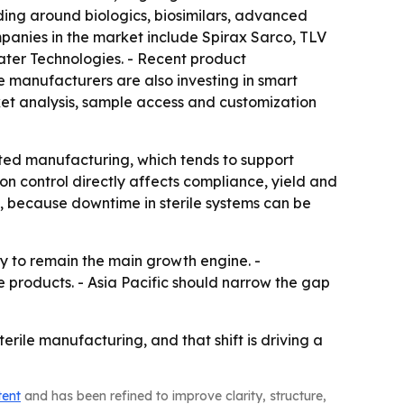
lding around biologics, biosimilars, advanced
mpanies in the market include Spirax Sarco, TLV
ater Technologies. - Recent product
 manufacturers are also investing in smart
ket analysis, sample access and customization
ated manufacturing, which tends to support
on control directly affects compliance, yield and
e, because downtime in sterile systems can be
ly to remain the main growth engine. -
products. - Asia Pacific should narrow the gap
ile manufacturing, and that shift is driving a
tent
and has been refined to improve clarity, structure,