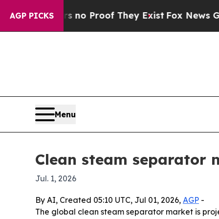
t Offers no Proof They Exist
Fox News Goes Quie
AGP PICKS
Menu
Clean steam separator ma
Jul. 1, 2026
By AI, Created 05:10 UTC, Jul 01, 2026,
AGP
-
The global clean steam separator market is proje