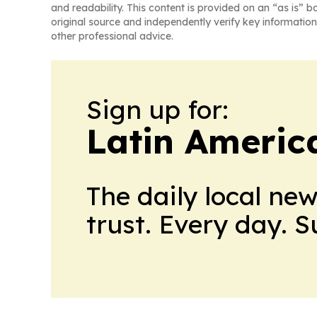
and readability. This content is provided on an “as is” b
original source and independently verify key information
other professional advice.
Sign up for:
Latin Americ
The daily local ne
trust. Every day. 