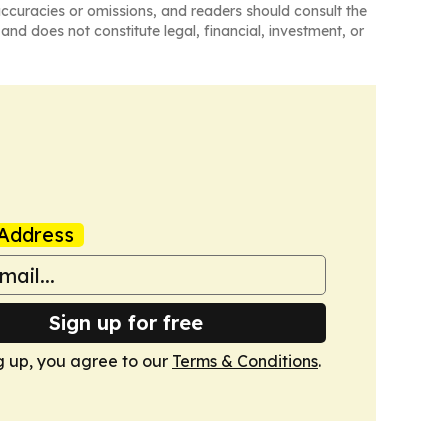
naccuracies or omissions, and readers should consult the
and does not constitute legal, financial, investment, or
Address
Sign up for free
g up, you agree to our
Terms & Conditions
.