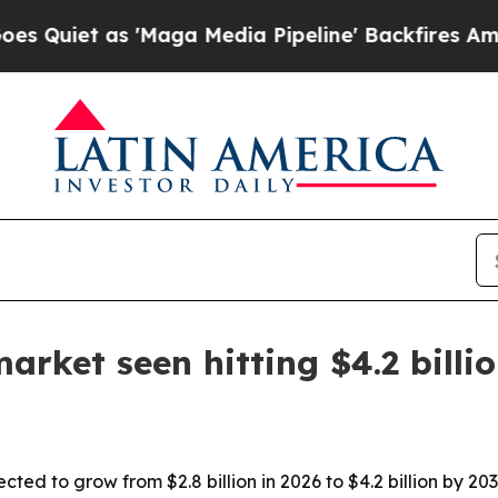
t as 'Maga Media Pipeline' Backfires Amid Rumor
rket seen hitting $4.2 billi
cted to grow from $2.8 billion in 2026 to $4.2 billion by 