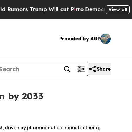
s Trump Will cut Pirro
Democratic Socialists o
View all
Provided by AGP
Share
on by 2033
2033, driven by pharmaceutical manufacturing,