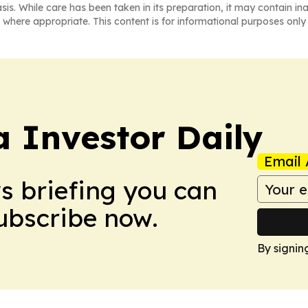
asis. While care has been taken in its preparation, it may contain i
 where appropriate. This content is for informational purposes only 
a Investor Daily
Email 
ws briefing you can
Subscribe now.
By signin