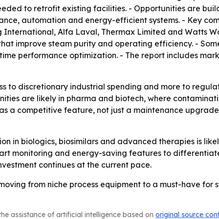
d to retrofit existing facilities. - Opportunities are bui
enance, automation and energy-efficient systems. - Key co
g International, Alfa Laval, Thermax Limited and Watts W
at improve steam purity and operating efficiency. - Some
time performance optimization. - The report includes mar
ess to discretionary industrial spending and more to regul
ities are likely in pharma and biotech, where contaminati
g as a competitive feature, not just a maintenance upgrad
 in biologics, biosimilars and advanced therapies is like
 monitoring and energy-saving features to differentiate 
vestment continues at the current pace.
oving from niche process equipment to a must-have for ster
he assistance of artificial intelligence based on
original source con