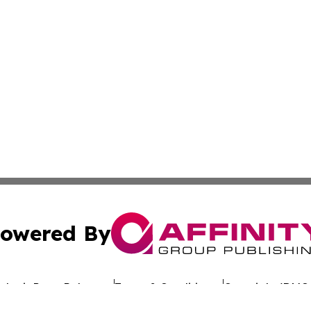
owered By
ubmit Press Release
Terms & Conditions
Copyright/DMCA