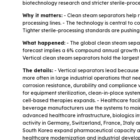
biotechnology research and stricter sterile-proce
Why it matters:
- Clean steam separators help r
processing lines. - The technology is central to c
Tighter sterile-processing standards are pushing
What happened:
- The global clean steam separa
forecast implies a 6% compound annual growth r
Vertical clean steam separators hold the largest
The details:
- Vertical separators lead because 
more often in large industrial operations that ne
corrosion resistance, durability and compliance 
for equipment sterilization, clean-in-place syst
cell-based therapies expands. - Healthcare facil
beverage manufacturers use the systems to maint
advanced healthcare infrastructure, biologics i
activity in Germany, Switzerland, France, Italy 
South Korea expand pharmaceutical capacity and
healthcare modernization and industrial developm