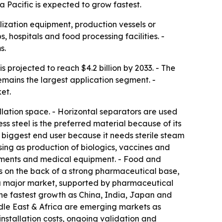
a Pacific is expected to grow fastest.
ization equipment, production vessels or
, hospitals and food processing facilities. -
s.
s projected to reach $4.2 billion by 2033. - The
mains the largest application segment. -
et.
lation space. - Horizontal separators are used
s steel is the preferred material because of its
e biggest end user because it needs sterile steam
sing as production of biologics, vaccines and
truments and medical equipment. - Food and
s on the back of a strong pharmaceutical base,
s a major market, supported by pharmaceutical
 the fastest growth as China, India, Japan and
dle East & Africa are emerging markets as
nstallation costs, ongoing validation and