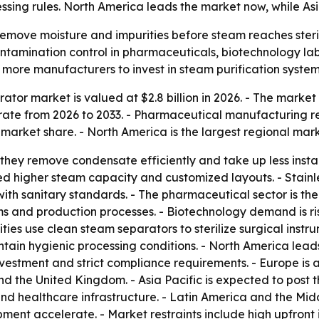
ssing rules. North America leads the market now, while Asi
emove moisture and impurities before steam reaches steril
ontamination control in pharmaceuticals, biotechnology labs
 more manufacturers to invest in steam purification system
tor market is valued at $2.8 billion in 2026. - The market i
ate from 2026 to 2033. - Pharmaceutical manufacturing re
 market share. - North America is the largest regional mark
they remove condensate efficiently and take up less instal
ed higher steam capacity and customized layouts. - Stainles
with sanitary standards. - The pharmaceutical sector is th
ems and production processes. - Biotechnology demand is ri
ities use clean steam separators to sterilize surgical ins
ain hygienic processing conditions. - North America lead
nvestment and strict compliance requirements. - Europe i
and the United Kingdom. - Asia Pacific is expected to post
 healthcare infrastructure. - Latin America and the Mid
ent accelerate. - Market restraints include high upfront i