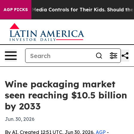
nts Social Media Controls for Their Kids. Should the US
AGP PICKS
Wine packaging market
seen reaching $10.5 billion
by 2033
Jun. 30, 2026
By AI, Created 12:51 UTC, Jun 30, 2026,
AGP
-