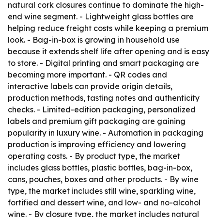
natural cork closures continue to dominate the high-
end wine segment. - Lightweight glass bottles are
helping reduce freight costs while keeping a premium
look. - Bag-in-box is growing in household use
because it extends shelf life after opening and is easy
to store. - Digital printing and smart packaging are
becoming more important. - QR codes and
interactive labels can provide origin details,
production methods, tasting notes and authenticity
checks. - Limited-edition packaging, personalized
labels and premium gift packaging are gaining
popularity in luxury wine. - Automation in packaging
production is improving efficiency and lowering
operating costs. - By product type, the market
includes glass bottles, plastic bottles, bag-in-box,
cans, pouches, boxes and other products. - By wine
type, the market includes still wine, sparkling wine,
fortified and dessert wine, and low- and no-alcohol
wine. - By closure type, the market includes natural