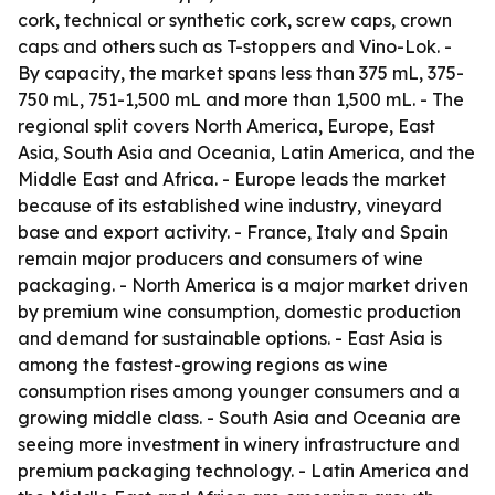
cork, technical or synthetic cork, screw caps, crown
caps and others such as T-stoppers and Vino-Lok. -
By capacity, the market spans less than 375 mL, 375-
750 mL, 751-1,500 mL and more than 1,500 mL. - The
regional split covers North America, Europe, East
Asia, South Asia and Oceania, Latin America, and the
Middle East and Africa. - Europe leads the market
because of its established wine industry, vineyard
base and export activity. - France, Italy and Spain
remain major producers and consumers of wine
packaging. - North America is a major market driven
by premium wine consumption, domestic production
and demand for sustainable options. - East Asia is
among the fastest-growing regions as wine
consumption rises among younger consumers and a
growing middle class. - South Asia and Oceania are
seeing more investment in winery infrastructure and
premium packaging technology. - Latin America and