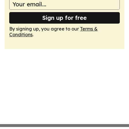
Sign up for free
By signing up, you agree to our
Terms &
Conditions
.