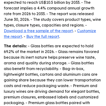
expected to reach US$10.5 billion by 2033. - The
forecast implies a 4.4% compound annual growth
rate from 2026 to 2033. - The report was released
June 30, 2026. - The study covers product types, wine
types, closure types, capacities and regions. -
Download a free sample of the report
. -
Customize
the report
. -
Buy the full report
.
The details:
- Glass bottles are expected to hold
69.2% of the market in 2026. - Glass remains favored
because its inert nature helps preserve wine taste,
aroma and quality during storage. - Glass bottles
also benefit from recyclability. - Bag-in-box,
lightweight bottles, cartons and aluminum cans are
gaining share because they can lower transportation
costs and reduce packaging waste. - Premium and
luxury wines are driving demand for elegant bottles,
premium closures, embossed labels and customized
packaging. - Premium glass bottles paired with