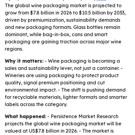
The global wine packaging market is projected to
grow from $7.8 billion in 2026 to $10.5 billion by 2033,
driven by premiumization, sustainability demands
and new packaging formats. Glass bottles remain
dominant, while bag-in-box, cans and smart
packaging are gaining traction across major wine
regions.
Why it matters:
- Wine packaging is becoming a
sales and sustainability lever, not just a container. -
Wineries are using packaging to protect product
quality, signal premium positioning and cut
environmental impact. - The shift is pushing demand
for recyclable materials, lighter formats and smarter
labels across the category.
What happened:
- Persistence Market Research
projects the global wine packaging market will be
valued at US$7.8 billion in 2026. - The market is