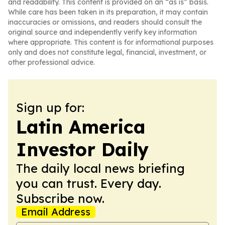
and readability. This content is provided on an “as is” basis.
While care has been taken in its preparation, it may contain
inaccuracies or omissions, and readers should consult the
original source and independently verify key information
where appropriate. This content is for informational purposes
only and does not constitute legal, financial, investment, or
other professional advice.
Sign up for:
Latin America
Investor Daily
The daily local news briefing
you can trust. Every day.
Subscribe now.
Email Address