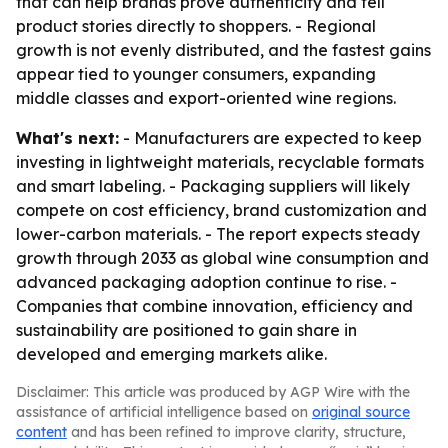
that can help brands prove authenticity and tell
product stories directly to shoppers. - Regional
growth is not evenly distributed, and the fastest gains
appear tied to younger consumers, expanding
middle classes and export-oriented wine regions.
What's next:
- Manufacturers are expected to keep
investing in lightweight materials, recyclable formats
and smart labeling. - Packaging suppliers will likely
compete on cost efficiency, brand customization and
lower-carbon materials. - The report expects steady
growth through 2033 as global wine consumption and
advanced packaging adoption continue to rise. -
Companies that combine innovation, efficiency and
sustainability are positioned to gain share in
developed and emerging markets alike.
Disclaimer: This article was produced by AGP Wire with the
assistance of artificial intelligence based on
original source
content
and has been refined to improve clarity, structure,