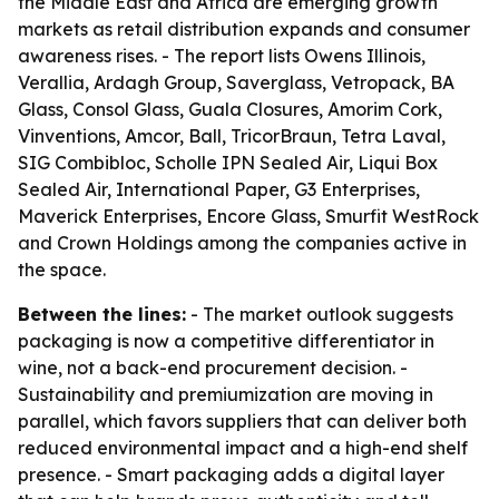
the Middle East and Africa are emerging growth
markets as retail distribution expands and consumer
awareness rises. - The report lists Owens Illinois,
Verallia, Ardagh Group, Saverglass, Vetropack, BA
Glass, Consol Glass, Guala Closures, Amorim Cork,
Vinventions, Amcor, Ball, TricorBraun, Tetra Laval,
SIG Combibloc, Scholle IPN Sealed Air, Liqui Box
Sealed Air, International Paper, G3 Enterprises,
Maverick Enterprises, Encore Glass, Smurfit WestRock
and Crown Holdings among the companies active in
the space.
Between the lines:
- The market outlook suggests
packaging is now a competitive differentiator in
wine, not a back-end procurement decision. -
Sustainability and premiumization are moving in
parallel, which favors suppliers that can deliver both
reduced environmental impact and a high-end shelf
presence. - Smart packaging adds a digital layer